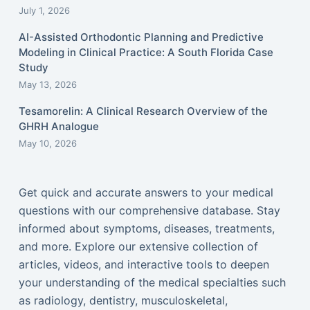
July 1, 2026
AI-Assisted Orthodontic Planning and Predictive
Modeling in Clinical Practice: A South Florida Case
Study
May 13, 2026
Tesamorelin: A Clinical Research Overview of the
GHRH Analogue
May 10, 2026
Get quick and accurate answers to your medical
questions with our comprehensive database. Stay
informed about symptoms, diseases, treatments,
and more. Explore our extensive collection of
articles, videos, and interactive tools to deepen
your understanding of the medical specialties such
as radiology, dentistry, musculoskeletal,