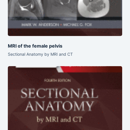
MRI of the female pelvis
Sectional Anatomy by MRI and CT