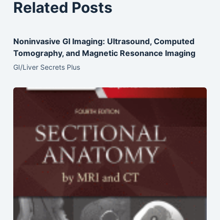
Related Posts
Noninvasive GI Imaging: Ultrasound, Computed
Tomography, and Magnetic Resonance Imaging
GI/Liver Secrets Plus