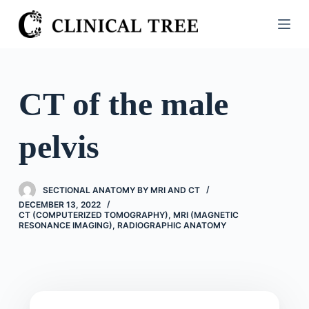
S
k
i
p
t
CT of the male
o
c
pelvis
o
n
t
SECTIONAL ANATOMY BY MRI AND CT
e
DECEMBER 13, 2022
n
CT (COMPUTERIZED TOMOGRAPHY)
,
MRI (MAGNETIC
RESONANCE IMAGING)
,
RADIOGRAPHIC ANATOMY
t