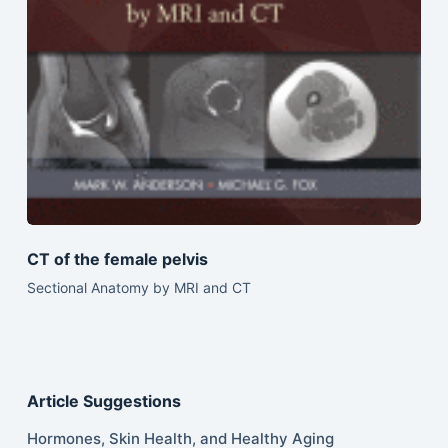
CT of the female pelvis
Sectional Anatomy by MRI and CT
Article Suggestions
Hormones, Skin Health, and Healthy Aging