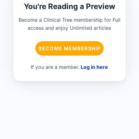
You're Reading a Preview
Become a Clinical Tree membership for Full
access and enjoy Unlimited articles
BECOME MEMBERSHIP
If you are a member.
Log in here