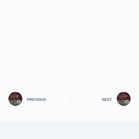
PREVIOUS
NEXT