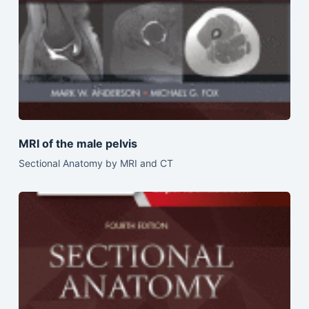
MRI of the male pelvis
Sectional Anatomy by MRI and CT