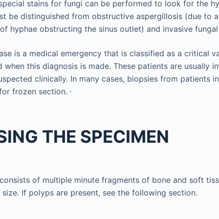
 special stains for fungi can be performed to look for the h
ust be distinguished from obstructive aspergillosis (due to a
of hyphae obstructing the sinus outlet) and invasive fungal
ase is a medical emergency that is classified as a critical v
d when this diagnosis is made. These patients are usuall
spected clinically. In many cases, biopsies from patients in
,
for frozen section.
SING THE SPECIMEN
onsists of multiple minute fragments of bone and soft tiss
size. If polyps are present, see the following section.