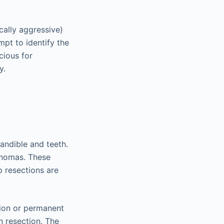
cally aggressive)
pt to identify the
cious for
y.
andible and teeth.
inomas. These
p resections are
tion or permanent
n resection. The