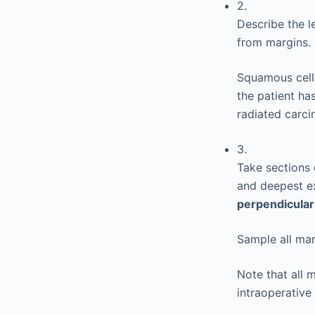
2.
Describe the le
from margins.
Squamous cell 
the patient has
radiated carc
3.
Take sections 
and deepest ex
perpendicular
Sample all mar
Note that all 
intraoperative