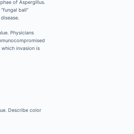
yphae of Aspergillus.
 “fungal ball”
 disease.
alue. Physicians
y immunocompromised
 which invasion is
ue. Describe color