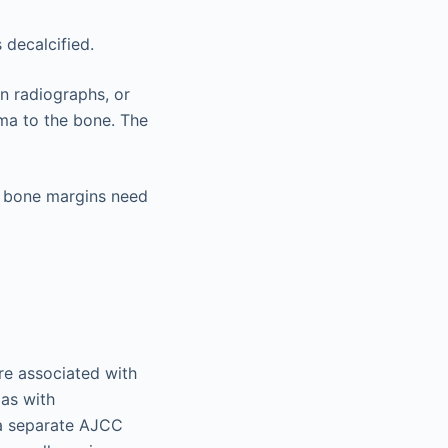
 decalcified.
en radiographs, or
oma to the bone. The
nly bone margins need
e associated with
as with
 a separate AJCC