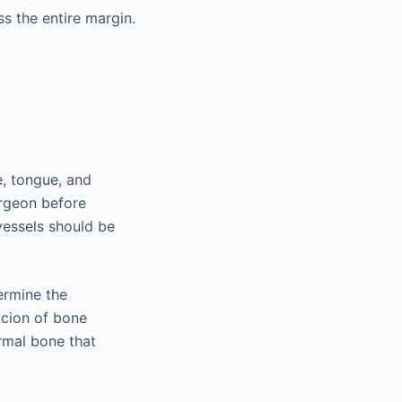
s the entire margin.
e, tongue, and
rgeon before
essels should be
ermine the
picion of bone
rmal bone that