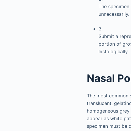
The specimen w
unnecessarily.
3.
Submit a repres
portion of gro
histologically.
Nasal Po
The most common sp
translucent, gelati
homogeneous grey or
appear as white pat
specimen must be de