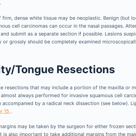
.
f firm, dense white tissue may be neoplastic. Benign (but lo
ous cell carcinomas can occur in the nasal passages. Attem
and submit as a separate section if possible. Lesions suspi
ly or grossly should be completely examined microscopicall
ity/Tongue Resections
ge resections that may include a portion of the maxilla or m
e almost always performed for invasive squamous cell carc
 accompanied by a radical neck dissection (see below). Li
r 15
.
argins may be taken by the surgeon for either frozen sec
it is also important to take additional margins from the mai