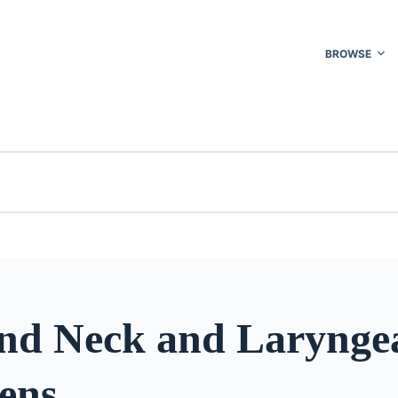
BROWSE
nd Neck and Larynge
ens