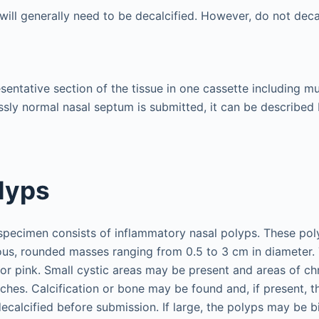
ill generally need to be decalcified. However, do not decal
entative section of the tissue in one cassette including muc
ssly normal nasal septum is submitted, it can be described
lyps
ecimen consists of inflammatory nasal polyps. These poly
nous, rounded masses ranging from 0.5 to 3 cm in diameter. 
 pink. Small cystic areas may be present and areas of ch
ches. Calcification or bone may be found and, if present, t
calcified before submission. If large, the polyps may be b