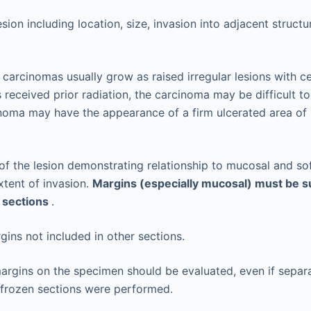
sion including location, size, invasion into adjacent struct
carcinomas usually grow as raised irregular lesions with cen
 received prior radiation, the carcinoma may be difficult to
inoma may have the appearance of a firm ulcerated area of
of the lesion demonstrating relationship to mucosal and so
tent of invasion.
Margins (especially mucosal) must be s
 sections
.
gins not included in other sections.
margins on the specimen should be evaluated, even if separ
 frozen sections were performed.