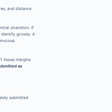
ures, and distance
tral ulceration. If
 identify grossly. A
 mucosa.
ft tissue margins
ubmitted as
ately submitted