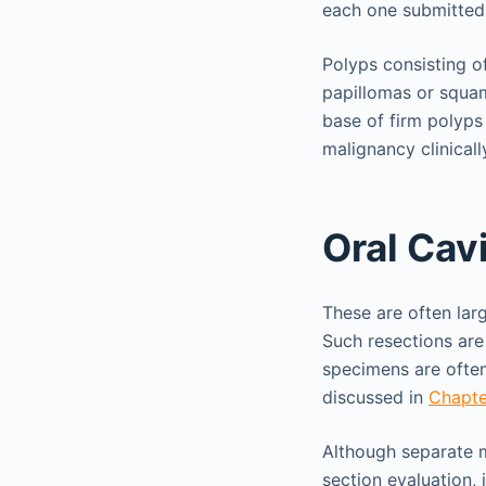
each one submitted
Polyps consisting o
papillomas or squam
base of firm polyps 
malignancy clinical
Oral Cav
These are often lar
Such resections ar
specimens are often
discussed in
Chapte
Although separate m
section evaluation, 