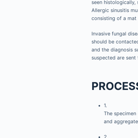
seen histologically,
Allergic sinusitis m
consisting of a mat 
Invasive fungal dise
should be contacte
and the diagnosis su
suspected are sent 
PROCES
1.
The specimen c
and aggregate 
2.