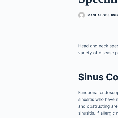
MANUAL OF SURGI
Head and neck spec
variety of disease 
Sinus C
Functional endoscop
sinusitis who have 
and obstructing are
sinusitis. If allerg