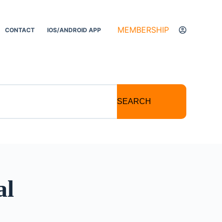
MEMBERSHIP
CONTACT
IOS/ANDROID APP
SEARCH
al