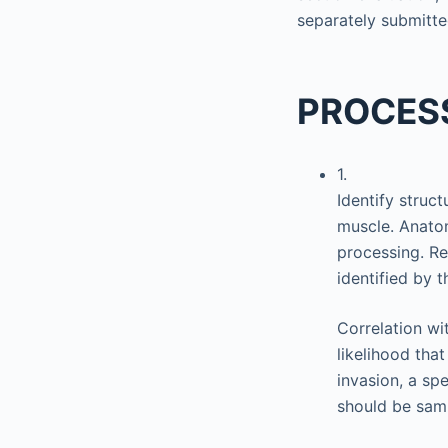
separately submitte
PROCES
1.
Identify struc
muscle. Anato
processing. R
identified by 
Correlation wi
likelihood that
invasion, a sp
should be sam