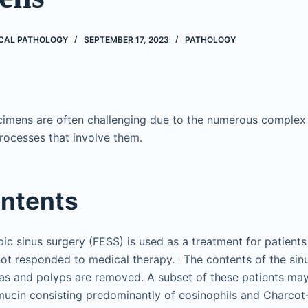
CAL PATHOLOGY
SEPTEMBER 17, 2023
PATHOLOGY
imens are often challenging due to the numerous complex 
processes that involve them.
ontents
ic sinus surgery (FESS) is used as a treatment for patients
,
not responded to medical therapy.
The contents of the sin
as and polyps are removed. A subset of these patients may
ic mucin consisting predominantly of eosinophils and Charcot