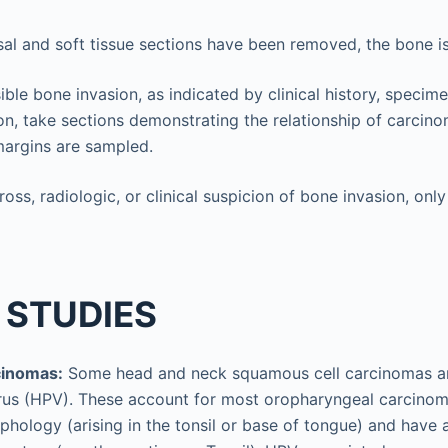
sal and soft tissue sections have been removed, the bone is
sible bone invasion, as indicated by clinical history, specim
on, take sections demonstrating the relationship of carcin
margins are sampled.
gross, radiologic, or clinical suspicion of bone invasion, o
 STUDIES
cinomas:
Some head and neck squamous cell carcinomas ar
rus (HPV). These account for most oropharyngeal carcinom
phology (arising in the tonsil or base of tongue) and have