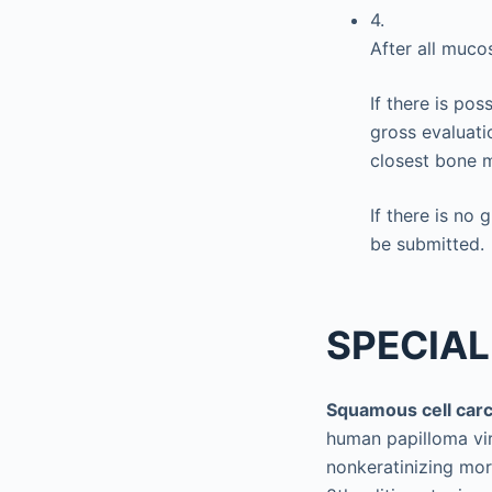
4.
After all muco
If there is pos
gross evaluati
closest bone 
If there is no 
be submitted.
SPECIAL
Squamous cell car
human papilloma vi
nonkeratinizing mor