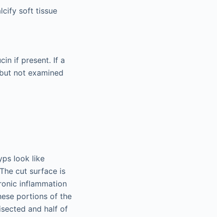
cify soft tissue
in if present. If a
 but not examined
ps look like
The cut surface is
ronic inflammation
hese portions of the
isected and half of