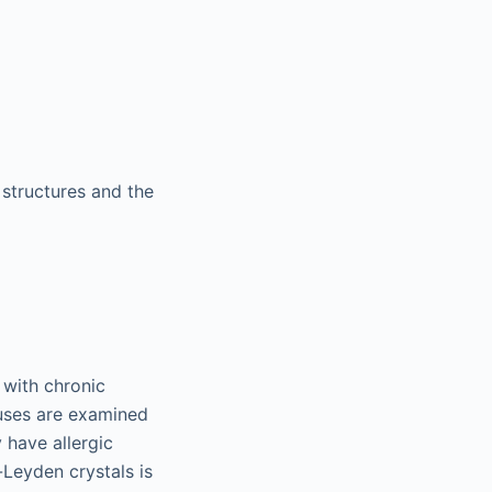
structures and the
 with chronic
uses are examined
 have allergic
-Leyden crystals is