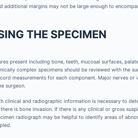
d additional margins may not be large enough to encompas
SING THE SPECIMEN
tures present including bone, teeth, mucosal surfaces, palat
mically complex specimens should be reviewed with the su
ecord measurements for each component. Major nerves or v
the surgeon.
th clinical and radiographic information is necessary to det
 there is bone invasion. If there is any clinical or gross sus
ecimen radiograph may be helpful to identify areas of abno
pled.