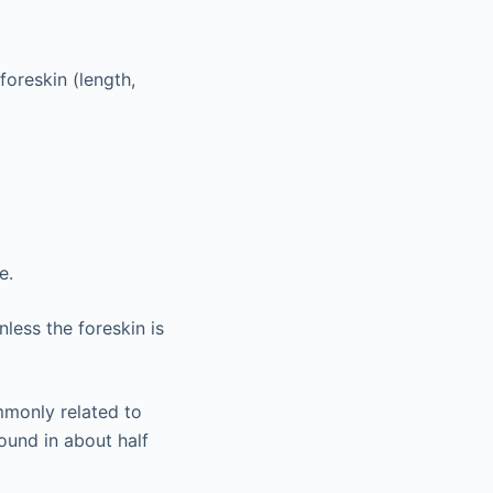
foreskin (length,
e.
less the foreskin is
mmonly related to
found in about half