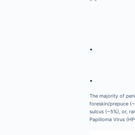
.
.
The majority of pen
foreskin/prepuce (
sulcus (~5%), or, rar
Papilloma Virus (H