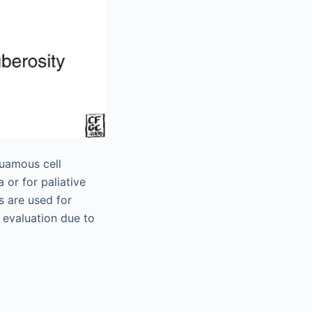
quamous cell
 or for paliative
s are used for
c evaluation due to