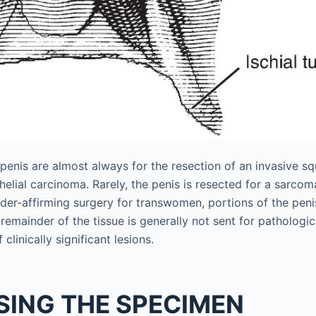
penis are almost always for the resection of an invasive s
elial carcinoma. Rarely, the penis is resected for a sarcoma
der-affirming surgery for transwomen, portions of the peni
remainder of the tissue is generally not sent for pathologi
 clinically significant lesions.
SING THE SPECIMEN