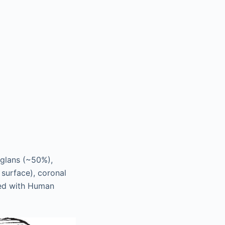
 glans (~50%),
surface), coronal
ted with Human