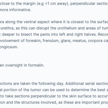
s close to the margin (e.g <1 cm away), perpendicular sectio
more informative.
ra along the ventral aspect where it is closest to the surfa
 urethra, as this can disrupt the urothelium and areas of t
t deeper to bisect the penis into left and right halves. Reco
nvolvement of foreskin, frenulum, glans, meatus, corpora ca
ongiosum.
en overnight in formalin.
ctions are taken the following day. Additional serial sectio
ral portion of the tumor can be used to determine the best a
t to take sections perpendicular to the skin surface to accur
ion and the structures involved, as these are important pro