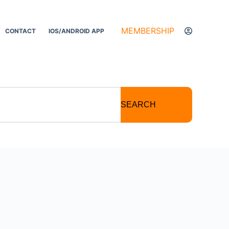
MEMBERSHIP
CONTACT
IOS/ANDROID APP
SEARCH