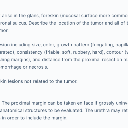
 arise in the glans, foreskin (mucosal surface more comm
oronal sulcus. Describe the location of the tumor and all of 
mor.
sion including size, color, growth pattern (fungating, papill
rated), consistency (friable, soft, rubbery, hard), contour (
pushing margins), and distance from the proximal resection m
emorrhage or necrosis.
kin lesions not related to the tumor.
. The proximal margin can be taken en face if grossly unin
l anatomical structures to be evaluated. The urethra may ret
 in order to include the margin.