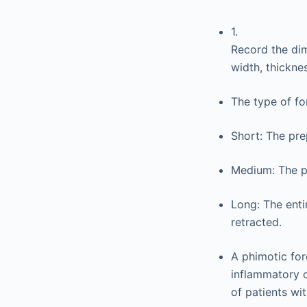
1.
Record the dim
width, thicknes
The type of fo
Short: The pre
Medium: The pr
Long: The enti
retracted.
A phimotic for
inflammatory c
of patients wi