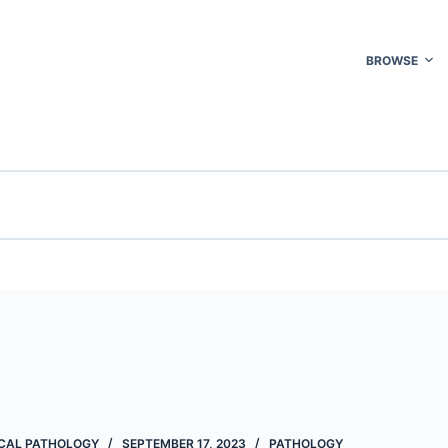
BROWSE
CAL PATHOLOGY
SEPTEMBER 17, 2023
PATHOLOGY