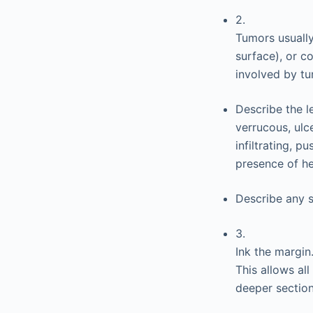
2.
Tumors usually
surface), or c
involved by tu
Describe the le
verrucous, ulce
infiltrating, 
presence of h
Describe any s
3.
Ink the margin
This allows al
deeper section