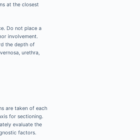
ns at the closest
ce. Do not place a
umor involvement.
rd the depth of
vernosa, urethra,
ns are taken of each
xis for sectioning.
ately evaluate the
gnostic factors.