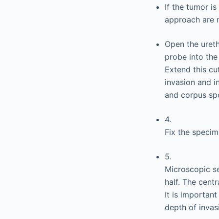
If the tumor i
approach are 
Open the ureth
probe into the
Extend this cu
invasion and i
and corpus sp
4.
Fix the specim
5.
Microscopic se
half. The cent
It is importan
depth of invas