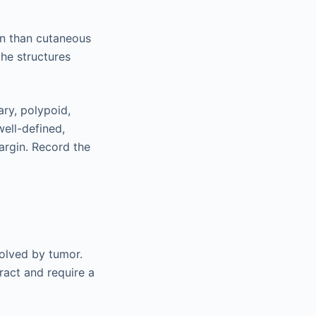
on than cutaneous
the structures
ary, polypoid,
well-defined,
argin. Record the
volved by tumor.
ract and require a