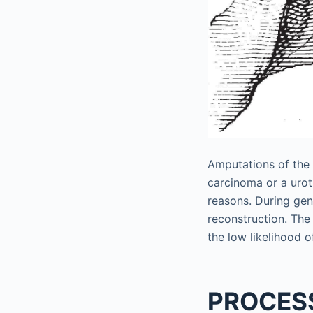
Amputations of the 
carcinoma or a uroth
reasons. During gen
reconstruction. The 
the low likelihood of
PROCES