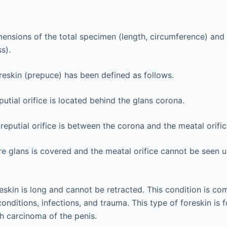
ensions of the total specimen (length, circumference) and 
s).
reskin (prepuce) has been defined as follows.
putial orifice is located behind the glans corona.
eputial orifice is between the corona and the meatal orific
re glans is covered and the meatal orifice cannot be seen un
eskin is long and cannot be retracted. This condition is co
onditions, infections, and trauma. This type of foreskin is 
th carcinoma of the penis.