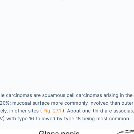
ile carcinomas are squamous cell carcinomas arising in the
~20%; mucosal surface more commonly involved than outer 
ely, in other sites (
Fig. 27.1
). About one-third are associa
PV) with type 16 followed by type 18 being most common.