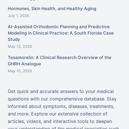
Hormones, Skin Health, and Healthy Aging
July 1, 2026
AI-Assisted Orthodontic Planning and Predictive
Modeling in Clinical Practice: A South Florida Case
Study
May 13, 2026
Tesamorelin: A Clinical Research Overview of the
GHRH Analogue
May 10, 2026
Get quick and accurate answers to your medical
questions with our comprehensive database. Stay
informed about symptoms, diseases, treatments,
and more. Explore our extensive collection of
articles, videos, and interactive tools to deepen
your understanding of the medical specialties such