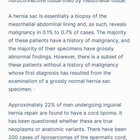
fibroconnective tissue lined by mesothelial tissue.
A hernia sac is essentially a biopsy of the
mesothelial abdominal lining and, as such, reveals
malignancy in 0.1% to 0.7% of cases. The majority
of these patients have a history of malignancy, and
the majority of their specimens have grossly
abnormal findings. However, there is a subset of
these patients without a history of malignancy
whose first diagnosis has resulted from the
examination of a grossly normal hernia sac
,
specimen.
Approximately 22% of men undergoing inguinal
hernia repair are found to have a cord lipoma. It
has been questioned whether these are true
neoplasms or anatomic variants. There have been
200 cases of liposarcomas of the spermatic cord,