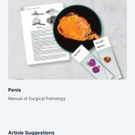
Penis
Manual of Surgical Pathology
Article Suggestions