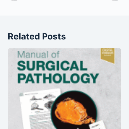
Related Posts