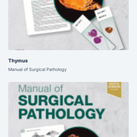
Thymus
Manual of Surgical Pathology