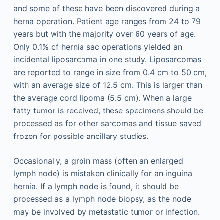
and some of these have been discovered during a
herna operation. Patient age ranges from 24 to 79
years but with the majority over 60 years of age.
Only 0.1% of hernia sac operations yielded an
incidental liposarcoma in one study. Liposarcomas
are reported to range in size from 0.4 cm to 50 cm,
with an average size of 12.5 cm. This is larger than
the average cord lipoma (5.5 cm). When a large
fatty tumor is received, these specimens should be
processed as for other sarcomas and tissue saved
frozen for possible ancillary studies.
Occasionally, a groin mass (often an enlarged
lymph node) is mistaken clinically for an inguinal
hernia. If a lymph node is found, it should be
processed as a lymph node biopsy, as the node
may be involved by metastatic tumor or infection.