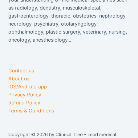
as radiology, dentistry, musculoskeletal,
gastroenterology, thoracic, obstetrics, nephrology,
neurology, psychiatry, otolaryngology,
ophthalmology, plastic surgery, veterinary, nursing,
oncology, anesthesiology...
Contact us
About us
iOS/Android app
Privacy Policy
Refund Policy
Terms & Conditions
Copyright © 2026 by Clinical Tree - Lead medical