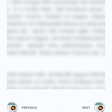
PREVIOUS
NEXT