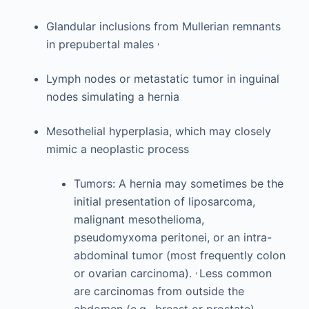
Glandular inclusions from Mullerian remnants
,
in prepubertal males
Lymph nodes or metastatic tumor in inguinal
nodes simulating a hernia
Mesothelial hyperplasia, which may closely
mimic a neoplastic process
Tumors: A hernia may sometimes be the
initial presentation of liposarcoma,
malignant mesothelioma,
pseudomyxoma peritonei, or an intra-
abdominal tumor (most frequently colon
,
or ovarian carcinoma).
Less common
are carcinomas from outside the
abdomen (e.g., breast or prostate).