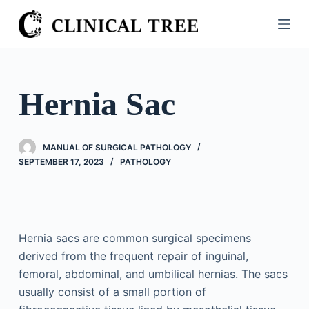
S
k
i
p
t
Hernia Sac
o
c
o
MANUAL OF SURGICAL PATHOLOGY
n
SEPTEMBER 17, 2023
PATHOLOGY
t
e
n
t
Hernia sacs are common surgical specimens
derived from the frequent repair of inguinal,
femoral, abdominal, and umbilical hernias. The sacs
usually consist of a small portion of