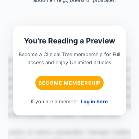
You're Reading a Preview
Become a Clinical Tree membership for Full
access and enjoy Unlimited articles
BECOME MEMBERSHIP
If you are a member.
Log in here