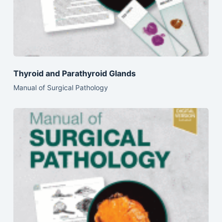
Thyroid and Parathyroid Glands
Manual of Surgical Pathology