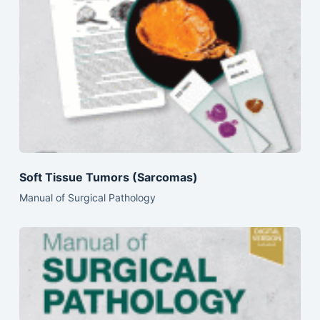
Soft Tissue Tumors (Sarcomas)
Manual of Surgical Pathology