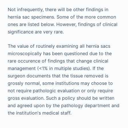
Not infrequently, there will be other findings in
hernia sac specimens. Some of the more common
ones are listed below. However, findings of clinical
significance are very rare.
The value of routinely examining all hernia sacs
microscopically has been questioned due to the
rare occurence of findings that change clinical
management (<1% in multiple studies). If the
surgeon documents that the tissue removed is
grossly normal, some institutions may choose to
not require pathologic evaluation or only require
gross evaluation. Such a policy should be written
and agreed upon by the pathology department and
the institution's medical staff.