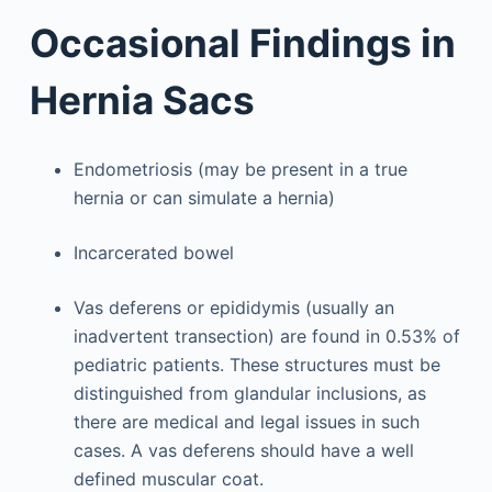
Occasional Findings in
Hernia Sacs
Endometriosis (may be present in a true
hernia or can simulate a hernia)
Incarcerated bowel
Vas deferens or epididymis (usually an
inadvertent transection) are found in 0.53% of
pediatric patients. These structures must be
distinguished from glandular inclusions, as
there are medical and legal issues in such
cases. A vas deferens should have a well
defined muscular coat.