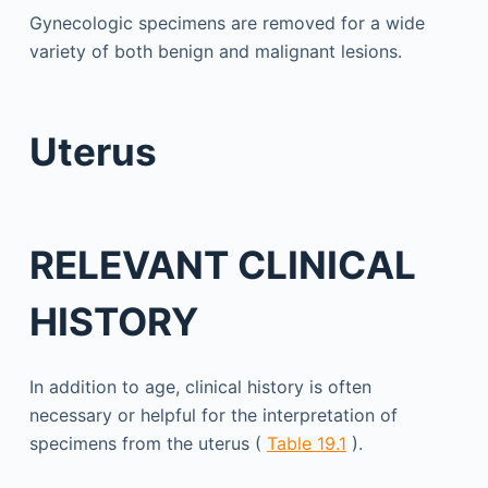
Gynecologic specimens are removed for a wide
variety of both benign and malignant lesions.
Uterus
RELEVANT CLINICAL
HISTORY
In addition to age, clinical history is often
necessary or helpful for the interpretation of
specimens from the uterus (
Table 19.1
).