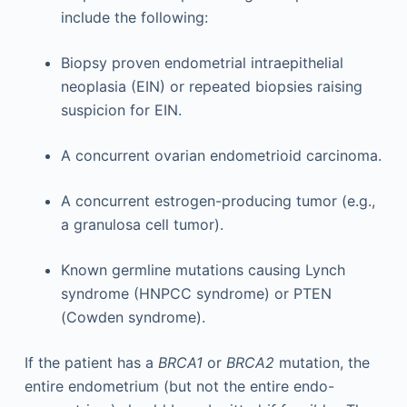
include the following:
Biopsy proven endometrial intraepithelial
neoplasia (EIN) or repeated biopsies raising
suspicion for EIN.
A concurrent ovarian endometrioid carcinoma.
A concurrent estrogen-producing tumor (e.g.,
a granulosa cell tumor).
Known germline mutations causing Lynch
syndrome (HNPCC syndrome) or PTEN
(Cowden syndrome).
If the patient has a
BRCA1
or
BRCA2
mutation, the
entire endometrium (but not the entire endo-