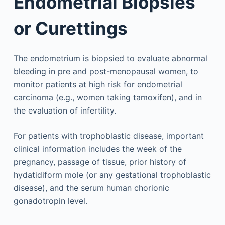
Endometrial Biopsies
or Curettings
The endometrium is biopsied to evaluate abnormal
bleeding in pre and post-menopausal women, to
monitor patients at high risk for endometrial
carcinoma (e.g., women taking tamoxifen), and in
the evaluation of infertility.
For patients with trophoblastic disease, important
clinical information includes the week of the
pregnancy, passage of tissue, prior history of
hydatidiform mole (or any gestational trophoblastic
disease), and the serum human chorionic
gonadotropin level.