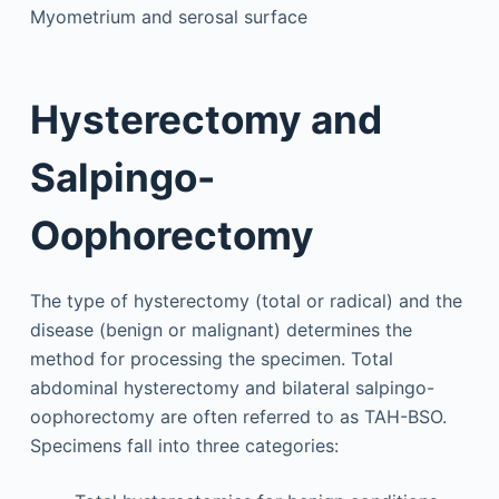
Myometrium and serosal surface
Hysterectomy and
Salpingo-
Oophorectomy
The type of hysterectomy (total or radical) and the
disease (benign or malignant) determines the
method for processing the specimen. Total
abdominal hysterectomy and bilateral salpingo-
oophorectomy are often referred to as TAH-BSO.
Specimens fall into three categories: