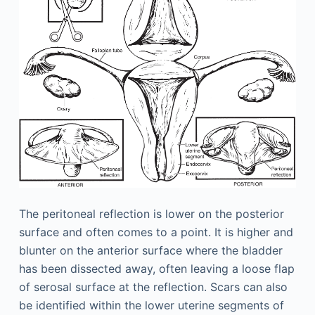
The peritoneal reflection is lower on the posterior
surface and often comes to a point. It is higher and
blunter on the anterior surface where the bladder
has been dissected away, often leaving a loose flap
of serosal surface at the reflection. Scars can also
be identified within the lower uterine segments of