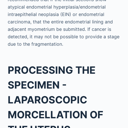
atypical endometrial hyperplasia/endometrial
intraepithelial neoplasia (EIN) or endometrial
carcinoma, that the entire endometrial lining and
adjacent myometrium be submitted. If cancer is
detected, it may not be possible to provide a stage
due to the fragmentation.
PROCESSING THE
SPECIMEN -
LAPAROSCOPIC
MORCELLATION OF