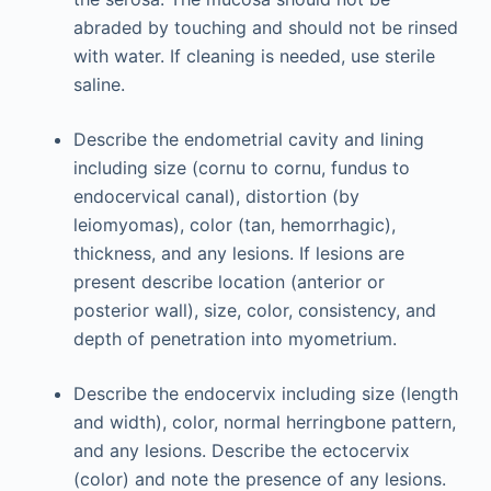
abraded by touching and should not be rinsed
with water. If cleaning is needed, use sterile
saline.
Describe the endometrial cavity and lining
including size (cornu to cornu, fundus to
endocervical canal), distortion (by
leiomyomas), color (tan, hemorrhagic),
thickness, and any lesions. If lesions are
present describe location (anterior or
posterior wall), size, color, consistency, and
depth of penetration into myometrium.
Describe the endocervix including size (length
and width), color, normal herringbone pattern,
and any lesions. Describe the ectocervix
(color) and note the presence of any lesions.