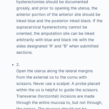
hysterectomies should be documented
grossly, and prior to opening the uterus, the
anterior portion of the anterior site should be
inked blue and the posterior inked black. If the
supracervical hysterectomy cannot be
oriented, the amputation site can be inked
arbitrarily with blue and black ink with the
sides designated “A” and “B” when submitted
sections.
2.
Open the uterus along the lateral margins
from the external os to the cornu with
scissors. Never use a scalpel. A probe placed
within the os is helpful to guide the scissors.
Transverse (horizontal) incisions are made
through the entire mucosa to, but not through,
the serosa. The mucosa should not be