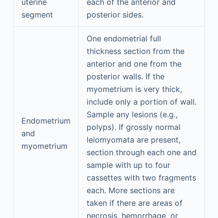
uterine
each of the anterior and
segment
posterior sides.
One endometrial full
thickness section from the
anterior and one from the
posterior walls. If the
myometrium is very thick,
include only a portion of wall.
Sample any lesions (e.g.,
Endometrium
polyps). If grossly normal
and
leiomyomata are present,
myometrium
section through each one and
sample with up to four
cassettes with two fragments
each. More sections are
taken if there are areas of
necrosis, hemorrhage, or