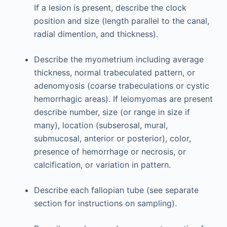
If a lesion is present, describe the clock
position and size (length parallel to the canal,
radial dimention, and thickness).
Describe the myometrium including average
thickness, normal trabeculated pattern, or
adenomyosis (coarse trabeculations or cystic
hemorrhagic areas). If leiomyomas are present
describe number, size (or range in size if
many), location (subserosal, mural,
submucosal, anterior or posterior), color,
presence of hemorrhage or necrosis, or
calcification, or variation in pattern.
Describe each fallopian tube (see separate
section for instructions on sampling).