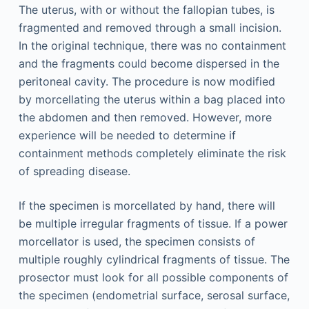
The uterus, with or without the fallopian tubes, is
fragmented and removed through a small incision.
In the original technique, there was no containment
and the fragments could become dispersed in the
peritoneal cavity. The procedure is now modified
by morcellating the uterus within a bag placed into
the abdomen and then removed. However, more
experience will be needed to determine if
containment methods completely eliminate the risk
of spreading disease.
If the specimen is morcellated by hand, there will
be multiple irregular fragments of tissue. If a power
morcellator is used, the specimen consists of
multiple roughly cylindrical fragments of tissue. The
prosector must look for all possible components of
the specimen (endometrial surface, serosal surface,