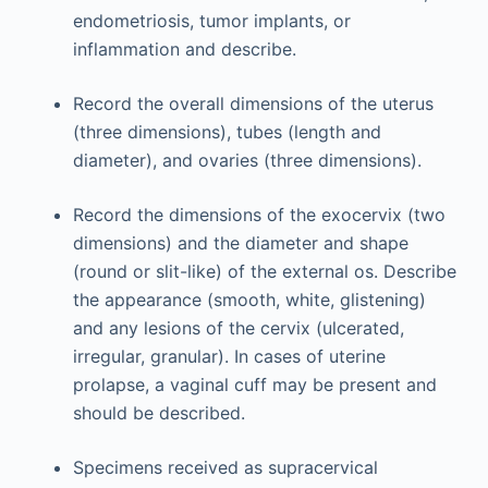
endometriosis, tumor implants, or
inflammation and describe.
Record the overall dimensions of the uterus
(three dimensions), tubes (length and
diameter), and ­ovaries (three dimensions).
Record the dimensions of the exocervix (two
dimensions) and the diameter and shape
(round or slit-like) of the external os. Describe
the appearance (smooth, white, glistening)
and any lesions of the cervix (ulcerated,
irregular, granular). In cases of uterine
prolapse, a vaginal cuff may be present and
should be described.
Specimens received as supracervical