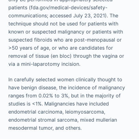
patients (fda.gov/medical-devices/safety-
communications; accessed July 23, 2021). The
technique should not be used for patients with
known or suspected malignancy or patients with
suspected fibroids who are post-menopausal or
>50 years of age, or who are candidates for
removal of tissue (en bloc) through the vagina or
via a mini-laparotomy incision.
In carefully selected women clinically thought to
have benign disease, the incidence of malignancy
ranges from 0.02% to 3%, but in the majority of
studies is <1%. Malignancies have included
endometrial carcinoma, leiomyosarcoma,
endometrial stromal sarcoma, mixed mullerian
mesodermal tumor, and others.