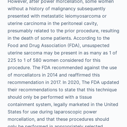
However, after power morcellation, some women
without a history of malignancy subsequently
presented with metastatic leiomyosarcoma or
uterine carcinoma in the peritoneal cavity,
presumably related to the prior procedure, resulting
in the death of some patients. According to the
Food and Drug Association (FDA), unsuspected
uterine sarcoma may be present in as many as 1 of
225 to 1 of 580 women considered for this
procedure. The FDA recommended against the use
of morcellators in 2014 and reaffirmed this
recommendation in 2017. In 2020, The FDA updated
their recommendations to state that this technique
should only be performed with a tissue
containment system, legally marketed in the United
States for use during laparoscopic power
morcellation, and that these procedures should
only be performed in appropriately selected