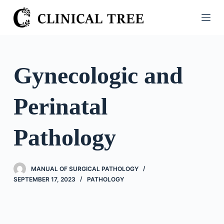
S
k
i
p
t
Gynecologic and
o
c
Perinatal
o
n
t
Pathology
e
n
t
MANUAL OF SURGICAL PATHOLOGY
SEPTEMBER 17, 2023
PATHOLOGY