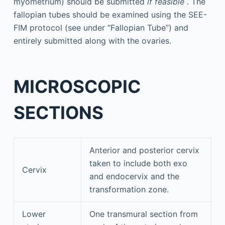
myometrium) should be submitted
if feasible
. The
fallopian tubes should be examined using the SEE-
FIM protocol (see under “Fallopian Tube”) and
entirely submitted along with the ovaries.
MICROSCOPIC
SECTIONS
Anterior and posterior cervix
taken to include both exo
Cervix
and endocervix and the
transformation zone.
Lower
One transmural section from