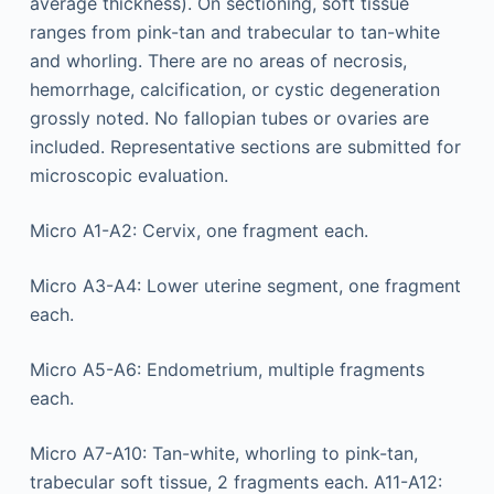
average thickness). On sectioning, soft tissue
ranges from pink-tan and trabecular to tan-white
and whorling. There are no areas of necrosis,
hemorrhage, calcification, or cystic degeneration
grossly noted. No fallopian tubes or ovaries are
included. Representative sections are submitted for
microscopic evaluation.
Micro A1-A2: Cervix, one fragment each.
Micro A3-A4: Lower uterine segment, one fragment
each.
Micro A5-A6: Endometrium, multiple fragments
each.
Micro A7-A10: Tan-white, whorling to pink-tan,
trabecular soft tissue, 2 fragments each. A11-A12: