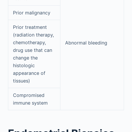
Prior malignancy
Prior treatment
(radiation therapy,
chemotherapy,
Abnormal bleeding
drug use that can
change the
histologic
appearance of
tissues)
Compromised
immune system