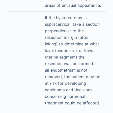
areas of unusual appearance.
If the hysterectomy is
supracervical, take a section
perpendicular to the
resection margin (after
inking) to determine at what
level (endocervix or lower
uterine segment) the
resection was performed. If
all endometrium is not
removed, the patient may be
at risk for developing
carcinoma and decisions
concerning hormonal
treatment could be affected.