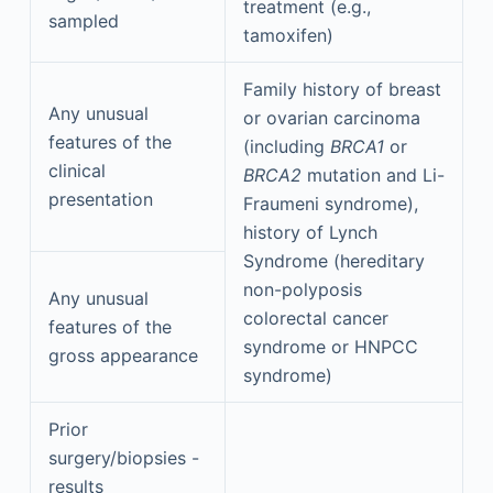
treatment (e.g.,
sampled
tamoxifen)
Family history of breast
Any unusual
or ovarian carcinoma
features of the
(including
BRCA1
or
clinical
BRCA2
mutation and Li-
presentation
Fraumeni syndrome),
history of Lynch
Syndrome (hereditary
non-polyposis
Any unusual
colorectal cancer
features of the
syndrome or HNPCC
gross appearance
syndrome)
Prior
surgery/biopsies -
results