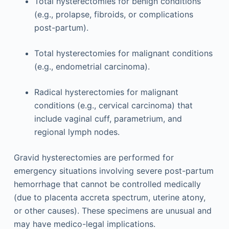
Total hysterectomies for benign conditions
(e.g., prolapse, fibroids, or complications
post-partum).
Total hysterectomies for malignant conditions
(e.g., endometrial carcinoma).
Radical hysterectomies for malignant
conditions (e.g., cervical carcinoma) that
include vaginal cuff, parametrium, and
regional lymph nodes.
Gravid hysterectomies are performed for
emergency situations involving severe post-partum
hemorrhage that cannot be controlled medically
(due to placenta accreta spectrum, uterine atony,
or other causes). These specimens are unusual and
may have medico-legal implications.