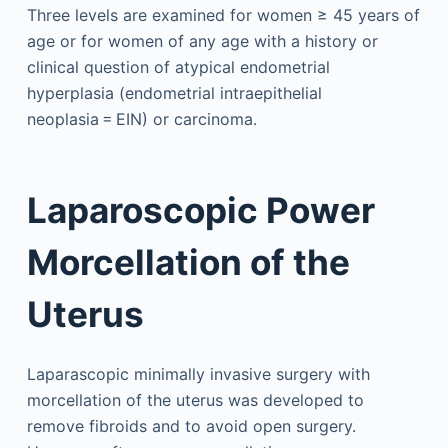
Three levels are examined for women ≥ 45 years of
age or for women of any age with a history or
clinical question of atypical endometrial
hyperplasia (endometrial intraepithelial
neoplasia = EIN) or carcinoma.
Laparoscopic Power
Morcellation of the
Uterus
Laparascopic minimally invasive surgery with
morcellation of the uterus was developed to
remove fibroids and to avoid open surgery.