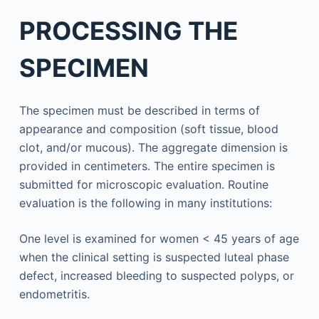
PROCESSING THE
SPECIMEN
The specimen must be described in terms of
appearance and composition (soft tissue, blood
clot, and/or mucous). The aggregate dimension is
provided in centimeters. The entire specimen is
submitted for microscopic evaluation. Routine
evaluation is the following in many institutions:
One level is examined for women < 45 years of age
when the clinical setting is suspected luteal phase
defect, increased bleeding to suspected polyps, or
endometritis.