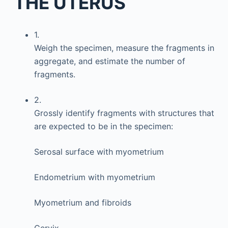
THE UTERUS
1.
Weigh the specimen, measure the fragments in
aggregate, and estimate the number of
fragments.
2.
Grossly identify fragments with structures that
are expected to be in the specimen:
Serosal surface with myometrium
Endometrium with myometrium
Myometrium and fibroids