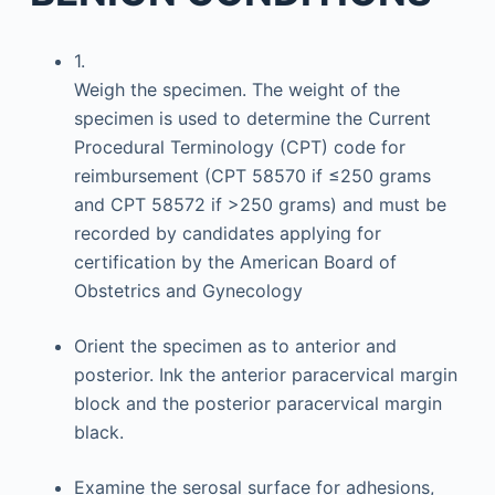
1.
Weigh the specimen. The weight of the
specimen is used to determine the Current
Procedural Terminology (CPT) code for
reimbursement (CPT 58570 if ≤250 grams
and CPT 58572 if >250 grams) and must be
recorded by candidates applying for
certification by the American Board of
Obstetrics and Gynecology
Orient the specimen as to anterior and
posterior. Ink the anterior paracervical margin
block and the posterior paracervical margin
black.
Examine the serosal surface for adhesions,