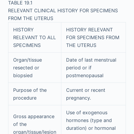
TABLE 19.1
RELEVANT CLINICAL HISTORY FOR SPECIMENS
FROM THE UTERUS
HISTORY
HISTORY RELEVANT
RELEVANT TO ALL
FOR SPECIMENS FROM
SPECIMENS
THE UTERUS
Organ/tissue
Date of last menstrual
resected or
period or if
biopsied
postmenopausal
Purpose of the
Current or recent
procedure
pregnancy.
Use of exogenous
Gross appearance
hormones (type and
of the
duration) or hormonal
organ/tissue/lesion