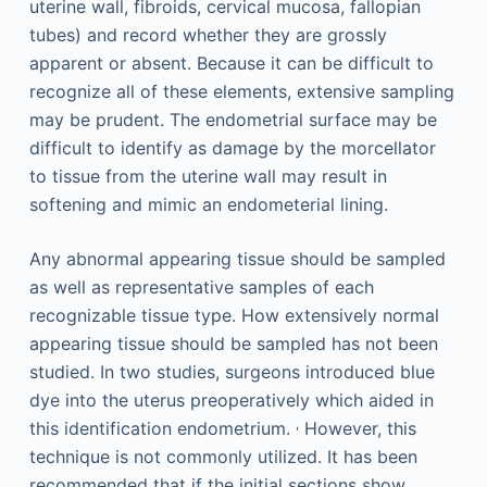
uterine wall, fibroids, cervical mucosa, fallopian
tubes) and record whether they are grossly
apparent or absent. Because it can be difficult to
recognize all of these elements, extensive sampling
may be prudent. The endometrial surface may be
difficult to identify as damage by the morcellator
to tissue from the uterine wall may result in
softening and mimic an endometerial lining.
Any abnormal appearing tissue should be sampled
as well as representative samples of each
recognizable tissue type. How extensively normal
appearing tissue should be sampled has not been
studied. In two studies, surgeons introduced blue
dye into the uterus preoperatively which aided in
,
this identification endometrium.
However, this
technique is not commonly utilized. It has been
recommended that if the initial sections show