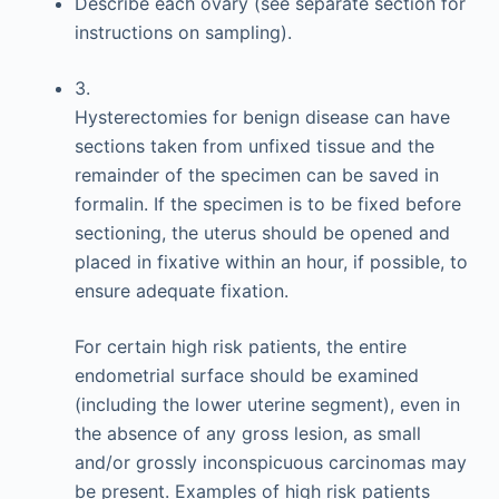
Describe each ovary (see separate section for
instructions on sampling).
3.
Hysterectomies for benign disease can have
sections taken from unfixed tissue and the
remainder of the specimen can be saved in
formalin. If the specimen is to be fixed before
sectioning, the uterus should be opened and
placed in fixative within an hour, if possible, to
ensure adequate fixation.
For certain high risk patients, the entire
endometrial surface should be examined
(including the lower uterine segment), even in
the absence of any gross lesion, as small
and/or grossly inconspicuous carcinomas may
be present. Examples of high risk patients