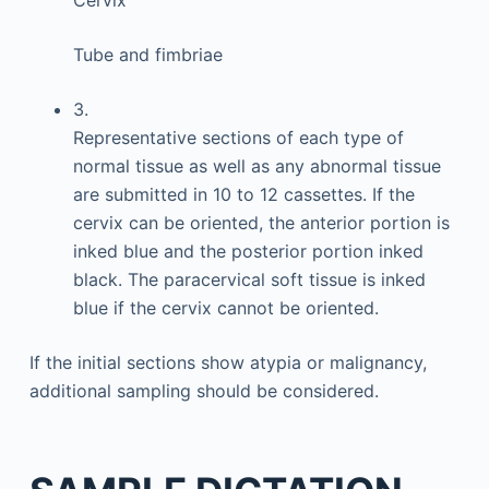
Cervix
Tube and fimbriae
3.
Representative sections of each type of
normal tissue as well as any abnormal tissue
are submitted in 10 to 12 cassettes. If the
cervix can be oriented, the anterior portion is
inked blue and the posterior portion inked
black. The paracervical soft tissue is inked
blue if the cervix cannot be oriented.
If the initial sections show atypia or malignancy,
additional sampling should be considered.