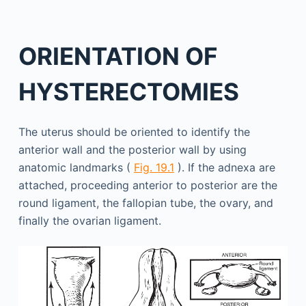
ORIENTATION OF
HYSTERECTOMIES
The uterus should be oriented to identify the
anterior wall and the posterior wall by using
anatomic landmarks (
Fig. 19.1
). If the adnexa are
attached, proceeding anterior to posterior are the
round ligament, the fallopian tube, the ovary, and
finally the ovarian ligament.