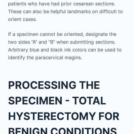
patients who have had prior cesarean sections.
These can also be helpful landmarks on difficutl to
orient cases.
If a specimen cannot be oriented, designate the
two sides “A” and “B” when submitting sections.
Arbitrary blue and black ink colors can be used to
identify the paracervical magins.
PROCESSING THE
SPECIMEN - TOTAL
HYSTERECTOMY FOR
BENIGN CONDITIONS