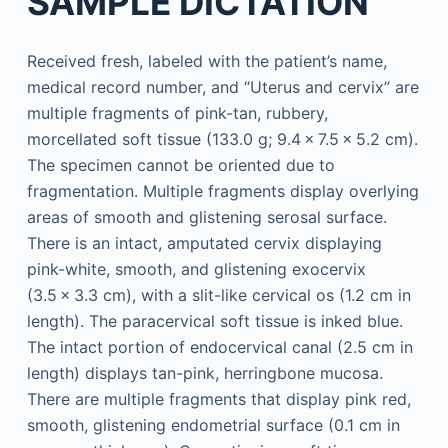
SAMPLE DICTATION
Received fresh, labeled with the patient’s name,
medical record number, and “Uterus and cervix” are
multiple fragments of pink-tan, rubbery,
morcellated soft tissue (133.0 g; 9.4 × 7.5 × 5.2 cm).
The specimen cannot be oriented due to
fragmentation. Multiple fragments display overlying
areas of smooth and glistening serosal surface.
There is an intact, amputated cervix displaying
pink-white, smooth, and glistening exocervix
(3.5 × 3.3 cm), with a slit-like cervical os (1.2 cm in
length). The paracervical soft tissue is inked blue.
The intact portion of endocervical canal (2.5 cm in
length) displays tan-pink, herringbone mucosa.
There are multiple fragments that display pink red,
smooth, glistening endometrial surface (0.1 cm in