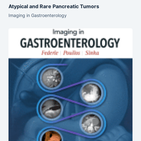
Atypical and Rare Pancreatic Tumors
Imaging in Gastroenterology