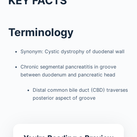
KEY FACTS
Terminology
Synonym: Cystic dystrophy of duodenal wall
Chronic segmental pancreatitis in groove
between duodenum and pancreatic head
Distal common bile duct (CBD) traverses
posterior aspect of groove