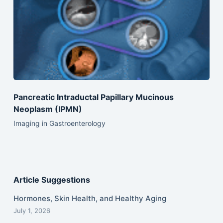
Pancreatic Intraductal Papillary Mucinous
Neoplasm (IPMN)
Imaging in Gastroenterology
Article Suggestions
Hormones, Skin Health, and Healthy Aging
July 1, 2026