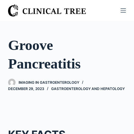
S
k
i
p
t
Groove
o
c
Pancreatitis
o
n
t
IMAGING IN GASTROENTEROLOGY
e
DECEMBER 29, 2023
GASTROENTEROLOGY AND HEPATOLOGY
n
t