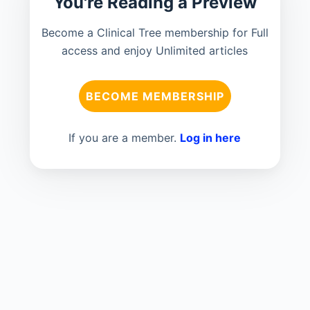
You're Reading a Preview
Become a Clinical Tree membership for Full
access and enjoy Unlimited articles
BECOME MEMBERSHIP
If you are a member.
Log in here