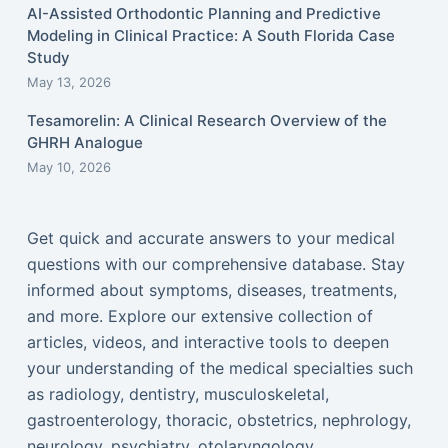
AI-Assisted Orthodontic Planning and Predictive
Modeling in Clinical Practice: A South Florida Case
Study
May 13, 2026
Tesamorelin: A Clinical Research Overview of the
GHRH Analogue
May 10, 2026
Get quick and accurate answers to your medical
questions with our comprehensive database. Stay
informed about symptoms, diseases, treatments,
and more. Explore our extensive collection of
articles, videos, and interactive tools to deepen
your understanding of the medical specialties such
as radiology, dentistry, musculoskeletal,
gastroenterology, thoracic, obstetrics, nephrology,
neurology, psychiatry, otolaryngology,