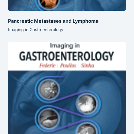
Pancreatic Metastases and Lymphoma
Imaging in Gastroenterology