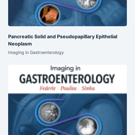
Pancreatic Solid and Pseudopapillary Epithelial
Neoplasm
Imaging in Gastroenterology