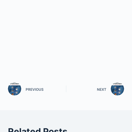
PREVIOUS
NEXT
Related Posts