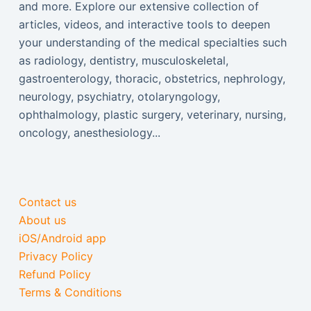
and more. Explore our extensive collection of
articles, videos, and interactive tools to deepen
your understanding of the medical specialties such
as radiology, dentistry, musculoskeletal,
gastroenterology, thoracic, obstetrics, nephrology,
neurology, psychiatry, otolaryngology,
ophthalmology, plastic surgery, veterinary, nursing,
oncology, anesthesiology...
Contact us
About us
iOS/Android app
Privacy Policy
Refund Policy
Terms & Conditions