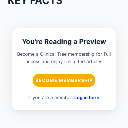
KEY FACTS
You're Reading a Preview
Become a Clinical Tree membership for Full
access and enjoy Unlimited articles
BECOME MEMBERSHIP
If you are a member.
Log in here