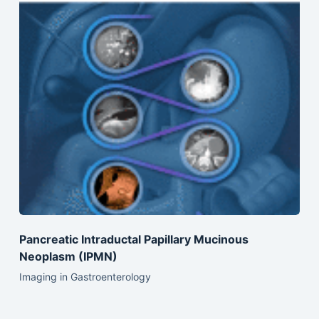
Pancreatic Intraductal Papillary Mucinous
Neoplasm (IPMN)
Imaging in Gastroenterology