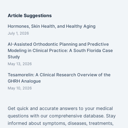
Article Suggestions
Hormones, Skin Health, and Healthy Aging
July 1, 2026
AI-Assisted Orthodontic Planning and Predictive
Modeling in Clinical Practice: A South Florida Case
Study
May 13, 2026
Tesamorelin: A Clinical Research Overview of the
GHRH Analogue
May 10, 2026
Get quick and accurate answers to your medical
questions with our comprehensive database. Stay
informed about symptoms, diseases, treatments,