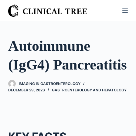
S
k
i
p
t
Autoimmune
o
c
(IgG4) Pancreatitis
o
n
t
IMAGING IN GASTROENTEROLOGY
e
DECEMBER 29, 2023
GASTROENTEROLOGY AND HEPATOLOGY
n
t