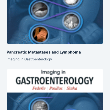
Pancreatic Metastases and Lymphoma
Imaging in Gastroenterology