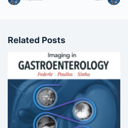
Related Posts