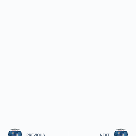
PREVIOUS
NEXT