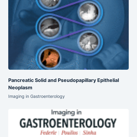
Pancreatic Solid and Pseudopapillary Epithelial
Neoplasm
Imaging in Gastroenterology