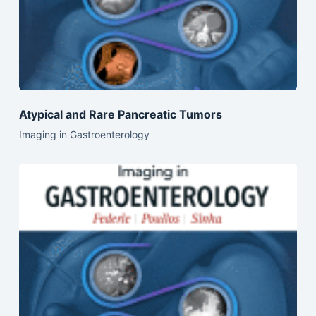
Atypical and Rare Pancreatic Tumors
Imaging in Gastroenterology