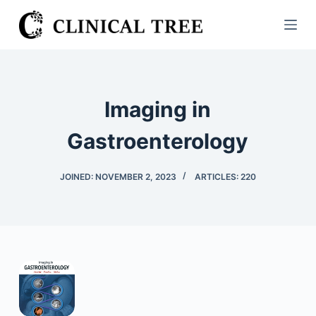
S
k
i
p
t
Imaging in
o
c
Gastroenterology
o
n
JOINED: NOVEMBER 2, 2023
ARTICLES: 220
t
e
n
t