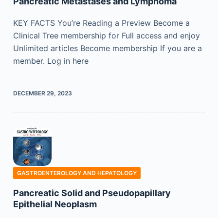
Pancreatic Metastases and Lymphoma
KEY FACTS You’re Reading a Preview Become a
Clinical Tree membership for Full access and enjoy
Unlimited articles Become membership If you are a
member. Log in here
DECEMBER 29, 2023
GASTROENTEROLOGY AND HEPATOLOGY
Pancreatic Solid and Pseudopapillary
Epithelial Neoplasm