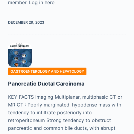
member. Log in here
DECEMBER 29, 2023
GASTROENTEROLOGY AND HEPATOLOGY
Pancreatic Ductal Carcinoma
KEY FACTS Imaging Multiplanar, multiphasic CT or
MR CT : Poorly marginated, hypodense mass with
tendency to infiltrate posteriorly into
retroperitoneum Strong tendency to obstruct
pancreatic and common bile ducts, with abrupt