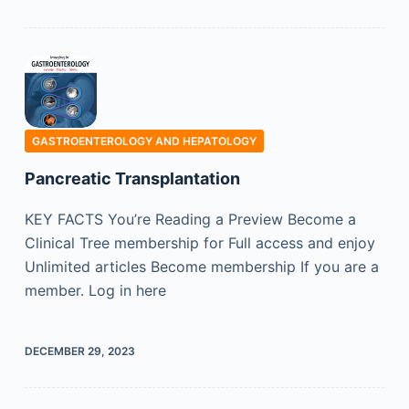
GASTROENTEROLOGY AND HEPATOLOGY
Pancreatic Transplantation
KEY FACTS You’re Reading a Preview Become a
Clinical Tree membership for Full access and enjoy
Unlimited articles Become membership If you are a
member. Log in here
DECEMBER 29, 2023