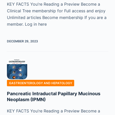
KEY FACTS You’re Reading a Preview Become a
Clinical Tree membership for Full access and enjoy
Unlimited articles Become membership If you are a
member. Log in here
DECEMBER 29, 2023
GASTROENTEROLOGY AND HEPATOLOGY
Pancreatic Intraductal Papillary Mucinous
Neoplasm (IPMN)
KEY FACTS You’re Reading a Preview Become a