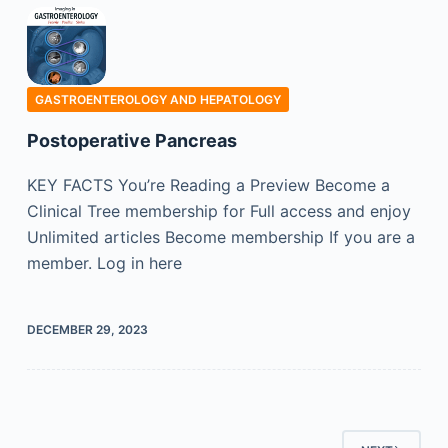
GASTROENTEROLOGY AND HEPATOLOGY
Postoperative Pancreas
KEY FACTS You’re Reading a Preview Become a
Clinical Tree membership for Full access and enjoy
Unlimited articles Become membership If you are a
member. Log in here
DECEMBER 29, 2023