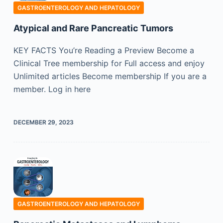
GASTROENTEROLOGY AND HEPATOLOGY
Atypical and Rare Pancreatic Tumors
KEY FACTS You’re Reading a Preview Become a
Clinical Tree membership for Full access and enjoy
Unlimited articles Become membership If you are a
member. Log in here
DECEMBER 29, 2023
GASTROENTEROLOGY AND HEPATOLOGY