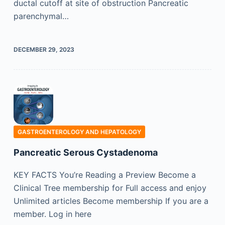
ductal cutoff at site of obstruction Pancreatic
parenchymal…
DECEMBER 29, 2023
GASTROENTEROLOGY AND HEPATOLOGY
Pancreatic Serous Cystadenoma
KEY FACTS You’re Reading a Preview Become a
Clinical Tree membership for Full access and enjoy
Unlimited articles Become membership If you are a
member. Log in here