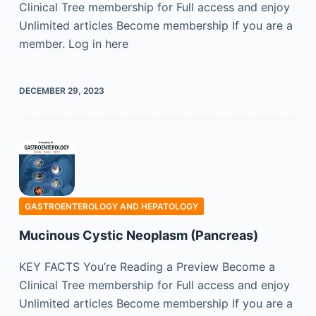
Clinical Tree membership for Full access and enjoy
Unlimited articles Become membership If you are a
member. Log in here
DECEMBER 29, 2023
GASTROENTEROLOGY AND HEPATOLOGY
Mucinous Cystic Neoplasm (Pancreas)
KEY FACTS You’re Reading a Preview Become a
Clinical Tree membership for Full access and enjoy
Unlimited articles Become membership If you are a