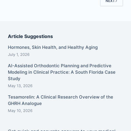
NEXT
Article Suggestions
Hormones, Skin Health, and Healthy Aging
July 1, 2026
AI-Assisted Orthodontic Planning and Predictive
Modeling in Clinical Practice: A South Florida Case
Study
May 13, 2026
Tesamorelin: A Clinical Research Overview of the
GHRH Analogue
May 10, 2026