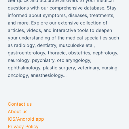
Get quick and accurate answers to your medical
questions with our comprehensive database. Stay
informed about symptoms, diseases, treatments,
and more. Explore our extensive collection of
articles, videos, and interactive tools to deepen
your understanding of the medical specialties such
as radiology, dentistry, musculoskeletal,
gastroenterology, thoracic, obstetrics, nephrology,
neurology, psychiatry, otolaryngology,
ophthalmology, plastic surgery, veterinary, nursing,
oncology, anesthesiology...
Contact us
About us
iOS/Android app
Privacy Policy