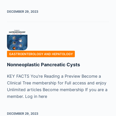
DECEMBER 29, 2023
GASTROENTEROLOGY AND HEPATOLOGY
Nonneoplastic Pancreatic Cysts
KEY FACTS You’re Reading a Preview Become a
Clinical Tree membership for Full access and enjoy
Unlimited articles Become membership If you are a
member. Log in here
DECEMBER 29, 2023