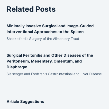
Related Posts
Minimally Invasive Surgical and Image-Guided
Interventional Approaches to the Spleen
Shackelford's Surgery of the Alimentary Tract
Surgical Peritonitis and Other Diseases of the
Peritoneum, Mesentery, Omentum, and
Diaphragm
Sleisenger and Fordtran's Gastrointestinal and Liver Disease
Article Suggestions