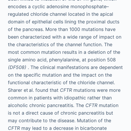
encodes a cyclic adenosine monophosphate–
regulated chloride channel located in the apical
domain of epithelial cells lining the proximal ducts
of the pancreas. More than 1000 mutations have
been characterized with a wide range of impact on
the characteristics of the channel function. The
most common mutation results in a deletion of the
single amino acid, phenylalanine, at position 508
(DF508)
. The clinical manifestations are dependent
on the specific mutation and the impact on the
functional characteristic of the chloride channel.
Sharer et al. found that
CFTR
mutations were more
common in patients with idiopathic rather than
alcoholic chronic pancreatitis. The
CFTR
mutation
is not a direct cause of chronic pancreatitis but
may contribute to the disease. Mutation of the
CFTR
may lead to a decrease in bicarbonate