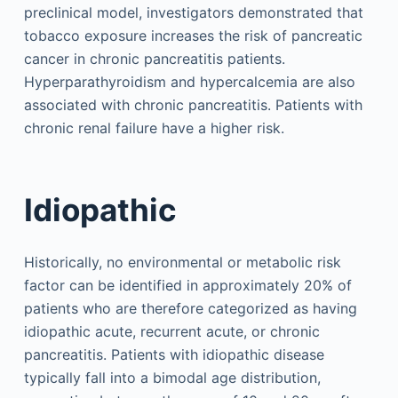
preclinical model, investigators demonstrated that
tobacco exposure increases the risk of pancreatic
cancer in chronic pancreatitis patients.
Hyperparathyroidism and hypercalcemia are also
associated with chronic pancreatitis. Patients with
chronic renal failure have a higher risk.
Idiopathic
Historically, no environmental or metabolic risk
factor can be identified in approximately 20% of
patients who are therefore categorized as having
idiopathic acute, recurrent acute, or chronic
pancreatitis. Patients with idiopathic disease
typically fall into a bimodal age distribution,