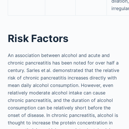
dilation,
irregula
Risk Factors
An association between alcohol and acute and
chronic pancreatitis has been noted for over half a
century. Sarles et al. demonstrated that the relative
risk of chronic pancreatitis increases directly with
mean daily alcohol consumption. However, even
relatively moderate alcohol intake can cause
chronic pancreatitis, and the duration of alcohol
consumption can be relatively short before the
onset of disease. In chronic pancreatitis, alcohol is
thought to increase the protein concentration in