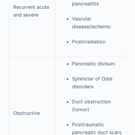
pancreatitis
Recurrent acute
and severe
Vascular
disease/ischemic
Postirradiation
Pancreatic divisum
Sphincter of Oddi
disorders
Duct obstruction
(tumor)
Obstructive
Posttraumatic
pancreatic duct scars