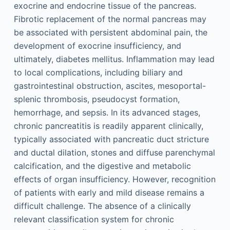
exocrine and endocrine tissue of the pancreas.
Fibrotic replacement of the normal pancreas may
be associated with persistent abdominal pain, the
development of exocrine insufficiency, and
ultimately, diabetes mellitus. Inflammation may lead
to local complications, including biliary and
gastrointestinal obstruction, ascites, mesoportal-
splenic thrombosis, pseudocyst formation,
hemorrhage, and sepsis. In its advanced stages,
chronic pancreatitis is readily apparent clinically,
typically associated with pancreatic duct stricture
and ductal dilation, stones and diffuse parenchymal
calcification, and the digestive and metabolic
effects of organ insufficiency. However, recognition
of patients with early and mild disease remains a
difficult challenge. The absence of a clinically
relevant classification system for chronic