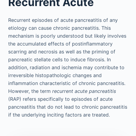
Recurrent Acute
Recurrent episodes of acute pancreatitis of any
etiology can cause chronic pancreatitis. This
mechanism is poorly understood but likely involves
the accumulated effects of postinflammatory
scarring and necrosis as well as the priming of
pancreatic stellate cells to induce fibrosis. In
addition, radiation and ischemia may contribute to
irreversible histopathologic changes and
inflammation characteristic of chronic pancreatitis.
However, the term
recurrent acute pancreatitis
(RAP) refers specifically to episodes of acute
pancreatitis that do not lead to chronic pancreatitis
if the underlying inciting factors are treated.