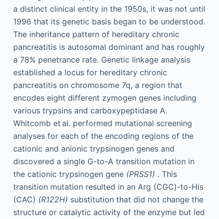
a distinct clinical entity in the 1950s, it was not until
1996 that its genetic basis began to be understood.
The inheritance pattern of hereditary chronic
pancreatitis is autosomal dominant and has roughly
a 78% penetrance rate. Genetic linkage analysis
established a locus for hereditary chronic
pancreatitis on chromosome 7q, a region that
encodes eight different zymogen genes including
various trypsins and carboxypeptidase A.
Whitcomb et al. performed mutational screening
analyses for each of the encoding regions of the
cationic and anionic trypsinogen genes and
discovered a single G-to-A transition mutation in
the cationic trypsinogen gene
(PRSS1)
. This
transition mutation resulted in an Arg (CGC)-to-His
(CAC)
(R122H)
substitution that did not change the
structure or catalytic activity of the enzyme but led