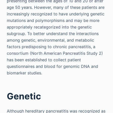
presenting between the ages of 10 and 20 or after
age 50 years. However, many of these patients are
increasingly recognized to have underlying genetic
mutations and polymorphisms and may be more
appropriately recategorized into the genetic
subgroup. To better understand the interactions
among genetic, environmental, and metabolic
factors predisposing to chronic pancreatitis, a
consortium (North American Pancreatitis Study 2)
has been established to collect patient
questionnaires and blood for genomic DNA and
biomarker studies.
Genetic
Although hereditary pancreatitis was recognized as