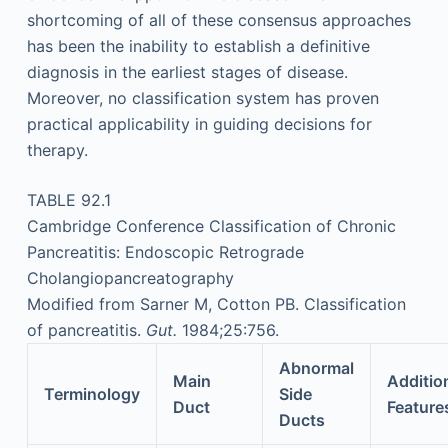
shortcoming of all of these consensus approaches
has been the inability to establish a definitive
diagnosis in the earliest stages of disease.
Moreover, no classification system has proven
practical applicability in guiding decisions for
therapy.
TABLE 92.1
Cambridge Conference Classification of Chronic
Pancreatitis: Endoscopic Retrograde
Cholangiopancreatography
Modified from Sarner M, Cotton PB. Classification
of pancreatitis.
Gut.
1984;25:756.
Abnormal
Main
Additio
Terminology
Side
Duct
Feature
Ducts