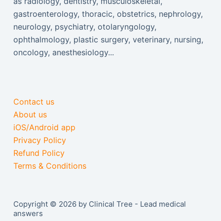
as radiology, dentistry, musculoskeletal,
gastroenterology, thoracic, obstetrics, nephrology,
neurology, psychiatry, otolaryngology,
ophthalmology, plastic surgery, veterinary, nursing,
oncology, anesthesiology...
Contact us
About us
iOS/Android app
Privacy Policy
Refund Policy
Terms & Conditions
Copyright © 2026 by Clinical Tree - Lead medical
answers