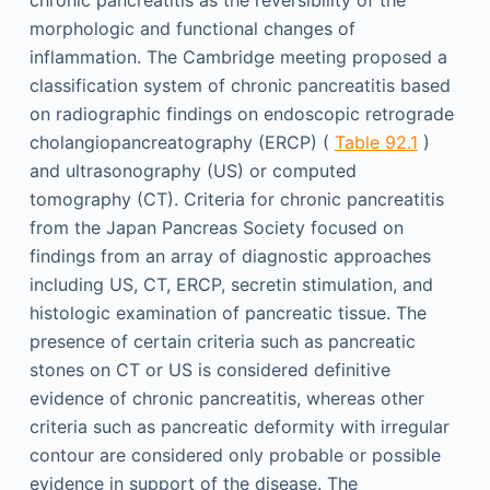
chronic pancreatitis as the reversibility of the
morphologic and functional changes of
inflammation. The Cambridge meeting proposed a
classification system of chronic pancreatitis based
on radiographic findings on endoscopic retrograde
cholangiopancreatography (ERCP) (
Table 92.1
)
and ultrasonography (US) or computed
tomography (CT). Criteria for chronic pancreatitis
from the Japan Pancreas Society focused on
findings from an array of diagnostic approaches
including US, CT, ERCP, secretin stimulation, and
histologic examination of pancreatic tissue. The
presence of certain criteria such as pancreatic
stones on CT or US is considered definitive
evidence of chronic pancreatitis, whereas other
criteria such as pancreatic deformity with irregular
contour are considered only probable or possible
evidence in support of the disease. The