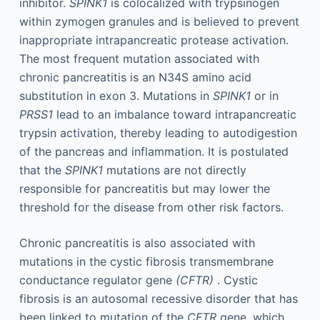
inhibitor.
SPINK1
is colocalized with trypsinogen
within zymogen granules and is believed to prevent
inappropriate intrapancreatic protease activation.
The most frequent mutation associated with
chronic pancreatitis is an N34S amino acid
substitution in exon 3. Mutations in
SPINK1
or in
PRSS1
lead to an imbalance toward intrapancreatic
trypsin activation, thereby leading to autodigestion
of the pancreas and inflammation. It is postulated
that the
SPINK1
mutations are not directly
responsible for pancreatitis but may lower the
threshold for the disease from other risk factors.
Chronic pancreatitis is also associated with
mutations in the cystic fibrosis transmembrane
conductance regulator gene
(CFTR)
. Cystic
fibrosis is an autosomal recessive disorder that has
been linked to mutation of the
CFTR
gene, which