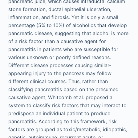
pancreatic juice, which causes intraductal calcium
stone formation, ductal epithelial ulceration,
inflammation, and fibrosis. Yet it is only a small
percentage (5% to 10%) of alcoholics that develop
pancreatic disease, suggesting that alcohol is more
of a risk factor than a causative agent for
pancreatitis in patients who are susceptible for
various unknown or poorly defined reasons.
Different disease processes causing similar-
appearing injury to the pancreas may follow
different clinical courses. Thus, rather than
classifying pancreatitis based on the presumed
causative agent, Whitcomb et al. proposed a
system to classify risk factors that may interact to
predispose an individual patient to produce
pancreatitis. According to this framework, risk
factors are grouped as toxic/metabolic, idiopathic,
genetic, autoimmune, recurrent acute, or