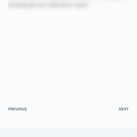
PREVIOUS
NEXT