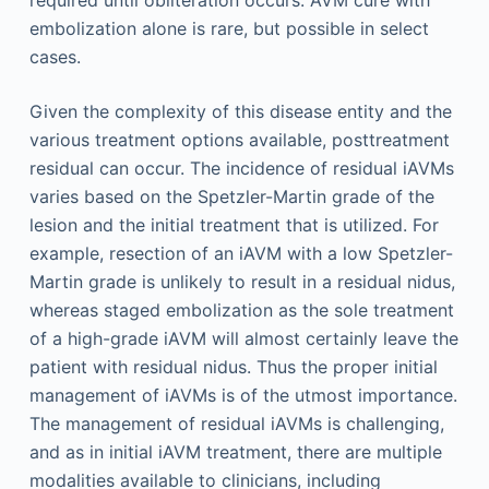
required until obliteration occurs. AVM cure with
embolization alone is rare, but possible in select
cases.
Given the complexity of this disease entity and the
various treatment options available, posttreatment
residual can occur. The incidence of residual iAVMs
varies based on the Spetzler-Martin grade of the
lesion and the initial treatment that is utilized. For
example, resection of an iAVM with a low Spetzler-
Martin grade is unlikely to result in a residual nidus,
whereas staged embolization as the sole treatment
of a high-grade iAVM will almost certainly leave the
patient with residual nidus. Thus the proper initial
management of iAVMs is of the utmost importance.
The management of residual iAVMs is challenging,
and as in initial iAVM treatment, there are multiple
modalities available to clinicians, including