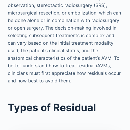
observation, stereotactic radiosurgery (SRS),
microsurgical resection, or embolization, which can
be done alone or in combination with radiosurgery
or open surgery. The decision-making involved in
selecting subsequent treatments is complex and
can vary based on the initial treatment modality
used, the patient’s clinical status, and the
anatomical characteristics of the patient’s AVM. To
better understand how to treat residual iAVMs,
clinicians must first appreciate how residuals occur
and how best to avoid them.
Types of Residual