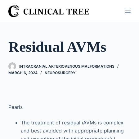
S
k
i
p
t
Residual AVMs
o
c
o
INTRACRANIAL ARTERIOVENOUS MALFORMATIONS
n
MARCH 6, 2024
NEUROSURGERY
t
e
n
t
Pearls
The treatment of residual iAVMs is complex
and best avoided with appropriate planning
and execution of the initial procedure(s).