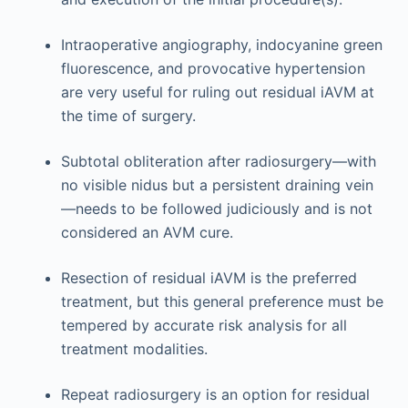
Intraoperative angiography, indocyanine green
fluorescence, and provocative hypertension
are very useful for ruling out residual iAVM at
the time of surgery.
Subtotal obliteration after radiosurgery—with
no visible nidus but a persistent draining vein
—needs to be followed judiciously and is not
considered an AVM cure.
Resection of residual iAVM is the preferred
treatment, but this general preference must be
tempered by accurate risk analysis for all
treatment modalities.
Repeat radiosurgery is an option for residual