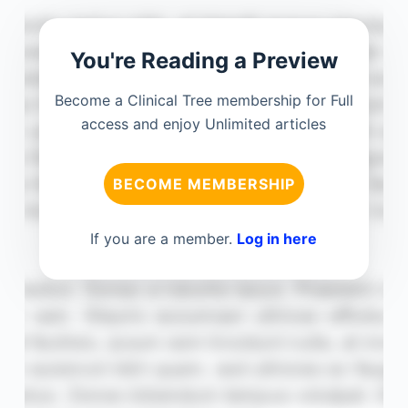
You're Reading a Preview
Become a Clinical Tree membership for Full
access and enjoy Unlimited articles
BECOME MEMBERSHIP
If you are a member.
Log in here