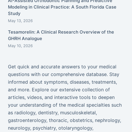
AI-Assisted Orthodontic Planning and Predictive
Modeling in Clinical Practice: A South Florida Case
Study
May 13, 2026
Tesamorelin: A Clinical Research Overview of the
GHRH Analogue
May 10, 2026
Get quick and accurate answers to your medical
questions with our comprehensive database. Stay
informed about symptoms, diseases, treatments,
and more. Explore our extensive collection of
articles, videos, and interactive tools to deepen
your understanding of the medical specialties such
as radiology, dentistry, musculoskeletal,
gastroenterology, thoracic, obstetrics, nephrology,
neurology, psychiatry, otolaryngology,