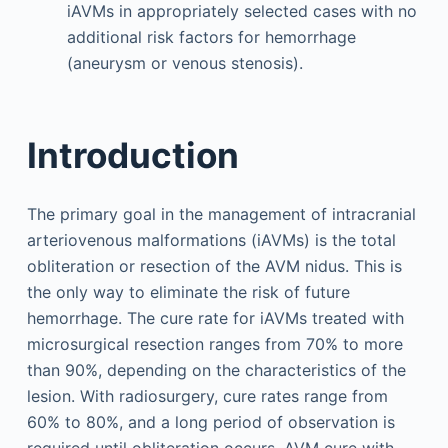
iAVMs in appropriately selected cases with no
additional risk factors for hemorrhage
(aneurysm or venous stenosis).
Introduction
The primary goal in the management of intracranial
arteriovenous malformations (iAVMs) is the total
obliteration or resection of the AVM nidus. This is
the only way to eliminate the risk of future
hemorrhage. The cure rate for iAVMs treated with
microsurgical resection ranges from 70% to more
than 90%, depending on the characteristics of the
lesion. With radiosurgery, cure rates range from
60% to 80%, and a long period of observation is