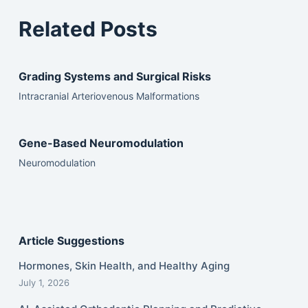
Related Posts
Grading Systems and Surgical Risks
Intracranial Arteriovenous Malformations
Gene-Based Neuromodulation
Neuromodulation
Article Suggestions
Hormones, Skin Health, and Healthy Aging
July 1, 2026