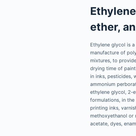
Ethylene
ether, a
Ethylene glycol is a
manufacture of polye
mixtures, to provide
drying time of paint
in inks, pesticides
ammonium perborate,
ethylene glycol, 2-
formulations, in the
printing inks, varn
methoxyethanol or me
acetate, dyes, ename