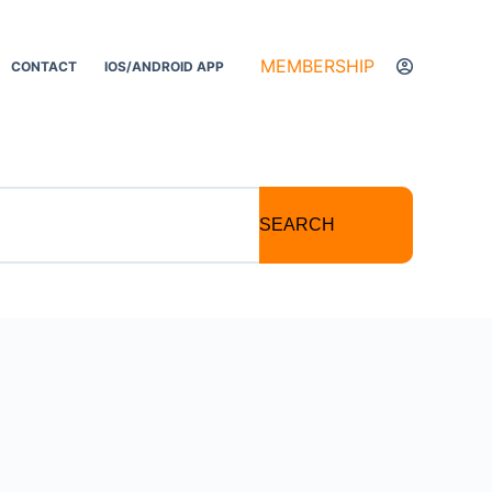
MEMBERSHIP
CONTACT
IOS/ANDROID APP
SEARCH