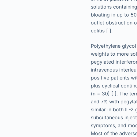
solutions containin
bloating in up to 50
outlet obstruction o
colitis [ ].
Polyethylene glycol
weights to more so
pegylated interfero
intravenous interleu
positive patients w
plus cyclical contin
(n = 30) [ ]. The t
and 7% with pegylat
similar in both IL-2
subcutaneous injecti
symptoms, and mood a
Most of the adverse