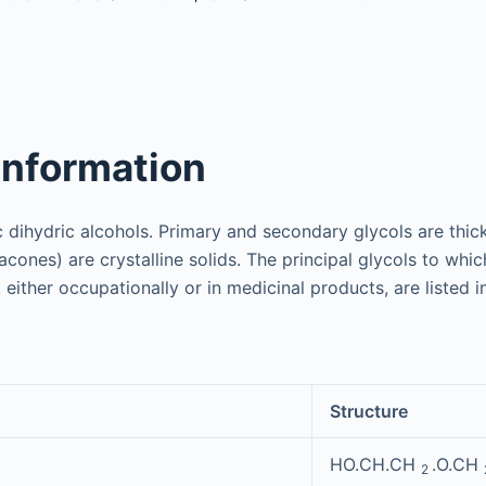
information
c dihydric alcohols. Primary and secondary glycols are thick
nacones) are crystalline solids. The principal glycols to whi
either occupationally or in medicinal products, are listed 
Structure
HO.CH.CH
.O.CH
2