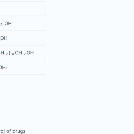
H
.OH
2
.OH
CH
)
CH
OH
2
n
2
OH.
rol of drugs