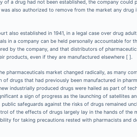
ty of a drug had not been established, the company could p
was also authorized to remove from the market any drug i
t also established in 1941, in a legal case over drug adult
uals in a company can be held personally accountable for th
ed by the company, and that distributors of pharmaceutica
heir products, even if they are manufactured elsewhere [ ].
 the pharmaceuticals market changed radically, as many co
on of drugs that had previously been manufactured in pharm
w industrially produced drugs were hailed as part of tec
nificant a sign of progress as the launching of satellites a
public safeguards against the risks of drugs remained un
trol of the effects of drugs largely lay in the hands of the
bility for taking precautions rested with pharmacists and d