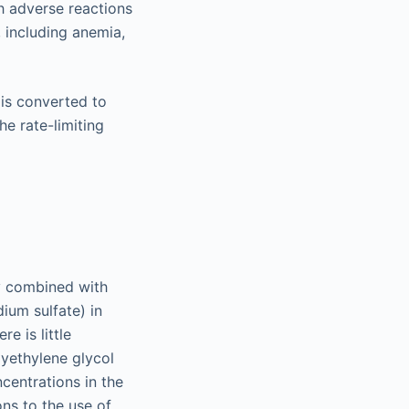
h adverse reactions
 including anemia,
t is converted to
e rate-limiting
ly combined with
ium sulfate) in
e is little
lyethylene glycol
centrations in the
ns to the use of