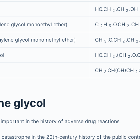
HO.CH
.CH
.OH
2
2
ylene glycol monoethyl ether)
C
H
.O.CH
.C
2
5
2
hylene glycol monomethyl ether)
CH
.O.CH
.CH
3
2
2
ol
HO.CH
.(CH
.O.
2
2
CH
CH(OH)CH
3
2
ne glycol
 important in the history of adverse drug reactions.
 catastrophe in the 20th-century history of the public cont