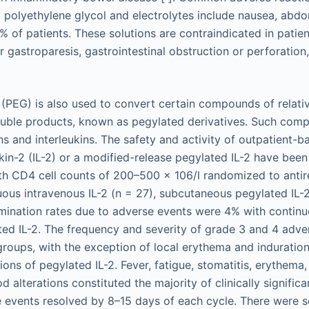
g polyethylene glycol and electrolytes include nausea, abdo
% of patients. These solutions are contraindicated in patien
r gastroparesis, gastrointestinal obstruction or perforation, 
 (PEG) is also used to convert certain compounds of relati
luble products, known as pegylated derivatives. Such com
ns and interleukins. The safety and activity of outpatient-
kin-2 (IL-2) or a modified-release pegylated IL-2 have been
ith CD4 cell counts of 200–500 × 106/l randomized to antir
uous intravenous IL-2 (n = 27), subcutaneous pegylated IL-2
ermination rates due to adverse events were 4% with continu
ed IL-2. The frequency and severity of grade 3 and 4 adve
 groups, with the exception of local erythema and induratio
ons of pegylated IL-2. Fever, fatigue, stomatitis, erythema,
lterations constituted the majority of clinically significan
 events resolved by 8–15 days of each cycle. There were s