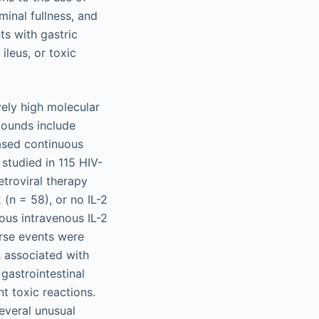
minal fullness, and
ts with gastric
ileus, or toxic
vely high molecular
pounds include
based continuous
 studied in 115 HIV-
etroviral therapy
 (n = 58), or no IL-2
ous intravenous IL-2
rse events were
n associated with
 gastrointestinal
t toxic reactions.
everal unusual