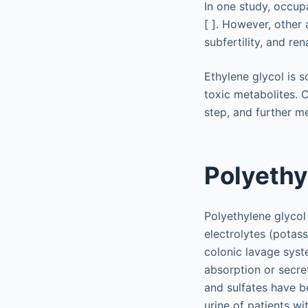
In one study, occup
[ ]. However, other
subfertility, and ren
Ethylene glycol is s
toxic metabolites. 
step, and further me
Polyethy
Polyethylene glycol
electrolytes (potas
colonic lavage syste
absorption or secre
and sulfates have b
urine of patients w