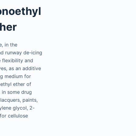
onoethyl
ther
, in the
and runway de-icing
flexibility and
ves, as an additive
ing medium for
ethyl ether of
t in some drug
lacquers, paints,
lene glycol, 2-
for cellulose