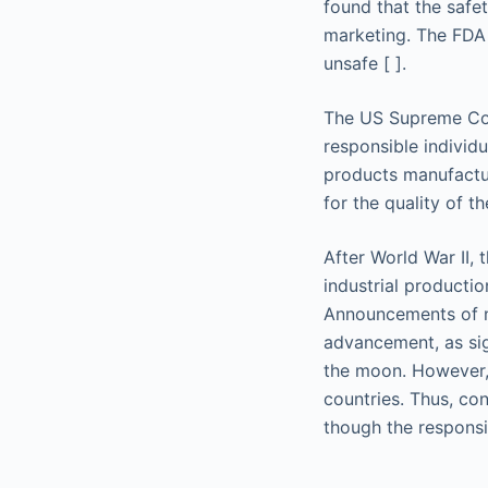
found that the safe
marketing. The FDA 
unsafe [ ].
The US Supreme Cour
responsible individ
products manufactur
for the quality of t
After World War II,
industrial producti
Announcements of ne
advancement, as sig
the moon. However, 
countries. Thus, con
though the responsi