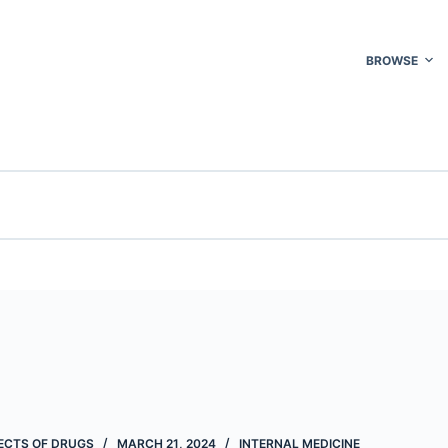
BROWSE
FECTS OF DRUGS
MARCH 21, 2024
INTERNAL MEDICINE