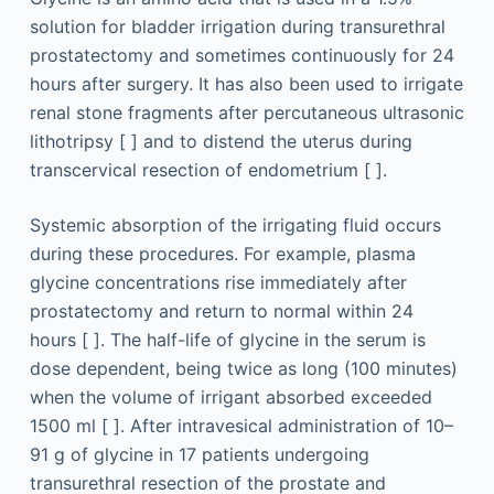
solution for bladder irrigation during transurethral
prostatectomy and sometimes continuously for 24
hours after surgery. It has also been used to irrigate
renal stone fragments after percutaneous ultrasonic
lithotripsy [ ] and to distend the uterus during
transcervical resection of endometrium [ ].
Systemic absorption of the irrigating fluid occurs
during these procedures. For example, plasma
glycine concentrations rise immediately after
prostatectomy and return to normal within 24
hours [ ]. The half-life of glycine in the serum is
dose dependent, being twice as long (100 minutes)
when the volume of irrigant absorbed exceeded
1500 ml [ ]. After intravesical administration of 10–
91 g of glycine in 17 patients undergoing
transurethral resection of the prostate and