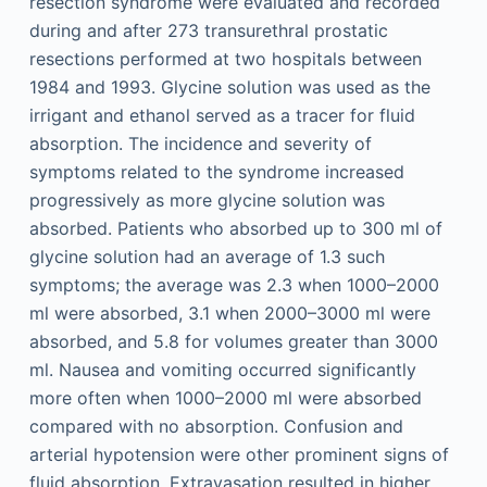
resection syndrome were evaluated and recorded
during and after 273 transurethral prostatic
resections performed at two hospitals between
1984 and 1993. Glycine solution was used as the
irrigant and ethanol served as a tracer for fluid
absorption. The incidence and severity of
symptoms related to the syndrome increased
progressively as more glycine solution was
absorbed. Patients who absorbed up to 300 ml of
glycine solution had an average of 1.3 such
symptoms; the average was 2.3 when 1000–2000
ml were absorbed, 3.1 when 2000–3000 ml were
absorbed, and 5.8 for volumes greater than 3000
ml. Nausea and vomiting occurred significantly
more often when 1000–2000 ml were absorbed
compared with no absorption. Confusion and
arterial hypotension were other prominent signs of
fluid absorption. Extravasation resulted in higher