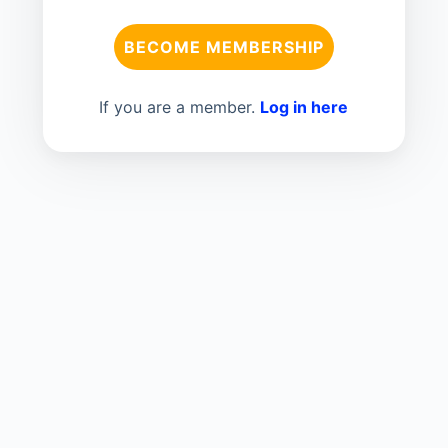
BECOME MEMBERSHIP
If you are a member.
Log in here