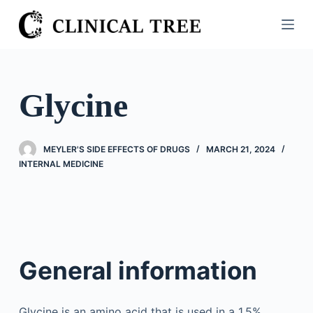
S
k
i
p
t
Glycine
o
c
o
MEYLER'S SIDE EFFECTS OF DRUGS
MARCH 21, 2024
n
INTERNAL MEDICINE
t
e
n
t
General information
Glycine is an amino acid that is used in a 1.5%