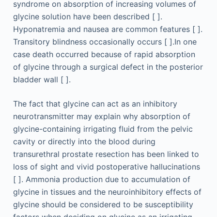
syndrome on absorption of increasing volumes of
glycine solution have been described [ ].
Hyponatremia and nausea are common features [ ].
Transitory blindness occasionally occurs [ ].In one
case death occurred because of rapid absorption
of glycine through a surgical defect in the posterior
bladder wall [ ].
The fact that glycine can act as an inhibitory
neurotransmitter may explain why absorption of
glycine-containing irrigating fluid from the pelvic
cavity or directly into the blood during
transurethral prostate resection has been linked to
loss of sight and vivid postoperative hallucinations
[ ]. Ammonia production due to accumulation of
glycine in tissues and the neuroinhibitory effects of
glycine should be considered to be susceptibility