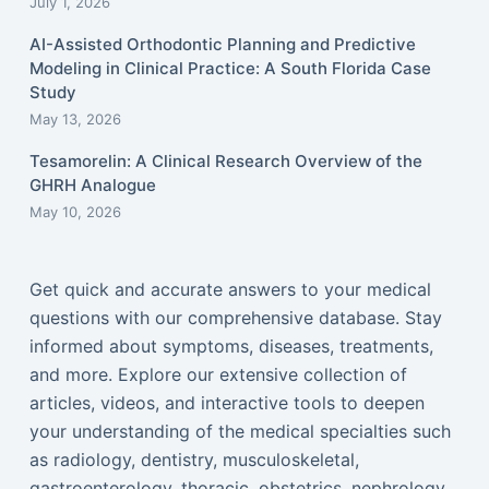
July 1, 2026
AI-Assisted Orthodontic Planning and Predictive
Modeling in Clinical Practice: A South Florida Case
Study
May 13, 2026
Tesamorelin: A Clinical Research Overview of the
GHRH Analogue
May 10, 2026
Get quick and accurate answers to your medical
questions with our comprehensive database. Stay
informed about symptoms, diseases, treatments,
and more. Explore our extensive collection of
articles, videos, and interactive tools to deepen
your understanding of the medical specialties such
as radiology, dentistry, musculoskeletal,
gastroenterology, thoracic, obstetrics, nephrology,