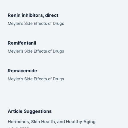
Renin inhibitors, direct
Meyler's Side Effects of Drugs
Remifentanil
Meyler's Side Effects of Drugs
Remacemide
Meyler's Side Effects of Drugs
Article Suggestions
Hormones, Skin Health, and Healthy Aging