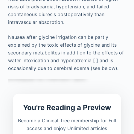
risks of bradycardia, hypotension, and failed
spontaneous diuresis postoperatively than
intravascular absorption.
Nausea after glycine irrigation can be partly
explained by the toxic effects of glycine and its
secondary metabolites in addition to the effects of
water intoxication and hyponatremia [ ] and is
occasionally due to cerebral edema (see below).
You're Reading a Preview
Become a Clinical Tree membership for Full
access and enjoy Unlimited articles