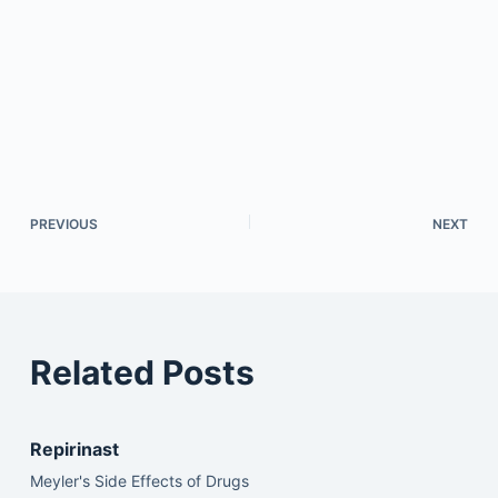
PREVIOUS
NEXT
Related Posts
Repirinast
Meyler's Side Effects of Drugs