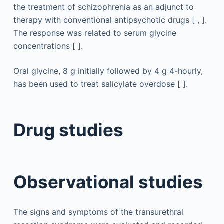
the treatment of schizophrenia as an adjunct to
therapy with conventional antipsychotic drugs [ , ].
The response was related to serum glycine
concentrations [ ].
Oral glycine, 8 g initially followed by 4 g 4-hourly,
has been used to treat salicylate overdose [ ].
Drug studies
Observational studies
The signs and symptoms of the transurethral