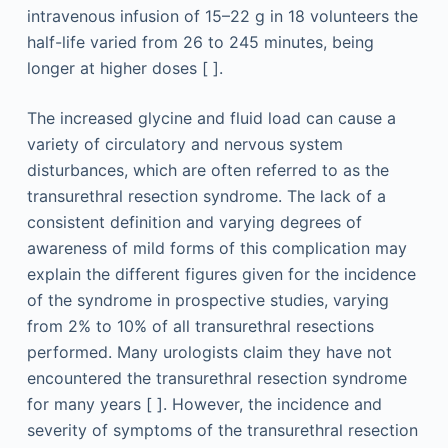
intravenous infusion of 15–22 g in 18 volunteers the
half-life varied from 26 to 245 minutes, being
longer at higher doses [ ].
The increased glycine and fluid load can cause a
variety of circulatory and nervous system
disturbances, which are often referred to as the
transurethral resection syndrome. The lack of a
consistent definition and varying degrees of
awareness of mild forms of this complication may
explain the different figures given for the incidence
of the syndrome in prospective studies, varying
from 2% to 10% of all transurethral resections
performed. Many urologists claim they have not
encountered the transurethral resection syndrome
for many years [ ]. However, the incidence and
severity of symptoms of the transurethral resection