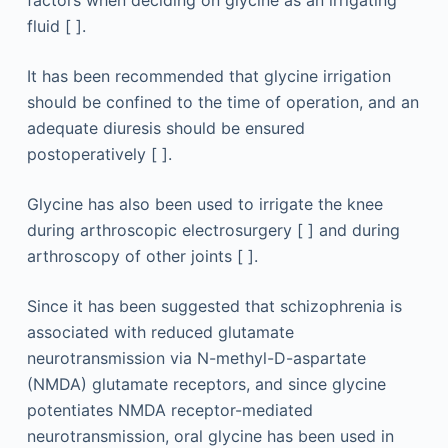
factors when deciding on glycine as an irrigating
fluid [ ].
It has been recommended that glycine irrigation
should be confined to the time of operation, and an
adequate diuresis should be ensured
postoperatively [ ].
Glycine has also been used to irrigate the knee
during arthroscopic electrosurgery [ ] and during
arthroscopy of other joints [ ].
Since it has been suggested that schizophrenia is
associated with reduced glutamate
neurotransmission via N-methyl-D-aspartate
(NMDA) glutamate receptors, and since glycine
potentiates NMDA receptor-mediated
neurotransmission, oral glycine has been used in