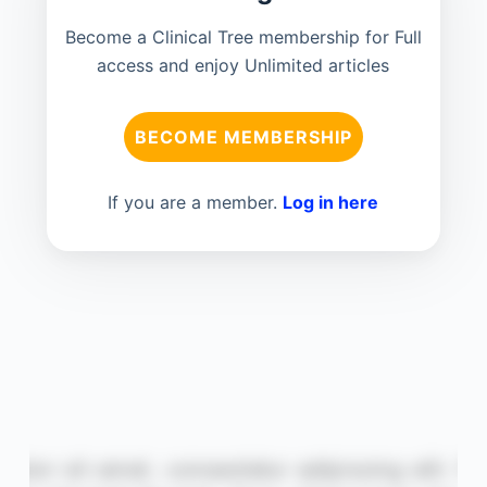
Become a Clinical Tree membership for Full
access and enjoy Unlimited articles
BECOME MEMBERSHIP
If you are a member.
Log in here