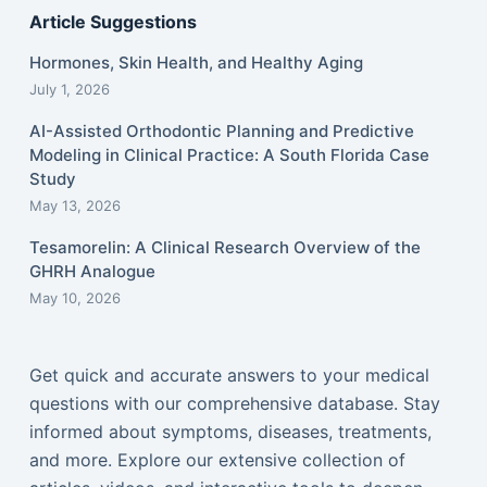
Article Suggestions
Hormones, Skin Health, and Healthy Aging
July 1, 2026
AI-Assisted Orthodontic Planning and Predictive
Modeling in Clinical Practice: A South Florida Case
Study
May 13, 2026
Tesamorelin: A Clinical Research Overview of the
GHRH Analogue
May 10, 2026
Get quick and accurate answers to your medical
questions with our comprehensive database. Stay
informed about symptoms, diseases, treatments,
and more. Explore our extensive collection of