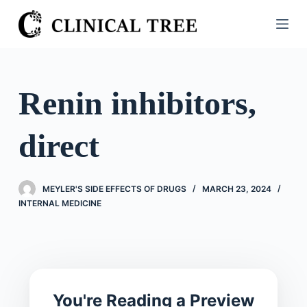
S
k
i
p
t
Renin inhibitors,
o
c
direct
o
n
t
MEYLER'S SIDE EFFECTS OF DRUGS
MARCH 23, 2024
e
INTERNAL MEDICINE
n
t
You're Reading a Preview