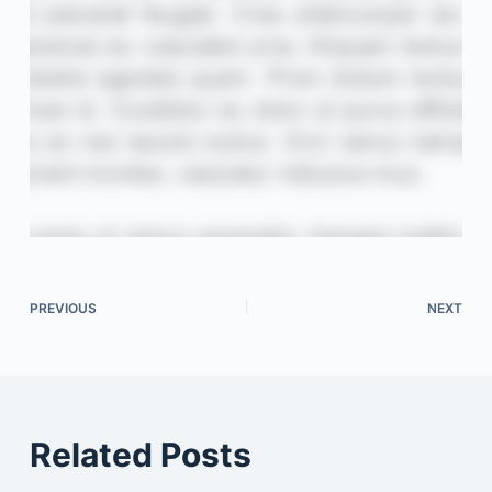
PREVIOUS
NEXT
Related Posts