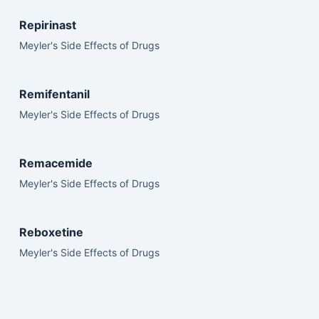
Repirinast
Meyler's Side Effects of Drugs
Remifentanil
Meyler's Side Effects of Drugs
Remacemide
Meyler's Side Effects of Drugs
Reboxetine
Meyler's Side Effects of Drugs