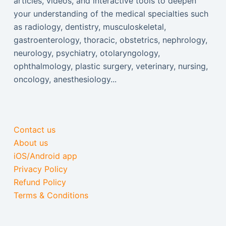
articles, videos, and interactive tools to deepen
your understanding of the medical specialties such
as radiology, dentistry, musculoskeletal,
gastroenterology, thoracic, obstetrics, nephrology,
neurology, psychiatry, otolaryngology,
ophthalmology, plastic surgery, veterinary, nursing,
oncology, anesthesiology...
Contact us
About us
iOS/Android app
Privacy Policy
Refund Policy
Terms & Conditions