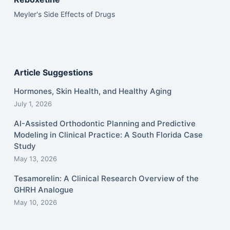
Meyler's Side Effects of Drugs
Article Suggestions
Hormones, Skin Health, and Healthy Aging
July 1, 2026
AI-Assisted Orthodontic Planning and Predictive
Modeling in Clinical Practice: A South Florida Case
Study
May 13, 2026
Tesamorelin: A Clinical Research Overview of the
GHRH Analogue
May 10, 2026