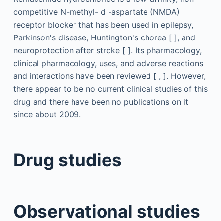
competitive N-methyl-
d
-aspartate (NMDA)
receptor blocker that has been used in epilepsy,
Parkinson's disease, Huntington's chorea [ ], and
neuroprotection after stroke [ ]. Its pharmacology,
clinical pharmacology, uses, and adverse reactions
and interactions have been reviewed [ , ]. However,
there appear to be no current clinical studies of this
drug and there have been no publications on it
since about 2009.
Drug studies
Observational studies