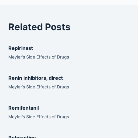
Related Posts
Repirinast
Meyler's Side Effects of Drugs
Renin inhibitors, direct
Meyler's Side Effects of Drugs
Remifentanil
Meyler's Side Effects of Drugs
Reboxetine