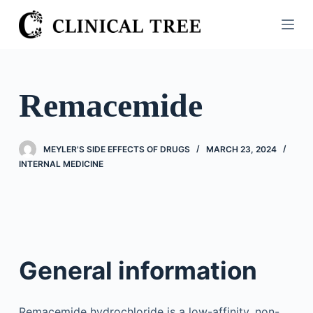
S
k
i
p
t
Remacemide
o
c
o
MEYLER'S SIDE EFFECTS OF DRUGS
MARCH 23, 2024
n
INTERNAL MEDICINE
t
e
n
t
General information
Remacemide hydrochloride is a low-affinity, non-