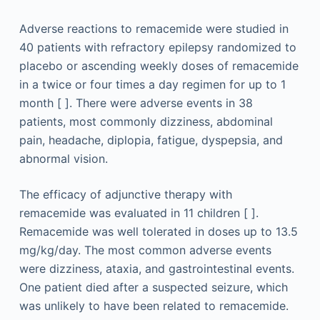
Adverse reactions to remacemide were studied in
40 patients with refractory epilepsy randomized to
placebo or ascending weekly doses of remacemide
in a twice or four times a day regimen for up to 1
month [ ]. There were adverse events in 38
patients, most commonly dizziness, abdominal
pain, headache, diplopia, fatigue, dyspepsia, and
abnormal vision.
The efficacy of adjunctive therapy with
remacemide was evaluated in 11 children [ ].
Remacemide was well tolerated in doses up to 13.5
mg/kg/day. The most common adverse events
were dizziness, ataxia, and gastrointestinal events.
One patient died after a suspected seizure, which
was unlikely to have been related to remacemide.