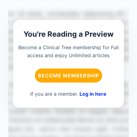
You're Reading a Preview
Become a Clinical Tree membership for Full
access and enjoy Unlimited articles
BECOME MEMBERSHIP
If you are a member.
Log in here