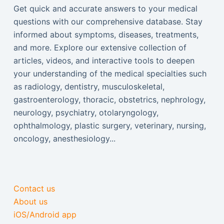
Get quick and accurate answers to your medical
questions with our comprehensive database. Stay
informed about symptoms, diseases, treatments,
and more. Explore our extensive collection of
articles, videos, and interactive tools to deepen
your understanding of the medical specialties such
as radiology, dentistry, musculoskeletal,
gastroenterology, thoracic, obstetrics, nephrology,
neurology, psychiatry, otolaryngology,
ophthalmology, plastic surgery, veterinary, nursing,
oncology, anesthesiology...
Contact us
About us
iOS/Android app