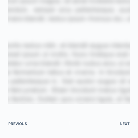
PREVIOUS
NEXT