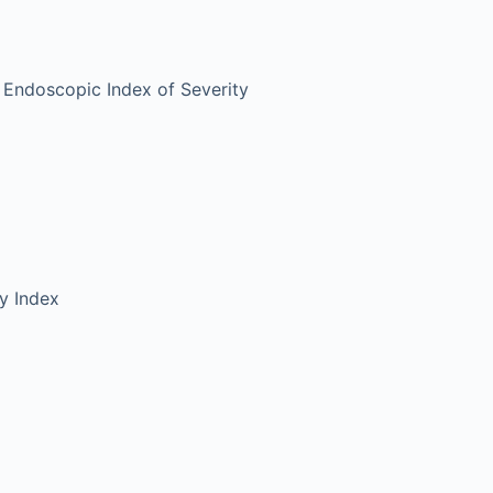
 Endoscopic Index of Severity
ty Index