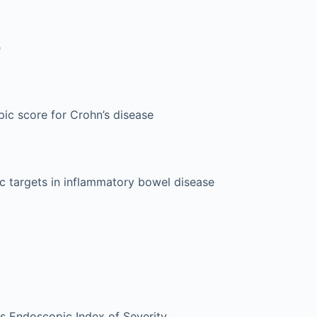
e
ic score for Crohn’s disease
ic targets in inflammatory bowel disease
tis Endoscopic Index of Severity