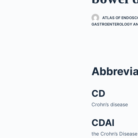
ATLAS OF ENDOSC
GASTROENTEROLOGY AN
Abbrevia
CD
Crohn’s disease
CDAI
the Crohn’s Disease