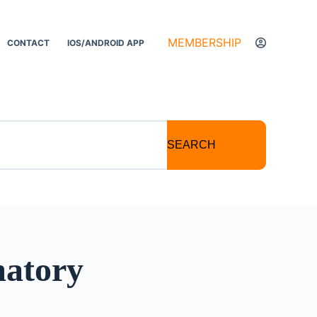
MEMBERSHIP
CONTACT
IOS/ANDROID APP
SEARCH
matory