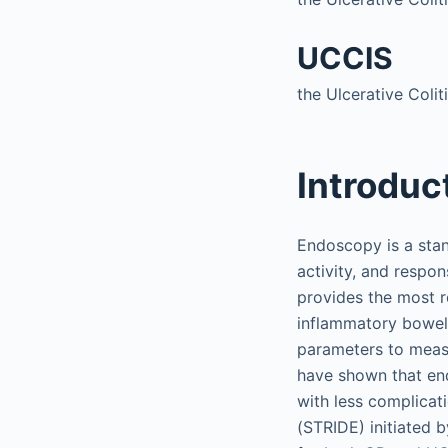
UCCIS
the Ulcerative Coli
Introduc
Endoscopy is a stan
activity, and respo
provides the most 
inflammatory bowel d
parameters to measu
have shown that en
with less complicat
(STRIDE) initiated 