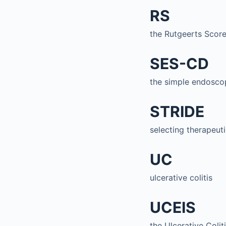
RS
the Rutgeerts Scor
SES-CD
the simple endoscop
STRIDE
selecting therapeut
UC
ulcerative colitis
UCEIS
the Ulcerative Coli