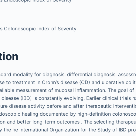
tis Colonoscopic Index of Severity
tion
dard modality for diagnosis, differential diagnosis, assess
nse to treatment in Crohn’s disease (CD) and ulcerative col
reliable measurement of mucosal inflammation. The goal o
isease (IBD) is constantly evolving. Earlier clinical trials h
re disease activity before and after therapeutic interventi
doscopic healing documented by high-definition colonosco
ion and better long-term outcomes . The selecting therapeut
by the he International Organization for the Study of IBD pr