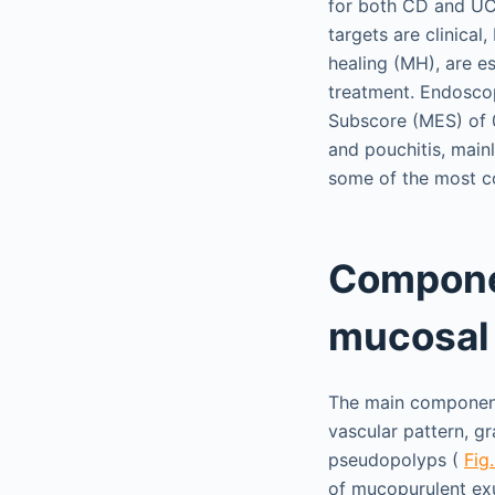
for both CD and UC.
targets are clinical
healing (MH), are e
treatment. Endosco
Subscore (MES) of 0
and pouchitis, main
some of the most co
Compone
mucosal
The main component
vascular pattern, gr
pseudopolyps (
Fig.
of mucopurulent exu