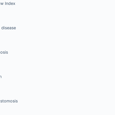
aw Index
 disease
osis
n
astomosis