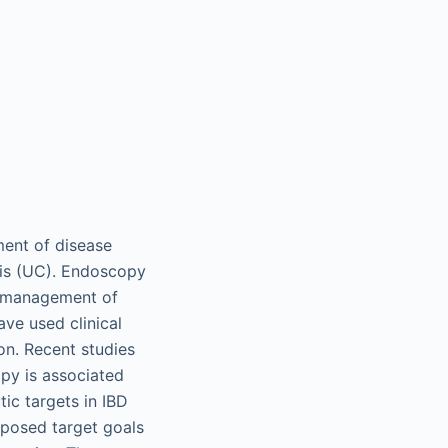
ment of disease
itis (UC). Endoscopy
f management of
ave used clinical
on. Recent studies
py is associated
ic targets in IBD
oposed target goals