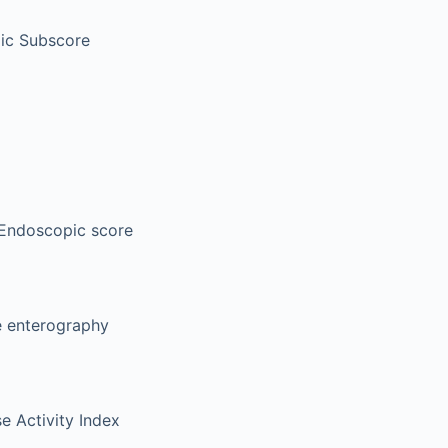
ic Subscore
Endoscopic score
 enterography
e Activity Index