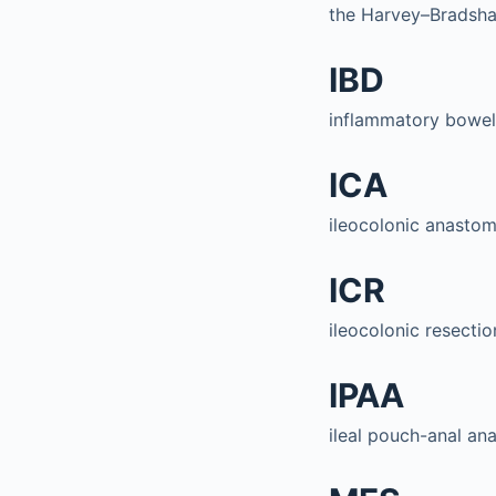
the Harvey–Bradsh
IBD
inflammatory bowel
ICA
ileocolonic anastom
ICR
ileocolonic resectio
IPAA
ileal pouch-anal an