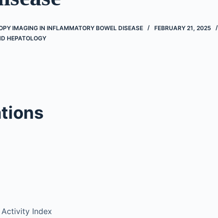
OPY IMAGING IN INFLAMMATORY BOWEL DISEASE
FEBRUARY 21, 2025
D HEPATOLOGY
tions
 Activity Index