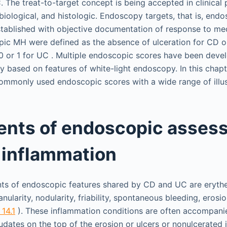
 The treat-to-target concept is being accepted in clinical 
, biological, and histologic. Endoscopy targets, that is, en
stablished with objective documentation of response to med
pic MH were defined as the absence of ulceration for CD
 or 1 for UC . Multiple endoscopic scores have been deve
ly based on features of white-light endoscopy. In this chap
mmonly used endoscopic scores with a wide range of illus
nts of endoscopic assess
 inflammation
s of endoscopic features shared by CD and UC are erythe
anularity, nodularity, friability, spontaneous bleeding, erosio
 14.1
). These inflammation conditions are often accompani
dates on the top of the erosion or ulcers or nonulcerated 