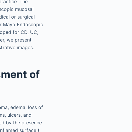
practice. The
doscopic mucosal
ical or surgical
 or Mayo Endoscopic
loped for CD, UC,
ter, we present
trative images.
ment of
ma, edema, loss of
ns, ulcers, and
ed by the presence
inflamed surface (