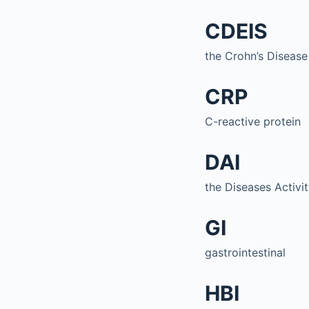
CDEIS
the Crohn’s Disease
CRP
C-reactive protein
DAI
the Diseases Activi
GI
gastrointestinal
HBI