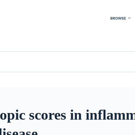
BROWSE
opic scores in inflam
isease