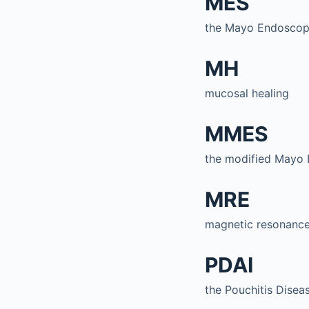
MES
the Mayo Endoscop
MH
mucosal healing
MMES
the modified Mayo 
MRE
magnetic resonance
PDAI
the Pouchitis Diseas