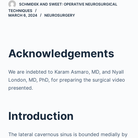
SCHMIDEK AND SWEET: OPERATIVE NEUROSURGICAL
TECHNIQUES
MARCH 6, 2024
NEUROSURGERY
Acknowledgements
We are indebted to Karam Asmaro, MD, and Nyall
London, MD, PhD, for preparing the surgical video
presented.
Introduction
The lateral cavernous sinus is bounded medially by