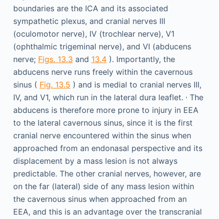
boundaries are the ICA and its associated
sympathetic plexus, and cranial nerves III
(oculomotor nerve), IV (trochlear nerve), V1
(ophthalmic trigeminal nerve), and VI (abducens
nerve;
Figs. 13.3
and
13.4
). Importantly, the
abducens nerve runs freely within the cavernous
sinus (
Fig. 13.5
) and is medial to cranial nerves III,
,
IV, and V1, which run in the lateral dura leaflet.
The
abducens is therefore more prone to injury in EEA
to the lateral cavernous sinus, since it is the first
cranial nerve encountered within the sinus when
approached from an endonasal perspective and its
displacement by a mass lesion is not always
predictable. The other cranial nerves, however, are
on the far (lateral) side of any mass lesion within
the cavernous sinus when approached from an
EEA, and this is an advantage over the transcranial