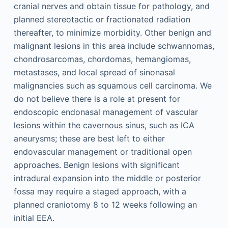
cranial nerves and obtain tissue for pathology, and
planned stereotactic or fractionated radiation
thereafter, to minimize morbidity. Other benign and
malignant lesions in this area include schwannomas,
chondrosarcomas, chordomas, hemangiomas,
metastases, and local spread of sinonasal
malignancies such as squamous cell carcinoma. We
do not believe there is a role at present for
endoscopic endonasal management of vascular
lesions within the cavernous sinus, such as ICA
aneurysms; these are best left to either
endovascular management or traditional open
approaches. Benign lesions with significant
intradural expansion into the middle or posterior
fossa may require a staged approach, with a
planned craniotomy 8 to 12 weeks following an
initial EEA.