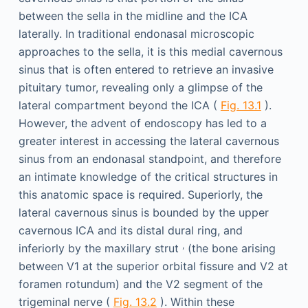
between the sella in the midline and the ICA
laterally. In traditional endonasal microscopic
approaches to the sella, it is this medial cavernous
sinus that is often entered to retrieve an invasive
pituitary tumor, revealing only a glimpse of the
lateral compartment beyond the ICA (
Fig. 13.1
).
However, the advent of endoscopy has led to a
greater interest in accessing the lateral cavernous
sinus from an endonasal standpoint, and therefore
an intimate knowledge of the critical structures in
this anatomic space is required. Superiorly, the
lateral cavernous sinus is bounded by the upper
cavernous ICA and its distal dural ring, and
,
inferiorly by the maxillary strut
(the bone arising
between V1 at the superior orbital fissure and V2 at
foramen rotundum) and the V2 segment of the
trigeminal nerve (
Fig. 13.2
). Within these