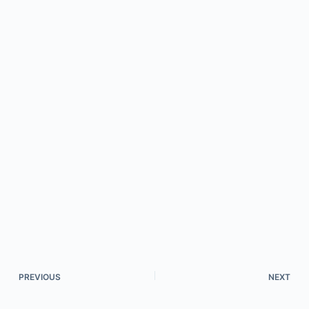
PREVIOUS
NEXT