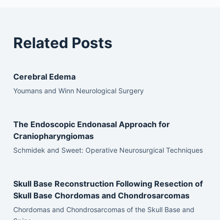
Related Posts
Cerebral Edema
Youmans and Winn Neurological Surgery
The Endoscopic Endonasal Approach for
Craniopharyngiomas
Schmidek and Sweet: Operative Neurosurgical Techniques
Skull Base Reconstruction Following Resection of
Skull Base Chordomas and Chondrosarcomas
Chordomas and Chondrosarcomas of the Skull Base and