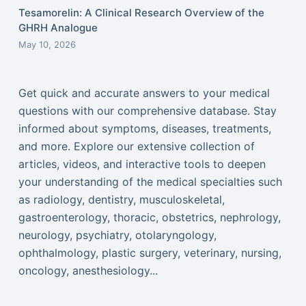
Tesamorelin: A Clinical Research Overview of the
GHRH Analogue
May 10, 2026
Get quick and accurate answers to your medical
questions with our comprehensive database. Stay
informed about symptoms, diseases, treatments,
and more. Explore our extensive collection of
articles, videos, and interactive tools to deepen
your understanding of the medical specialties such
as radiology, dentistry, musculoskeletal,
gastroenterology, thoracic, obstetrics, nephrology,
neurology, psychiatry, otolaryngology,
ophthalmology, plastic surgery, veterinary, nursing,
oncology, anesthesiology...