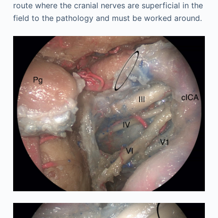
route where the cranial nerves are superficial in the
field to the pathology and must be worked around.