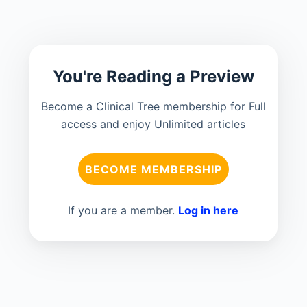
You're Reading a Preview
Become a Clinical Tree membership for Full
access and enjoy Unlimited articles
BECOME MEMBERSHIP
If you are a member.
Log in here