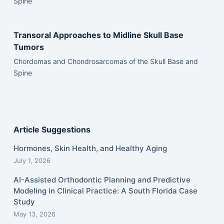
Spine
Transoral Approaches to Midline Skull Base
Tumors
Chordomas and Chondrosarcomas of the Skull Base and
Spine
Article Suggestions
Hormones, Skin Health, and Healthy Aging
July 1, 2026
AI-Assisted Orthodontic Planning and Predictive
Modeling in Clinical Practice: A South Florida Case
Study
May 13, 2026