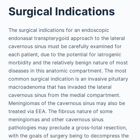
Surgical Indications
The surgical indications for an endoscopic
endonasal transpterygoid approach to the lateral
cavernous sinus must be carefully examined for
each patient, due to the potential for iatrogenic
morbidity and the relatively benign nature of most
diseases in this anatomic compartment. The most
common surgical indication is an invasive pituitary
macroadenoma that has invaded the lateral
cavernous sinus from the medial compartment.
Meningiomas of the cavernous sinus may also be
treated via EEA. The fibrous nature of some
meningiomas and other cavernous sinus
pathologies may preclude a gross-total resection,
with the goals of surgery being to decompress the