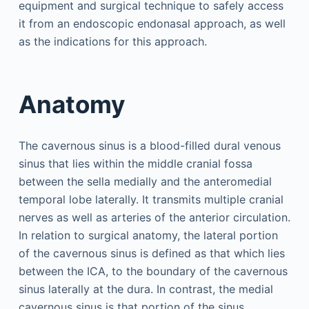
equipment and surgical technique to safely access
it from an endoscopic endonasal approach, as well
as the indications for this approach.
Anatomy
The cavernous sinus is a blood-filled dural venous
sinus that lies within the middle cranial fossa
between the sella medially and the anteromedial
temporal lobe laterally. It transmits multiple cranial
nerves as well as arteries of the anterior circulation.
In relation to surgical anatomy, the lateral portion
of the cavernous sinus is defined as that which lies
between the ICA, to the boundary of the cavernous
sinus laterally at the dura. In contrast, the medial
cavernous sinus is that portion of the sinus