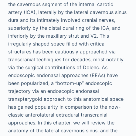
the cavernous segment of the internal carotid
artery (ICA), laterally by the lateral cavernous sinus
dura and its intimately involved cranial nerves,
superiorly by the distal dural ring of the ICA, and
inferiorly by the maxillary strut and V2. This
irregularly shaped space filled with critical
structures has been cautiously approached via
transcranial techniques for decades, most notably
via the surgical contributions of Dolenc. As
endoscopic endonasal approaches (EEAs) have
been popularized, a “bottom-up” endoscopic
trajectory via an endoscopic endonasal
transpterygoid approach to this anatomical space
has gained popularity in comparison to the now-
classic anterolateral extradural transcranial
approaches. In this chapter, we will review the
anatomy of the lateral cavernous sinus, and the