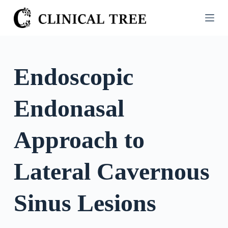
S
k
i
p
t
Endoscopic
o
c
Endonasal
o
n
t
Approach to
e
n
Lateral Cavernous
t
Sinus Lesions