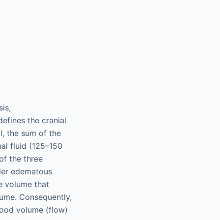
is,
efines the cranial
l, the sum of the
l fluid (125–150
of the three
nder edematous
ue volume that
olume. Consequently,
lood volume (flow)