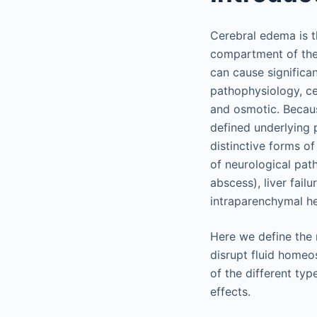
Cerebral edema is th
compartment of the 
can cause significa
pathophysiology, cer
and osmotic. Becaus
defined underlying 
distinctive forms o
of neurological path
abscess), liver fail
intraparenchymal he
Here we define the 
disrupt fluid homeo
of the different ty
effects.