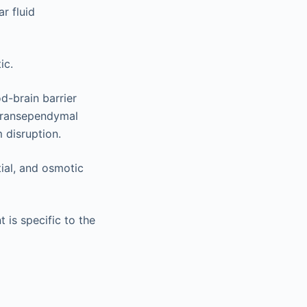
ar fluid
ic.
d-brain barrier
 transependymal
 disruption.
tial, and osmotic
is specific to the