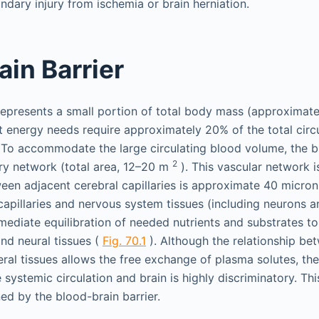
ndary injury from ischemia or brain herniation.
ain Barrier
represents a small portion of total body mass (approximat
ant energy needs require approximately 20% of the total circ
 To accommodate the large circulating blood volume, the br
2
ary network (total area, 12–20 m
). This vascular network i
en adjacent cerebral capillaries is approximate 40 microns
apillaries and nervous system tissues (including neurons a
mediate equilibration of needed nutrients and substrates t
and neural tissues (
Fig. 70.1
). Although the relationship be
ceral tissues allows the free exchange of plasma solutes, t
systemic circulation and brain is highly discriminatory. Th
ned by the blood-brain barrier.