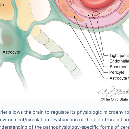
rier allows the brain to regulate its physiologic microenvi
vironment/circulation. Dysfunction of the blood-brain barri
derstanding of the pathophysiology-specific forms of cere