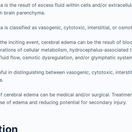
is the result of excess fluid within cells and/or extracellul
in brain parenchyma.
is classified as vasogenic, cytotoxic, interstitial, or osmot
he inciting event, cerebral edema can be the result of bloo
terations of cellular metabolism, hydrocephalus-associated
fluid flow, osmotic dysregulation, and/or glymphatic system
ful in distinguishing between vasogenic, cytotoxic, intersti
a.
cerebral edema can be medical and/or surgical. Treatment 
se of edema and reducing potential for secondary injury.
tion