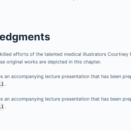
edgments
illed efforts of the talented medical illustrators Courtney
e original works are depicted in this chapter.
es an accompanying lecture presentation that has been pre
.
.1
es an accompanying lecture presentation that has been pre
.
.1