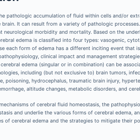
e pathologic accumulation of fluid within cells and/or extr
brain. It can result from a variety of pathologic processe
nt neurological morbidity and mortality. Based on the under
ebral edema is classified into four types: vasogenic, cytotox
e each form of edema has a different inciting event that is
pathophysiology, clinical impact and management strategies
f cerebral edema (singular or in combination) can be assoc
ologies, including (but not exclusive to) brain tumors, infec
ure, poisoning, hydrocephalus, traumatic brain injury, hypert
morrhage, altitude changes, metabolic disorders, and cerebr
mechanisms of cerebral fluid homeostasis, the pathophysio
stasis and underlie the various forms of cerebral edema, 
pes of cerebral edema and the strategies to mitigate their p