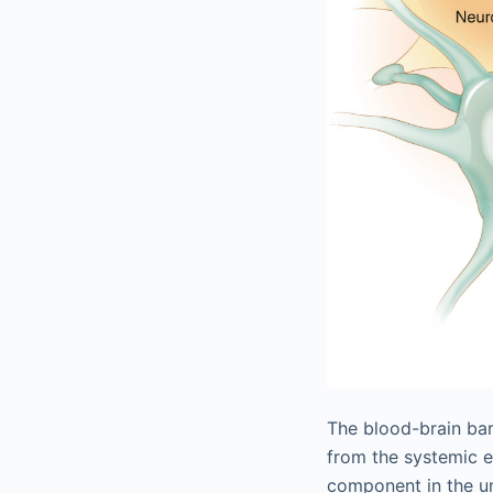
The blood-brain bar
from the systemic en
component in the un