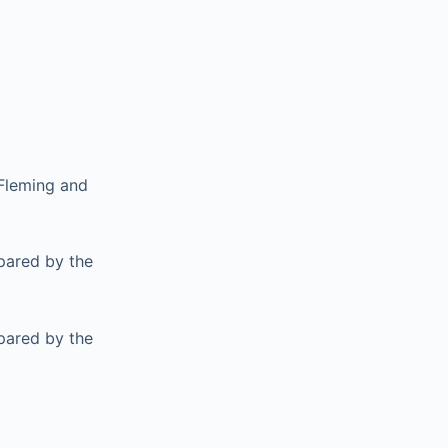
 Fleming and
pared by the
pared by the