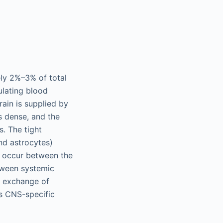
ely 2%–3% of total
ulating blood
ain is supplied by
s dense, and the
. The tight
nd astrocytes)
o occur between the
tween systemic
he exchange of
is CNS-specific