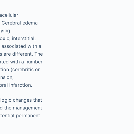
acellular
s. Cerebral edema
lying
ic, interstitial,
 associated with a
 are different. The
iated with a number
tion (cerebritis or
ension,
al infarction.
logic changes that
and the management
otential permanent