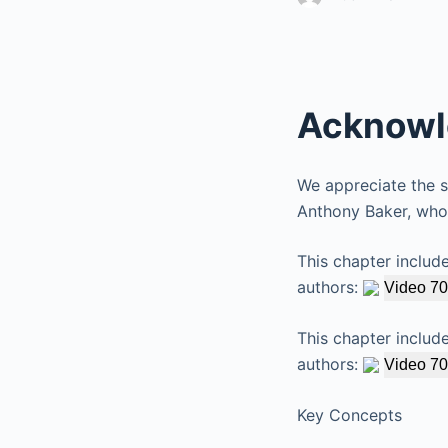
Acknowl
We appreciate the sk
Anthony Baker, whos
This chapter includ
authors:
Video 70
This chapter includ
authors:
Video 70
Key Concepts