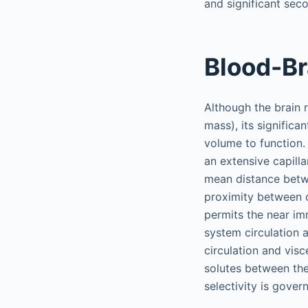
and significant seco
Blood-Br
Although the brain 
mass), its signific
volume to function.
an extensive capill
mean distance betwe
proximity between c
permits the near im
system circulation 
circulation and vis
solutes between the 
selectivity is gover