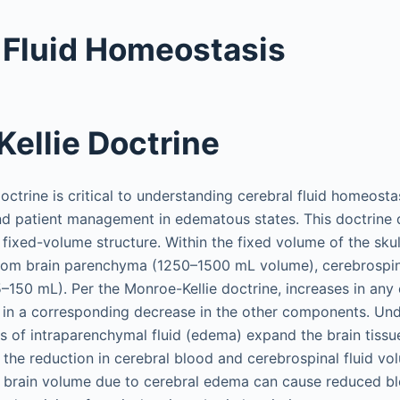
 Fluid Homeostasis
ellie Doctrine
ctrine is critical to understanding cerebral fluid homeostas
d patient management in edematous states. This doctrine d
a fixed-volume structure. Within the fixed volume of the skul
from brain parenchyma (1250–1500 mL volume), cerebrospina
–150 mL). Per the Monroe-Kellie doctrine, increases in any 
 in a corresponding decrease in the other components. U
es of intraparenchymal fluid (edema) expand the brain tiss
o the reduction in cerebral blood and cerebrospinal fluid v
in brain volume due to cerebral edema can cause reduced b