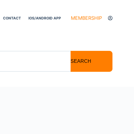
MEMBERSHIP
CONTACT
IOS/ANDROID APP
SEARCH