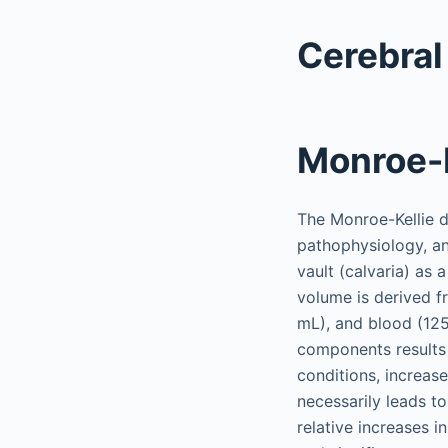
Cerebral
Monroe-K
The Monroe-Kellie do
pathophysiology, an
vault (calvaria) as 
volume is derived 
mL), and blood (125
components results
conditions, increas
necessarily leads t
relative increases 