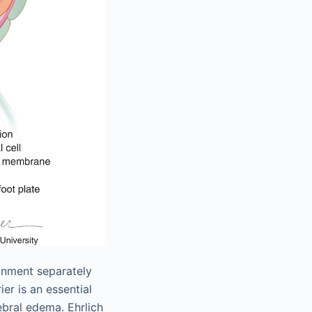
ronment separately
er is an essential
bral edema. Ehrlich