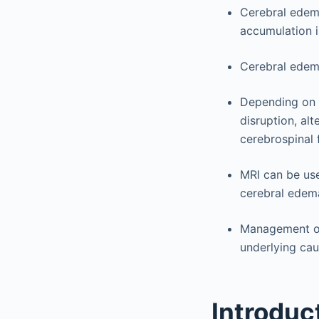
Cerebral edema 
accumulation 
Cerebral edema 
Depending on t
disruption, al
cerebrospinal 
MRI can be use
cerebral edem
Management of 
underlying cau
Introduc