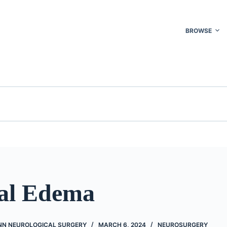
BROWSE
al Edema
NN NEUROLOGICAL SURGERY
MARCH 6, 2024
NEUROSURGERY