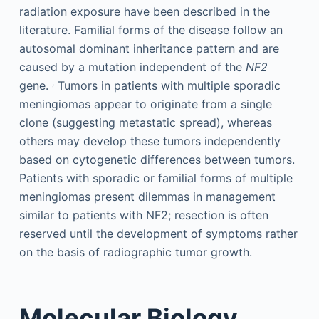
radiation exposure have been described in the
literature. Familial forms of the disease follow an
autosomal dominant inheritance pattern and are
caused by a mutation independent of the
NF2
,
gene.
Tumors in patients with multiple sporadic
meningiomas appear to originate from a single
clone (suggesting metastatic spread), whereas
others may develop these tumors independently
based on cytogenetic differences between tumors.
Patients with sporadic or familial forms of multiple
meningiomas present dilemmas in management
similar to patients with NF2; resection is often
reserved until the development of symptoms rather
on the basis of radiographic tumor growth.
Molecular Biology