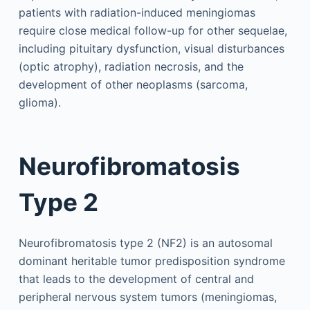
patients with radiation-induced meningiomas
require close medical follow-up for other sequelae,
including pituitary dysfunction, visual disturbances
(optic atrophy), radiation necrosis, and the
development of other neoplasms (sarcoma,
glioma).
Neurofibromatosis
Type 2
Neurofibromatosis type 2 (NF2) is an autosomal
dominant heritable tumor predisposition syndrome
that leads to the development of central and
peripheral nervous system tumors (meningiomas,