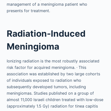
management of a meningioma patient who
presents for treatment.
Radiation-Induced
Meningioma
Ionizing radiation is the most robustly associated
,
risk factor for acquired meningioma.
This
association was established by two large cohorts
of individuals exposed to radiation who
subsequently developed tumors, including
meningiomas. Studies published on a group of
almost 11,000 Israeli children treated with low-dose
(approximately 1.5 Gy) radiation for tinea capitis