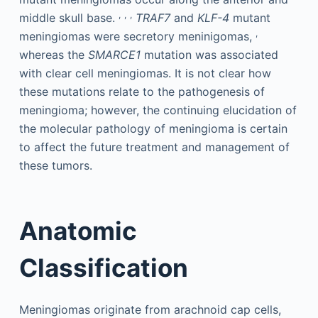
,
,
,
middle skull base.
TRAF7
and
KLF-4
mutant
,
meningiomas were secretory meninigomas,
whereas the
SMARCE1
mutation was associated
with clear cell meningiomas. It is not clear how
these mutations relate to the pathogenesis of
meningioma; however, the continuing elucidation of
the molecular pathology of meningioma is certain
to affect the future treatment and management of
these tumors.
Anatomic
Classification
Meningiomas originate from arachnoid cap cells,