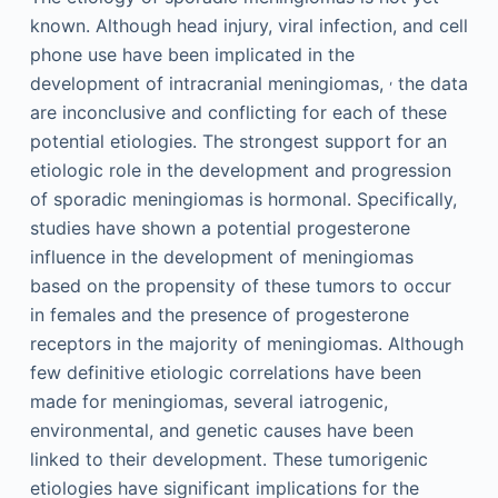
known. Although head injury, viral infection, and cell
phone use have been implicated in the
,
development of intracranial meningiomas,
the data
are inconclusive and conflicting for each of these
potential etiologies. The strongest support for an
etiologic role in the development and progression
of sporadic meningiomas is hormonal. Specifically,
studies have shown a potential progesterone
influence in the development of meningiomas
based on the propensity of these tumors to occur
in females and the presence of progesterone
receptors in the majority of meningiomas. Although
few definitive etiologic correlations have been
made for meningiomas, several iatrogenic,
environmental, and genetic causes have been
linked to their development. These tumorigenic
etiologies have significant implications for the