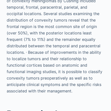
of convexity meningiomas by Cushing included
temporal, frontal, paracentral, parietal, and
occipital locations. Several studies examining the
distribution of convexity tumors reveal that the
frontal region is the most common site of origin
(over 50%), with the posterior locations least
frequent (7% to 11%) and the remainder equally
distributed between the temporal and paracentral
,
locations.
Because of improvements in the ability
to localize tumors and their relationship to
functional cortices based on anatomic and
functional imaging studies, it is possible to classify
convexity tumors preoperatively as well as to
anticipate clinical symptoms and the specific risks
associated with their management.