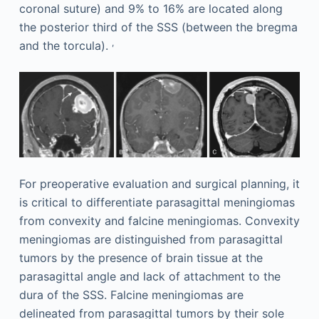
coronal suture) and 9% to 16% are located along
the posterior third of the SSS (between the bregma
,
and the torcula).
For preoperative evaluation and surgical planning, it
is critical to differentiate parasagittal meningiomas
from convexity and falcine meningiomas. Convexity
meningiomas are distinguished from parasagittal
tumors by the presence of brain tissue at the
parasagittal angle and lack of attachment to the
dura of the SSS. Falcine meningiomas are
delineated from parasagittal tumors by their sole