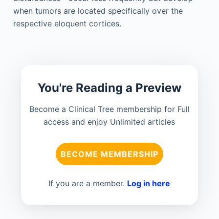
when tumors are located specifically over the
respective eloquent cortices.
You're Reading a Preview
Become a Clinical Tree membership for Full
access and enjoy Unlimited articles
BECOME MEMBERSHIP
If you are a member.
Log in here