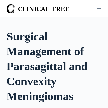
S
k
i
p
t
Surgical
o
c
Management of
o
n
t
Parasagittal and
e
n
Convexity
t
Meningiomas