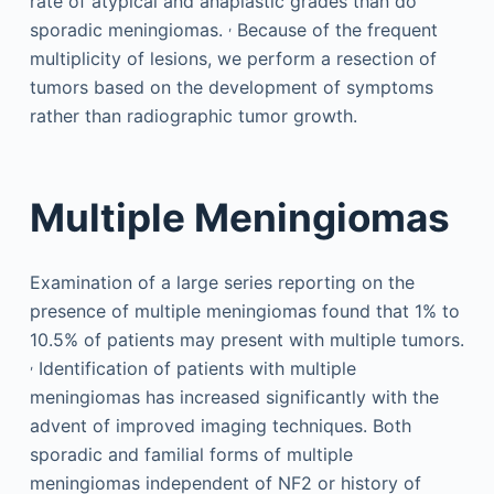
rate of atypical and anaplastic grades than do
,
sporadic meningiomas.
Because of the frequent
multiplicity of lesions, we perform a resection of
tumors based on the development of symptoms
rather than radiographic tumor growth.
Multiple Meningiomas
Examination of a large series reporting on the
presence of multiple meningiomas found that 1% to
10.5% of patients may present with multiple tumors.
,
Identification of patients with multiple
meningiomas has increased significantly with the
advent of improved imaging techniques. Both
sporadic and familial forms of multiple
meningiomas independent of NF2 or history of