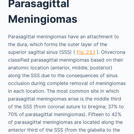
Parasagittal
Meningiomas
Parasagittal meningiomas have an attachment to
the dura, which forms the outer layer of the
superior sagittal sinus (SSS) (
Fig. 23.1
). Olivecrona
classified parasagittal meningiomas based on their
anatomic location (anterior, middle, posterior)
along the SSS due to the consequences of sinus
occlusion during complete removal of meningiomas
in each location. The most common site in which
parasagittal meningiomas arise is the middle third
of the SSS (from coronal suture to bregma; 37% to
70% of parasagittal meningiomas). Fifteen to 42%
of parasagittal meningiomas are located along the
anterior third of the SSS (from the glabella to the