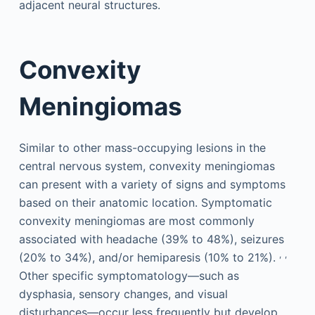
adjacent neural structures.
Convexity
Meningiomas
Similar to other mass-occupying lesions in the
central nervous system, convexity meningiomas
can present with a variety of signs and symptoms
based on their anatomic location. Symptomatic
convexity meningiomas are most commonly
associated with headache (39% to 48%), seizures
,
,
(20% to 34%), and/or hemiparesis (10% to 21%).
Other specific symptomatology—such as
dysphasia, sensory changes, and visual
disturbances—occur less frequently but develop