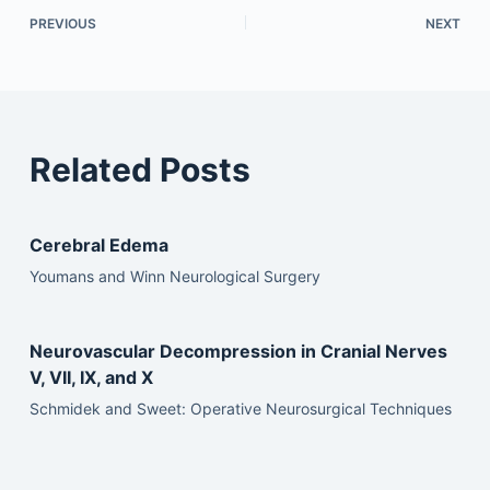
PREVIOUS
NEXT
Related Posts
Cerebral Edema
Youmans and Winn Neurological Surgery
Neurovascular Decompression in Cranial Nerves
V, VII, IX, and X
Schmidek and Sweet: Operative Neurosurgical Techniques