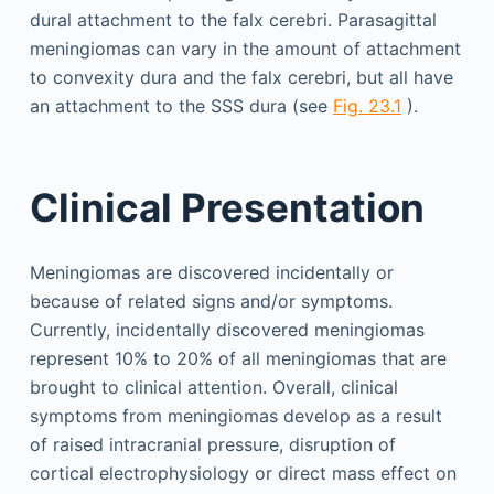
dural attachment to the falx cerebri. Parasagittal
meningiomas can vary in the amount of attachment
to convexity dura and the falx cerebri, but all have
an attachment to the SSS dura (see
Fig. 23.1
).
Clinical Presentation
Meningiomas are discovered incidentally or
because of related signs and/or symptoms.
Currently, incidentally discovered meningiomas
represent 10% to 20% of all meningiomas that are
brought to clinical attention. Overall, clinical
symptoms from meningiomas develop as a result
of raised intracranial pressure, disruption of
cortical electrophysiology or direct mass effect on