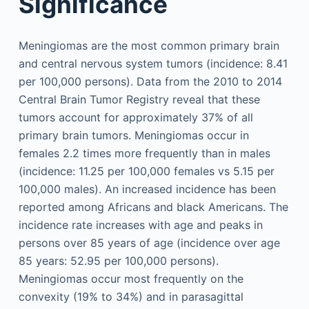
Significance
Meningiomas are the most common primary brain
and central nervous system tumors (incidence: 8.41
per 100,000 persons). Data from the 2010 to 2014
Central Brain Tumor Registry reveal that these
tumors account for approximately 37% of all
primary brain tumors. Meningiomas occur in
females 2.2 times more frequently than in males
(incidence: 11.25 per 100,000 females vs 5.15 per
100,000 males). An increased incidence has been
reported among Africans and black Americans. The
incidence rate increases with age and peaks in
persons over 85 years of age (incidence over age
85 years: 52.95 per 100,000 persons).
Meningiomas occur most frequently on the
convexity (19% to 34%) and in parasagittal