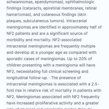
schwannomas, ependymomas), ophthalmologic
findings (cataracts, epiretinal membranes, retinal
hamartomas), and cutaneous findings (skin
plaques, subcutaneous tumors). Intracranial
meningiomas are identified in approximately half of
NF2 patients and are a significant source of
morbidity and mortality. NF2-associated
intracranial meningiomas are frequently multiple
and develop at a younger age as compared with
sporadic cases of meningiomas. Up to 20% of
children presenting with a meningioma will have
NF2, necessitating full clinical screening and
,
longitudinal follow-up.
The presence of
intracranial meningiomas is associated with a 2.5-
fold rise in relative risk of mortality in patients with
NF2. Meningiomas associated with NF2 frequently
have increased proliferative activity and a greater