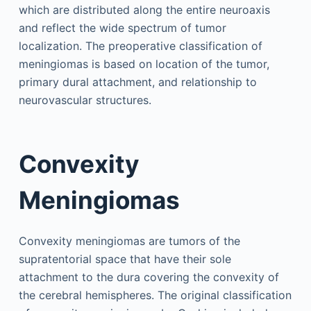
which are distributed along the entire neuroaxis
and reflect the wide spectrum of tumor
localization. The preoperative classification of
meningiomas is based on location of the tumor,
primary dural attachment, and relationship to
neurovascular structures.
Convexity
Meningiomas
Convexity meningiomas are tumors of the
supratentorial space that have their sole
attachment to the dura covering the convexity of
the cerebral hemispheres. The original classification