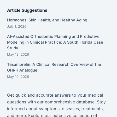
Article Suggestions
Hormones, Skin Health, and Healthy Aging
July 1, 2026
AI-Assisted Orthodontic Planning and Predictive
Modeling in Clinical Practice: A South Florida Case
Study
May 13, 2026
Tesamorelin: A Clinical Research Overview of the
GHRH Analogue
May 10, 2026
Get quick and accurate answers to your medical
questions with our comprehensive database. Stay
informed about symptoms, diseases, treatments,
and more. Explore our extensive collection of