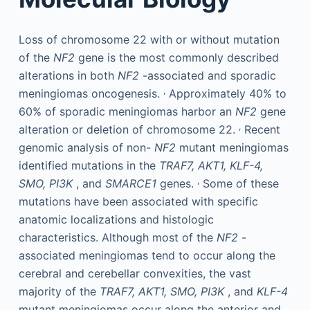
Loss of chromosome 22 with or without mutation
of the
NF2
gene is the most commonly described
alterations in both
NF2
-associated and sporadic
,
meningiomas oncogenesis.
Approximately 40% to
60% of sporadic meningiomas harbor an
NF2
gene
,
alteration or deletion of chromosome 22.
Recent
genomic analysis of non-
NF2
mutant meningiomas
identified mutations in the
TRAF7, AKT1, KLF-4,
,
SMO, PI3K
, and
SMARCE1
genes.
Some of these
mutations have been associated with specific
anatomic localizations and histologic
characteristics. Although most of the
NF2
-
associated meningiomas tend to occur along the
cerebral and cerebellar convexities, the vast
majority of the
TRAF7, AKT1, SMO, PI3K
, and
KLF-4
mutant meningiomas occur along the anterior and