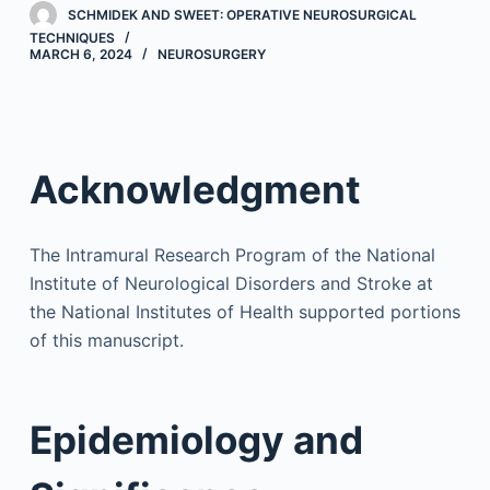
SCHMIDEK AND SWEET: OPERATIVE NEUROSURGICAL
TECHNIQUES
MARCH 6, 2024
NEUROSURGERY
Acknowledgment
The Intramural Research Program of the National
Institute of Neurological Disorders and Stroke at
the National Institutes of Health supported portions
of this manuscript.
Epidemiology and