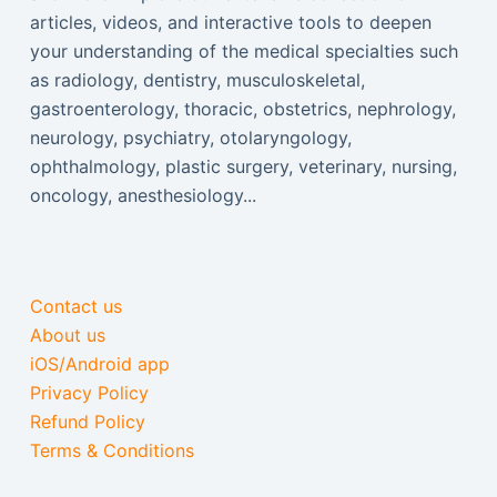
articles, videos, and interactive tools to deepen
your understanding of the medical specialties such
as radiology, dentistry, musculoskeletal,
gastroenterology, thoracic, obstetrics, nephrology,
neurology, psychiatry, otolaryngology,
ophthalmology, plastic surgery, veterinary, nursing,
oncology, anesthesiology...
Contact us
About us
iOS/Android app
Privacy Policy
Refund Policy
Terms & Conditions