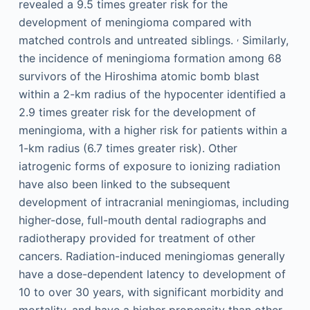
revealed a 9.5 times greater risk for the
development of meningioma compared with
,
matched controls and untreated siblings.
Similarly,
the incidence of meningioma formation among 68
survivors of the Hiroshima atomic bomb blast
within a 2-km radius of the hypocenter identified a
2.9 times greater risk for the development of
meningioma, with a higher risk for patients within a
1-km radius (6.7 times greater risk). Other
iatrogenic forms of exposure to ionizing radiation
have also been linked to the subsequent
development of intracranial meningiomas, including
higher-dose, full-mouth dental radiographs and
radiotherapy provided for treatment of other
cancers. Radiation-induced meningiomas generally
have a dose-dependent latency to development of
10 to over 30 years, with significant morbidity and