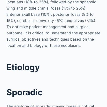
locations (18% to 25%), followed by the sphenoid
wing and middle cranial fossa (17% to 25%),
anterior skull base (10%), posterior fossa (9% to
15%), cerebellar convexity (5%), and clivus (<1%).
To optimize patient management and surgical
outcome, it is critical to understand the appropriate
surgical objectives and techniques based on the
location and biology of these neoplasms.
Etiology
Sporadic
The etiology of sporadic meningiomas is not yet