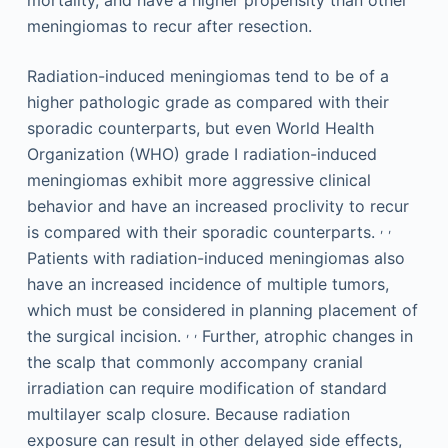
mortality, and have a higher propensity than other
meningiomas to recur after resection.
Radiation-induced meningiomas tend to be of a
higher pathologic grade as compared with their
sporadic counterparts, but even World Health
Organization (WHO) grade I radiation-induced
meningiomas exhibit more aggressive clinical
behavior and have an increased proclivity to recur
,
,
is compared with their sporadic counterparts.
Patients with radiation-induced meningiomas also
have an increased incidence of multiple tumors,
which must be considered in planning placement of
,
,
the surgical incision.
Further, atrophic changes in
the scalp that commonly accompany cranial
irradiation can require modification of standard
multilayer scalp closure. Because radiation
exposure can result in other delayed side effects,