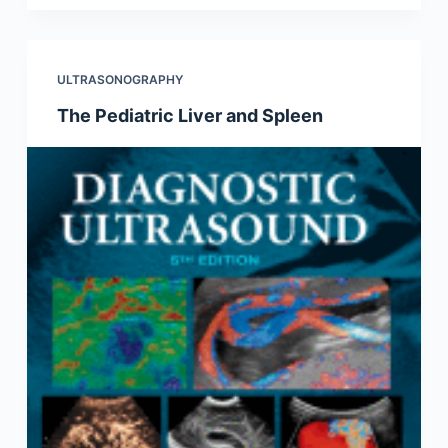
ULTRASONOGRAPHY
The Pediatric Liver and Spleen