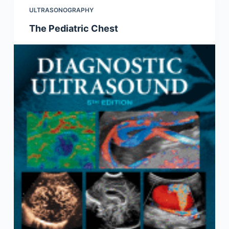
ULTRASONOGRAPHY
The Pediatric Chest