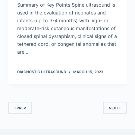
Summary of Key Points Spine ultrasound is
used in the evaluation of neonates and
infants (up to 3-4 months) with high- or
moderate-risk cutaneous manifestations of
closed spinal dysraphism, clinical signs of a
tethered cord, or congenital anomalies that
are…
DIAGNOSTIC ULTRASOUND
MARCH 15, 2023
PREV
NEXT