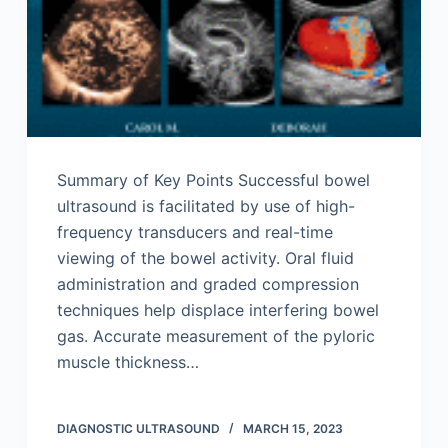
Summary of Key Points Successful bowel
ultrasound is facilitated by use of high-
frequency transducers and real-time
viewing of the bowel activity. Oral fluid
administration and graded compression
techniques help displace interfering bowel
gas. Accurate measurement of the pyloric
muscle thickness…
DIAGNOSTIC ULTRASOUND
MARCH 15, 2023