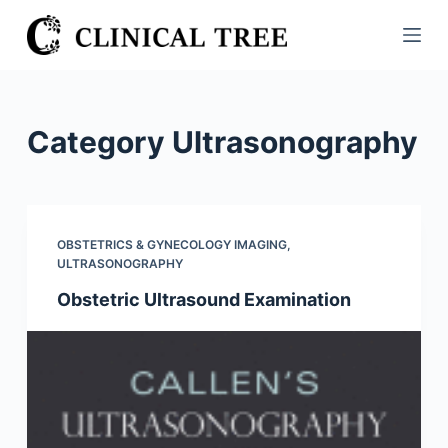
S
k
i
p
t
Category
Ultrasonography
o
c
o
n
OBSTETRICS & GYNECOLOGY IMAGING
,
t
ULTRASONOGRAPHY
e
Obstetric Ultrasound Examination
n
t