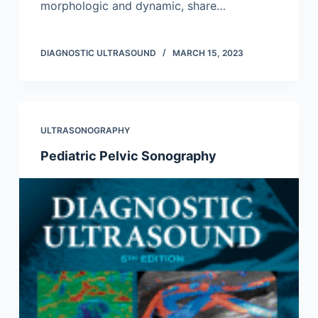
morphologic and dynamic, share…
DIAGNOSTIC ULTRASOUND
MARCH 15, 2023
ULTRASONOGRAPHY
Pediatric Pelvic Sonography