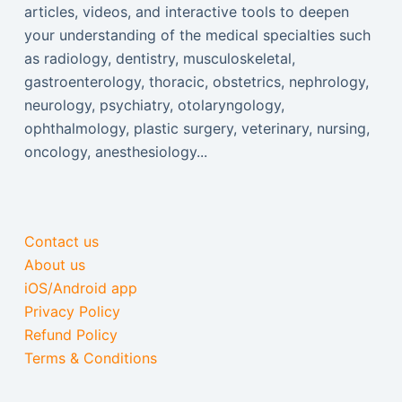
articles, videos, and interactive tools to deepen
your understanding of the medical specialties such
as radiology, dentistry, musculoskeletal,
gastroenterology, thoracic, obstetrics, nephrology,
neurology, psychiatry, otolaryngology,
ophthalmology, plastic surgery, veterinary, nursing,
oncology, anesthesiology...
Contact us
About us
iOS/Android app
Privacy Policy
Refund Policy
Terms & Conditions