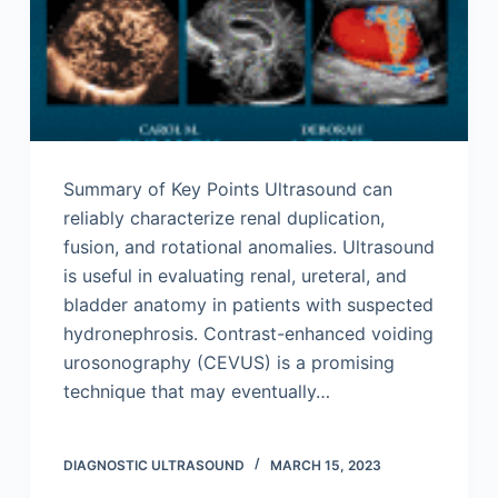
Summary of Key Points Ultrasound can
reliably characterize renal duplication,
fusion, and rotational anomalies. Ultrasound
is useful in evaluating renal, ureteral, and
bladder anatomy in patients with suspected
hydronephrosis. Contrast-enhanced voiding
urosonography (CEVUS) is a promising
technique that may eventually…
DIAGNOSTIC ULTRASOUND
MARCH 15, 2023