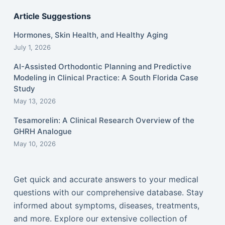
Article Suggestions
Hormones, Skin Health, and Healthy Aging
July 1, 2026
AI-Assisted Orthodontic Planning and Predictive
Modeling in Clinical Practice: A South Florida Case
Study
May 13, 2026
Tesamorelin: A Clinical Research Overview of the
GHRH Analogue
May 10, 2026
Get quick and accurate answers to your medical
questions with our comprehensive database. Stay
informed about symptoms, diseases, treatments,
and more. Explore our extensive collection of