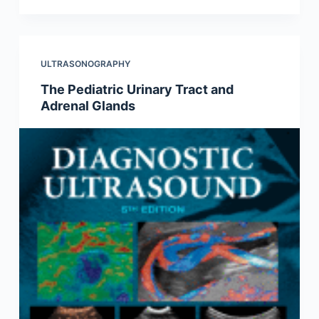
ULTRASONOGRAPHY
The Pediatric Urinary Tract and
Adrenal Glands