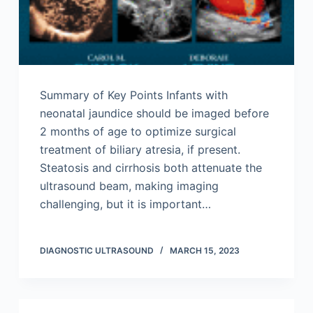
Summary of Key Points Infants with
neonatal jaundice should be imaged before
2 months of age to optimize surgical
treatment of biliary atresia, if present.
Steatosis and cirrhosis both attenuate the
ultrasound beam, making imaging
challenging, but it is important…
DIAGNOSTIC ULTRASOUND
MARCH 15, 2023