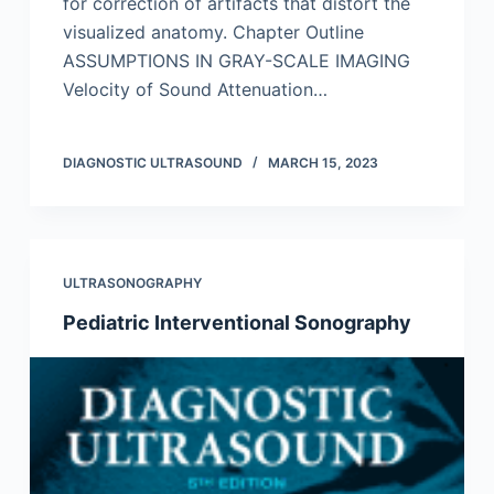
for correction of artifacts that distort the
visualized anatomy. Chapter Outline
ASSUMPTIONS IN GRAY-SCALE IMAGING
Velocity of Sound Attenuation…
DIAGNOSTIC ULTRASOUND
MARCH 15, 2023
ULTRASONOGRAPHY
Pediatric Interventional Sonography