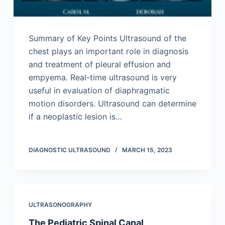
Summary of Key Points Ultrasound of the
chest plays an important role in diagnosis
and treatment of pleural effusion and
empyema. Real-time ultrasound is very
useful in evaluation of diaphragmatic
motion disorders. Ultrasound can determine
if a neoplastic lesion is…
DIAGNOSTIC ULTRASOUND
MARCH 15, 2023
ULTRASONOGRAPHY
The Pediatric Spinal Canal