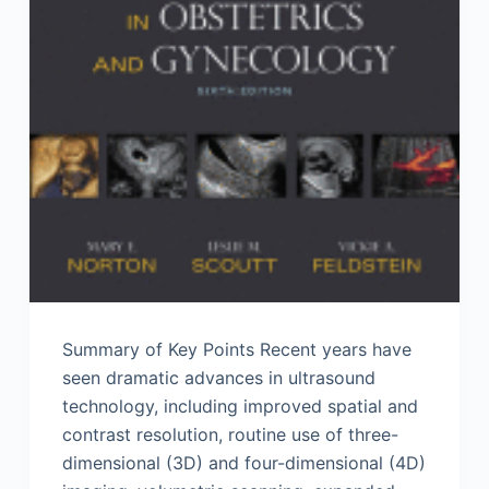
Summary of Key Points Recent years have
seen dramatic advances in ultrasound
technology, including improved spatial and
contrast resolution, routine use of three-
dimensional (3D) and four-dimensional (4D)