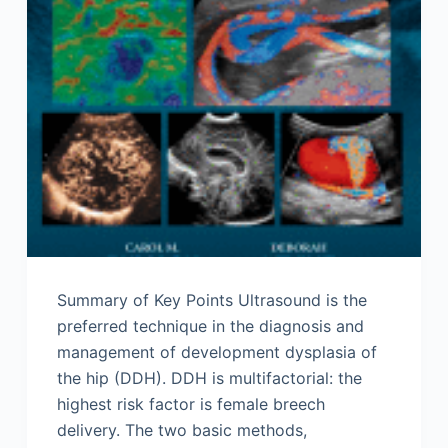
Summary of Key Points Ultrasound is the
preferred technique in the diagnosis and
management of development dysplasia of
the hip (DDH). DDH is multifactorial: the
highest risk factor is female breech
delivery. The two basic methods,