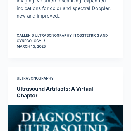
imaging, volumetric scanning, expanded
indications for color and spectral Doppler,
new and improved…
CALLEN'S ULTRASONOGRAPHY IN OBSTETRICS AND
GYNECOLOGY
MARCH 15, 2023
ULTRASONOGRAPHY
Ultrasound Artifacts: A Virtual
Chapter