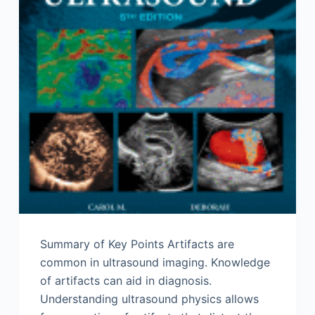
Summary of Key Points Artifacts are
common in ultrasound imaging. Knowledge
of artifacts can aid in diagnosis.
Understanding ultrasound physics allows