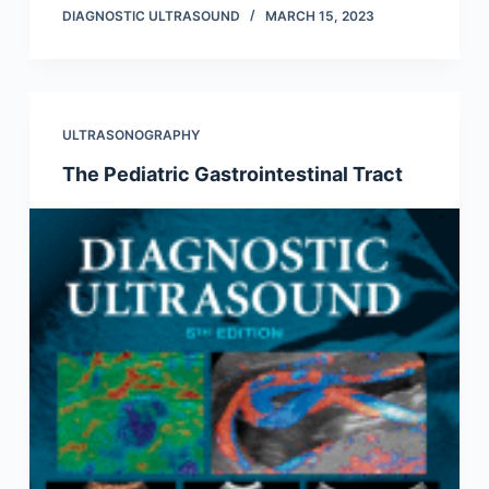
DIAGNOSTIC ULTRASOUND
MARCH 15, 2023
ULTRASONOGRAPHY
The Pediatric Gastrointestinal Tract