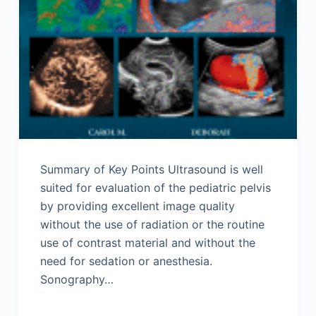
Summary of Key Points Ultrasound is well
suited for evaluation of the pediatric pelvis
by providing excellent image quality
without the use of radiation or the routine
use of contrast material and without the
need for sedation or anesthesia.
Sonography…