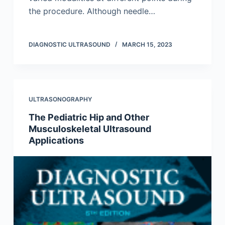
the procedure. Although needle…
DIAGNOSTIC ULTRASOUND
MARCH 15, 2023
ULTRASONOGRAPHY
The Pediatric Hip and Other
Musculoskeletal Ultrasound
Applications