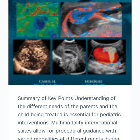
Summary of Key Points Understanding of
the different needs of the parents and the
child being treated is essential for pediatric
interventions. Multimodality interventional
suites allow for procedural guidance with
varied modalities at different points during