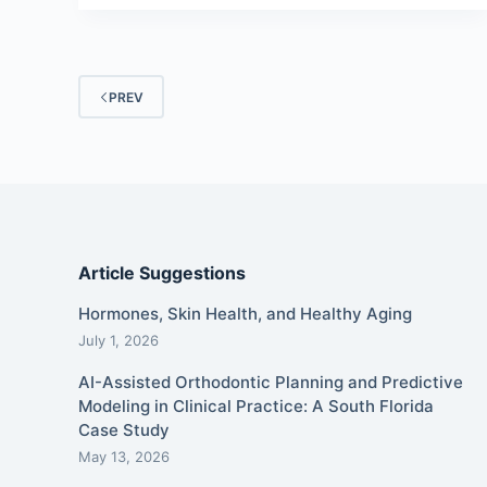
PREV
Article Suggestions
Hormones, Skin Health, and Healthy Aging
July 1, 2026
AI-Assisted Orthodontic Planning and Predictive
Modeling in Clinical Practice: A South Florida
Case Study
May 13, 2026