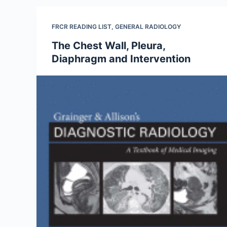
FRCR READING LIST
,
GENERAL RADIOLOGY
The Chest Wall, Pleura,
Diaphragm and Intervention