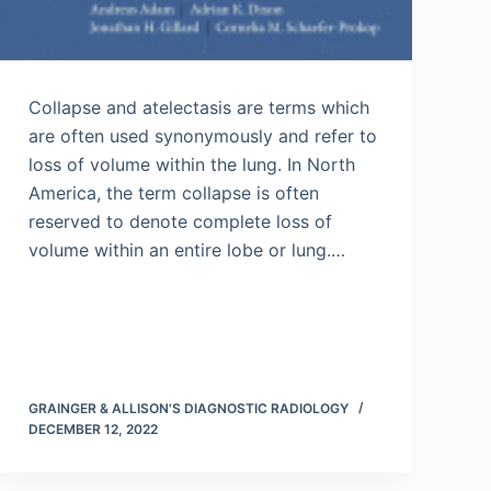
Collapse and atelectasis are terms which
are often used synonymously and refer to
loss of volume within the lung. In North
America, the term collapse is often
reserved to denote complete loss of
volume within an entire lobe or lung.…
GRAINGER & ALLISON'S DIAGNOSTIC RADIOLOGY
DECEMBER 12, 2022