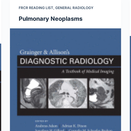
FRCR READING LIST
,
GENERAL RADIOLOGY
Pulmonary Neoplasms