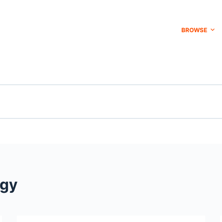
BROWSE
ogy