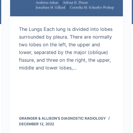
The Lungs Each lung is divided into lobes
surrounded by pleura. There are normally
two lobes on the left, the upper and
lower, separated by the major (oblique)
fissure, and three on the right, the upper,
middle and lower lobes,…
GRAINGER & ALLISON'S DIAGNOSTIC RADIOLOGY
DECEMBER 12, 2022