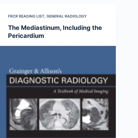
FRCR READING LIST
,
GENERAL RADIOLOGY
The Mediastinum, Including the
Pericardium