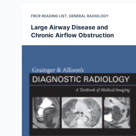
FRCR READING LIST
,
GENERAL RADIOLOGY
Large Airway Disease and
Chronic Airflow Obstruction