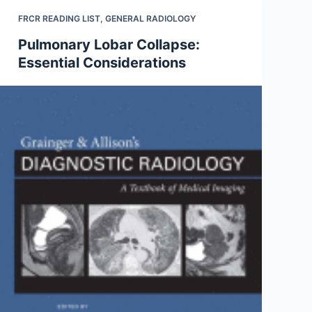
FRCR READING LIST
,
GENERAL RADIOLOGY
Pulmonary Lobar Collapse:
Essential Considerations