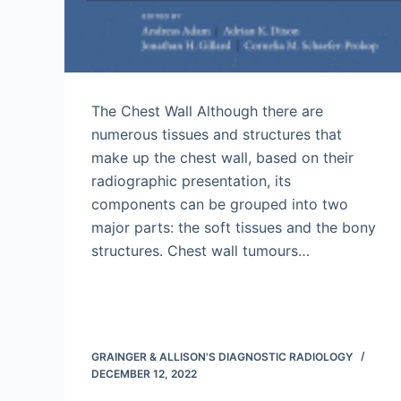
The Chest Wall Although there are
numerous tissues and structures that
make up the chest wall, based on their
radiographic presentation, its
components can be grouped into two
major parts: the soft tissues and the bony
structures. Chest wall tumours…
GRAINGER & ALLISON'S DIAGNOSTIC RADIOLOGY
DECEMBER 12, 2022