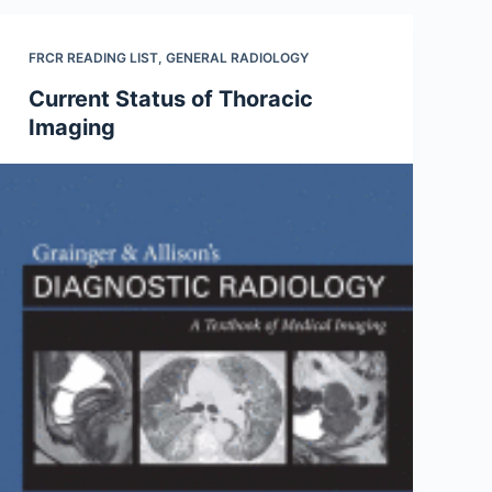
FRCR READING LIST
,
GENERAL RADIOLOGY
Current Status of Thoracic
Imaging