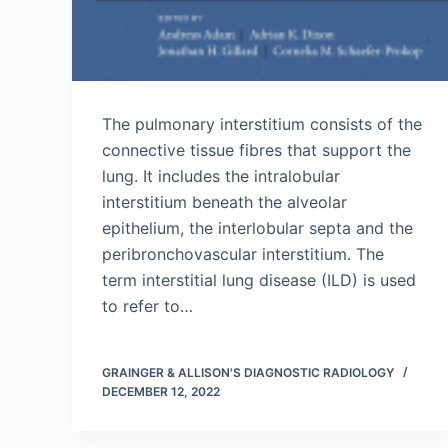
The pulmonary interstitium consists of the
connective tissue fibres that support the
lung. It includes the intralobular
interstitium beneath the alveolar
epithelium, the interlobular septa and the
peribronchovascular interstitium. The
term interstitial lung disease (ILD) is used
to refer to…
GRAINGER & ALLISON'S DIAGNOSTIC RADIOLOGY
DECEMBER 12, 2022