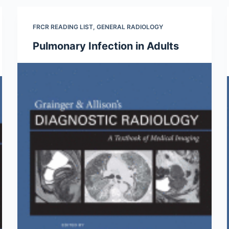
FRCR READING LIST
,
GENERAL RADIOLOGY
Pulmonary Infection in Adults