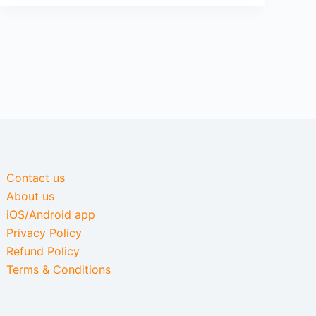
Contact us
About us
iOS/Android app
Privacy Policy
Refund Policy
Terms & Conditions