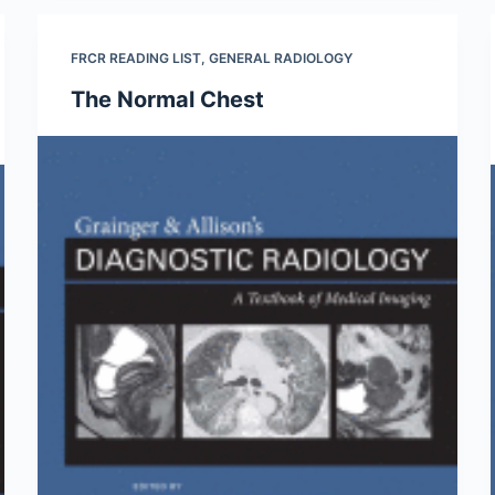
FRCR READING LIST
,
GENERAL RADIOLOGY
The Normal Chest