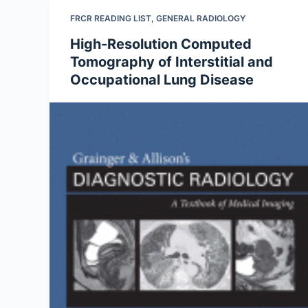
FRCR READING LIST
,
GENERAL RADIOLOGY
High-Resolution Computed
Tomography of Interstitial and
Occupational Lung Disease