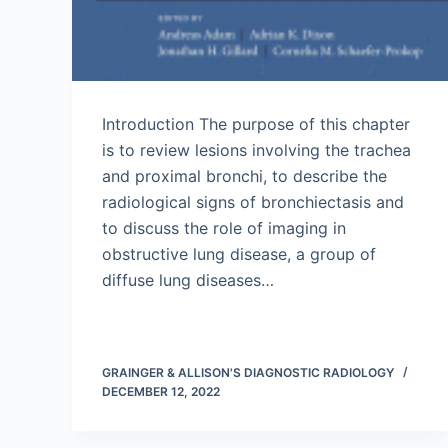
Introduction The purpose of this chapter
is to review lesions involving the trachea
and proximal bronchi, to describe the
radiological signs of bronchiectasis and
to discuss the role of imaging in
obstructive lung disease, a group of
diffuse lung diseases…
GRAINGER & ALLISON'S DIAGNOSTIC RADIOLOGY
DECEMBER 12, 2022