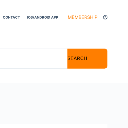
MEMBERSHIP
CONTACT
IOS/ANDROID APP
SEARCH