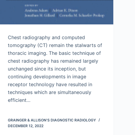
Chest radiography and computed
tomography (CT) remain the stalwarts of
thoracic imaging. The basic technique of
chest radiography has remained largely
unchanged since its inception, but
continuing developments in image
receptor technology have resulted in
techniques which are simultaneously
efficient…
GRAINGER & ALLISON'S DIAGNOSTIC RADIOLOGY
DECEMBER 12, 2022