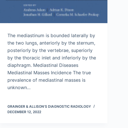
The mediastinum is bounded laterally by
the two lungs, anteriorly by the sternum,
posteriorly by the vertebrae, superiorly
by the thoracic inlet and inferiorly by the
diaphragm. Mediastinal Diseases
Mediastinal Masses Incidence The true
prevalence of mediastinal masses is
unknown…
GRAINGER & ALLISON'S DIAGNOSTIC RADIOLOGY
DECEMBER 12, 2022