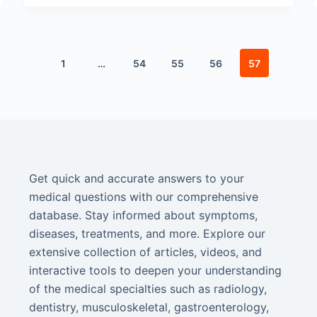
1
…
54
55
56
57
Get quick and accurate answers to your
medical questions with our comprehensive
database. Stay informed about symptoms,
diseases, treatments, and more. Explore our
extensive collection of articles, videos, and
interactive tools to deepen your understanding
of the medical specialties such as radiology,
dentistry, musculoskeletal, gastroenterology,