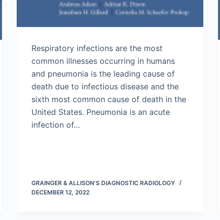
Respiratory infections are the most
common illnesses occurring in humans
and pneumonia is the leading cause of
death due to infectious disease and the
sixth most common cause of death in the
United States. Pneumonia is an acute
infection of…
GRAINGER & ALLISON'S DIAGNOSTIC RADIOLOGY
DECEMBER 12, 2022