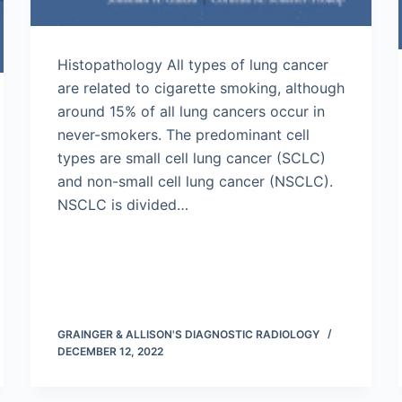
Histopathology All types of lung cancer
are related to cigarette smoking, although
around 15% of all lung cancers occur in
never-smokers. The predominant cell
types are small cell lung cancer (SCLC)
and non-small cell lung cancer (NSCLC).
NSCLC is divided…
GRAINGER & ALLISON'S DIAGNOSTIC RADIOLOGY
DECEMBER 12, 2022