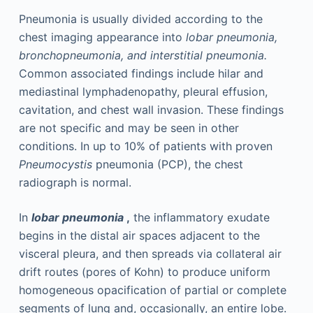
Pneumonia is usually divided according to the
chest imaging appearance into
lobar pneumonia,
bronchopneumonia, and interstitial pneumonia.
Common associated findings include hilar and
mediastinal lymphadenopathy, pleural effusion,
cavitation, and chest wall invasion. These findings
are not specific and may be seen in other
conditions. In up to 10% of patients with proven
Pneumocystis
pneumonia (PCP), the chest
radiograph is normal.
In
lobar pneumonia
,
the inflammatory exudate
begins in the distal air spaces adjacent to the
visceral pleura, and then spreads via collateral air
drift routes (pores of Kohn) to produce uniform
homogeneous opacification of partial or complete
segments of lung and, occasionally, an entire lobe.