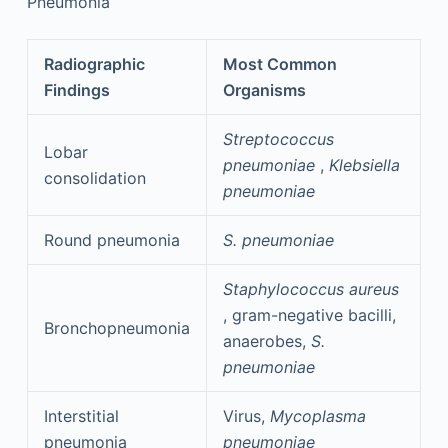
Pneumonia
Radiographic
Most Common
Findings
Organisms
Streptococcus
Lobar
pneumoniae
,
Klebsiella
consolidation
pneumoniae
Round pneumonia
S. pneumoniae
Staphylococcus aureus
, gram-negative bacilli,
Bronchopneumonia
anaerobes,
S.
pneumoniae
Interstitial
Virus,
Mycoplasma
pneumonia
pneumoniae