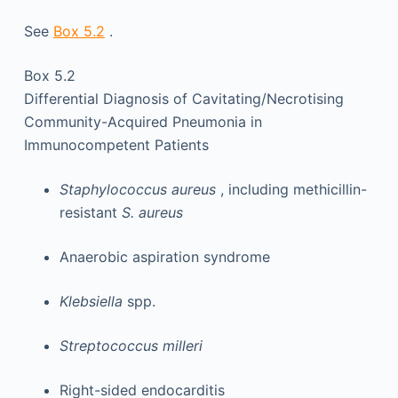
See
Box 5.2
.
Box 5.2
Differential Diagnosis of Cavitating/Necrotising
Community-Acquired Pneumonia in
Immunocompetent Patients
Staphylococcus aureus
, including methicillin-
resistant
S. aureus
Anaerobic aspiration syndrome
Klebsiella
spp.
Streptococcus milleri
Right-sided endocarditis