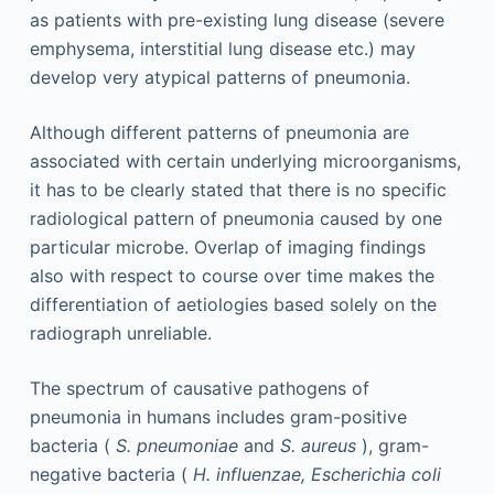
as patients with pre-existing lung disease (severe
emphysema, interstitial lung disease etc.) may
develop very atypical patterns of pneumonia.
Although different patterns of pneumonia are
associated with certain underlying microorganisms,
it has to be clearly stated that there is no specific
radiological pattern of pneumonia caused by one
particular microbe. Overlap of imaging findings
also with respect to course over time makes the
differentiation of aetiologies based solely on the
radiograph unreliable.
The spectrum of causative pathogens of
pneumonia in humans includes gram-positive
bacteria (
S. pneumoniae
and
S. aureus
), gram-
negative bacteria (
H. influenzae, Escherichia coli