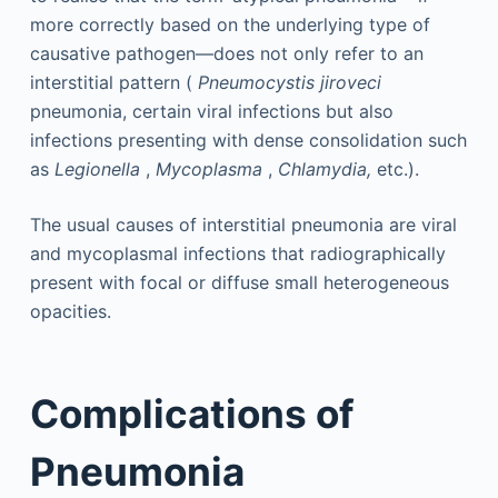
more correctly based on the underlying type of
causative pathogen—does not only refer to an
interstitial pattern (
Pneumocystis jiroveci
pneumonia, certain viral infections but also
infections presenting with dense consolidation such
as
Legionella
,
Mycoplasma
,
Chlamydia,
etc.).
The usual causes of interstitial pneumonia are viral
and mycoplasmal infections that radiographically
present with focal or diffuse small heterogeneous
opacities.
Complications of
Pneumonia