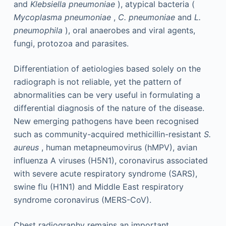
and
Klebsiella pneumoniae
), atypical bacteria (
Mycoplasma pneumoniae
,
C. pneumoniae
and
L.
pneumophila
), oral anaerobes and viral agents,
fungi, protozoa and parasites.
Differentiation of aetiologies based solely on the
radiograph is not reliable, yet the pattern of
abnormalities can be very useful in formulating a
differential diagnosis of the nature of the disease.
New emerging pathogens have been recognised
such as community-acquired methicillin-resistant
S.
aureus
, human metapneumovirus (hMPV), avian
influenza A viruses (H5N1), coronavirus associated
with severe acute respiratory syndrome (SARS),
swine flu (H1N1) and Middle East respiratory
syndrome coronavirus (MERS-CoV).
Chest radiography remains an important