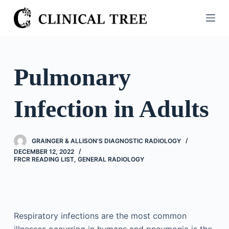
S
k
i
p
t
Pulmonary
o
c
Infection in Adults
o
n
t
GRAINGER & ALLISON'S DIAGNOSTIC RADIOLOGY
e
DECEMBER 12, 2022
n
FRCR READING LIST
,
GENERAL RADIOLOGY
t
Respiratory infections are the most common