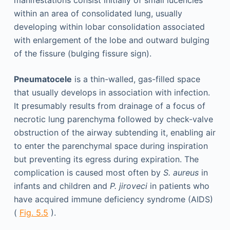
manifestations consist initially of small lucencies
within an area of consolidated lung, usually
developing within lobar consolidation associated
with enlargement of the lobe and outward bulging
of the fissure (bulging fissure sign).
Pneumatocele
is a thin-walled, gas-filled space
that usually develops in association with infection.
It presumably results from drainage of a focus of
necrotic lung parenchyma followed by check-valve
obstruction of the airway subtending it, enabling air
to enter the parenchymal space during inspiration
but preventing its egress during expiration. The
complication is caused most often by
S. aureus
in
infants and children and
P. jiroveci
in patients who
have acquired immune deficiency syndrome (AIDS)
(
Fig. 5.5
).