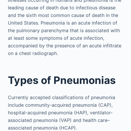
illnesses occurring in humans and pneumonia is the
leading cause of death due to infectious disease
and the sixth most common cause of death in the
United States. Pneumonia is an acute infection of
the pulmonary parenchyma that is associated with
at least some symptoms of acute infection,
accompanied by the presence of an acute infiltrate
on a chest radiograph.
Types of Pneumonias
Currently accepted classifications of pneumonia
include community-acquired pneumonia (CAP),
hospital-acquired pneumonia (HAP), ventilator-
associated pneumonia (VAP) and health care–
associated pneumonia (HCAP).