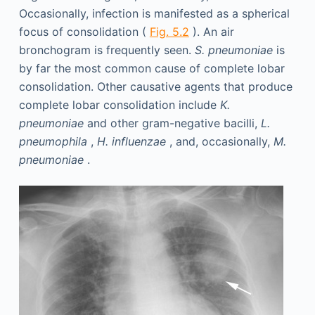
Occasionally, infection is manifested as a spherical
focus of consolidation (
Fig. 5.2
). An air
bronchogram is frequently seen.
S. pneumoniae
is
by far the most common cause of complete lobar
consolidation. Other causative agents that produce
complete lobar consolidation include
K.
pneumoniae
and other gram-negative bacilli,
L.
pneumophila
,
H. influenzae
, and, occasionally,
M.
pneumoniae
.