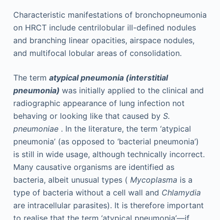
Characteristic manifestations of bronchopneumonia
on HRCT include centrilobular ill-defined nodules
and branching linear opacities, airspace nodules,
and multifocal lobular areas of consolidation.
The term
atypical pneumonia (interstitial
pneumonia)
was initially applied to the clinical and
radiographic appearance of lung infection not
behaving or looking like that caused by
S.
pneumoniae
. In the literature, the term ‘atypical
pneumonia’ (as opposed to ‘bacterial pneumonia’)
is still in wide usage, although technically incorrect.
Many causative organisms are identified as
bacteria, albeit unusual types (
Mycoplasma
is a
type of bacteria without a cell wall and
Chlamydia
are intracellular parasites). It is therefore important
to realise that the term ‘atypical pneumonia’—if