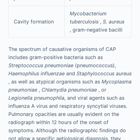
Mycobacterium
Cavity formation
tuberculosis
,
S. aureus
, gram-negative bacilli
The spectrum of causative organisms of CAP
includes gram-positive bacteria such as
Streptococcus pneumoniae
(pneumococcus),
Haemophilus influenzae
and
Staphylococcus aureus
, as well as atypical organisms such as
Mycoplasma
pneumoniae
,
Chlamydia pneumoniae
, or
Legionella pneumophila,
and viral agents such as
influenza A virus and respiratory syncytial viruses.
Pulmonary opacities are usually evident on the
radiograph within 12 hours of the onset of
symptoms. Although the radiographic findings do
not allow a specific aetiological diagnosis, they