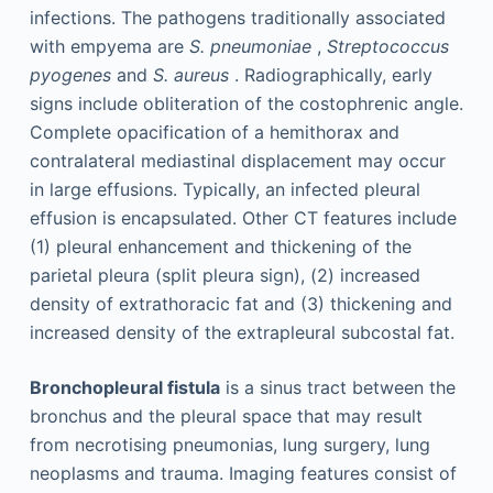
infections. The pathogens traditionally associated
with empyema are
S. pneumoniae
,
Streptococcus
pyogenes
and
S. aureus
. Radiographically, early
signs include obliteration of the costophrenic angle.
Complete opacification of a hemithorax and
contralateral mediastinal displacement may occur
in large effusions. Typically, an infected pleural
effusion is encapsulated. Other CT features include
(1) pleural enhancement and thickening of the
parietal pleura (split pleura sign), (2) increased
density of extrathoracic fat and (3) thickening and
increased density of the extrapleural subcostal fat.
Bronchopleural fistula
is a sinus tract between the
bronchus and the pleural space that may result
from necrotising pneumonias, lung surgery, lung
neoplasms and trauma. Imaging features consist of