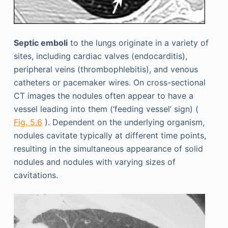
Septic emboli
to the lungs originate in a variety of
sites, including cardiac valves (endocarditis),
peripheral veins (thrombophlebitis), and venous
catheters or pacemaker wires. On cross-sectional
CT images the nodules often appear to have a
vessel leading into them (‘feeding vessel’ sign) (
Fig. 5.6
). Dependent on the underlying organism,
nodules cavitate typically at different time points,
resulting in the simultaneous appearance of solid
nodules and nodules with varying sizes of
cavitations.