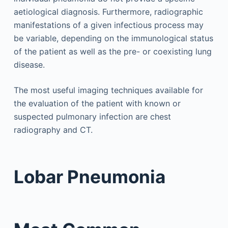
aetiological diagnosis. Furthermore, radiographic
manifestations of a given infectious process may
be variable, depending on the immunological status
of the patient as well as the pre- or coexisting lung
disease.
The most useful imaging techniques available for
the evaluation of the patient with known or
suspected pulmonary infection are chest
radiography and CT.
Lobar Pneumonia