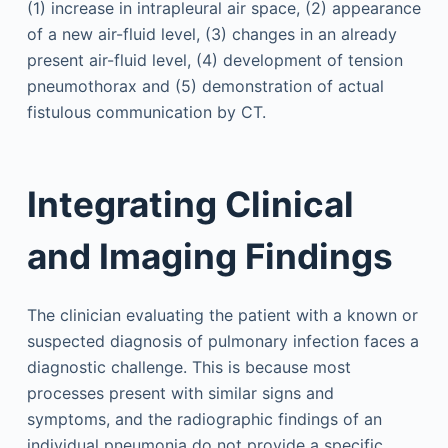
(1) increase in intrapleural air space, (2) appearance
of a new air-fluid level, (3) changes in an already
present air-fluid level, (4) development of tension
pneumothorax and (5) demonstration of actual
fistulous communication by CT.
Integrating Clinical
and Imaging Findings
The clinician evaluating the patient with a known or
suspected diagnosis of pulmonary infection faces a
diagnostic challenge. This is because most
processes present with similar signs and
symptoms, and the radiographic findings of an
individual pneumonia do not provide a specific