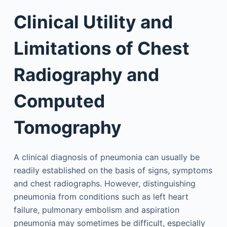
Clinical Utility and
Limitations of Chest
Radiography and
Computed
Tomography
A clinical diagnosis of pneumonia can usually be
readily established on the basis of signs, symptoms
and chest radiographs. However, distinguishing
pneumonia from conditions such as left heart
failure, pulmonary embolism and aspiration
pneumonia may sometimes be difficult, especially