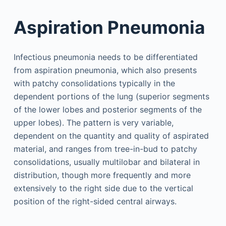
Aspiration Pneumonia
Infectious pneumonia needs to be differentiated
from aspiration pneumonia, which also presents
with patchy consolidations typically in the
dependent portions of the lung (superior segments
of the lower lobes and posterior segments of the
upper lobes). The pattern is very variable,
dependent on the quantity and quality of aspirated
material, and ranges from tree-in-bud to patchy
consolidations, usually multilobar and bilateral in
distribution, though more frequently and more
extensively to the right side due to the vertical
position of the right-sided central airways.