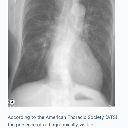
According to the American Thoracic Society (ATS),
the presence of radiographically visible