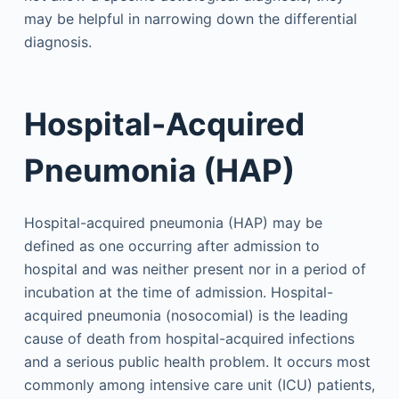
may be helpful in narrowing down the differential
diagnosis.
Hospital-Acquired
Pneumonia (HAP)
Hospital-acquired pneumonia (HAP) may be
defined as one occurring after admission to
hospital and was neither present nor in a period of
incubation at the time of admission. Hospital-
acquired pneumonia (nosocomial) is the leading
cause of death from hospital-acquired infections
and a serious public health problem. It occurs most
commonly among intensive care unit (ICU) patients,