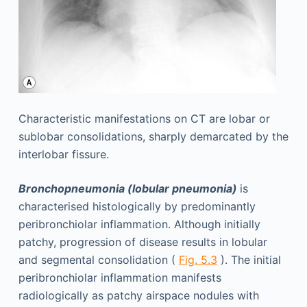
Characteristic manifestations on CT are lobar or
sublobar consolidations, sharply demarcated by the
interlobar fissure.
Bronchopneumonia (lobular pneumonia)
is
characterised histologically by predominantly
peribronchiolar inflammation. Although initially
patchy, progression of disease results in lobular
and segmental consolidation (
Fig. 5.3
). The initial
peribronchiolar inflammation manifests
radiologically as patchy airspace nodules with