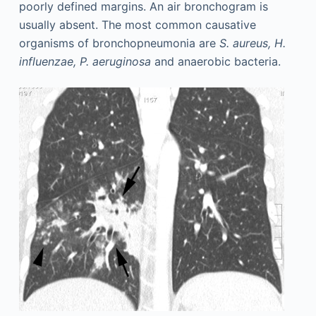
poorly defined margins. An air bronchogram is
usually absent. The most common causative
organisms of bronchopneumonia are
S. aureus, H.
influenzae, P. aeruginosa
and anaerobic bacteria.