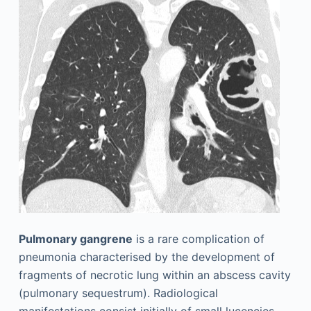
Pulmonary gangrene
is a rare complication of
pneumonia characterised by the development of
fragments of necrotic lung within an abscess cavity
(pulmonary sequestrum). Radiological