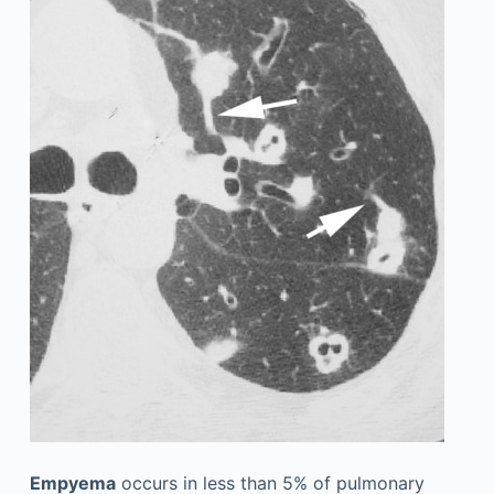
Empyema
occurs in less than 5% of pulmonary