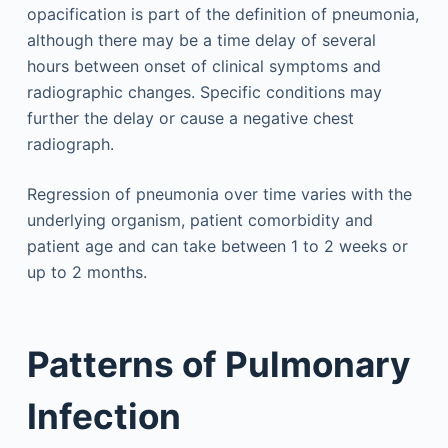
opacification is part of the definition of pneumonia,
although there may be a time delay of several
hours between onset of clinical symptoms and
radiographic changes. Specific conditions may
further the delay or cause a negative chest
radiograph.
Regression of pneumonia over time varies with the
underlying organism, patient comorbidity and
patient age and can take between 1 to 2 weeks or
up to 2 months.
Patterns of Pulmonary
Infection