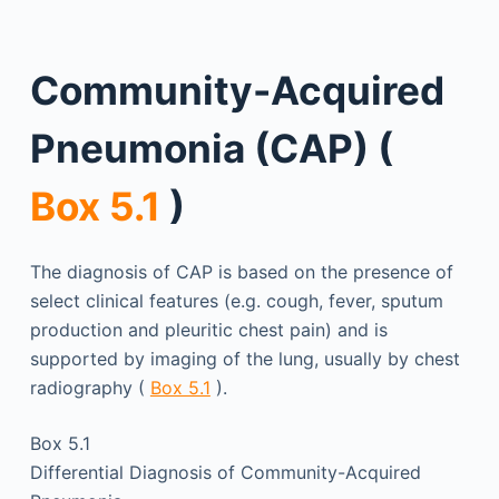
Community-Acquired
Pneumonia (CAP) (
Box 5.1
)
The diagnosis of CAP is based on the presence of
select clinical features (e.g. cough, fever, sputum
production and pleuritic chest pain) and is
supported by imaging of the lung, usually by chest
radiography (
Box 5.1
).
Box 5.1
Differential Diagnosis of Community-Acquired