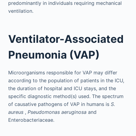
predominantly in individuals requiring mechanical
ventilation.
Ventilator-Associated
Pneumonia (VAP)
Microorganisms responsible for VAP may differ
according to the population of patients in the ICU,
the duration of hospital and ICU stays, and the
specific diagnostic method(s) used. The spectrum
of causative pathogens of VAP in humans is
S.
aureus
,
Pseudomonas aeruginosa
and
Enterobacteriaceae.