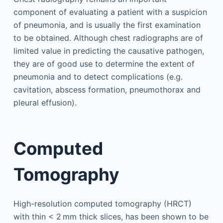
component of evaluating a patient with a suspicion
of pneumonia, and is usually the first examination
to be obtained. Although chest radiographs are of
limited value in predicting the causative pathogen,
they are of good use to determine the extent of
pneumonia and to detect complications (e.g.
cavitation, abscess formation, pneumothorax and
pleural effusion).
Computed
Tomography
High-resolution computed tomography (HRCT)
with thin < 2 mm thick slices, has been shown to be