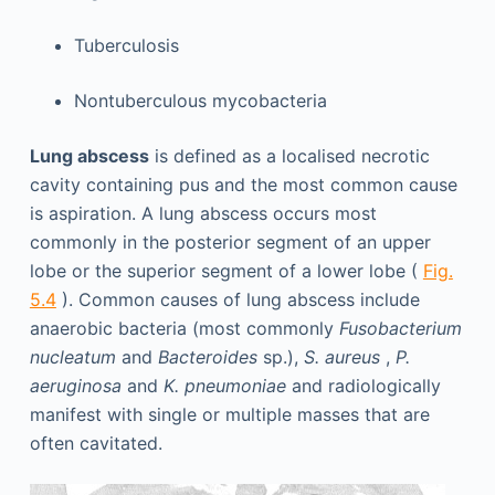
Tuberculosis
Nontuberculous mycobacteria
Lung abscess
is defined as a localised necrotic
cavity containing pus and the most common cause
is aspiration. A lung abscess occurs most
commonly in the posterior segment of an upper
lobe or the superior segment of a lower lobe (
Fig.
5.4
). Common causes of lung abscess include
anaerobic bacteria (most commonly
Fusobacterium
nucleatum
and
Bacteroides
sp.),
S. aureus
,
P.
aeruginosa
and
K. pneumoniae
and radiologically
manifest with single or multiple masses that are
often cavitated.