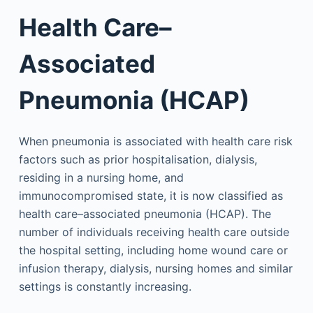
Health Care–
Associated
Pneumonia (HCAP)
When pneumonia is associated with health care risk
factors such as prior hospitalisation, dialysis,
residing in a nursing home, and
immunocompromised state, it is now classified as
health care–associated pneumonia (HCAP). The
number of individuals receiving health care outside
the hospital setting, including home wound care or
infusion therapy, dialysis, nursing homes and similar
settings is constantly increasing.