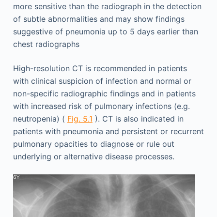
more sensitive than the radiograph in the detection
of subtle abnormalities and may show findings
suggestive of pneumonia up to 5 days earlier than
chest radiographs
High-resolution CT is recommended in patients
with clinical suspicion of infection and normal or
non-specific radiographic findings and in patients
with increased risk of pulmonary infections (e.g.
neutropenia) (
Fig. 5.1
). CT is also indicated in
patients with pneumonia and persistent or recurrent
pulmonary opacities to diagnose or rule out
underlying or alternative disease processes.