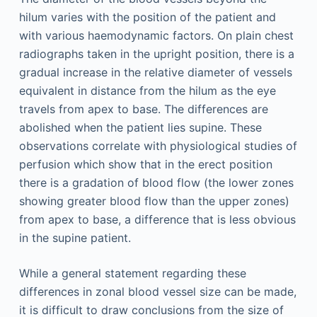
hilum varies with the position of the patient and
with various haemodynamic factors. On plain chest
radiographs taken in the upright position, there is a
gradual increase in the relative diameter of vessels
equivalent in distance from the hilum as the eye
travels from apex to base. The differences are
abolished when the patient lies supine. These
observations correlate with physiological studies of
perfusion which show that in the erect position
there is a gradation of blood flow (the lower zones
showing greater blood flow than the upper zones)
from apex to base, a difference that is less obvious
in the supine patient.
While a general statement regarding these
differences in zonal blood vessel size can be made,
it is difficult to draw conclusions from the size of