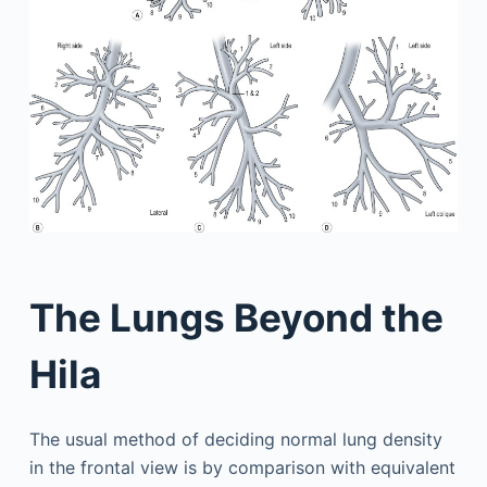
The Lungs Beyond the
Hila
The usual method of deciding normal lung density
in the frontal view is by comparison with equivalent