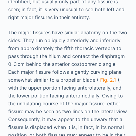
identified, but usually only part of any fissure is
seen; in fact, it is very unusual to see both left and
right major fissures in their entirety.
The major fissures have similar anatomy on the two
sides. They run obliquely anteriorly and inferiorly
from approximately the fifth thoracic vertebra to
pass through the hilum and contact the diaphragm
0–3 cm behind the anterior costophrenic angle.
Each major fissure follows a gently curving plane
somewhat similar to a propeller blade (
Fig. 2.1
),
with the upper portion facing anterolaterally, and
the lower portion facing anteromedially. Owing to
the undulating course of the major fissure, either
fissure may be seen as two lines on the lateral view.
Consequently, it may appear to the unwary that a
fissure is displaced when it is, in fact, in its normal
position, or both fissures may appear to be in their