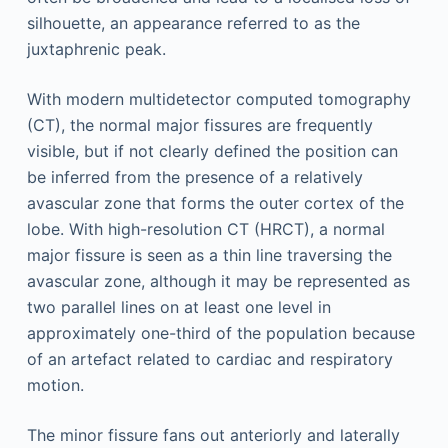
silhouette, an appearance referred to as the
juxtaphrenic peak.
With modern multidetector computed tomography
(CT), the normal major fissures are frequently
visible, but if not clearly defined the position can
be inferred from the presence of a relatively
avascular zone that forms the outer cortex of the
lobe. With high-resolution CT (HRCT), a normal
major fissure is seen as a thin line traversing the
avascular zone, although it may be represented as
two parallel lines on at least one level in
approximately one-third of the population because
of an artefact related to cardiac and respiratory
motion.
The minor fissure fans out anteriorly and laterally