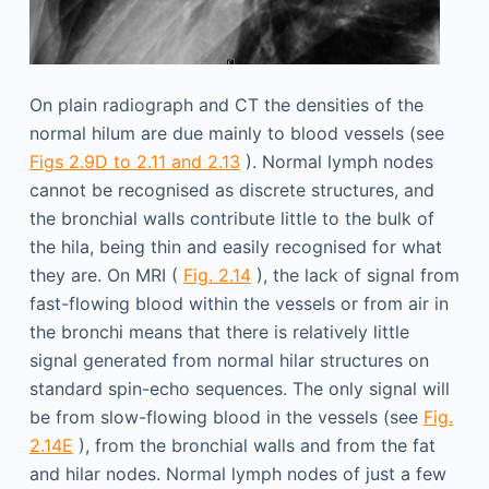
On plain radiograph and CT the densities of the
normal hilum are due mainly to blood vessels (see
Figs 2.9D to 2.11 and 2.13
). Normal lymph nodes
cannot be recognised as discrete structures, and
the bronchial walls contribute little to the bulk of
the hila, being thin and easily recognised for what
they are. On MRI (
Fig. 2.14
), the lack of signal from
fast-flowing blood within the vessels or from air in
the bronchi means that there is relatively little
signal generated from normal hilar structures on
standard spin-echo sequences. The only signal will
be from slow-flowing blood in the vessels (see
Fig.
2.14E
), from the bronchial walls and from the fat
and hilar nodes. Normal lymph nodes of just a few