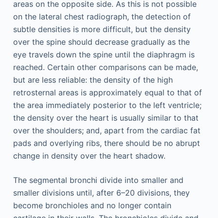
areas on the opposite side. As this is not possible
on the lateral chest radiograph, the detection of
subtle densities is more difficult, but the density
over the spine should decrease gradually as the
eye travels down the spine until the diaphragm is
reached. Certain other comparisons can be made,
but are less reliable: the density of the high
retrosternal areas is approximately equal to that of
the area immediately posterior to the left ventricle;
the density over the heart is usually similar to that
over the shoulders; and, apart from the cardiac fat
pads and overlying ribs, there should be no abrupt
change in density over the heart shadow.
The segmental bronchi divide into smaller and
smaller divisions until, after 6–20 divisions, they
become bronchioles and no longer contain
cartilage in their walls. The bronchioles divide and