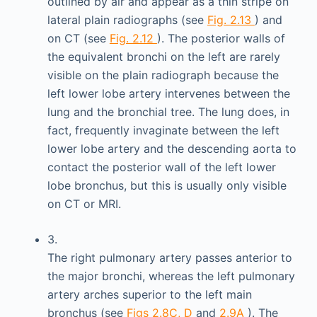
outlined by air and appear as a thin stripe on
lateral plain radiographs (see
Fig. 2.13
) and
on CT (see
Fig. 2.12
). The posterior walls of
the equivalent bronchi on the left are rarely
visible on the plain radiograph because the
left lower lobe artery intervenes between the
lung and the bronchial tree. The lung does, in
fact, frequently invaginate between the left
lower lobe artery and the descending aorta to
contact the posterior wall of the left lower
lobe bronchus, but this is usually only visible
on CT or MRI.
3.
The right pulmonary artery passes anterior to
the major bronchi, whereas the left pulmonary
artery arches superior to the left main
bronchus (see
Figs 2.8C, D
and
2.9A
). The