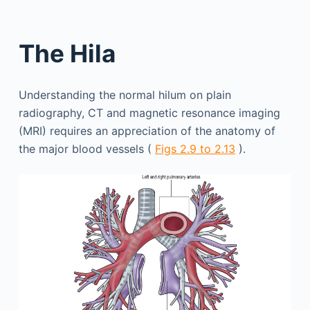
The Hila
Understanding the normal hilum on plain
radiography, CT and magnetic resonance imaging
(MRI) requires an appreciation of the anatomy of
the major blood vessels (
Figs 2.9 to 2.13
).