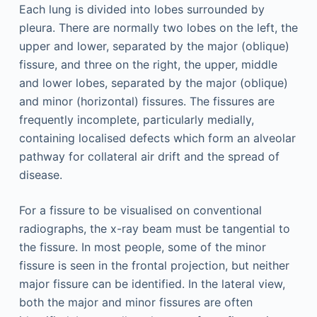
Each lung is divided into lobes surrounded by
pleura. There are normally two lobes on the left, the
upper and lower, separated by the major (oblique)
fissure, and three on the right, the upper, middle
and lower lobes, separated by the major (oblique)
and minor (horizontal) fissures. The fissures are
frequently incomplete, particularly medially,
containing localised defects which form an alveolar
pathway for collateral air drift and the spread of
disease.
For a fissure to be visualised on conventional
radiographs, the x-ray beam must be tangential to
the fissure. In most people, some of the minor
fissure is seen in the frontal projection, but neither
major fissure can be identified. In the lateral view,
both the major and minor fissures are often