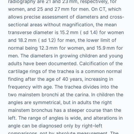
radiography are 21 and 23 mm, respectively, for
women, and 25 and 27 mm for men. On CT, which
allows precise assessment of diameters and cross-
sectional areas without magnification, the mean
transverse diameter is 15.2 mm (
sd
1.4) for women
and 18.2 mm (
sd
1.2) for men, the lower limit of
normal being 12.3 mm for women, and 15.9 mm for
men. The diameters in growing children and young
adults have been documented. Calcification of the
cartilage rings of the trachea is a common normal
finding after the age of 40 years, increasing in
frequency with age. The trachea divides into the
two mainstem bronchi at the carina. In children the
angles are symmetrical, but in adults the right
mainstem bronchus has a steeper course than the
left. The range of angles is wide, and alterations in
angle can be diagnosed only by right–left
comparisons, not by absolute measurement. The