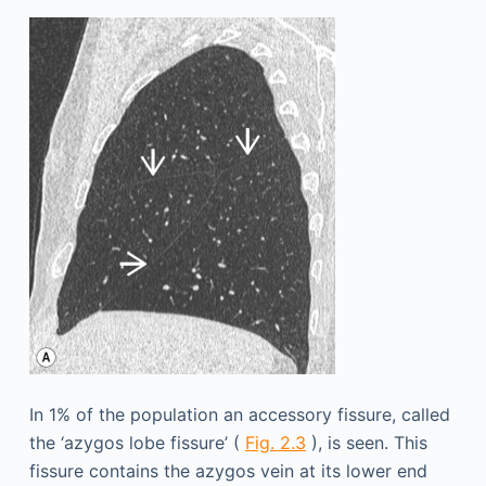
In 1% of the population an accessory fissure, called
the ‘azygos lobe fissure’ (
Fig. 2.3
), is seen. This
fissure contains the azygos vein at its lower end