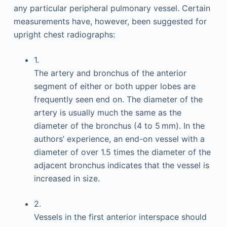
any particular peripheral pulmonary vessel. Certain
measurements have, however, been suggested for
upright chest radiographs:
1.
The artery and bronchus of the anterior
segment of either or both upper lobes are
frequently seen end on. The diameter of the
artery is usually much the same as the
diameter of the bronchus (4 to 5 mm). In the
authors’ experience, an end-on vessel with a
diameter of over 1.5 times the diameter of the
adjacent bronchus indicates that the vessel is
increased in size.
2.
Vessels in the first anterior interspace should