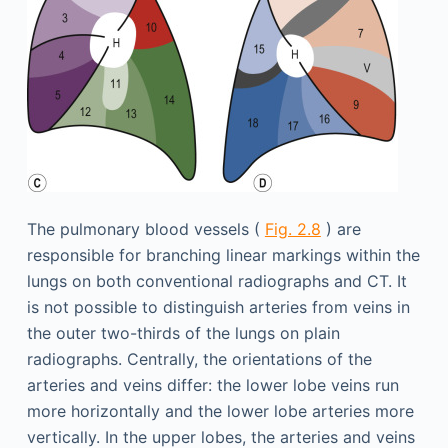
The pulmonary blood vessels (
Fig. 2.8
) are
responsible for branching linear markings within the
lungs on both conventional radiographs and CT. It
is not possible to distinguish arteries from veins in
the outer two-thirds of the lungs on plain
radiographs. Centrally, the orientations of the
arteries and veins differ: the lower lobe veins run
more horizontally and the lower lobe arteries more
vertically. In the upper lobes, the arteries and veins