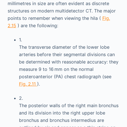
millimetres in size are often evident as discrete
structures on modern multidetector CT. The major
points to remember when viewing the hila (
Fig.
2.15
) are the following:
1.
The transverse diameter of the lower lobe
arteries before their segmental divisions can
be determined with reasonable accuracy: they
measure 9 to 16 mm on the normal
posteroanterior (PA) chest radiograph (see
Fig. 2.11
).
2.
The posterior walls of the right main bronchus
and its division into the right upper lobe
bronchus and bronchus intermedius are