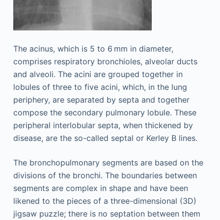
The acinus, which is 5 to 6 mm in diameter,
comprises respiratory bronchioles, alveolar ducts
and alveoli. The acini are grouped together in
lobules of three to five acini, which, in the lung
periphery, are separated by septa and together
compose the secondary pulmonary lobule. These
peripheral interlobular septa, when thickened by
disease, are the so-called septal or Kerley B lines.
The bronchopulmonary segments are based on the
divisions of the bronchi. The boundaries between
segments are complex in shape and have been
likened to the pieces of a three-dimensional (3D)
jigsaw puzzle; there is no septation between them