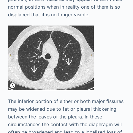
normal positions when in reality one of them is so
displaced that it is no longer visible.
The inferior portion of either or both major fissures
may be widened due to fat or pleural thickening
between the leaves of the pleura. In these
circumstances the contact with the diaphragm will
often be broadened and lead to a localised loss of