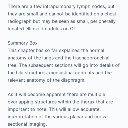
There are a few intrapulmonary lymph nodes, but
they are small and cannot be identified on a chest
radiograph but may be seen as small, peripherally
located ellipsoid nodules on CT.
Summary Box
This chapter has so far explained the normal
anatomy of the lungs and the tracheobronchial
tree. The subsequent sections will go into details of
the hila structures, mediastinal contents and the
relevant anatomy of the diaphragm.
As it will become apparent there are multiple
overlapping structures within the thorax that are
important to note. This will allow accurate
interpretation of the various planar and cross-
sectional imaging.