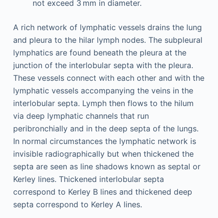
not exceed 3 mm in diameter.
A rich network of lymphatic vessels drains the lung
and pleura to the hilar lymph nodes. The subpleural
lymphatics are found beneath the pleura at the
junction of the interlobular septa with the pleura.
These vessels connect with each other and with the
lymphatic vessels accompanying the veins in the
interlobular septa. Lymph then flows to the hilum
via deep lymphatic channels that run
peribronchially and in the deep septa of the lungs.
In normal circumstances the lymphatic network is
invisible radiographically but when thickened the
septa are seen as line shadows known as septal or
Kerley lines. Thickened interlobular septa
correspond to Kerley B lines and thickened deep
septa correspond to Kerley A lines.