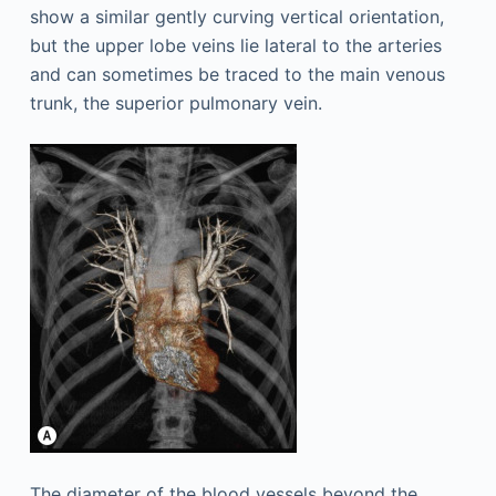
show a similar gently curving vertical orientation,
but the upper lobe veins lie lateral to the arteries
and can sometimes be traced to the main venous
trunk, the superior pulmonary vein.
The diameter of the blood vessels beyond the