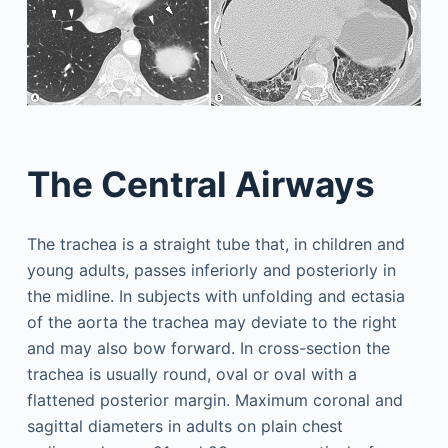
The Central Airways
The trachea is a straight tube that, in children and
young adults, passes inferiorly and posteriorly in
the midline. In subjects with unfolding and ectasia
of the aorta the trachea may deviate to the right
and may also bow forward. In cross-section the
trachea is usually round, oval or oval with a
flattened posterior margin. Maximum coronal and
sagittal diameters in adults on plain chest