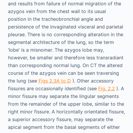
and results from failure of normal migration of the
azygos vein from the chest wall to its usual
position in the tracheobronchial angle and
persistence of the invaginated visceral and parietal
pleurae. There is no corresponding alteration in the
segmental architecture of the lung, so the term
‘lobe’ is a misnomer. The azygos lobe may,
however, be smaller and therefore less transradiant
than corresponding normal lung. On CT the altered
course of the azygos vein can be seen traversing
the lung (see
Figs 2.3A to D
). Other accessory
fissures are occasionally identified (see
Fig. 2.2
). A
minor fissure may separate the lingular segments
from the remainder of the upper lobe, similar to the
right minor fissure. A horizontally orientated fissure,
a superior accessory fissure, may separate the
apical segment from the basal segments of either