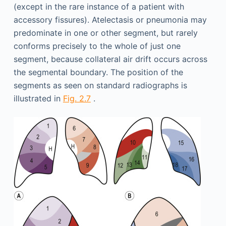
(except in the rare instance of a patient with
accessory fissures). Atelectasis or pneumonia may
predominate in one or other segment, but rarely
conforms precisely to the whole of just one
segment, because collateral air drift occurs across
the segmental boundary. The position of the
segments as seen on standard radiographs is
illustrated in
Fig. 2.7
.