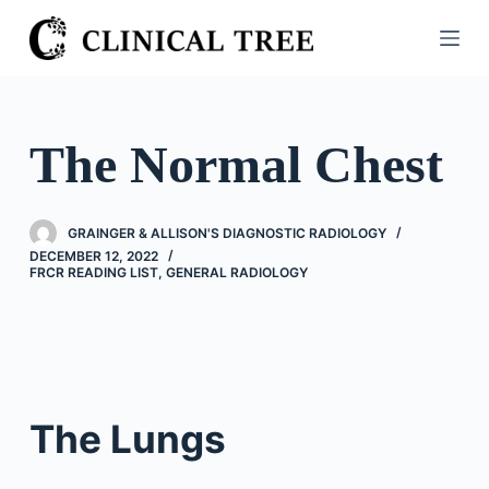
S
k
i
p
t
The Normal Chest
o
c
o
GRAINGER & ALLISON'S DIAGNOSTIC RADIOLOGY
n
DECEMBER 12, 2022
FRCR READING LIST
,
GENERAL RADIOLOGY
t
e
n
t
The Lungs