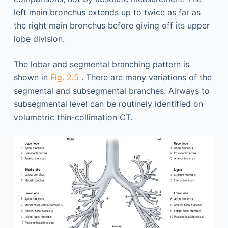
left main bronchus extends up to twice as far as
the right main bronchus before giving off its upper
lobe division.
The lobar and segmental branching pattern is
shown in
Fig. 2.5
. There are many variations of the
segmental and subsegmental branches. Airways to
subsegmental level can be routinely identified on
volumetric thin-collimation CT.