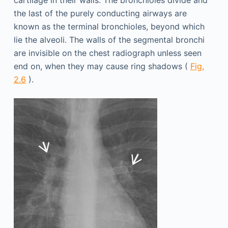
the last of the purely conducting airways are
known as the terminal bronchioles, beyond which
lie the alveoli. The walls of the segmental bronchi
are invisible on the chest radiograph unless seen
end on, when they may cause ring shadows (
Fig.
2.6
).