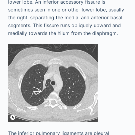
lower lobe. An inferior accessory fissure is
sometimes seen in one or other lower lobe, usually
the right, separating the medial and anterior basal
segments. This fissure runs obliquely upward and
medially towards the hilum from the diaphragm.
The inferior pulmonary ligaments are pleural