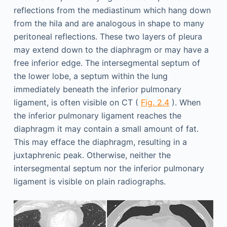
reflections from the mediastinum which hang down
from the hila and are analogous in shape to many
peritoneal reflections. These two layers of pleura
may extend down to the diaphragm or may have a
free inferior edge. The intersegmental septum of
the lower lobe, a septum within the lung
immediately beneath the inferior pulmonary
ligament, is often visible on CT (
Fig. 2.4
). When
the inferior pulmonary ligament reaches the
diaphragm it may contain a small amount of fat.
This may efface the diaphragm, resulting in a
juxtaphrenic peak. Otherwise, neither the
intersegmental septum nor the inferior pulmonary
ligament is visible on plain radiographs.