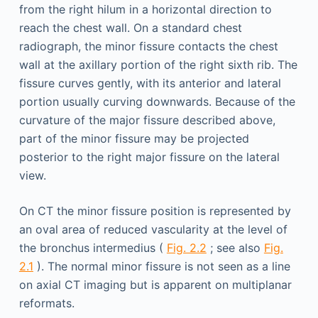
from the right hilum in a horizontal direction to
reach the chest wall. On a standard chest
radiograph, the minor fissure contacts the chest
wall at the axillary portion of the right sixth rib. The
fissure curves gently, with its anterior and lateral
portion usually curving downwards. Because of the
curvature of the major fissure described above,
part of the minor fissure may be projected
posterior to the right major fissure on the lateral
view.
On CT the minor fissure position is represented by
an oval area of reduced vascularity at the level of
the bronchus intermedius (
Fig. 2.2
; see also
Fig.
2.1
). The normal minor fissure is not seen as a line
on axial CT imaging but is apparent on multiplanar
reformats.