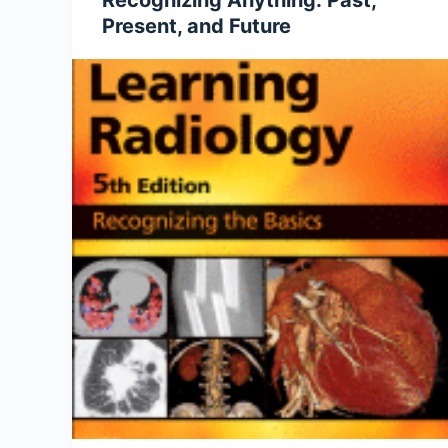
Recognizing Anything: Past,
Present, and Future