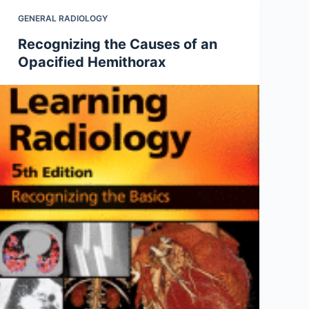
GENERAL RADIOLOGY
Recognizing the Causes of an
Opacified Hemithorax