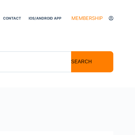
MEMBERSHIP
CONTACT
IOS/ANDROID APP
SEARCH