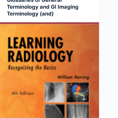
Glossaries of General
Terminology and GI Imaging
Terminology (and)