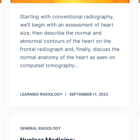
Starting with conventional radiography,
we’ll begin with an assessment of heart
size, then describe the normal and
abnormal contours of the heart on the
frontal radiograph and, finally, discuss the
normal anatomy of the heart as seen on
computed tomography…
LEARNING RADIOLOGY
SEPTEMBER 11, 2023
GENERAL RADIOLOGY