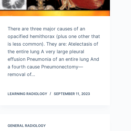
There are three major causes of an
opacified hemithorax (plus one other that
is less common). They are: Atelectasis of
the entire lung A very large pleural
effusion Pneumonia of an entire lung And
a fourth cause Pneumonectomy—
removal of…
LEARNING RADIOLOGY
SEPTEMBER 11, 2023
GENERAL RADIOLOGY