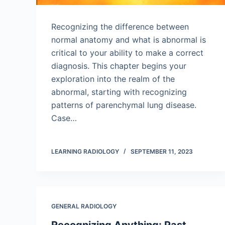
Recognizing the difference between
normal anatomy and what is abnormal is
critical to your ability to make a correct
diagnosis. This chapter begins your
exploration into the realm of the
abnormal, starting with recognizing
patterns of parenchymal lung disease.
Case…
LEARNING RADIOLOGY
SEPTEMBER 11, 2023
GENERAL RADIOLOGY