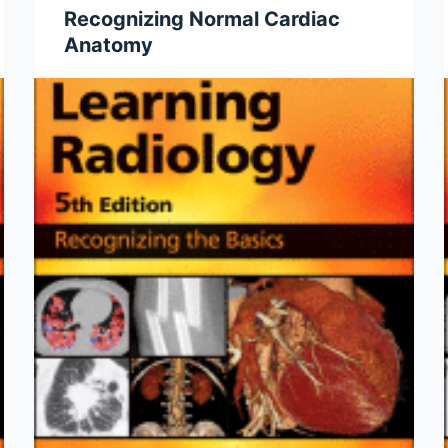
Recognizing Normal Cardiac
Anatomy