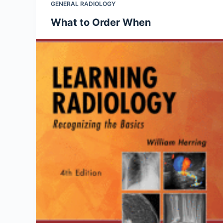
GENERAL RADIOLOGY
What to Order When