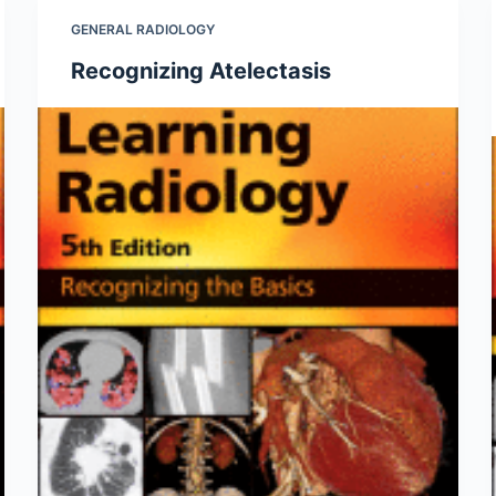
GENERAL RADIOLOGY
Recognizing Atelectasis