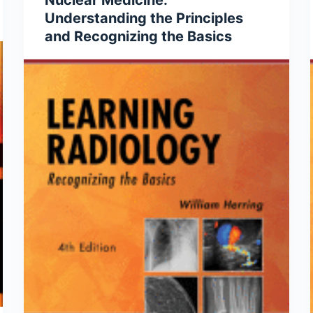
Nuclear Medicine:
Understanding the Principles
and Recognizing the Basics