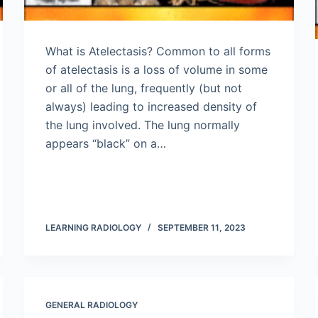
What is Atelectasis? Common to all forms
of atelectasis is a loss of volume in some
or all of the lung, frequently (but not
always) leading to increased density of
the lung involved. The lung normally
appears “black” on a…
LEARNING RADIOLOGY
SEPTEMBER 11, 2023
GENERAL RADIOLOGY