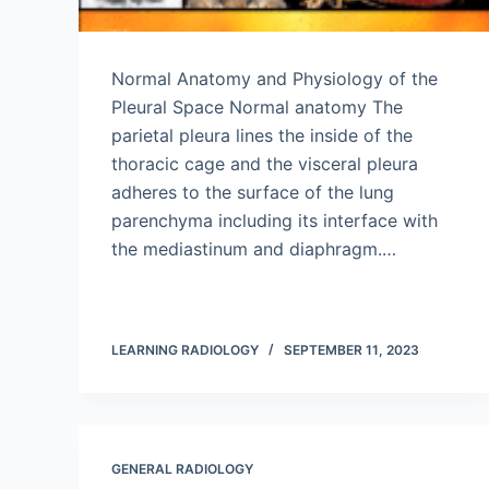
Normal Anatomy and Physiology of the
Pleural Space Normal anatomy The
parietal pleura lines the inside of the
thoracic cage and the visceral pleura
adheres to the surface of the lung
parenchyma including its interface with
the mediastinum and diaphragm.…
LEARNING RADIOLOGY
SEPTEMBER 11, 2023
GENERAL RADIOLOGY