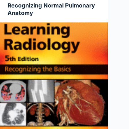
Recognizing Normal Pulmonary
Anatomy