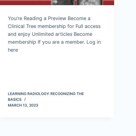
You’re Reading a Preview Become a
Clinical Tree membership for Full access
and enjoy Unlimited articles Become
membership If you are a member. Log in
here
LEARNING RADIOLOGY: RECOGNIZING THE
BASICS
MARCH 13, 2023