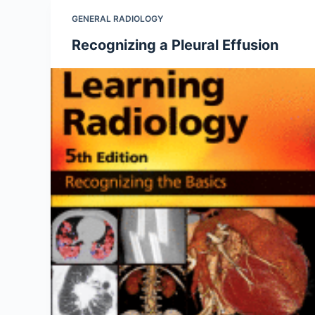
GENERAL RADIOLOGY
Recognizing a Pleural Effusion