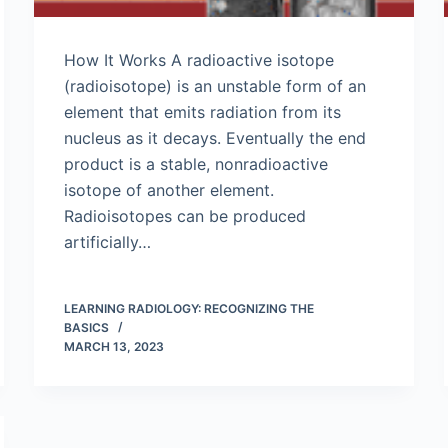
How It Works A radioactive isotope
(radioisotope) is an unstable form of an
element that emits radiation from its
nucleus as it decays. Eventually the end
product is a stable, nonradioactive
isotope of another element.
Radioisotopes can be produced
artificially…
LEARNING RADIOLOGY: RECOGNIZING THE
BASICS
MARCH 13, 2023