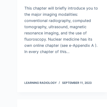
This chapter will briefly introduce you to
the major imaging modalities:
conventional radiography, computed
tomography, ultrasound, magnetic
resonance imaging, and the use of
fluoroscopy. Nuclear medicine has its
own online chapter (see e-Appendix A ).
In every chapter of this…
LEARNING RADIOLOGY
SEPTEMBER 11, 2023