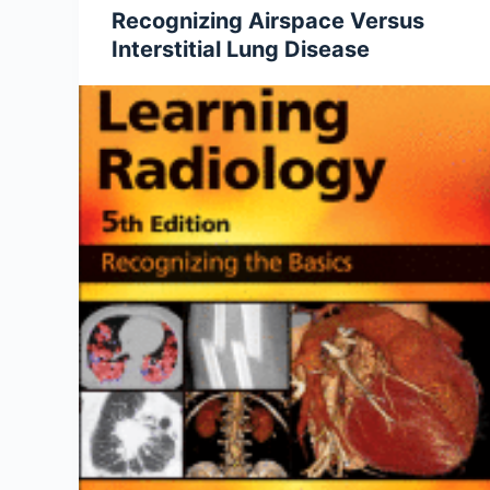
Recognizing Airspace Versus
Interstitial Lung Disease