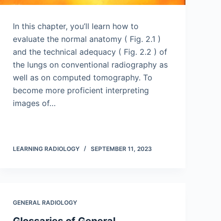
In this chapter, you’ll learn how to
evaluate the normal anatomy ( Fig. 2.1 )
and the technical adequacy ( Fig. 2.2 ) of
the lungs on conventional radiography as
well as on computed tomography. To
become more proficient interpreting
images of…
LEARNING RADIOLOGY
SEPTEMBER 11, 2023
GENERAL RADIOLOGY