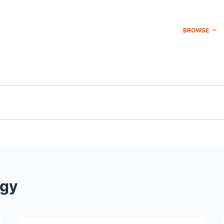
BROWSE
ogy