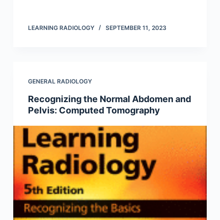
LEARNING RADIOLOGY
SEPTEMBER 11, 2023
GENERAL RADIOLOGY
Recognizing the Normal Abdomen and
Pelvis: Computed Tomography