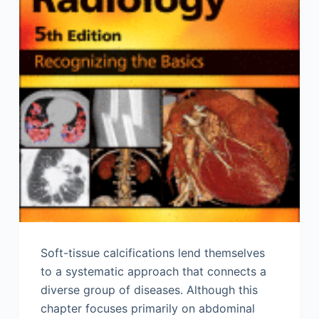
Soft-tissue calcifications lend themselves
to a systematic approach that connects a
diverse group of diseases. Although this
chapter focuses primarily on abdominal