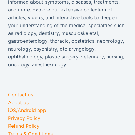
informed about symptoms, diseases, treatments,
and more. Explore our extensive collection of
articles, videos, and interactive tools to deepen
your understanding of the medical specialties such
as radiology, dentistry, musculoskeletal,
gastroenterology, thoracic, obstetrics, nephrology,
neurology, psychiatry, otolaryngology,
ophthalmology, plastic surgery, veterinary, nursing,
oncology, anesthesiology...
Contact us
About us
iOS/Android app
Privacy Policy
Refund Policy
Terms & Conditions