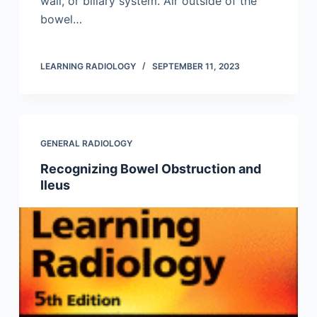
wall, or biliary system. Air outside of the
bowel…
LEARNING RADIOLOGY
SEPTEMBER 11, 2023
GENERAL RADIOLOGY
Recognizing Bowel Obstruction and
Ileus