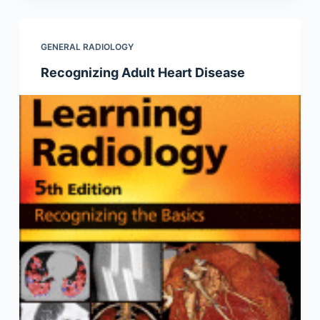
GENERAL RADIOLOGY
Recognizing Adult Heart Disease