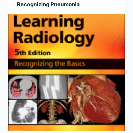
Recognizing Pneumonia