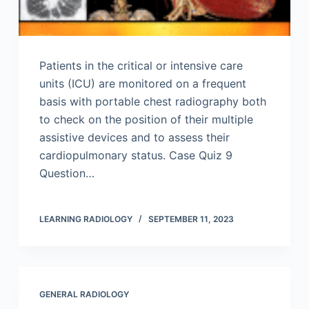
Patients in the critical or intensive care
units (ICU) are monitored on a frequent
basis with portable chest radiography both
to check on the position of their multiple
assistive devices and to assess their
cardiopulmonary status. Case Quiz 9
Question…
LEARNING RADIOLOGY
SEPTEMBER 11, 2023
GENERAL RADIOLOGY