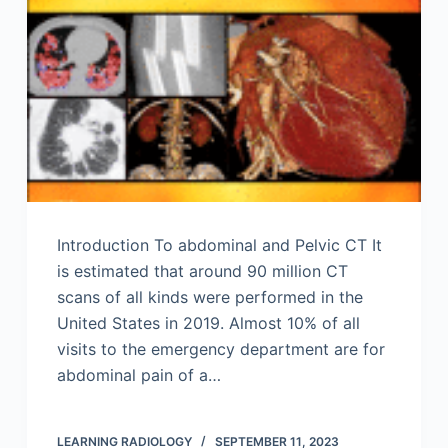
Introduction To abdominal and Pelvic CT It
is estimated that around 90 million CT
scans of all kinds were performed in the
United States in 2019. Almost 10% of all
visits to the emergency department are for
abdominal pain of a…
LEARNING RADIOLOGY
SEPTEMBER 11, 2023