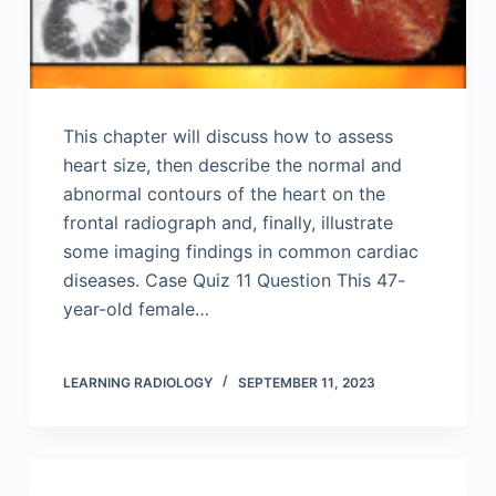
This chapter will discuss how to assess
heart size, then describe the normal and
abnormal contours of the heart on the
frontal radiograph and, finally, illustrate
some imaging findings in common cardiac
diseases. Case Quiz 11 Question This 47-
year-old female…
LEARNING RADIOLOGY
SEPTEMBER 11, 2023