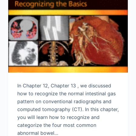
In Chapter 12, Chapter 13 , we discussed
how to recognize the normal intestinal gas
pattern on conventional radiographs and
computed tomography (CT). In this chapter,
you will learn how to recognize and
categorize the four most common
abnormal bowel…