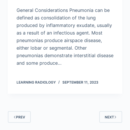
General Considerations Pneumonia can be
defined as consolidation of the lung
produced by inflammatory exudate, usually
as a result of an infectious agent. Most
pneumonias produce airspace disease,
either lobar or segmental. Other
pneumonias demonstrate interstitial disease
and some produce…
LEARNING RADIOLOGY
SEPTEMBER 11, 2023
PREV
NEXT