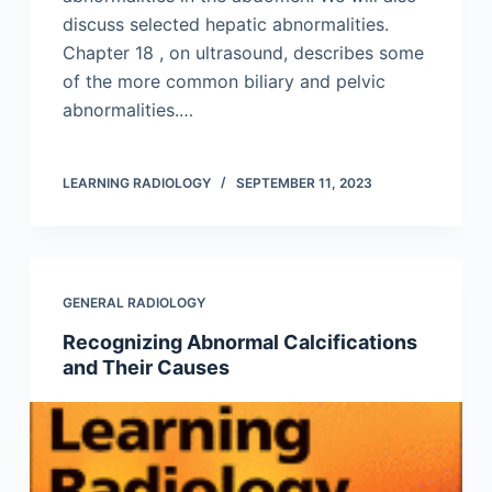
discuss selected hepatic abnormalities.
Chapter 18 , on ultrasound, describes some
of the more common biliary and pelvic
abnormalities.…
LEARNING RADIOLOGY
SEPTEMBER 11, 2023
GENERAL RADIOLOGY
Recognizing Abnormal Calcifications
and Their Causes