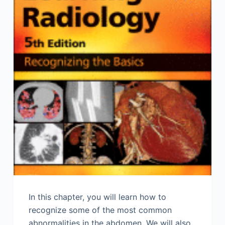
In this chapter, you will learn how to
recognize some of the most common
abnormalities in the abdomen. We will also