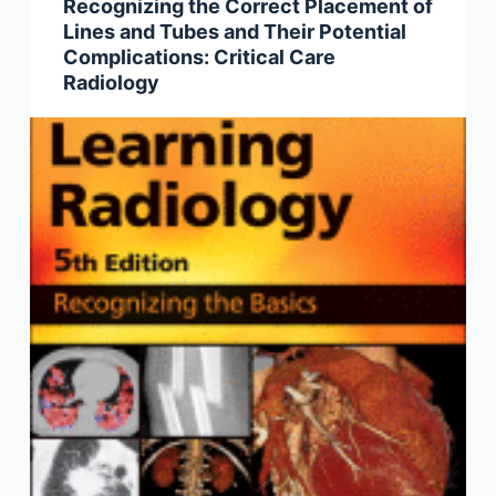
Recognizing the Correct Placement of
Lines and Tubes and Their Potential
Complications: Critical Care
Radiology