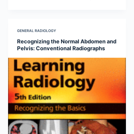
GENERAL RADIOLOGY
Recognizing the Normal Abdomen and
Pelvis: Conventional Radiographs