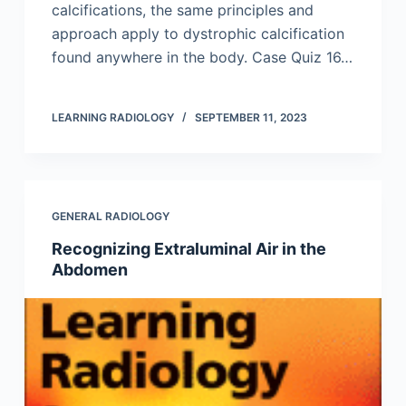
calcifications, the same principles and
approach apply to dystrophic calcification
found anywhere in the body. Case Quiz 16…
LEARNING RADIOLOGY
SEPTEMBER 11, 2023
GENERAL RADIOLOGY
Recognizing Extraluminal Air in the
Abdomen