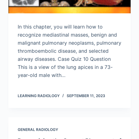
In this chapter, you will learn how to
recognize mediastinal masses, benign and
malignant pulmonary neoplasms, pulmonary
thromboembolic disease, and selected
airway diseases. Case Quiz 10 Question
This is a view of the lung apices in a 73-
year-old male with…
LEARNING RADIOLOGY
SEPTEMBER 11, 2023
GENERAL RADIOLOGY