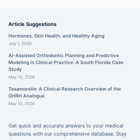
Article Suggestions
Hormones, Skin Health, and Healthy Aging
July 1, 2026
AI-Assisted Orthodontic Planning and Predictive
Modeling in Clinical Practice: A South Florida Case
Study
May 13, 2026
Tesamorelin: A Clinical Research Overview of the
GHRH Analogue
May 10, 2026
Get quick and accurate answers to your medical
questions with our comprehensive database. Stay