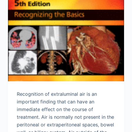
Recognition of extraluminal air is an
important finding that can have an
immediate effect on the course of
treatment. Air is normally not present in the
peritoneal or extraperitoneal spaces, bowel