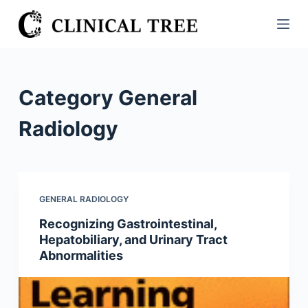
S
k
i
p
t
Category
General
o
c
Radiology
o
n
t
e
GENERAL RADIOLOGY
n
Recognizing Gastrointestinal,
t
Hepatobiliary, and Urinary Tract
Abnormalities