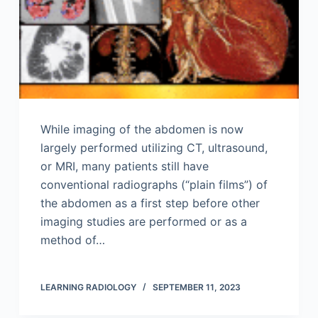
While imaging of the abdomen is now
largely performed utilizing CT, ultrasound,
or MRI, many patients still have
conventional radiographs (“plain films”) of
the abdomen as a first step before other
imaging studies are performed or as a
method of…
LEARNING RADIOLOGY
SEPTEMBER 11, 2023