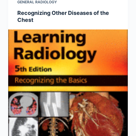
GENERAL RADIOLOGY
Recognizing Other Diseases of the
Chest