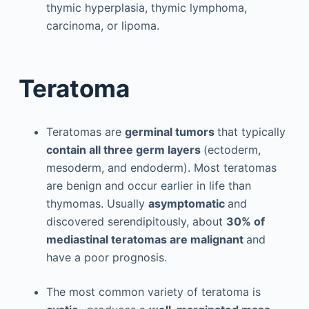
thymic hyperplasia, thymic lymphoma,
carcinoma, or lipoma.
Teratoma
Teratomas are
germinal tumors
that typically
contain all three germ layers
(ectoderm,
mesoderm, and endoderm). Most teratomas
are benign and occur earlier in life than
thymomas. Usually
asymptomatic
and
discovered serendipitously, about
30% of
mediastinal teratomas are malignant
and
have a poor prognosis.
The most common variety of teratoma is