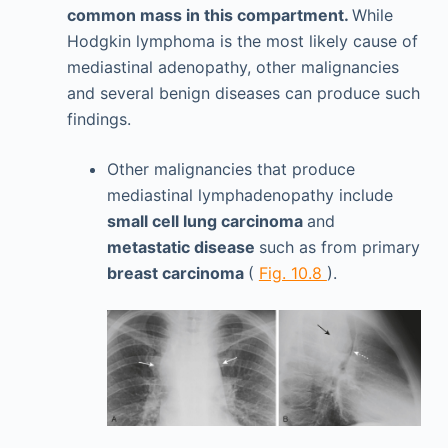
common mass in this compartment.
While
Hodgkin lymphoma is the most likely cause of
mediastinal adenopathy, other malignancies
and several benign diseases can produce such
findings.
Other malignancies that produce
mediastinal lymphadenopathy include
small cell lung carcinoma
and
metastatic disease
such as from primary
breast carcinoma
(
Fig. 10.8
).