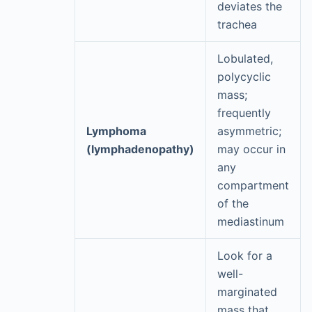
deviates the
trachea
Lobulated,
polycyclic
mass;
frequently
Lymphoma
asymmetric;
(lymphadenopathy)
may occur in
any
compartment
of the
mediastinum
Look for a
well-
marginated
mass that