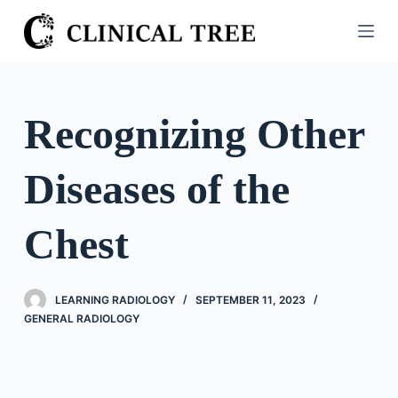
S
k
i
p
t
Recognizing Other
o
c
Diseases of the
o
n
t
Chest
e
n
t
LEARNING RADIOLOGY
SEPTEMBER 11, 2023
GENERAL RADIOLOGY