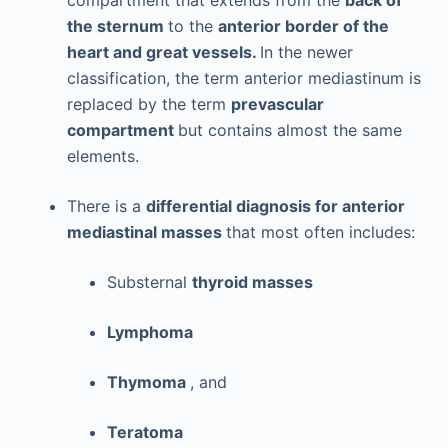
compartment that extends from the
back of
the sternum
to the
anterior border of the
heart and great vessels.
In the newer
classification, the term anterior mediastinum is
replaced by the term
prevascular
compartment
but contains almost the same
elements.
There is a
differential diagnosis for anterior
mediastinal masses
that most often includes:
Substernal
thyroid masses
Lymphoma
Thymoma
, and
Teratoma