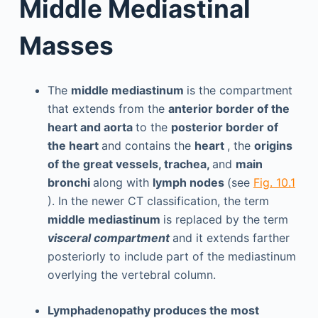
Middle Mediastinal
Masses
The
middle mediastinum
is the compartment
that extends from the
anterior border of the
heart and aorta
to the
posterior border of
the heart
and contains the
heart
, the
origins
of the great vessels, trachea,
and
main
bronchi
along with
lymph nodes
(see
Fig. 10.1
). In the newer CT classification, the term
middle mediastinum
is replaced by the term
visceral compartment
and it extends farther
posteriorly to include part of the mediastinum
overlying the vertebral column.
Lymphadenopathy produces the most