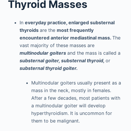
Thyroid Masses
In
everyday practice, enlarged substernal
thyroids
are the
most frequently
encountered anterior mediastinal mass.
The
vast majority of these masses are
multinodular goiters
and the mass is called a
substernal goiter, substernal thyroid,
or
substernal thyroid goiter.
Multinodular goiters usually present as a
mass in the neck, mostly in females.
After a few decades, most patients with
a multinodular goiter will develop
hyperthyroidism. It is uncommon for
them to be malignant.