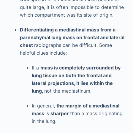
quite large, it is often impossible to determine
which compartment was its site of origin.
Differentiating a mediastinal mass from a
parenchymal lung mass on frontal and lateral
chest
radiographs can be difficult. Some
helpful clues include:
If a
mass is completely surrounded by
lung tissue on both the frontal and
lateral projections, it lies within the
lung,
not the mediastinum.
In general,
the margin of a mediastinal
mass
is
sharper
than a mass originating
in the lung.