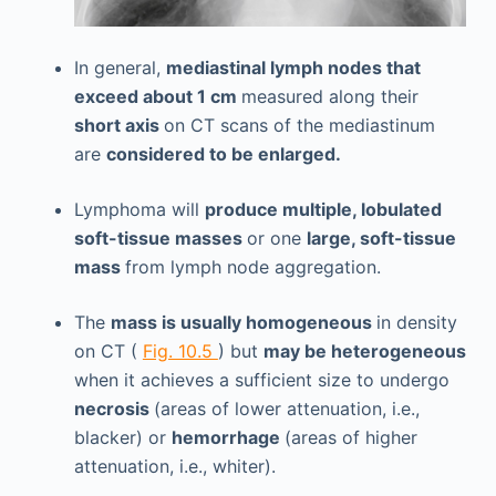
In general,
mediastinal lymph nodes that
exceed about 1 cm
measured along their
short axis
on CT scans of the mediastinum
are
considered to be enlarged.
Lymphoma will
produce multiple, lobulated
soft-tissue masses
or one
large, soft-tissue
mass
from lymph node aggregation.
The
mass is usually homogeneous
in density
on CT (
Fig. 10.5
) but
may be heterogeneous
when it achieves a sufficient size to undergo
necrosis
(areas of lower attenuation, i.e.,
blacker) or
hemorrhage
(areas of higher
attenuation, i.e., whiter).