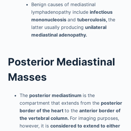
Benign causes of mediastinal
lymphadenopathy include
infectious
mononucleosis
and
tuberculosis,
the
latter usually producing
unilateral
mediastinal adenopathy.
Posterior Mediastinal
Masses
The
posterior mediastinum
is the
compartment that extends from the
posterior
border of the heart
to the
anterior border of
the vertebral column.
For imaging purposes,
however, it is
considered to extend to either