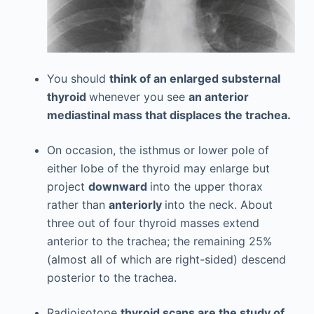
You should
think of an enlarged substernal
thyroid
whenever you see
an anterior
mediastinal mass that displaces the trachea.
On occasion, the isthmus or lower pole of
either lobe of the thyroid may enlarge but
project
downward
into the upper thorax
rather than
anteriorly
into the neck. About
three out of four thyroid masses extend
anterior to the trachea; the remaining 25%
(almost all of which are right-sided) descend
posterior to the trachea.
Radioisotope
thyroid scans are the study of