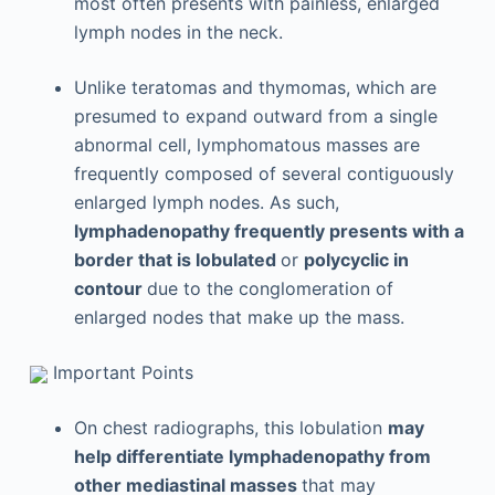
most often presents with painless, enlarged
lymph nodes in the neck.
Unlike teratomas and thymomas, which are
presumed to expand outward from a single
abnormal cell, lymphomatous masses are
frequently composed of several contiguously
enlarged lymph nodes. As such,
lymphadenopathy frequently presents with a
border that is lobulated
or
polycyclic in
contour
due to the conglomeration of
enlarged nodes that make up the mass.
Important Points
On chest radiographs, this lobulation
may
help differentiate lymphadenopathy from
other mediastinal masses
that may