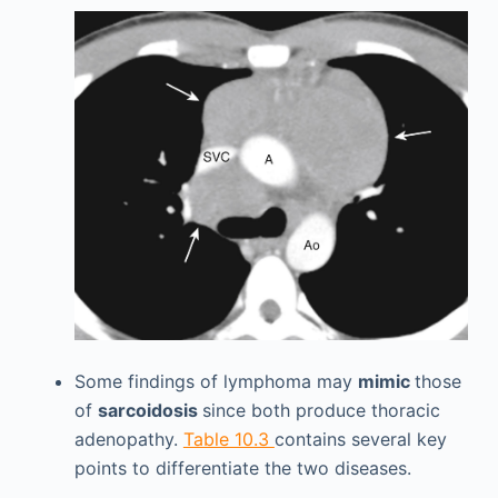
Some findings of lymphoma may
mimic
those
of
sarcoidosis
since both produce thoracic
adenopathy.
Table 10.3
contains several key
points to differentiate the two diseases.