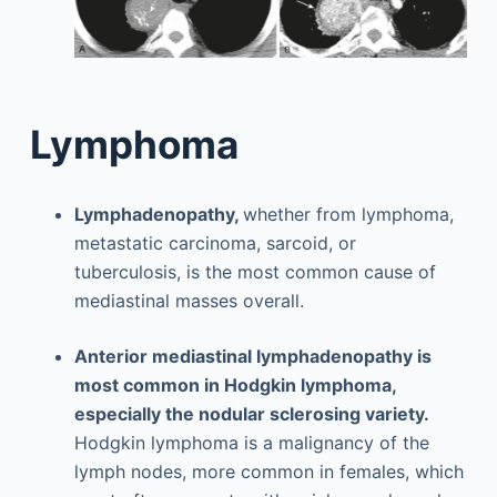
Lymphoma
Lymphadenopathy,
whether from lymphoma,
metastatic carcinoma, sarcoid, or
tuberculosis, is the most common cause of
mediastinal masses overall.
Anterior mediastinal lymphadenopathy is
most common in Hodgkin lymphoma,
especially the nodular sclerosing variety.
Hodgkin lymphoma is a malignancy of the
lymph nodes, more common in females, which