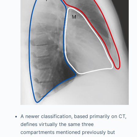
A newer classification, based primarily on CT,
defines virtually the same three
compartments mentioned previously but