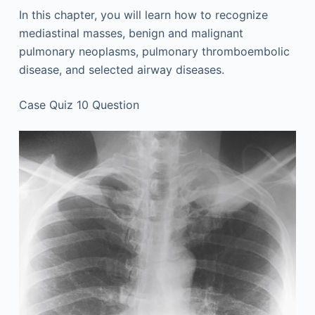
In this chapter, you will learn how to recognize
mediastinal masses, benign and malignant
pulmonary neoplasms, pulmonary thromboembolic
disease, and selected airway diseases.
Case Quiz 10 Question