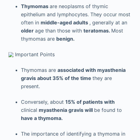
Thymomas
are neoplasms of thymic
epithelium and lymphocytes. They occur most
often in
middle-aged adults
, generally at an
older
age than those with
teratomas.
Most
thymomas are
benign.
Important Points
Thymomas are
associated with myasthenia
gravis about 35% of the time
they are
present.
Conversely, about
15% of patients with
clinical
myasthenia gravis will
be found to
have a thymoma.
The importance of identifying a thymoma in