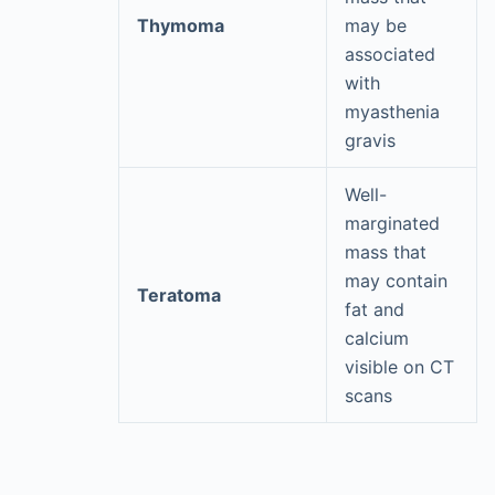
Thymoma
may be
associated
with
myasthenia
gravis
Well-
marginated
mass that
may contain
Teratoma
fat and
calcium
visible on CT
scans