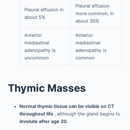
Pleural effusion
Pleural effusion in
more common, in
about 5%
about 30%
Anterior
Anterior
mediastinal
mediastinal
adenopathy is
adenopathy is
uncommon
common
Thymic Masses
Normal thymic tissue can be visible on CT
throughout life
, although the gland begins to
involute after age 20.