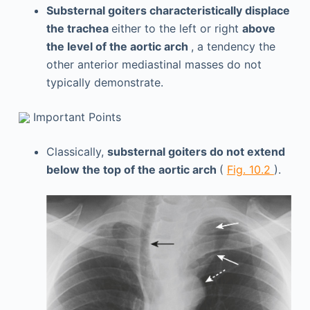
Substernal goiters characteristically displace
the trachea
either to the left or right
above
the level of the aortic arch
, a tendency the
other anterior mediastinal masses do not
typically demonstrate.
Important Points
Classically,
substernal goiters do not extend
below the top of the aortic arch
(
Fig. 10.2
).