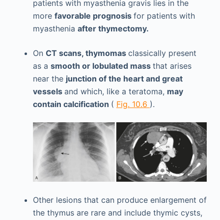
patients with myasthenia gravis lies in the
more
favorable prognosis
for patients with
myasthenia
after thymectomy.
On
CT scans, thymomas
classically present
as a
smooth or lobulated mass
that arises
near the
junction of the heart and great
vessels
and which, like a teratoma,
may
contain calcification
(
Fig. 10.6
).
Other lesions that can produce enlargement of
the thymus are rare and include thymic cysts,