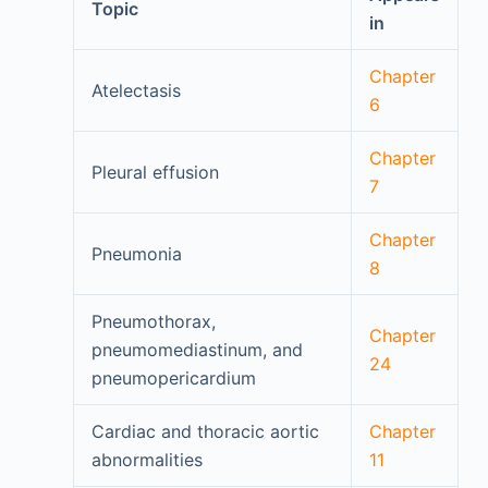
Topic
in
Chapter
Atelectasis
6
Chapter
Pleural effusion
7
Chapter
Pneumonia
8
Pneumothorax,
Chapter
pneumomediastinum, and
24
pneumopericardium
Cardiac and thoracic aortic
Chapter
abnormalities
11