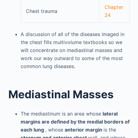
Chapter
Chest trauma
24
A discussion of all of the diseases imaged in
the chest fills multivolume textbooks so we
will concentrate on mediastinal masses and
work our way outward to some of the most
common lung diseases.
Mediastinal Masses
The mediastinum is an area whose
lateral
margins are defined by the medial borders of
each lung
, whose
anterior margin
is the
sternum and anterior chest
wall, and whose