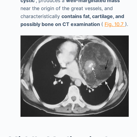
cystic
, produces a
well-marginated mass
near the origin of the great vessels, and
characteristically
contains fat, cartilage, and
possibly bone on CT examination
(
Fig. 10.7
).