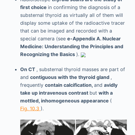
first choice
in confirming the diagnosis of a
substernal thyroid as virtually all of them will
display some uptake of the radioactive tracer
that can be imaged and recorded with a
special camera (see
e-Appendix A. Nuclear
Medicine: Understanding the Principles and
Recognizing the Basics
).
On CT
, substernal thyroid masses are part of
and
contiguous with the thyroid gland
,
frequently
contain calcification,
and
avidly
take up intravenous contrast
but
with a
mottled, inhomogeneous appearance
(
Fig. 10.3
).