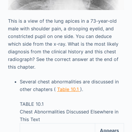
This is a view of the lung apices in a 73-year-old
male with shoulder pain, a drooping eyelid, and
constricted pupil on one side. You can deduce
which side from the x-ray. What is the most likely
diagnosis from the clinical history and this chest
radiograph? See the correct answer at the end of
this chapter.
Several chest abnormalities are discussed in
other chapters (
Table 10.1
).
TABLE 10.1
Chest Abnormalities Discussed Elsewhere in
This Text
Appears