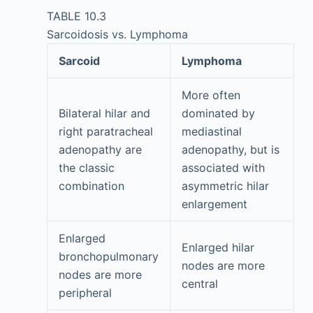
TABLE 10.3
Sarcoidosis vs. Lymphoma
Sarcoid
Lymphoma
More often
Bilateral hilar and
dominated by
right paratracheal
mediastinal
adenopathy are
adenopathy, but is
the classic
associated with
combination
asymmetric hilar
enlargement
Enlarged
Enlarged hilar
bronchopulmonary
nodes are more
nodes are more
central
peripheral