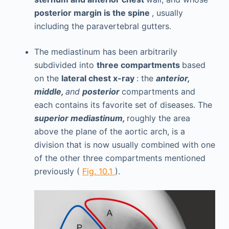
posterior margin is the spine
, usually
including the paravertebral gutters.
The mediastinum has been arbitrarily
subdivided into
three compartments
based
on the
lateral chest x-ray
: the
anterior,
middle,
and
posterior
compartments and
each contains its favorite set of diseases. The
superior mediastinum,
roughly the area
above the plane of the aortic arch, is a
division that is now usually combined with one
of the other three compartments mentioned
previously (
Fig. 10.1
).