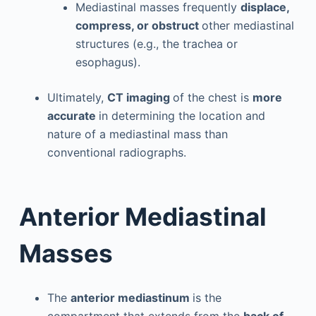
Mediastinal masses frequently
displace,
compress, or obstruct
other mediastinal
structures (e.g., the trachea or
esophagus).
Ultimately,
CT imaging
of the chest is
more
accurate
in determining the location and
nature of a mediastinal mass than
conventional radiographs.
Anterior Mediastinal
Masses
The
anterior mediastinum
is the