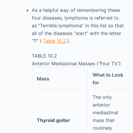
As a helpful way of remembering these
four diseases, lymphoma is referred to
as “Terrible lymphoma” in this list so that
all of the diseases “start” with the letter
“T” (
Table 10.2
).
TABLE 10.2
Anterior Mediastinal Masses (“Four T’s”)
What to Look
Mass
for
The only
anterior
mediastinal
Thyroid goiter
mass that
routinely