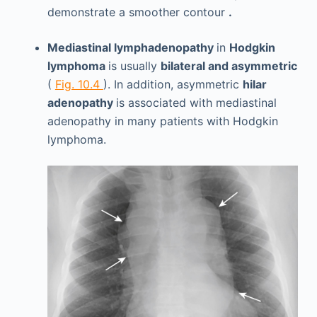
demonstrate a smoother contour
.
Mediastinal lymphadenopathy
in
Hodgkin
lymphoma
is usually
bilateral and asymmetric
(
Fig. 10.4
). In addition, asymmetric
hilar
adenopathy
is associated with mediastinal
adenopathy in many patients with Hodgkin
lymphoma.