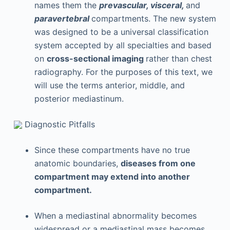
names them the
prevascular, visceral,
and
paravertebral
compartments. The new system
was designed to be a universal classification
system accepted by all specialties and based
on
cross-sectional imaging
rather than chest
radiography. For the purposes of this text, we
will use the terms anterior, middle, and
posterior mediastinum.
Diagnostic Pitfalls
Since these compartments have no true
anatomic boundaries,
diseases from one
compartment may extend into another
compartment.
When a mediastinal abnormality becomes
widespread or a mediastinal mass becomes