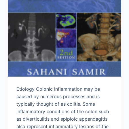
Etiology Colonic inflammation may be
caused by numerous processes and is
typically thought of as colitis. Some
inflammatory conditions of the colon such
as diverticulitis and epiploic appendagitis
also represent inflammatory lesions of the