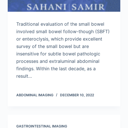
Traditional evaluation of the small bowel
involved small bowel follow-though (SBFT)
or enteroclysis, which provide excellent
survey of the small bowel but are
insensitive for subtle bowel pathologic
processes and extraluminal abdominal
findings. Within the last decade, as a
result…
ABDOMINAL IMAGING
DECEMBER 10, 2022
GASTROINTESTINAL IMAGING