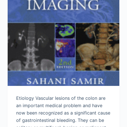
Etiology Vascular lesions of the colon are
an important medical problem and have
now been recognized as a significant cause
of gastrointestinal bleeding. They can be