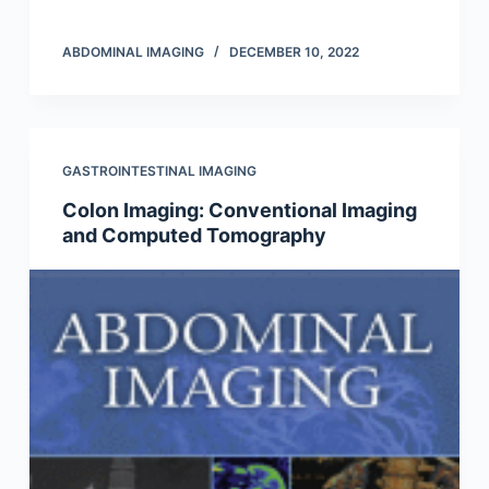
ABDOMINAL IMAGING
DECEMBER 10, 2022
GASTROINTESTINAL IMAGING
Colon Imaging: Conventional Imaging
and Computed Tomography