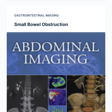
GASTROINTESTINAL IMAGING
Small Bowel Obstruction