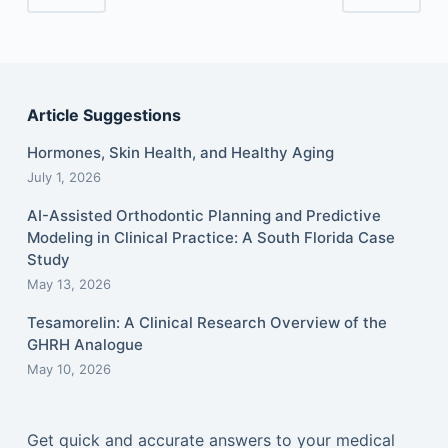
Article Suggestions
Hormones, Skin Health, and Healthy Aging
July 1, 2026
AI-Assisted Orthodontic Planning and Predictive
Modeling in Clinical Practice: A South Florida Case
Study
May 13, 2026
Tesamorelin: A Clinical Research Overview of the
GHRH Analogue
May 10, 2026
Get quick and accurate answers to your medical