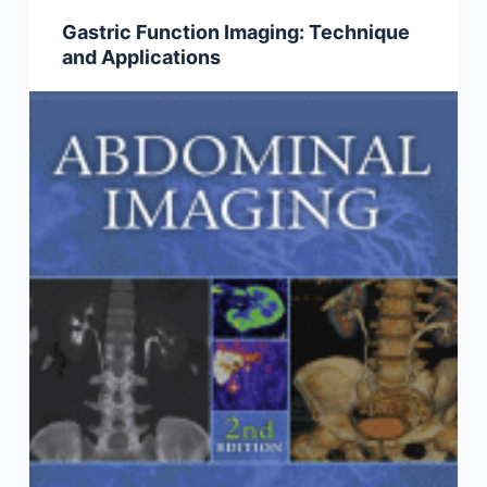
Gastric Function Imaging: Technique
and Applications