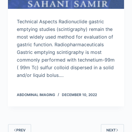
Technical Aspects Radionuclide gastric
emptying studies (scintigraphy) remain the
most widely used method for evaluation of
gastric function. Radiopharmaceuticals
Gastric emptying scintigraphy is most
commonly performed with technetium-99m
( 99m Tc) sulfur colloid dispersed in a solid
and/or liquid bolus.…
ABDOMINAL IMAGING
DECEMBER 10, 2022
PREV
NEXT