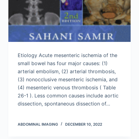
Etiology Acute mesenteric ischemia of the
small bowel has four major causes: (1)
arterial embolism, (2) arterial thrombosis,
(3) nonocclusive mesenteric ischemia, and
(4) mesenteric venous thrombosis ( Table
26-1 ). Less common causes include aortic
dissection, spontaneous dissection of…
ABDOMINAL IMAGING
DECEMBER 10, 2022