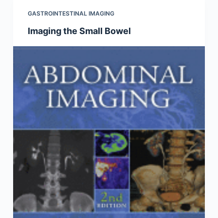
GASTROINTESTINAL IMAGING
Imaging the Small Bowel