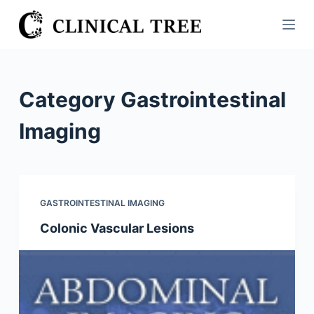
S
k
i
p
t
Category
Gastrointestinal
o
c
Imaging
o
n
t
e
GASTROINTESTINAL IMAGING
n
Colonic Vascular Lesions
t