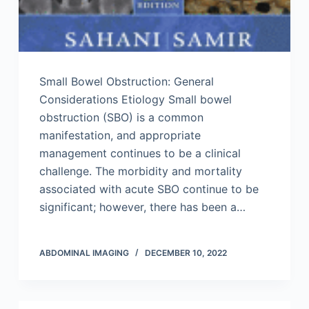
Small Bowel Obstruction: General
Considerations Etiology Small bowel
obstruction (SBO) is a common
manifestation, and appropriate
management continues to be a clinical
challenge. The morbidity and mortality
associated with acute SBO continue to be
significant; however, there has been a…
ABDOMINAL IMAGING
DECEMBER 10, 2022