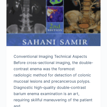
Conventional Imaging Technical Aspects
Before cross-sectional imaging, the double-
contrast enema was the foremost
radiologic method for detection of colonic
mucosal lesions and precancerous polyps.
Diagnostic high-quality double-contrast
barium enema examination is an art,
requiring skillful maneuvering of the patient
and…