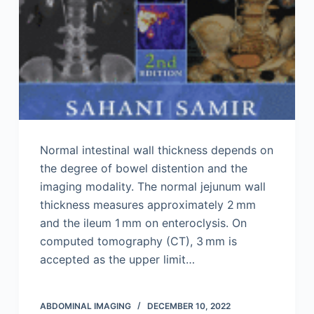
Normal intestinal wall thickness depends on
the degree of bowel distention and the
imaging modality. The normal jejunum wall
thickness measures approximately 2 mm
and the ileum 1 mm on enteroclysis. On
computed tomography (CT), 3 mm is
accepted as the upper limit…
ABDOMINAL IMAGING
DECEMBER 10, 2022