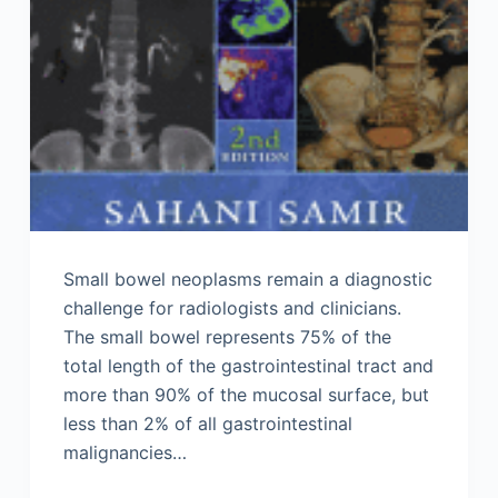
Small bowel neoplasms remain a diagnostic
challenge for radiologists and clinicians.
The small bowel represents 75% of the
total length of the gastrointestinal tract and
more than 90% of the mucosal surface, but
less than 2% of all gastrointestinal
malignancies…