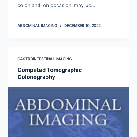
colon and, on occasion, may be…
ABDOMINAL IMAGING
DECEMBER 10, 2022
GASTROINTESTINAL IMAGING
Computed Tomographic
Colonography