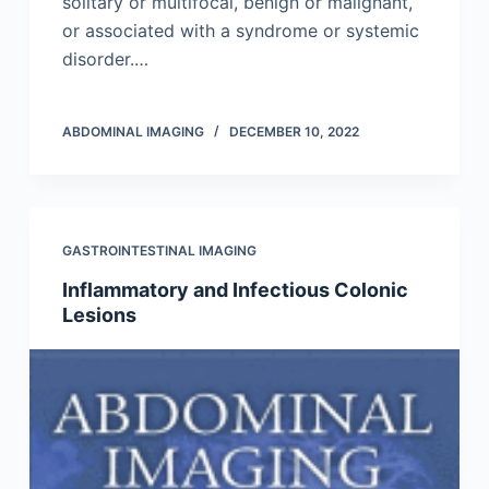
solitary or multifocal, benign or malignant,
or associated with a syndrome or systemic
dis­order.…
ABDOMINAL IMAGING
DECEMBER 10, 2022
GASTROINTESTINAL IMAGING
Inflammatory and Infectious Colonic
Lesions