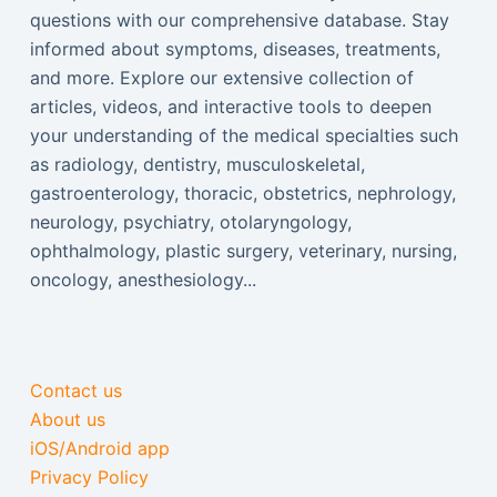
questions with our comprehensive database. Stay
informed about symptoms, diseases, treatments,
and more. Explore our extensive collection of
articles, videos, and interactive tools to deepen
your understanding of the medical specialties such
as radiology, dentistry, musculoskeletal,
gastroenterology, thoracic, obstetrics, nephrology,
neurology, psychiatry, otolaryngology,
ophthalmology, plastic surgery, veterinary, nursing,
oncology, anesthesiology...
Contact us
About us
iOS/Android app
Privacy Policy