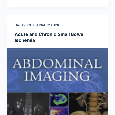
GASTROINTESTINAL IMAGING
Acute and Chronic Small Bowel
Ischemia