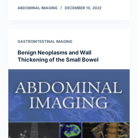
ABDOMINAL IMAGING
DECEMBER 10, 2022
GASTROINTESTINAL IMAGING
Benign Neoplasms and Wall
Thickening of the Small Bowel