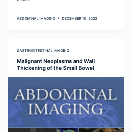
ABDOMINAL IMAGING
DECEMBER 10, 2022
GASTROINTESTINAL IMAGING
Malignant Neoplasms and Wall
Thickening of the Small Bowel