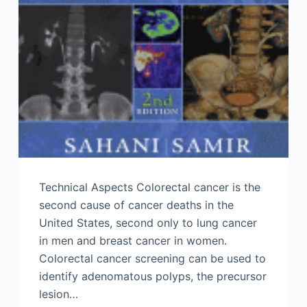
Technical Aspects Colorectal cancer is the
second cause of cancer deaths in the
United States, second only to lung cancer
in men and breast cancer in women.
Colorectal cancer screening can be used to
identify adenomatous polyps, the precursor
lesion…