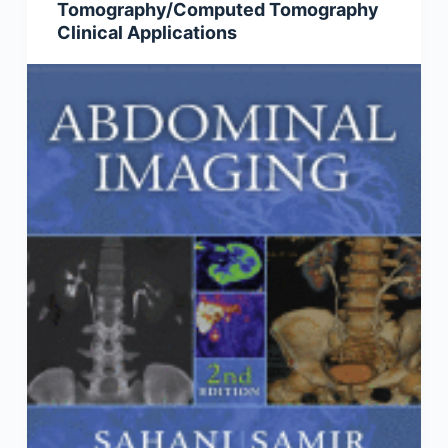
Tomography/Computed Tomography
Clinical Applications