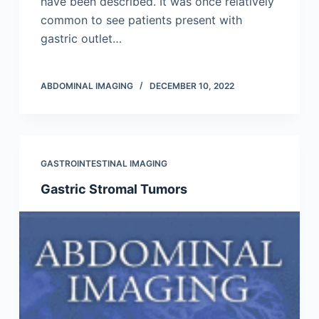
have been described. It was once relatively
common to see patients present with
gastric outlet…
ABDOMINAL IMAGING
DECEMBER 10, 2022
GASTROINTESTINAL IMAGING
Gastric Stromal Tumors