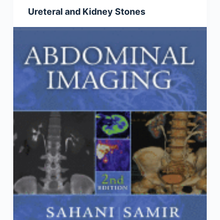
Ureteral and Kidney Stones