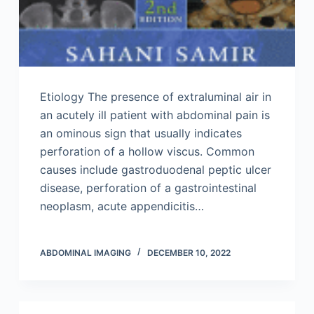
Etiology The presence of extraluminal air in
an acutely ill patient with abdominal pain is
an ominous sign that usually indicates
perforation of a hollow viscus. Common
causes include gastroduodenal peptic ulcer
disease, perforation of a gastrointestinal
neoplasm, acute appendicitis…
ABDOMINAL IMAGING
DECEMBER 10, 2022