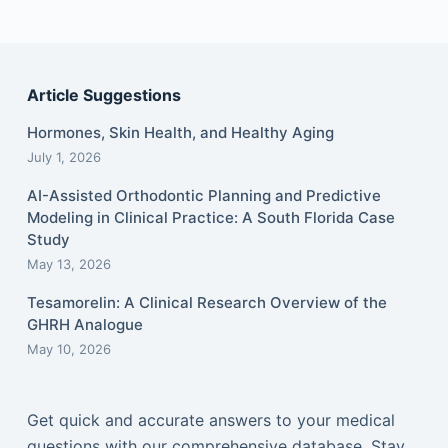
Article Suggestions
Hormones, Skin Health, and Healthy Aging
July 1, 2026
AI-Assisted Orthodontic Planning and Predictive
Modeling in Clinical Practice: A South Florida Case
Study
May 13, 2026
Tesamorelin: A Clinical Research Overview of the
GHRH Analogue
May 10, 2026
Get quick and accurate answers to your medical
questions with our comprehensive database. Stay