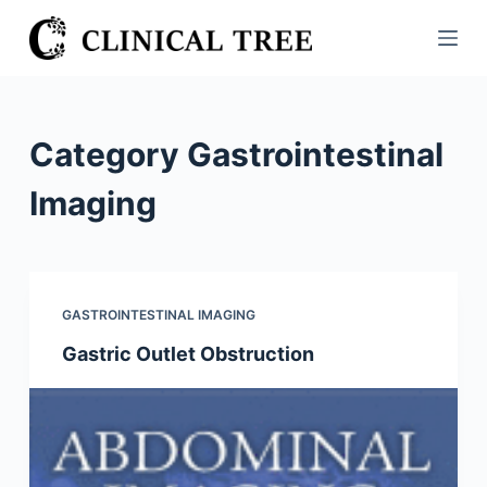
S
k
i
p
t
Category
Gastrointestinal
o
c
Imaging
o
n
t
e
GASTROINTESTINAL IMAGING
n
Gastric Outlet Obstruction
t