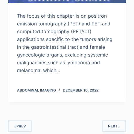
The focus of this chapter is on positron
emission tomography (PET) and PET and
computed tomography (PET/CT)
applications specific to the tumors arising
in the gastrointestinal tract and female
gynecologic organs, excluding systemic
malignancies such as lymphoma and
melanoma, which…
ABDOMINAL IMAGING
DECEMBER 10, 2022
PREV
NEXT