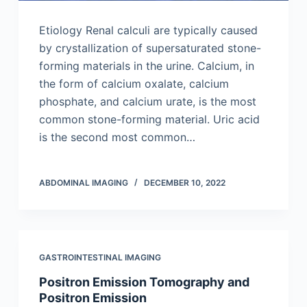
Etiology Renal calculi are typically caused
by crystallization of supersaturated stone-
forming materials in the urine. Calcium, in
the form of calcium oxalate, calcium
phosphate, and calcium urate, is the most
common stone-forming material. Uric acid
is the second most common…
ABDOMINAL IMAGING
DECEMBER 10, 2022
GASTROINTESTINAL IMAGING
Positron Emission Tomography and
Positron Emission