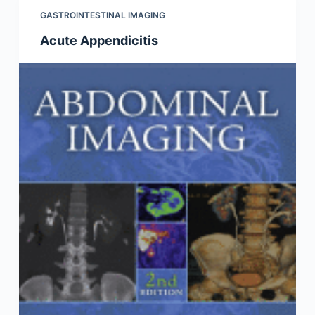
GASTROINTESTINAL IMAGING
Acute Appendicitis