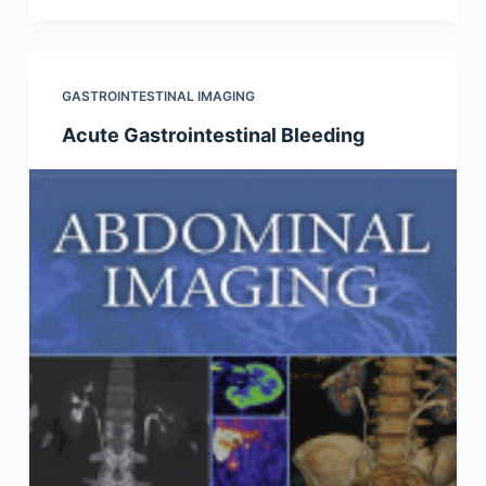
GASTROINTESTINAL IMAGING
Acute Gastrointestinal Bleeding