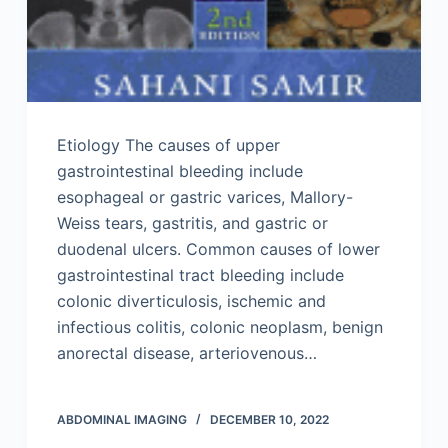
Etiology The causes of upper
gastrointestinal bleeding include
esophageal or gastric varices, Mallory-
Weiss tears, gastritis, and gastric or
duodenal ulcers. Common causes of lower
gastrointestinal tract bleeding include
colonic diverticulosis, ischemic and
infectious colitis, colonic neoplasm, benign
anorectal disease, arteriovenous…
ABDOMINAL IMAGING
DECEMBER 10, 2022