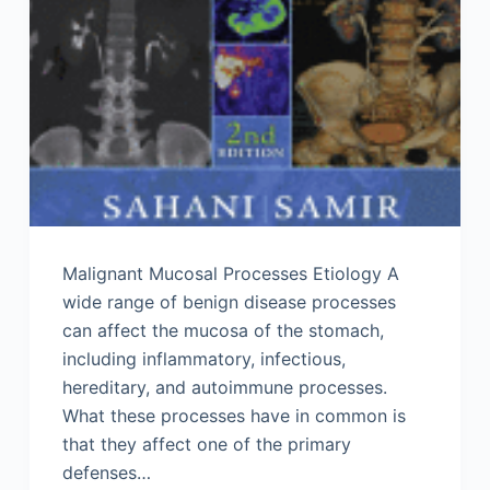
Malignant Mucosal Processes Etiology A
wide range of benign disease processes
can affect the mucosa of the stomach,
including inflammatory, infectious,
hereditary, and autoimmune processes.
What these processes have in common is
that they affect one of the primary
defenses…