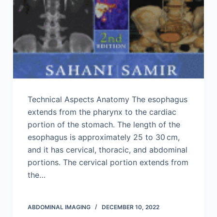
Technical Aspects Anatomy The esophagus
extends from the pharynx to the cardiac
portion of the stomach. The length of the
esophagus is approximately 25 to 30 cm,
and it has cervical, thoracic, and abdominal
portions. The cervical portion extends from
the…
ABDOMINAL IMAGING
DECEMBER 10, 2022