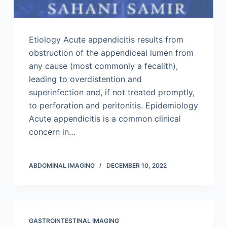
Etiology Acute appendicitis results from
obstruction of the appendiceal lumen from
any cause (most commonly a fecalith),
leading to overdistention and
superinfection and, if not treated promptly,
to perforation and peritonitis. Epidemiology
Acute appendicitis is a common clinical
concern in…
ABDOMINAL IMAGING
DECEMBER 10, 2022
GASTROINTESTINAL IMAGING