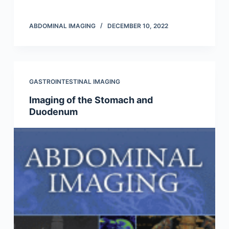
ABDOMINAL IMAGING
DECEMBER 10, 2022
GASTROINTESTINAL IMAGING
Imaging of the Stomach and
Duodenum