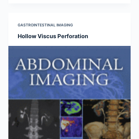
GASTROINTESTINAL IMAGING
Hollow Viscus Perforation