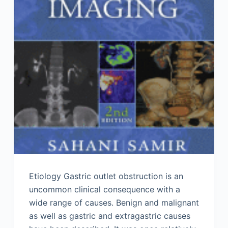
Etiology Gastric outlet obstruction is an
uncommon clinical consequence with a
wide range of causes. Benign and malignant
as well as gastric and extragastric causes