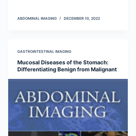
ABDOMINAL IMAGING
DECEMBER 10, 2022
GASTROINTESTINAL IMAGING
Mucosal Diseases of the Stomach:
Differentiating Benign from Malignant