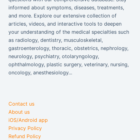
informed about symptoms, diseases, treatments,
and more. Explore our extensive collection of
articles, videos, and interactive tools to deepen
your understanding of the medical specialties such
as radiology, dentistry, musculoskeletal,
gastroenterology, thoracic, obstetrics, nephrology,
neurology, psychiatry, otolaryngology,
ophthalmology, plastic surgery, veterinary, nursing,
oncology, anesthesiology...
Contact us
About us
iOS/Android app
Privacy Policy
Refund Policy