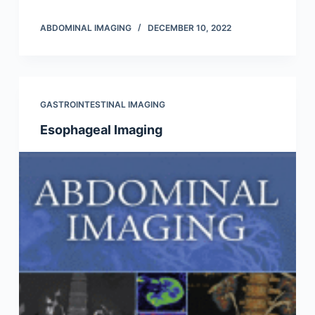
ABDOMINAL IMAGING
DECEMBER 10, 2022
GASTROINTESTINAL IMAGING
Esophageal Imaging