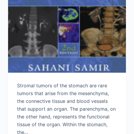
Stromal tumors of the stomach are rare
tumors that arise from the mesenchyma,
the connective tissue and blood vessels
that support an organ. The parenchyma, on
the other hand, represents the functional
tissue of the organ. Within the stomach,
the…