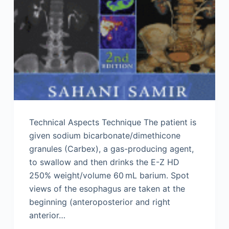
Technical Aspects Technique The patient is
given sodium bicarbonate/dimethicone
granules (Carbex), a gas-producing agent,
to swallow and then drinks the E-Z HD
250% weight/volume 60 mL barium. Spot
views of the esophagus are taken at the
beginning (anteroposterior and right
anterior…