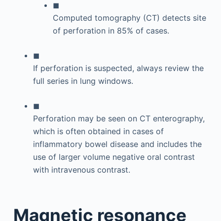
◼
Computed tomography (CT) detects site
of perforation in 85% of cases.
◼
If perforation is suspected, always review the
full series in lung windows.
◼
Perforation may be seen on CT enterography,
which is often obtained in cases of
inflammatory bowel disease and includes the
use of larger volume negative oral contrast
with intravenous contrast.
Magnetic resonance