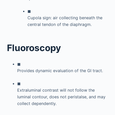
◼
Cupola sign: air collecting beneath the
central tendon of the diaphragm.
Fluoroscopy
◼
Provides dynamic evaluation of the GI tract.
◼
Extraluminal contrast will not follow the
luminal contour, does not peristalse, and may
collect dependently.