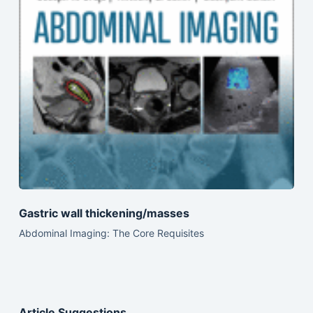
Gastric wall thickening/masses
Abdominal Imaging: The Core Requisites
Article Suggestions