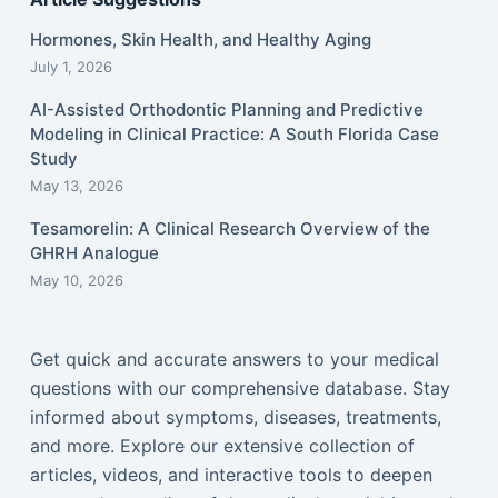
Hormones, Skin Health, and Healthy Aging
July 1, 2026
AI-Assisted Orthodontic Planning and Predictive
Modeling in Clinical Practice: A South Florida Case
Study
May 13, 2026
Tesamorelin: A Clinical Research Overview of the
GHRH Analogue
May 10, 2026
Get quick and accurate answers to your medical
questions with our comprehensive database. Stay
informed about symptoms, diseases, treatments,
and more. Explore our extensive collection of
articles, videos, and interactive tools to deepen