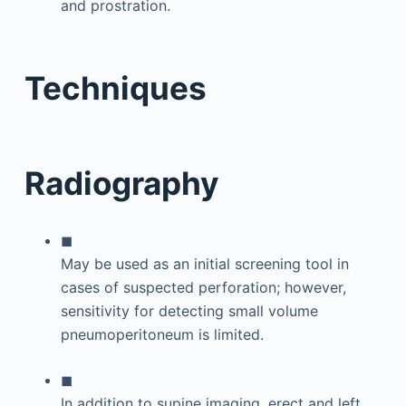
and prostration.
Techniques
Radiography
◼
May be used as an initial screening tool in
cases of suspected perforation; however,
sensitivity for detecting small volume
pneumoperitoneum is limited.
◼
In addition to supine imaging, erect and left