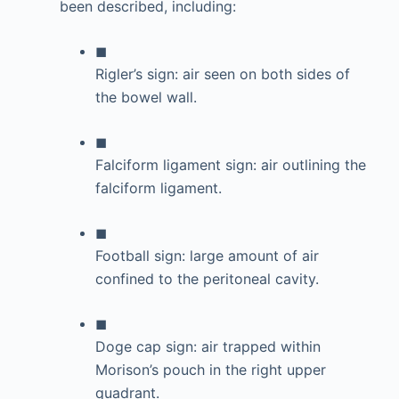
been described, including:
◼
Rigler’s sign: air seen on both sides of
the bowel wall.
◼
Falciform ligament sign: air outlining the
falciform ligament.
◼
Football sign: large amount of air
confined to the peritoneal cavity.
◼
Doge cap sign: air trapped within
Morison’s pouch in the right upper
quadrant.