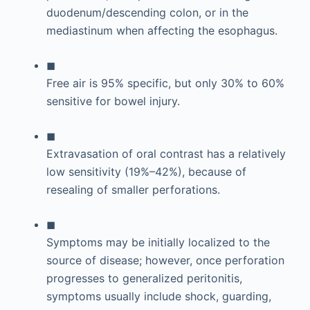
duodenum/descending colon, or in the
mediastinum when affecting the esophagus.
◼
Free air is 95% specific, but only 30% to 60%
sensitive for bowel injury.
◼
Extravasation of oral contrast has a relatively
low sensitivity (19%–42%), because of
resealing of smaller perforations.
◼
Symptoms may be initially localized to the
source of disease; however, once perforation
progresses to generalized peritonitis,
symptoms usually include shock, guarding,