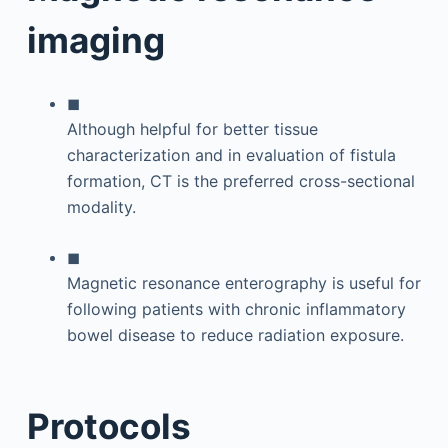
imaging
◼
Although helpful for better tissue
characterization and in evaluation of fistula
formation, CT is the preferred cross-sectional
modality.
◼
Magnetic resonance enterography is useful for
following patients with chronic inflammatory
bowel disease to reduce radiation exposure.
Protocols