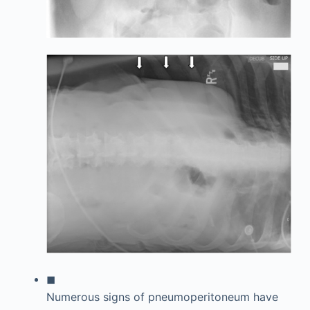
◼
Numerous signs of pneumoperitoneum have