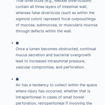
True diverticula (e.g., Meckel diverticulum)
contain all three layers of intestinal wall,
whereas false diverticula (such as within the
sigmoid colon) represent focal outpouchings
of mucosa, submucosa, or muscularis mucosa
through defects within the wall.
◼
Once a lumen becomes obstructed, continual
mucus secretion and bacterial overgrowth
lead to increased intraluminal pressure,
vascular compromise, and perforation.
◼
Air has a tendency to collect within the space
where injury has occurred, whether that is
intraperitoneal in cases of small bowel
perforation, retroperitoneal if involving the