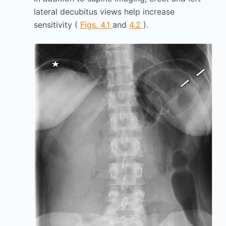
lateral decubitus views help increase
sensitivity (
Figs. 4.1
and
4.2
).