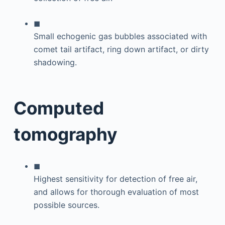
◼
Small echogenic gas bubbles associated with
comet tail artifact, ring down artifact, or dirty
shadowing.
Computed
tomography
◼
Highest sensitivity for detection of free air,
and allows for thorough evaluation of most
possible sources.