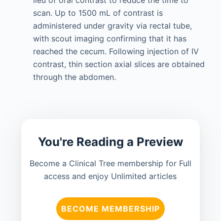
lieu of oral contrast to reduce the time to
scan. Up to 1500 mL of contrast is
administered under gravity via rectal tube,
with scout imaging confirming that it has
reached the cecum. Following injection of IV
contrast, thin section axial slices are obtained
through the abdomen.
You're Reading a Preview
Become a Clinical Tree membership for Full
access and enjoy Unlimited articles
BECOME MEMBERSHIP