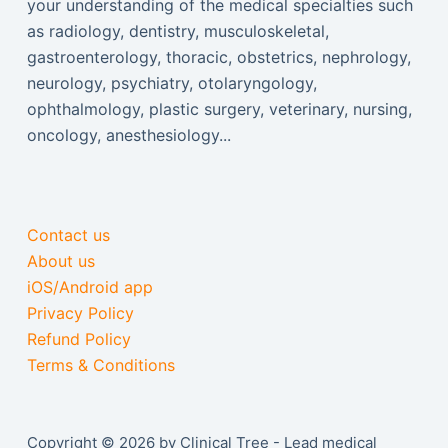
your understanding of the medical specialties such
as radiology, dentistry, musculoskeletal,
gastroenterology, thoracic, obstetrics, nephrology,
neurology, psychiatry, otolaryngology,
ophthalmology, plastic surgery, veterinary, nursing,
oncology, anesthesiology...
Contact us
About us
iOS/Android app
Privacy Policy
Refund Policy
Terms & Conditions
Copyright © 2026 by Clinical Tree - Lead medical