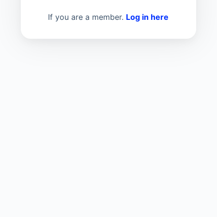
If you are a member.
Log in here