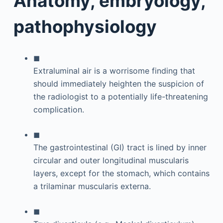
Anatomy, embryology,
pathophysiology
◼
Extraluminal air is a worrisome finding that
should immediately heighten the suspicion of
the radiologist to a potentially life-threatening
complication.
◼
The gastrointestinal (GI) tract is lined by inner
circular and outer longitudinal muscularis
layers, except for the stomach, which contains
a trilaminar muscularis externa.
◼