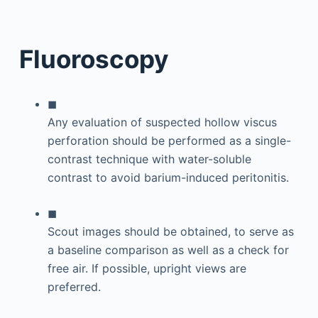
Fluoroscopy
◼
Any evaluation of suspected hollow viscus
perforation should be performed as a single-
contrast technique with water-soluble
contrast to avoid barium-induced peritonitis.
◼
Scout images should be obtained, to serve as
a baseline comparison as well as a check for
free air. If possible, upright views are
preferred.