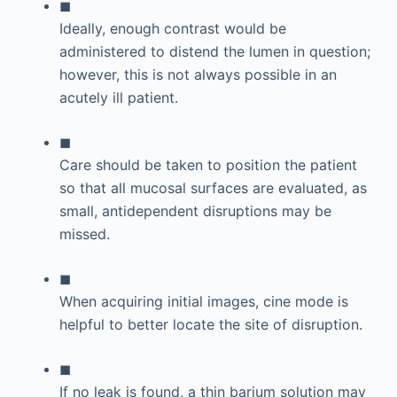
◼
Ideally, enough contrast would be
administered to distend the lumen in question;
however, this is not always possible in an
acutely ill patient.
◼
Care should be taken to position the patient
so that all mucosal surfaces are evaluated, as
small, antidependent disruptions may be
missed.
◼
When acquiring initial images, cine mode is
helpful to better locate the site of disruption.
◼
If no leak is found, a thin barium solution may