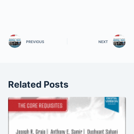
PREVIOUS
NEXT
Related Posts