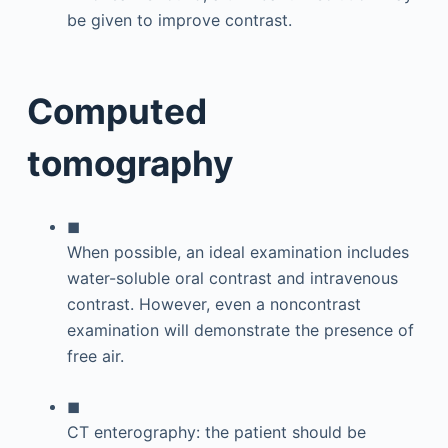
be given to improve contrast.
Computed
tomography
◼
When possible, an ideal examination includes
water-soluble oral contrast and intravenous
contrast. However, even a noncontrast
examination will demonstrate the presence of
free air.
◼
CT enterography: the patient should be