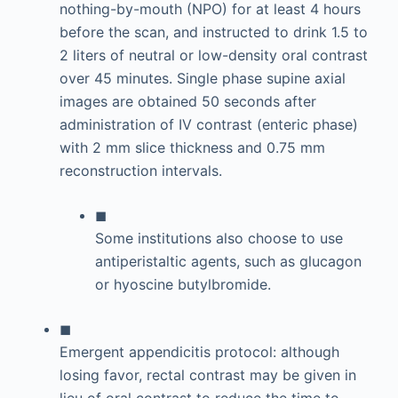
nothing-by-mouth (NPO) for at least 4 hours
before the scan, and instructed to drink 1.5 to
2 liters of neutral or low-density oral contrast
over 45 minutes. Single phase supine axial
images are obtained 50 seconds after
administration of IV contrast (enteric phase)
with 2 mm slice thickness and 0.75 mm
reconstruction intervals.
◼
Some institutions also choose to use
antiperistaltic agents, such as glucagon
or hyoscine butylbromide.
◼
Emergent appendicitis protocol: although
losing favor, rectal contrast may be given in