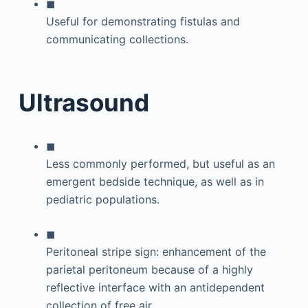
◼
Useful for demonstrating fistulas and
communicating collections.
Ultrasound
◼
Less commonly performed, but useful as an
emergent bedside technique, as well as in
pediatric populations.
◼
Peritoneal stripe sign: enhancement of the
parietal peritoneum because of a highly
reflective interface with an antidependent
collection of free air.