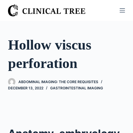
S
k
i
p
t
Hollow viscus
o
c
perforation
o
n
t
ABDOMINAL IMAGING: THE CORE REQUISITES
e
DECEMBER 13, 2022
GASTROINTESTINAL IMAGING
n
t