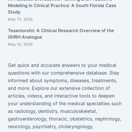
Modeling in Clinical Practice: A South Florida Case
Study
May 13, 2026
Tesamorelin: A Clinical Research Overview of the
GHRH Analogue
May 10, 2026
Get quick and accurate answers to your medical
questions with our comprehensive database. Stay
informed about symptoms, diseases, treatments,
and more. Explore our extensive collection of
articles, videos, and interactive tools to deepen
your understanding of the medical specialties such
as radiology, dentistry, musculoskeletal,
gastroenterology, thoracic, obstetrics, nephrology,
neurology, psychiatry, otolaryngology,