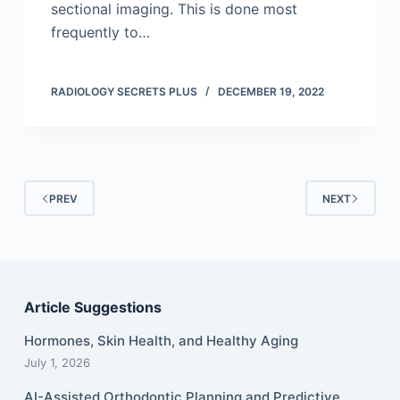
sectional imaging. This is done most
frequently to…
RADIOLOGY SECRETS PLUS
DECEMBER 19, 2022
PREV
NEXT
Article Suggestions
Hormones, Skin Health, and Healthy Aging
July 1, 2026
AI-Assisted Orthodontic Planning and Predictive