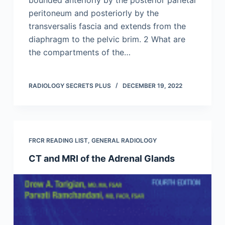
peritoneum and posteriorly by the
transversalis fascia and extends from the
diaphragm to the pelvic brim. 2 What are
the compartments of the…
RADIOLOGY SECRETS PLUS
DECEMBER 19, 2022
FRCR READING LIST
,
GENERAL RADIOLOGY
CT and MRI of the Adrenal Glands