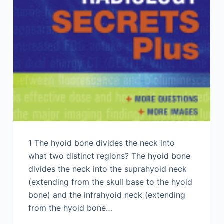
1 The hyoid bone divides the neck into
what two distinct regions? The hyoid bone
divides the neck into the suprahyoid neck
(extending from the skull base to the hyoid
bone) and the infrahyoid neck (extending
from the hyoid bone…