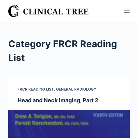
S
k
i
p
t
Category
FRCR Reading
o
c
List
o
n
t
e
FRCR READING LIST
,
GENERAL RADIOLOGY
n
Head and Neck Imaging, Part 2
t