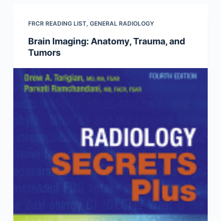
FRCR READING LIST
,
GENERAL RADIOLOGY
Brain Imaging: Anatomy, Trauma, and
Tumors