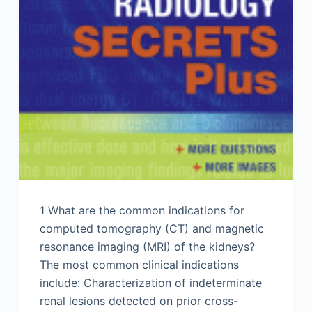
1 What are the common indications for
computed tomography (CT) and magnetic
resonance imaging (MRI) of the kidneys?
The most common clinical indications
include: Characterization of indeterminate
renal lesions detected on prior cross-