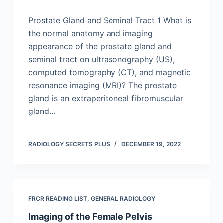
Prostate Gland and Seminal Tract 1 What is
the normal anatomy and imaging
appearance of the prostate gland and
seminal tract on ultrasonography (US),
computed tomography (CT), and magnetic
resonance imaging (MRI)? The prostate
gland is an extraperitoneal fibromuscular
gland…
RADIOLOGY SECRETS PLUS
DECEMBER 19, 2022
FRCR READING LIST
,
GENERAL RADIOLOGY
Imaging of the Female Pelvis