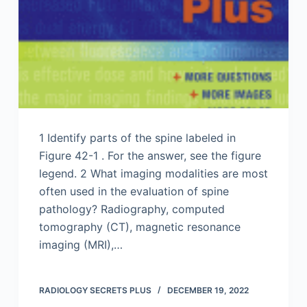
1 Identify parts of the spine labeled in
Figure 42-1 . For the answer, see the figure
legend. 2 What imaging modalities are most
often used in the evaluation of spine
pathology? Radiography, computed
tomography (CT), magnetic resonance
imaging (MRI),…
RADIOLOGY SECRETS PLUS
DECEMBER 19, 2022