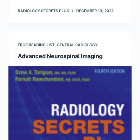
RADIOLOGY SECRETS PLUS
DECEMBER 19, 2022
FRCR READING LIST
,
GENERAL RADIOLOGY
Advanced Neurospinal Imaging