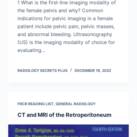
1 What is the first-line imaging modality of
the female pelvis and why? Common
indications for pelvic imaging in a female
patient include pelvic pain, pelvic masses,
and abnormal bleeding. Ultrasonography
(US) is the imaging modality of choice for
evaluating…
RADIOLOGY SECRETS PLUS
DECEMBER 19, 2022
FRCR READING LIST
,
GENERAL RADIOLOGY
CT and MRI of the Retroperitoneum