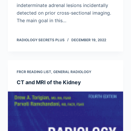
indeterminate adrenal lesions incidentally
detected on prior cross-sectional imaging.
The main goal in this…
RADIOLOGY SECRETS PLUS
DECEMBER 19, 2022
FRCR READING LIST
,
GENERAL RADIOLOGY
CT and MRI of the Kidney