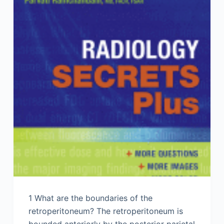
1 What are the boundaries of the
retroperitoneum? The retroperitoneum is
bounded anteriorly by the posterior parietal