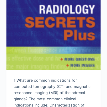
1 What are common indications for
computed tomography (CT) and magnetic
resonance imaging (MRI) of the adrenal
glands? The most common clinical
indications include: Characterization of