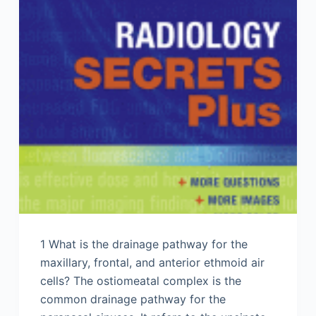
1 What is the drainage pathway for the
maxillary, frontal, and anterior ethmoid air
cells? The ostiomeatal complex is the
common drainage pathway for the