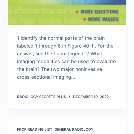
1 Identify the normal parts of the brain
labeled 1 through 6 in Figure 40-1 . For the
answer, see the figure legend. 2 What
imaging modalities can be used to evaluate
the brain? The two major noninvasive
cross-sectional imaging…
RADIOLOGY SECRETS PLUS
DECEMBER 19, 2022
FRCR READING LIST
,
GENERAL RADIOLOGY