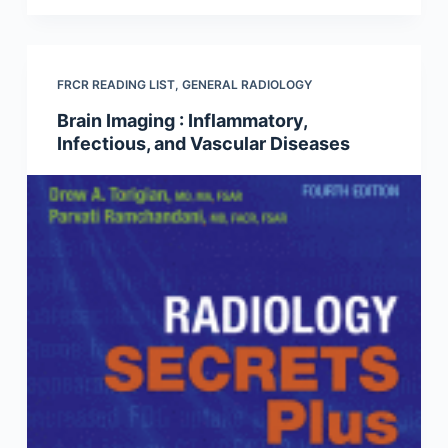
FRCR READING LIST
,
GENERAL RADIOLOGY
Brain Imaging : Inflammatory,
Infectious, and Vascular Diseases