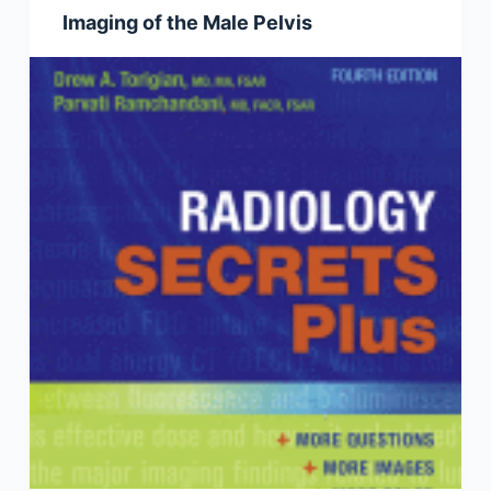
Imaging of the Male Pelvis