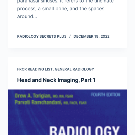
paranasal sinuses. It refers to the uncinate
process, a small bone, and the spaces
around…
RADIOLOGY SECRETS PLUS
DECEMBER 19, 2022
FRCR READING LIST
,
GENERAL RADIOLOGY
Head and Neck Imaging, Part 1