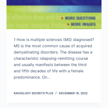
1 How is multiple sclerosis (MS) diagnosed?
MS is the most common cause of acquired
demyelinating disorders. The disease has a
characteristic relapsing-remitting course
and usually manifests between the third
and fifth decades of life with a female
predominance. On…
RADIOLOGY SECRETS PLUS
DECEMBER 19, 2022