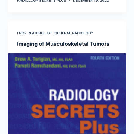
RADIOLOGY SECRETS PLUS
DECEMBER 19, 2022
FRCR READING LIST
,
GENERAL RADIOLOGY
Imaging of Musculoskeletal Tumors