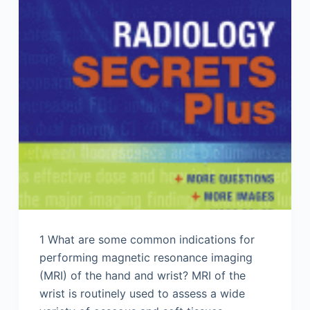
1 What are some common indications for
performing magnetic resonance imaging
(MRI) of the hand and wrist? MRI of the
wrist is routinely used to assess a wide