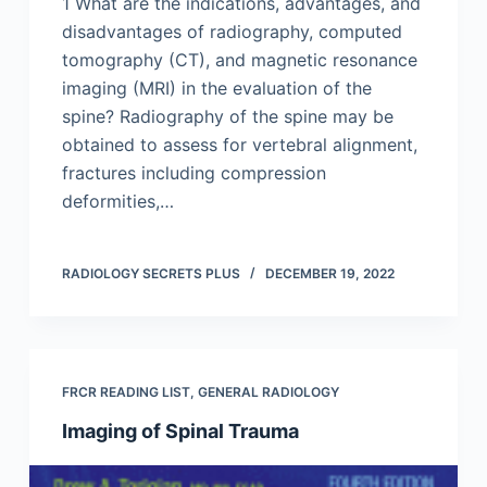
1 What are the indications, advantages, and
disadvantages of radiography, computed
tomography (CT), and magnetic resonance
imaging (MRI) in the evaluation of the
spine? Radiography of the spine may be
obtained to assess for vertebral alignment,
fractures including compression
deformities,…
RADIOLOGY SECRETS PLUS
DECEMBER 19, 2022
FRCR READING LIST
,
GENERAL RADIOLOGY
Imaging of Spinal Trauma