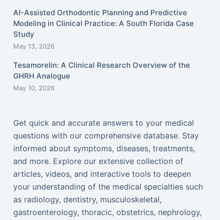
AI-Assisted Orthodontic Planning and Predictive
Modeling in Clinical Practice: A South Florida Case
Study
May 13, 2026
Tesamorelin: A Clinical Research Overview of the
GHRH Analogue
May 10, 2026
Get quick and accurate answers to your medical
questions with our comprehensive database. Stay
informed about symptoms, diseases, treatments,
and more. Explore our extensive collection of
articles, videos, and interactive tools to deepen
your understanding of the medical specialties such
as radiology, dentistry, musculoskeletal,
gastroenterology, thoracic, obstetrics, nephrology,