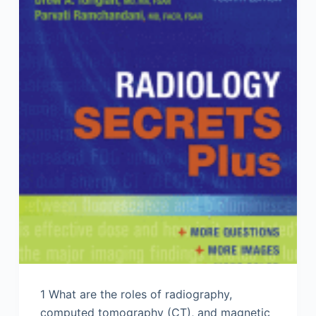
1 What are the roles of radiography,
computed tomography (CT), and magnetic