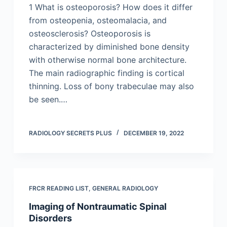
1 What is osteoporosis? How does it differ
from osteopenia, osteomalacia, and
osteosclerosis? Osteoporosis is
characterized by diminished bone density
with otherwise normal bone architecture.
The main radiographic finding is cortical
thinning. Loss of bony trabeculae may also
be seen.…
RADIOLOGY SECRETS PLUS
DECEMBER 19, 2022
FRCR READING LIST
,
GENERAL RADIOLOGY
Imaging of Nontraumatic Spinal
Disorders