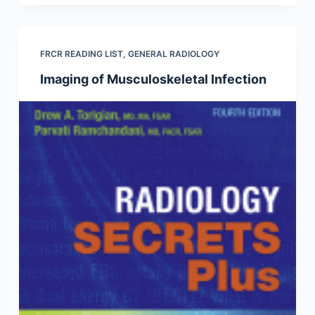
FRCR READING LIST
,
GENERAL RADIOLOGY
Imaging of Musculoskeletal Infection