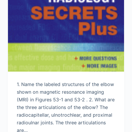
1. Name the labeled structures of the elbow
shown on magnetic resonance imaging
(MRI) in Figures 53-1 and 53-2 . 2. What are
the three articulations of the elbow? The
radiocapitellar, ulnotrochlear, and proximal
radioulnar joints. The three articulations
are…