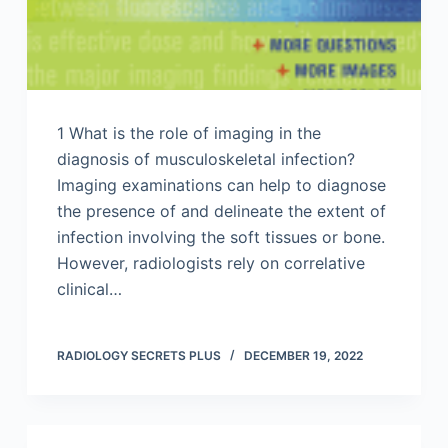
1 What is the role of imaging in the
diagnosis of musculoskeletal infection?
Imaging examinations can help to diagnose
the presence of and delineate the extent of
infection involving the soft tissues or bone.
However, radiologists rely on correlative
clinical…
RADIOLOGY SECRETS PLUS
DECEMBER 19, 2022