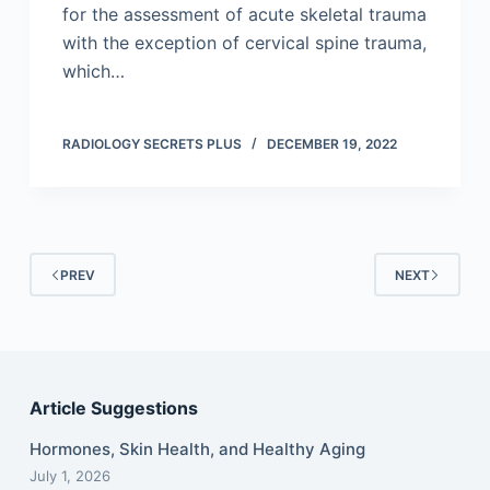
for the assessment of acute skeletal trauma
with the exception of cervical spine trauma,
which…
RADIOLOGY SECRETS PLUS
DECEMBER 19, 2022
PREV
NEXT
Article Suggestions
Hormones, Skin Health, and Healthy Aging
July 1, 2026