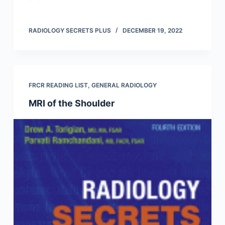
RADIOLOGY SECRETS PLUS
DECEMBER 19, 2022
FRCR READING LIST
,
GENERAL RADIOLOGY
MRI of the Shoulder