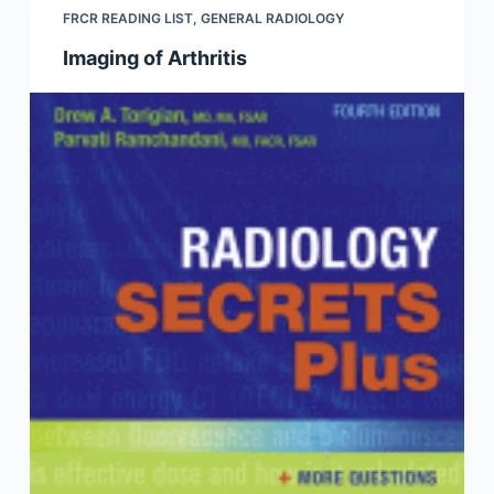
FRCR READING LIST
,
GENERAL RADIOLOGY
Imaging of Arthritis