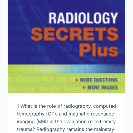
1 What is the role of radiography, computed
tomography (CT), and magnetic resonance
imaging (MRI) in the evaluation of extremity
trauma? Radiography remains the mainstay