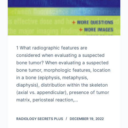
1 What radiographic features are
considered when evaluating a suspected
bone tumor? When evaluating a suspected
bone tumor, morphologic features, location
in a bone (epiphysis, metaphysis,
diaphysis), distribution within the skeleton
(axial vs. appendicular), presence of tumor
matrix, periosteal reaction,…
RADIOLOGY SECRETS PLUS
DECEMBER 19, 2022