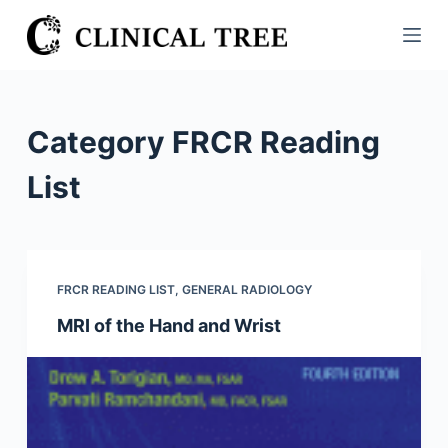
S
k
i
p
t
Category
FRCR Reading
o
c
List
o
n
t
e
FRCR READING LIST
,
GENERAL RADIOLOGY
n
MRI of the Hand and Wrist
t