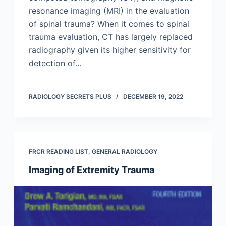
resonance imaging (MRI) in the evaluation
of spinal trauma? When it comes to spinal
trauma evaluation, CT has largely replaced
radiography given its higher sensitivity for
detection of…
RADIOLOGY SECRETS PLUS
DECEMBER 19, 2022
FRCR READING LIST
,
GENERAL RADIOLOGY
Imaging of Extremity Trauma