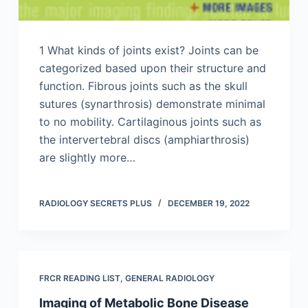
1 What kinds of joints exist? Joints can be
categorized based upon their structure and
function. Fibrous joints such as the skull
sutures (synarthrosis) demonstrate minimal
to no mobility. Cartilaginous joints such as
the intervertebral discs (amphiarthrosis)
are slightly more…
RADIOLOGY SECRETS PLUS
DECEMBER 19, 2022
FRCR READING LIST
,
GENERAL RADIOLOGY
Imaging of Metabolic Bone Disease