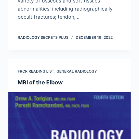
variety of osseous and soft tissues
abnormalities, including radiographically
occult fractures; tendon,…
RADIOLOGY SECRETS PLUS
DECEMBER 19, 2022
FRCR READING LIST
,
GENERAL RADIOLOGY
MRI of the Elbow