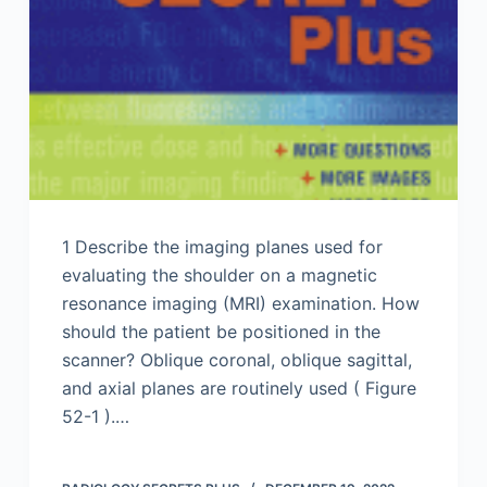
1 Describe the imaging planes used for
evaluating the shoulder on a magnetic
resonance imaging (MRI) examination. How
should the patient be positioned in the
scanner? Oblique coronal, oblique sagittal,
and axial planes are routinely used ( Figure
52-1 ).…