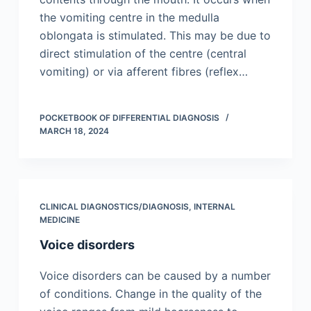
the vomiting centre in the medulla
oblongata is stimulated. This may be due to
direct stimulation of the centre (central
vomiting) or via afferent fibres (reflex…
POCKETBOOK OF DIFFERENTIAL DIAGNOSIS
MARCH 18, 2024
CLINICAL DIAGNOSTICS/​DIAGNOSIS
,
INTERNAL
MEDICINE
Voice disorders
Voice disorders can be caused by a number
of conditions. Change in the quality of the