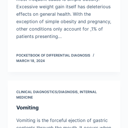
Excessive weight gain itself has deleterious
effects on general health. With the
exception of simple obesity and pregnancy,
other conditions only account for ,1% of
patients presenting…
POCKETBOOK OF DIFFERENTIAL DIAGNOSIS
MARCH 18, 2024
CLINICAL DIAGNOSTICS/​DIAGNOSIS
,
INTERNAL
MEDICINE
Vomiting
Vomiting is the forceful ejection of gastric
contents through the mouth. It occurs when