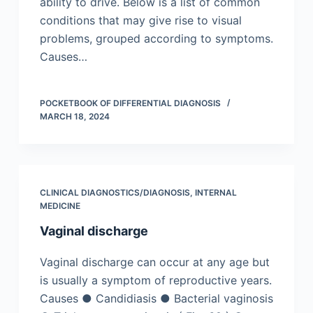
ability to drive. Below is a list of common
conditions that may give rise to visual
problems, grouped according to symptoms.
Causes…
POCKETBOOK OF DIFFERENTIAL DIAGNOSIS
MARCH 18, 2024
CLINICAL DIAGNOSTICS/​DIAGNOSIS
,
INTERNAL
MEDICINE
Vaginal discharge
Vaginal discharge can occur at any age but
is usually a symptom of reproductive years.
Causes ● Candidiasis ● Bacterial vaginosis