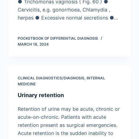
● Trichomonas vaginosis ( Fig. 60 ) ●
Cervicitis, e.g. gonorrhoea, Chlamydia ,
herpes ● Excessive normal secretions ●…
POCKETBOOK OF DIFFERENTIAL DIAGNOSIS
MARCH 18, 2024
CLINICAL DIAGNOSTICS/​DIAGNOSIS
,
INTERNAL
MEDICINE
Urinary retention
Retention of urine may be acute, chronic or
acute-on-chronic. Patients with acute
retention present as surgical emergencies.
Acute retention is the sudden inability to