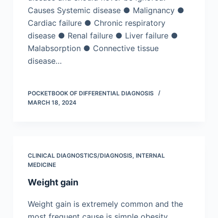
Causes Systemic disease ● Malignancy ●
Cardiac failure ● Chronic respiratory
disease ● Renal failure ● Liver failure ●
Malabsorption ● Connective tissue
disease…
POCKETBOOK OF DIFFERENTIAL DIAGNOSIS
MARCH 18, 2024
CLINICAL DIAGNOSTICS/​DIAGNOSIS
,
INTERNAL
MEDICINE
Weight gain
Weight gain is extremely common and the
most frequent cause is simple obesity.