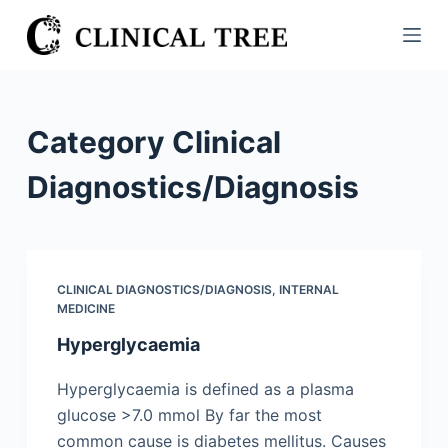
S
k
i
p
t
Category
Clinical
o
c
Diagnostics/​Diagnosis
o
n
t
e
CLINICAL DIAGNOSTICS/​DIAGNOSIS
,
INTERNAL
n
MEDICINE
t
Hyperglycaemia
Hyperglycaemia is defined as a plasma
glucose >7.0 mmol By far the most
common cause is diabetes mellitus. Causes