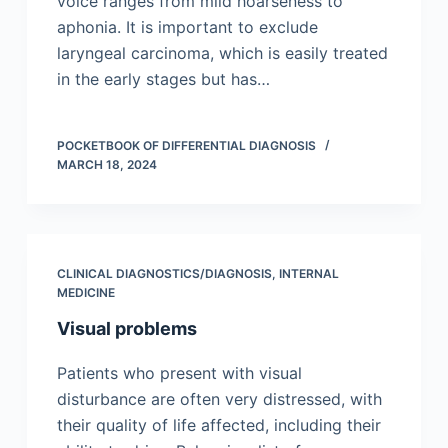
voice ranges from mild hoarseness to
aphonia. It is important to exclude
laryngeal carcinoma, which is easily treated
in the early stages but has…
POCKETBOOK OF DIFFERENTIAL DIAGNOSIS
MARCH 18, 2024
CLINICAL DIAGNOSTICS/​DIAGNOSIS
,
INTERNAL
MEDICINE
Visual problems
Patients who present with visual
disturbance are often very distressed, with
their quality of life affected, including their