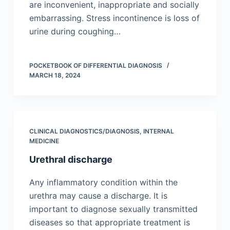
are inconvenient, inappropriate and socially
embarrassing. Stress incontinence is loss of
urine during coughing…
POCKETBOOK OF DIFFERENTIAL DIAGNOSIS
MARCH 18, 2024
CLINICAL DIAGNOSTICS/​DIAGNOSIS
,
INTERNAL
MEDICINE
Urethral discharge
Any inflammatory condition within the
urethra may cause a discharge. It is
important to diagnose sexually transmitted
diseases so that appropriate treatment is