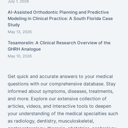
July 1, 2026
AI-Assisted Orthodontic Planning and Predictive
Modeling in Clinical Practice: A South Florida Case
Study
May 13, 2026
Tesamorelin: A Clinical Research Overview of the
GHRH Analogue
May 10, 2026
Get quick and accurate answers to your medical
questions with our comprehensive database. Stay
informed about symptoms, diseases, treatments,
and more. Explore our extensive collection of
articles, videos, and interactive tools to deepen
your understanding of the medical specialties such
as radiology, dentistry, musculoskeletal,