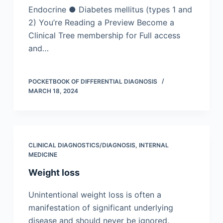
Endocrine ● Diabetes mellitus (types 1 and
2) You’re Reading a Preview Become a
Clinical Tree membership for Full access
and…
POCKETBOOK OF DIFFERENTIAL DIAGNOSIS
MARCH 18, 2024
CLINICAL DIAGNOSTICS/​DIAGNOSIS
,
INTERNAL
MEDICINE
Weight loss
Unintentional weight loss is often a
manifestation of significant underlying
disease and should never be ignored.