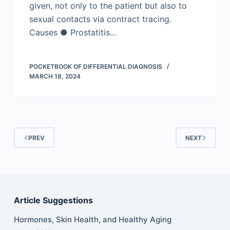
given, not only to the patient but also to
sexual contacts via contract tracing.
Causes ● Prostatitis…
POCKETBOOK OF DIFFERENTIAL DIAGNOSIS
MARCH 18, 2024
PREV
NEXT
Article Suggestions
Hormones, Skin Health, and Healthy Aging