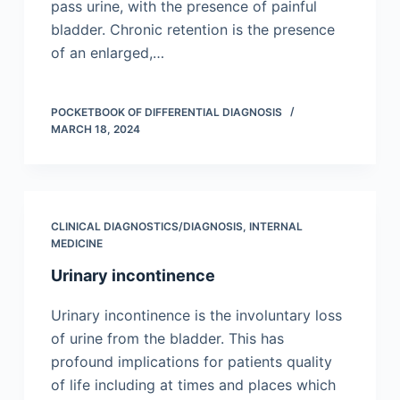
pass urine, with the presence of painful
bladder. Chronic retention is the presence
of an enlarged,…
POCKETBOOK OF DIFFERENTIAL DIAGNOSIS
MARCH 18, 2024
CLINICAL DIAGNOSTICS/​DIAGNOSIS
,
INTERNAL
MEDICINE
Urinary incontinence
Urinary incontinence is the involuntary loss
of urine from the bladder. This has
profound implications for patients quality
of life including at times and places which