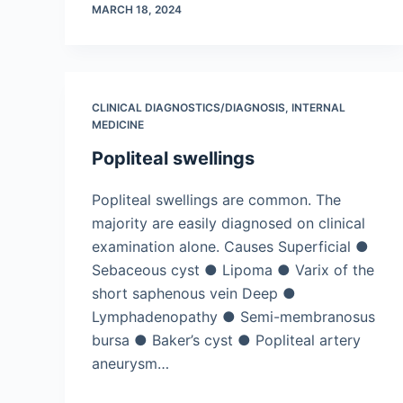
MARCH 18, 2024
CLINICAL DIAGNOSTICS/​DIAGNOSIS
,
INTERNAL
MEDICINE
Popliteal swellings
Popliteal swellings are common. The
majority are easily diagnosed on clinical
examination alone. Causes Superficial ●
Sebaceous cyst ● Lipoma ● Varix of the
short saphenous vein Deep ●
Lymphadenopathy ● Semi-membranosus
bursa ● Baker’s cyst ● Popliteal artery
aneurysm…