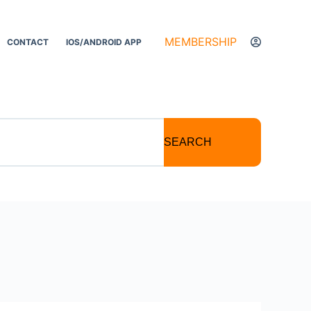
MEMBERSHIP
CONTACT
IOS/ANDROID APP
SEARCH