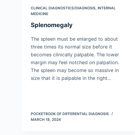
CLINICAL DIAGNOSTICS/​DIAGNOSIS
,
INTERNAL
MEDICINE
Splenomegaly
The spleen must be enlarged to about
three times its normal size before it
becomes clinically palpable. The lower
margin may feel notched on palpation.
The spleen may become so massive in
size that it is palpable in the right…
POCKETBOOK OF DIFFERENTIAL DIAGNOSIS
MARCH 18, 2024