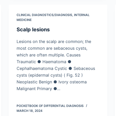
CLINICAL DIAGNOSTICS/​DIAGNOSIS
,
INTERNAL
MEDICINE
Scalp lesions
Lesions on the scalp are common; the
most common are sebaceous cysts,
which are often multiple. Causes
Traumatic ● Haematoma ●
Cephalhaematoma Cystic ● Sebaceous
cysts (epidermal cysts) ( Fig. 52 )
Neoplastic Benign ● Ivory osteoma
Malignant Primary ●…
POCKETBOOK OF DIFFERENTIAL DIAGNOSIS
MARCH 18, 2024