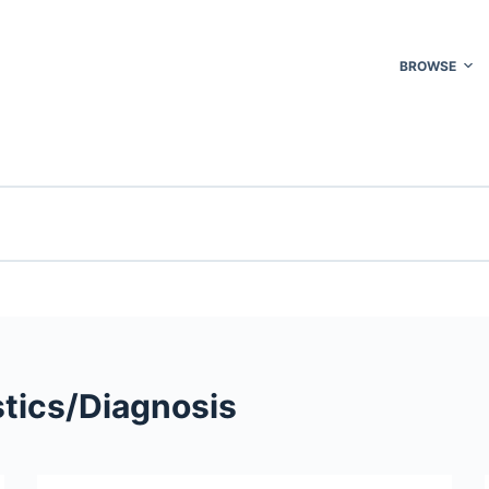
BROWSE
tics/​Diagnosis