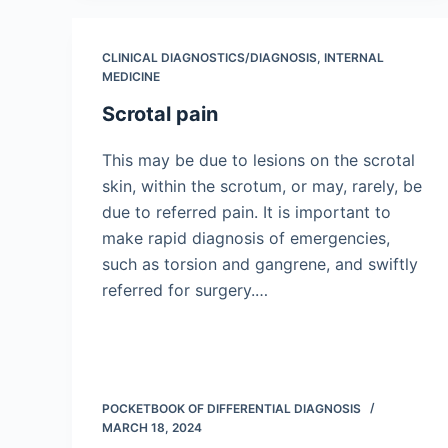
CLINICAL DIAGNOSTICS/​DIAGNOSIS
,
INTERNAL
MEDICINE
Scrotal pain
This may be due to lesions on the scrotal
skin, within the scrotum, or may, rarely, be
due to referred pain. It is important to
make rapid diagnosis of emergencies,
such as torsion and gangrene, and swiftly
referred for surgery.…
POCKETBOOK OF DIFFERENTIAL DIAGNOSIS
MARCH 18, 2024