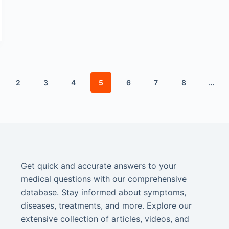
2
3
4
5
6
7
8
…
Get quick and accurate answers to your
medical questions with our comprehensive
database. Stay informed about symptoms,
diseases, treatments, and more. Explore our
extensive collection of articles, videos, and