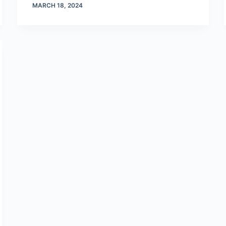
MARCH 18, 2024