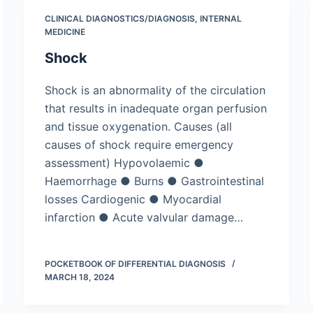
CLINICAL DIAGNOSTICS/​DIAGNOSIS
,
INTERNAL
MEDICINE
Shock
Shock is an abnormality of the circulation
that results in inadequate organ perfusion
and tissue oxygenation. Causes (all
causes of shock require emergency
assessment) Hypovolaemic ●
Haemorrhage ● Burns ● Gastrointestinal
losses Cardiogenic ● Myocardial
infarction ● Acute valvular damage…
POCKETBOOK OF DIFFERENTIAL DIAGNOSIS
MARCH 18, 2024