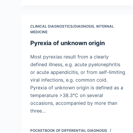
CLINICAL DIAGNOSTICS/​DIAGNOSIS
,
INTERNAL
MEDICINE
Pyrexia of unknown origin
Most pyrexias result from a clearly
defined illness, e.g. acute pyelonephritis
or acute appendicitis, or from self-limiting
viral infections, e.g. common cold.
Pyrexia of unknown origin is defined as a
temperature >38.3°C on several
occasions, accompanied by more than
three…
POCKETBOOK OF DIFFERENTIAL DIAGNOSIS