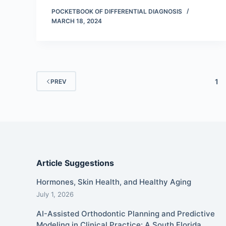
POCKETBOOK OF DIFFERENTIAL DIAGNOSIS
MARCH 18, 2024
1
PREV
Article Suggestions
Hormones, Skin Health, and Healthy Aging
July 1, 2026
AI-Assisted Orthodontic Planning and Predictive
Modeling in Clinical Practice: A South Florida