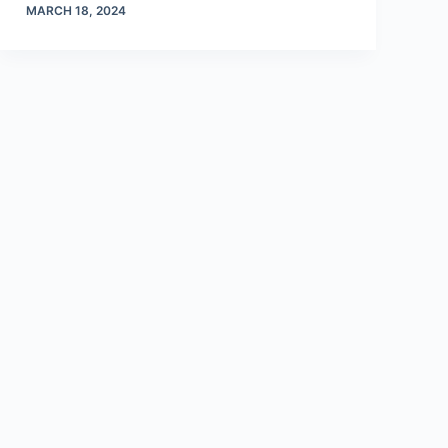
MARCH 18, 2024