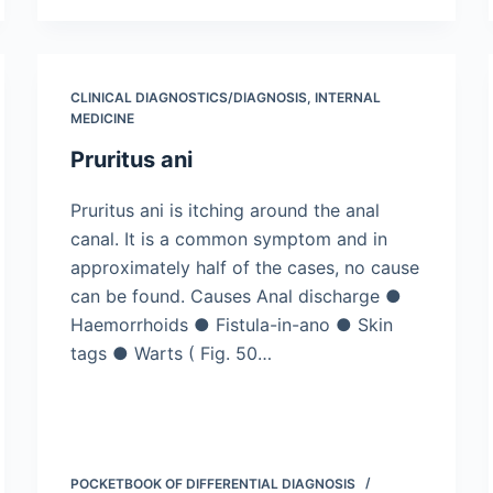
CLINICAL DIAGNOSTICS/​DIAGNOSIS
,
INTERNAL
MEDICINE
Pruritus ani
Pruritus ani is itching around the anal
canal. It is a common symptom and in
approximately half of the cases, no cause
can be found. Causes Anal discharge ●
Haemorrhoids ● Fistula-in-ano ● Skin
tags ● Warts ( Fig. 50…
POCKETBOOK OF DIFFERENTIAL DIAGNOSIS