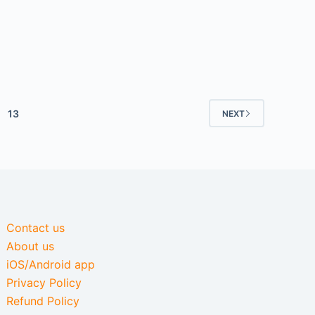
13
NEXT
Contact us
About us
iOS/Android app
Privacy Policy
Refund Policy