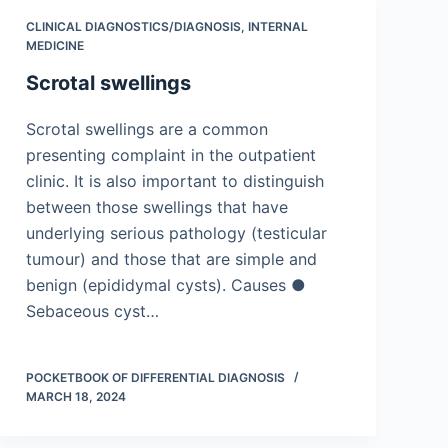
CLINICAL DIAGNOSTICS/​DIAGNOSIS
,
INTERNAL
MEDICINE
Scrotal swellings
Scrotal swellings are a common
presenting complaint in the outpatient
clinic. It is also important to distinguish
between those swellings that have
underlying serious pathology (testicular
tumour) and those that are simple and
benign (epididymal cysts). Causes ●
Sebaceous cyst…
POCKETBOOK OF DIFFERENTIAL DIAGNOSIS
MARCH 18, 2024