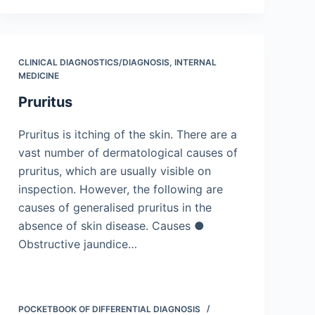
CLINICAL DIAGNOSTICS/​DIAGNOSIS
,
INTERNAL
MEDICINE
Pruritus
Pruritus is itching of the skin. There are a
vast number of dermatological causes of
pruritus, which are usually visible on
inspection. However, the following are
causes of generalised pruritus in the
absence of skin disease. Causes ●
Obstructive jaundice…
POCKETBOOK OF DIFFERENTIAL DIAGNOSIS