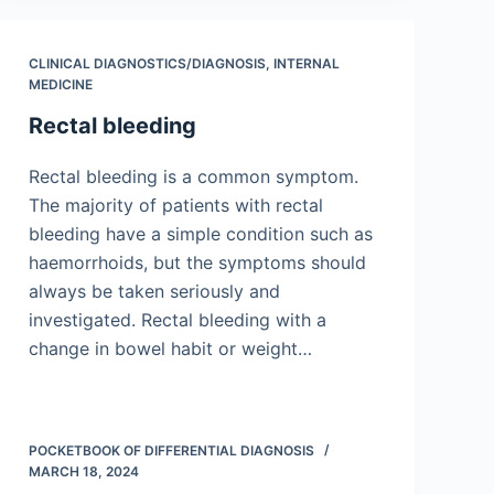
CLINICAL DIAGNOSTICS/​DIAGNOSIS
,
INTERNAL
MEDICINE
Rectal bleeding
Rectal bleeding is a common symptom.
The majority of patients with rectal
bleeding have a simple condition such as
haemorrhoids, but the symptoms should
always be taken seriously and
investigated. Rectal bleeding with a
change in bowel habit or weight…
POCKETBOOK OF DIFFERENTIAL DIAGNOSIS
MARCH 18, 2024