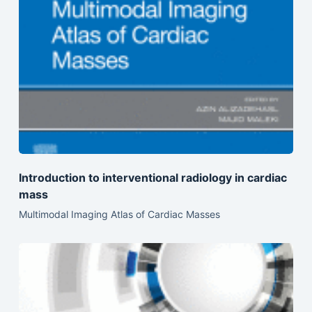
Introduction to interventional radiology in cardiac
mass
Multimodal Imaging Atlas of Cardiac Masses