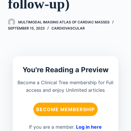
follow-up)
MULTIMODAL IMAGING ATLAS OF CARDIAC MASSES
SEPTEMBER 15, 2023
CARDIOVASCULAR
You're Reading a Preview
Become a Clinical Tree membership for Full
access and enjoy Unlimited articles
BECOME MEMBERSHIP
If you are a member.
Log in here