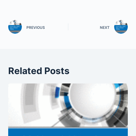
PREVIOUS
NEXT
Related Posts