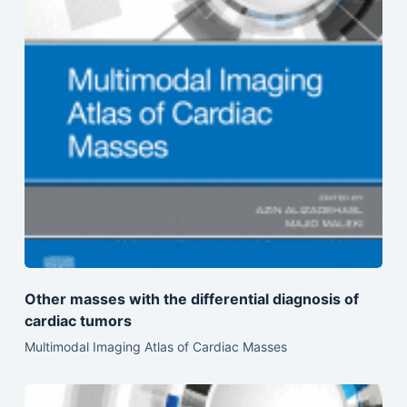
Other masses with the differential diagnosis of
cardiac tumors
Multimodal Imaging Atlas of Cardiac Masses