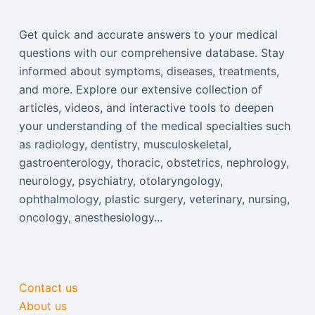
Get quick and accurate answers to your medical
questions with our comprehensive database. Stay
informed about symptoms, diseases, treatments,
and more. Explore our extensive collection of
articles, videos, and interactive tools to deepen
your understanding of the medical specialties such
as radiology, dentistry, musculoskeletal,
gastroenterology, thoracic, obstetrics, nephrology,
neurology, psychiatry, otolaryngology,
ophthalmology, plastic surgery, veterinary, nursing,
oncology, anesthesiology...
Contact us
About us