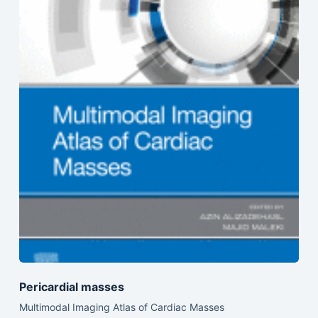
Pericardial masses
Multimodal Imaging Atlas of Cardiac Masses