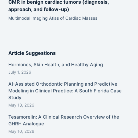
CMR in benign cardiac tumors (diagnosis,
approach, and follow-up)
Multimodal Imaging Atlas of Cardiac Masses
Article Suggestions
Hormones, Skin Health, and Healthy Aging
July 1, 2026
AI-Assisted Orthodontic Planning and Predictive
Modeling in Clinical Practice: A South Florida Case
Study
May 13, 2026
Tesamorelin: A Clinical Research Overview of the
GHRH Analogue
May 10, 2026