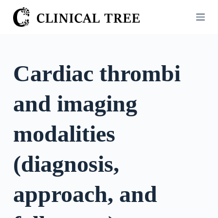
S
k
i
p
t
Cardiac thrombi
o
c
and imaging
o
n
t
modalities
e
n
(diagnosis,
t
approach, and