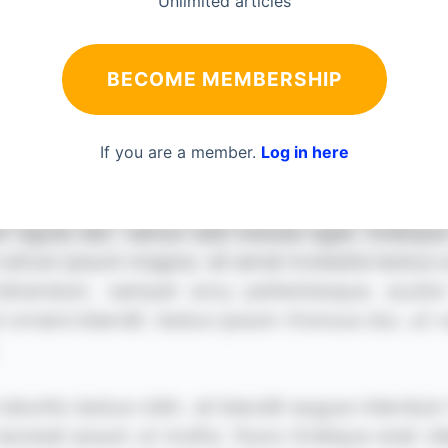
Unlimited articles
BECOME MEMBERSHIP
If you are a member.
Log in here