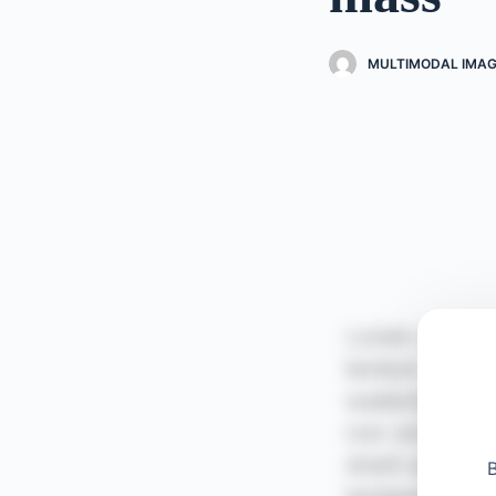
MULTIMODAL IMAG
B