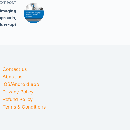
EXT
POST
 imaging
pproach,
llow-up)
Contact us
About us
iOS/Android app
Privacy Policy
Refund Policy
Terms & Conditions