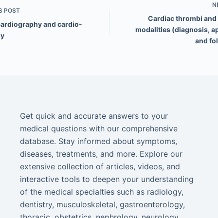
N
S
POST
Cardiac thrombi and
cardiography and cardio-
modalities (diagnosis, a
gy
and fo
Get quick and accurate answers to your
medical questions with our comprehensive
database. Stay informed about symptoms,
diseases, treatments, and more. Explore our
extensive collection of articles, videos, and
interactive tools to deepen your understanding
of the medical specialties such as radiology,
dentistry, musculoskeletal, gastroenterology,
thoracic, obstetrics, nephrology, neurology,