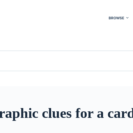
BROWSE
aphic clues for a car