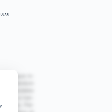
CULAR
oy