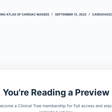
ING ATLAS OF CARDIAC MASSES
SEPTEMBER 15, 2023
CARDIOVAS
You're Reading a Preview
ecome a Clinical Tree membership for Full access and enj