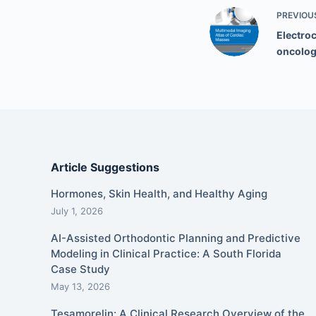
PREVIOU
Electro
oncolo
Article Suggestions
Hormones, Skin Health, and Healthy Aging
July 1, 2026
AI-Assisted Orthodontic Planning and Predictive
Modeling in Clinical Practice: A South Florida
Case Study
May 13, 2026
Tesamorelin: A Clinical Research Overview of the