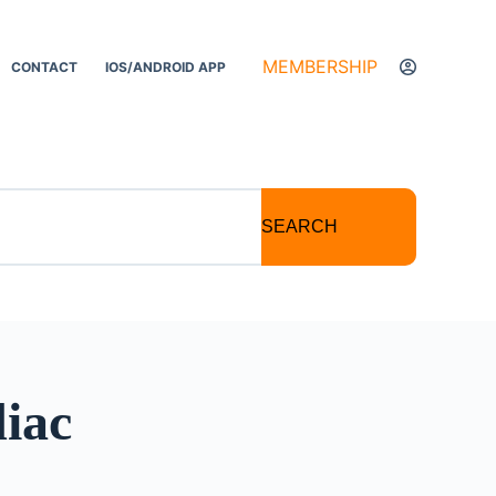
MEMBERSHIP
CONTACT
IOS/ANDROID APP
SEARCH
diac