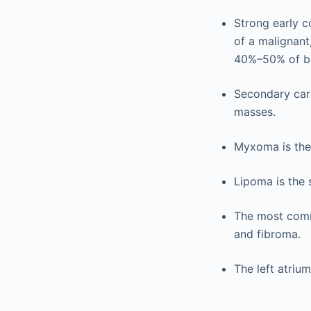
Strong early 
of a malignant,
40%–50% of be
Secondary car
masses.
Myxoma is the
Lipoma is the
The most comm
and fibroma.
The left atriu