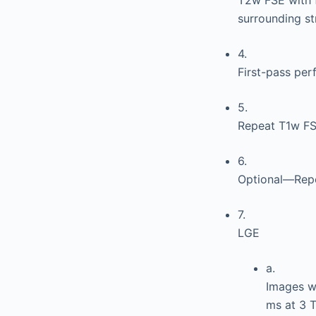
surrounding st
4.
First-pass per
5.
Repeat T1w FSE
6.
Optional—Repe
7.
LGE
a.
Images wi
ms at 3 T