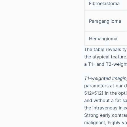
Fibroelastoma
Paraganglioma
Hemangioma
The table reveals t
the atypical feature
a
T1- and T2-weighte
T1-weighted imagin
parameters at our d
512*512) in the opt
and without a fat s
the intravenous inje
Strong early contr
malignant, highly v