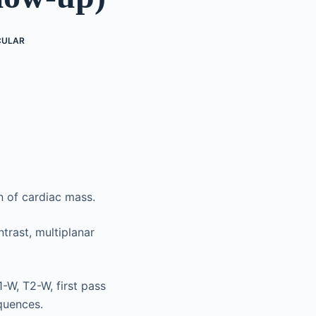
CULAR
n of cardiac mass.
trast, multiplanar
-W, T2-W, first pass
quences.