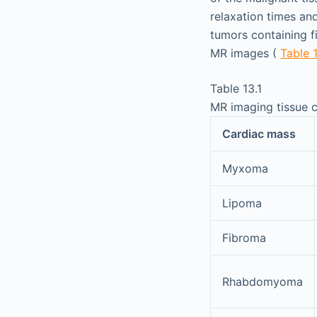
relaxation times an
tumors containing fi
MR images (
Table 
Table 13.1
MR imaging tissue c
Cardiac mass
Myxoma
Lipoma
Fibroma
Rhabdomyoma