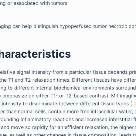
ing or associated with tumors
maging can help distinguish hypoperfused tumor necrotic c
haracteristics
elative signal intensity from a particular tissue depends prin
the T1 and T2 relaxation times. Different tissues have diffe
ing to different internal biochemical environments surround
 emphasize on either T1- or T2-based contrast, MR imagin
l intensity to discriminate between different tissue types (
T
ger than normal cells, contain more free intracellular water, 
rounding inflammatory reactions and increased interstitial f
and move so rapidly for an efficient relaxation, the higher
ssue, as well as other changes in tissue composition, leads