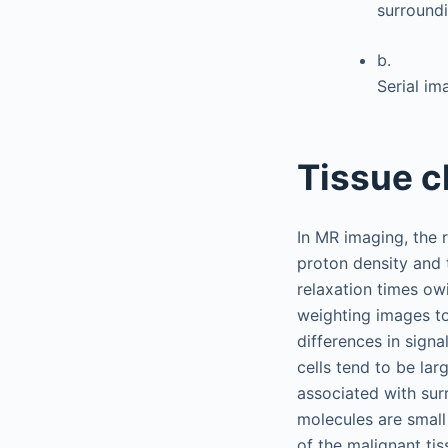
surround
b.
Serial i
Tissue c
In MR imaging, the r
proton density and 
relaxation times ow
weighting images to
differences in signa
cells tend to be lar
associated with sur
molecules are small 
of the malignant ti