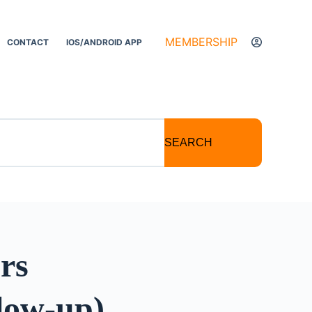
MEMBERSHIP
CONTACT
IOS/ANDROID APP
SEARCH
rs
llow-up)