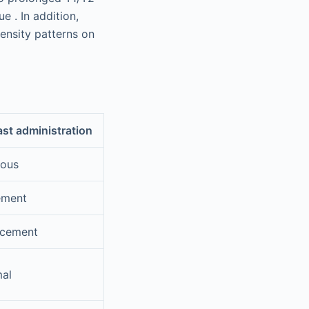
e . In addition,
tensity patterns on
ast administration
eous
ement
ncement
mal