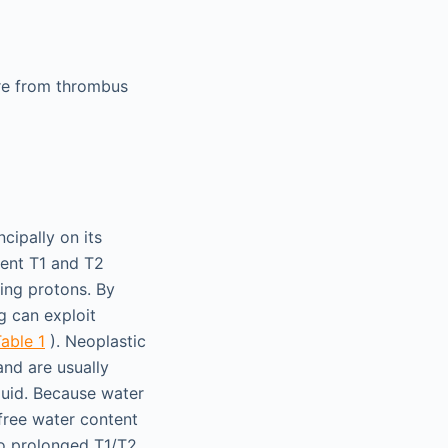
ore from thrombus
cipally on its
rent T1 and T2
ing protons. By
g can exploit
able 1
). Neoplastic
and are usually
luid. Because water
 free water content
 to prolonged T1/T2