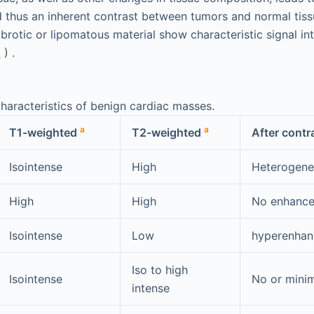
d thus an inherent contrast between tumors and normal tissu
brotic or lipomatous material show characteristic signal in
1
) .
haracteristics of benign cardiac masses.
a
a
T1-weighted
T2-weighted
After contr
Isointense
High
Heterogen
High
High
No enhanc
Isointense
Low
hyperenha
Iso to high
Isointense
No or mini
intense