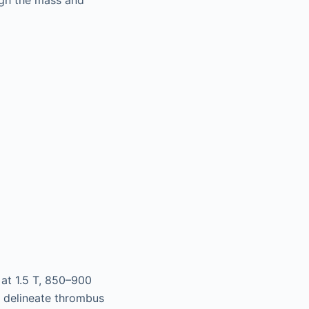
at 1.5 T, 850–900
s delineate thrombus