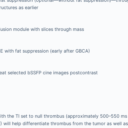
ructures as earlier
fusion module with slices through mass
 with fat suppression (early after GBCA)
at selected bSSFP cine images postcontrast
th the TI set to null thrombus (approximately 500–550 ms 
) will help differentiate thrombus from the tumor as well a