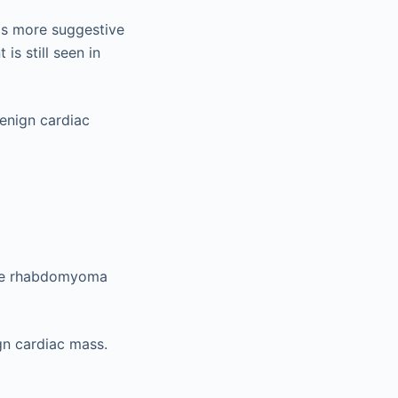
is more suggestive
is still seen in
enign cardiac
are rhabdomyoma
gn cardiac mass.