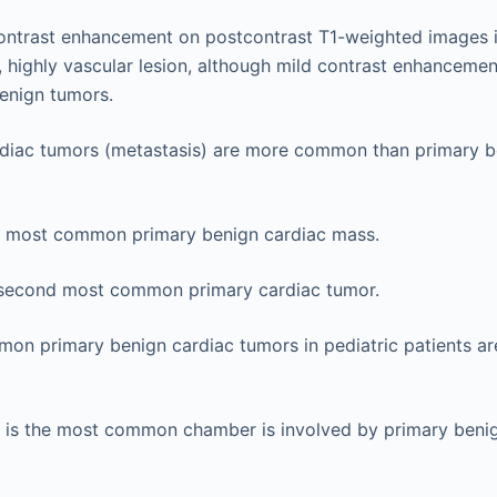
contrast enhancement on postcontrast T1-weighted images 
 highly vascular lesion, although mild contrast enhancement 
nign tumors.
diac tumors (metastasis) are more common than primary b
 most common primary benign cardiac mass.
 second most common primary cardiac tumor.
on primary benign cardiac tumors in pediatric patients 
m is the most common chamber is involved by primary beni