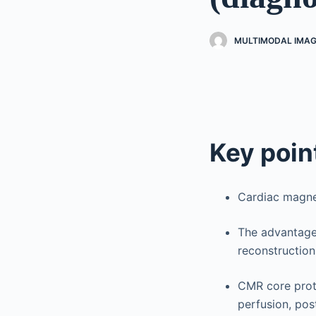
MULTIMODAL IMAG
Key poin
Cardiac magnet
The advantage 
reconstruction,
CMR core proto
perfusion, po