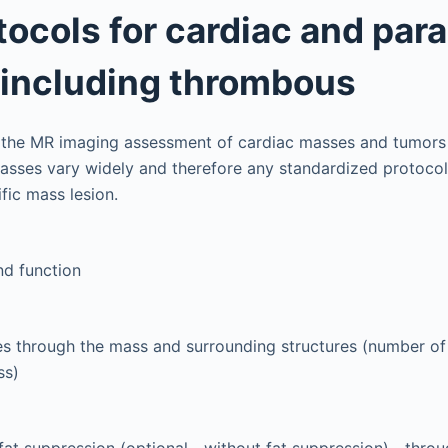
ocols for cardiac and par
including thrombous
 the MR imaging assessment of cardiac masses and tumors 
asses vary widely and therefore any standardized protocol
ific mass lesion.
nd function
s through the mass and surrounding structures (number of
ss)
fat suppression (optional—without fat suppression)—thro