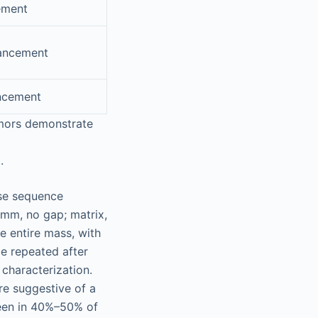
ement
ancement
ncement
umors demonstrate
.
lse sequence
 mm, no gap; matrix,
e entire mass, with
be repeated after
 characterization.
e suggestive of a
 seen in 40%–50% of