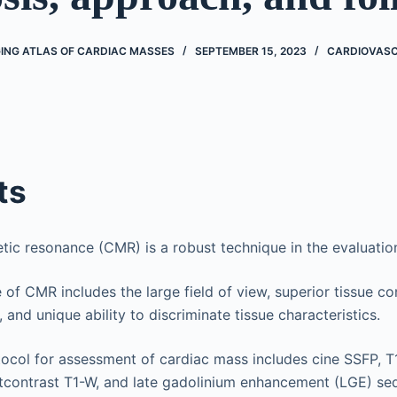
ING ATLAS OF CARDIAC MASSES
SEPTEMBER 15, 2023
CARDIOVAS
ts
ic resonance (CMR) is a robust technique in the evaluatio
of CMR includes the large field of view, superior tissue con
 and unique ability to discriminate tissue characteristics.
col for assessment of cardiac mass includes cine SSFP, T1
stcontrast T1-W, and late gadolinium enhancement (LGE) se