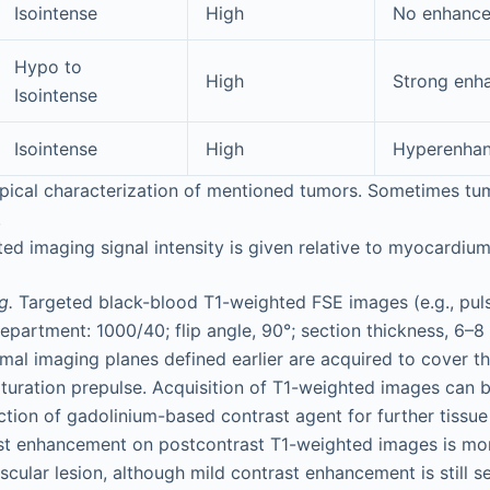
Isointense
High
No enhanc
Hypo to
High
Strong enh
Isointense
Isointense
High
Hyperenha
ypical characterization of mentioned tumors. Sometimes t
.
d imaging signal intensity is given relative to myocardium
g.
Targeted black-blood T1-weighted FSE images (e.g., pu
epartment: 1000/40; flip angle, 90°; section thickness, 6–8
imal imaging planes defined earlier are acquired to cover th
aturation prepulse. Acquisition of T1-weighted images can 
ction of gadolinium-based contrast agent for further tissue
ast enhancement on postcontrast T1-weighted images is mor
ascular lesion, although mild contrast enhancement is still