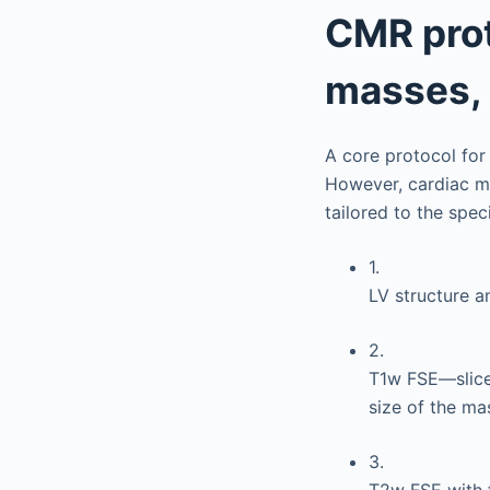
CMR prot
masses, 
A core protocol for
However, cardiac m
tailored to the spec
1.
LV structure a
2.
T1w FSE—slice
size of the ma
3.
T2w FSE with 