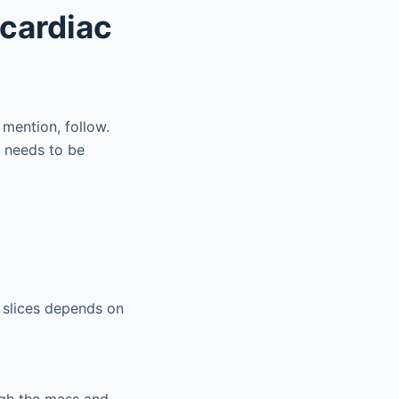
acardiac
mention, follow.
 needs to be
 slices depends on
ugh the mass and