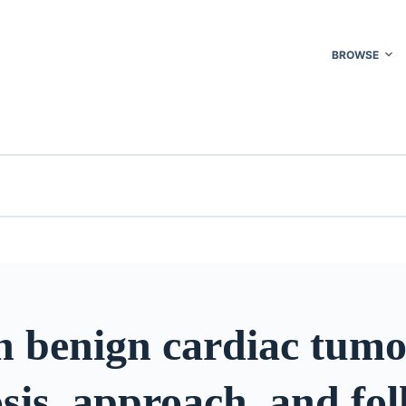
BROWSE
 benign cardiac tumo
sis, approach, and fo