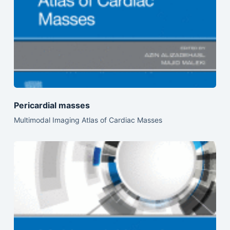
Pericardial masses
Multimodal Imaging Atlas of Cardiac Masses