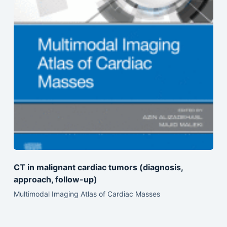
CT in malignant cardiac tumors (diagnosis,
approach, follow-up)
Multimodal Imaging Atlas of Cardiac Masses