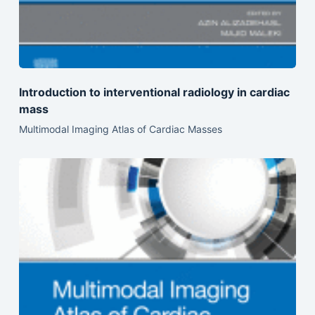
Introduction to interventional radiology in cardiac
mass
Multimodal Imaging Atlas of Cardiac Masses