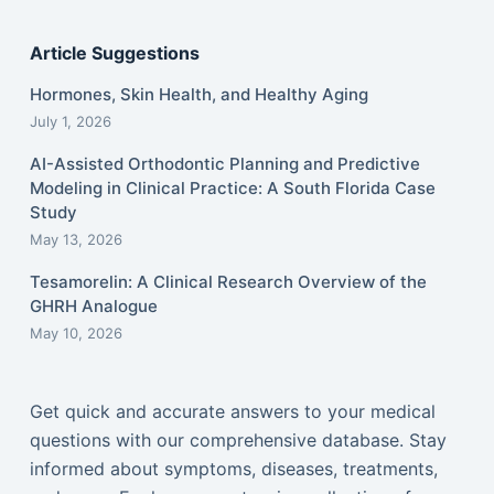
Article Suggestions
Hormones, Skin Health, and Healthy Aging
July 1, 2026
AI-Assisted Orthodontic Planning and Predictive
Modeling in Clinical Practice: A South Florida Case
Study
May 13, 2026
Tesamorelin: A Clinical Research Overview of the
GHRH Analogue
May 10, 2026
Get quick and accurate answers to your medical
questions with our comprehensive database. Stay
informed about symptoms, diseases, treatments,