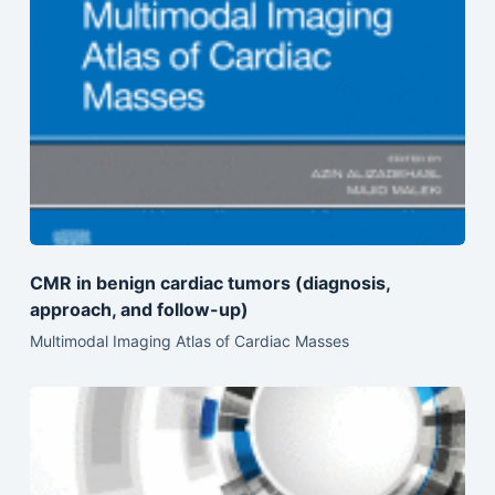
CMR in benign cardiac tumors (diagnosis,
approach, and follow-up)
Multimodal Imaging Atlas of Cardiac Masses