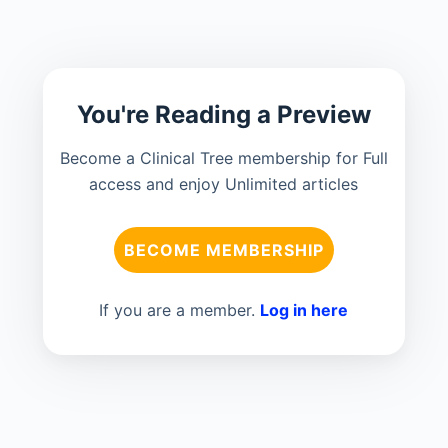
You're Reading a Preview
Become a Clinical Tree membership for Full
access and enjoy Unlimited articles
BECOME MEMBERSHIP
If you are a member.
Log in here