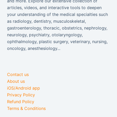
and more. Explore our extensive collection of
articles, videos, and interactive tools to deepen
your understanding of the medical specialties such
as radiology, dentistry, musculoskeletal,
gastroenterology, thoracic, obstetrics, nephrology,
neurology, psychiatry, otolaryngology,
ophthalmology, plastic surgery, veterinary, nursing,
oncology, anesthesiology...
Contact us
About us
iOS/Android app
Privacy Policy
Refund Policy
Terms & Conditions