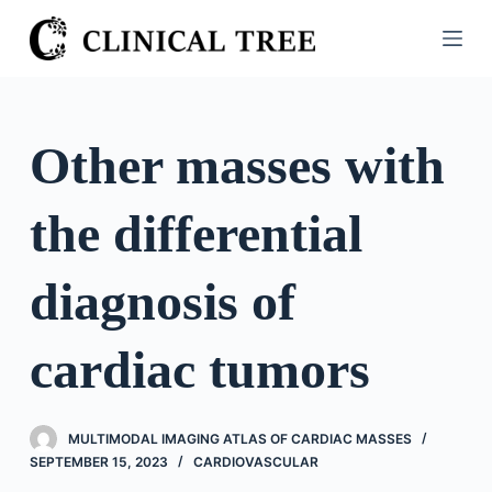
S
k
i
p
t
Other masses with
o
c
the differential
o
n
t
diagnosis of
e
n
cardiac tumors
t
MULTIMODAL IMAGING ATLAS OF CARDIAC MASSES
SEPTEMBER 15, 2023
CARDIOVASCULAR