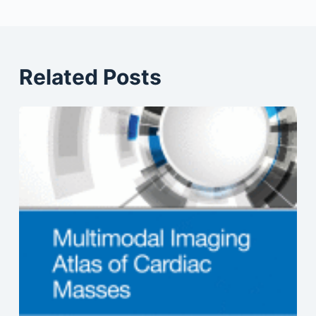
Related Posts