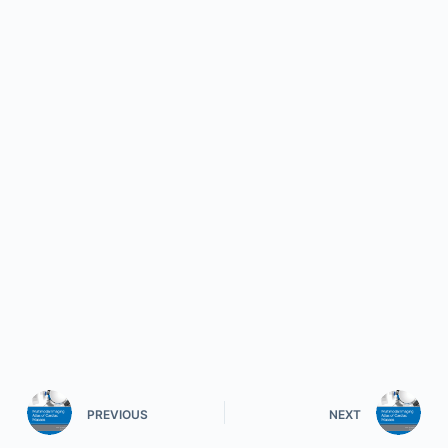
PREVIOUS
NEXT