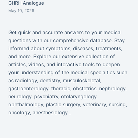
GHRH Analogue
May 10, 2026
Get quick and accurate answers to your medical
questions with our comprehensive database. Stay
informed about symptoms, diseases, treatments,
and more. Explore our extensive collection of
articles, videos, and interactive tools to deepen
your understanding of the medical specialties such
as radiology, dentistry, musculoskeletal,
gastroenterology, thoracic, obstetrics, nephrology,
neurology, psychiatry, otolaryngology,
ophthalmology, plastic surgery, veterinary, nursing,
oncology, anesthesiology...