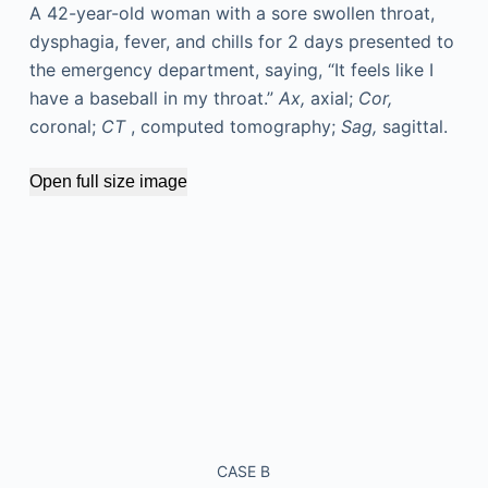
A 42-year-old woman with a sore swollen throat,
dysphagia, fever, and chills for 2 days presented to
the emergency department, saying, “It feels like I
have a baseball in my throat.”
Ax,
axial;
Cor,
coronal;
CT
, computed tomography;
Sag,
sagittal.
Open full size image
CASE B