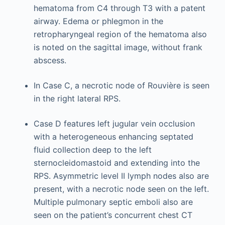
hematoma from C4 through T3 with a patent
airway. Edema or phlegmon in the
retropharyngeal region of the hematoma also
is noted on the sagittal image, without frank
abscess.
In Case C, a necrotic node of Rouvière is seen
in the right lateral RPS.
Case D features left jugular vein occlusion
with a heterogeneous enhancing septated
fluid collection deep to the left
sternocleidomastoid and extending into the
RPS. Asymmetric level II lymph nodes also are
present, with a necrotic node seen on the left.
Multiple pulmonary septic emboli also are
seen on the patient’s concurrent chest CT