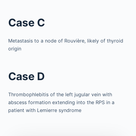
Case C
Metastasis to a node of Rouvière, likely of thyroid
origin
Case D
Thrombophlebitis of the left jugular vein with
abscess formation extending into the RPS in a
patient with Lemierre syndrome