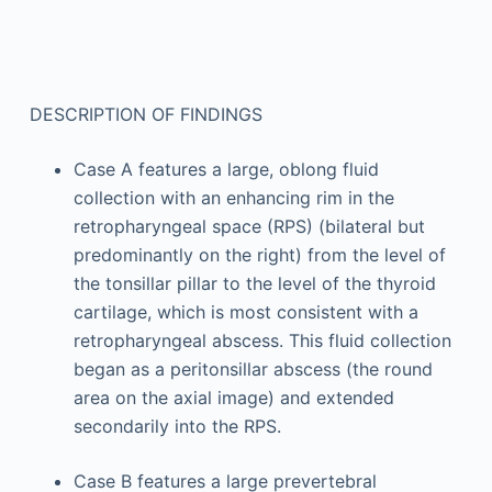
DESCRIPTION OF FINDINGS
Case A features a large, oblong fluid
collection with an enhancing rim in the
retropharyngeal space (RPS) (bilateral but
predominantly on the right) from the level of
the tonsillar pillar to the level of the thyroid
cartilage, which is most consistent with a
retropharyngeal abscess. This fluid collection
began as a peritonsillar abscess (the round
area on the axial image) and extended
secondarily into the RPS.
Case B features a large prevertebral