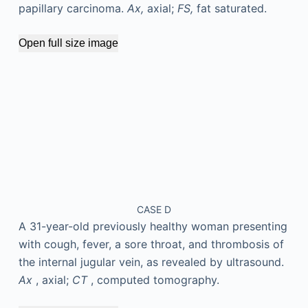
papillary carcinoma.
Ax,
axial;
FS,
fat saturated.
Open full size image
CASE D
A 31-year-old previously healthy woman presenting
with cough, fever, a sore throat, and thrombosis of
the internal jugular vein, as revealed by ultrasound.
Ax
, axial;
CT
, computed tomography.