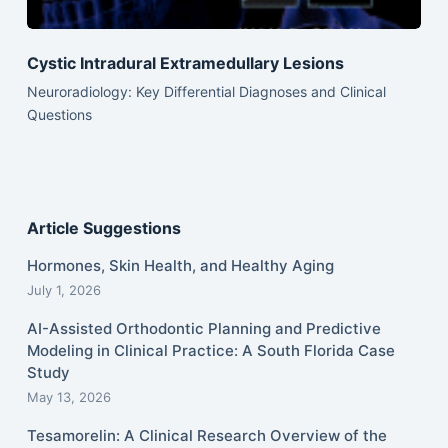
Cystic Intradural Extramedullary Lesions
Neuroradiology: Key Differential Diagnoses and Clinical
Questions
Article Suggestions
Hormones, Skin Health, and Healthy Aging
July 1, 2026
AI-Assisted Orthodontic Planning and Predictive
Modeling in Clinical Practice: A South Florida Case
Study
May 13, 2026
Tesamorelin: A Clinical Research Overview of the