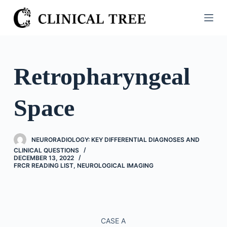
S
k
i
p
t
Retropharyngeal
o
c
Space
o
n
t
NEURORADIOLOGY: KEY DIFFERENTIAL DIAGNOSES AND
e
CLINICAL QUESTIONS
n
DECEMBER 13, 2022
FRCR READING LIST
,
NEUROLOGICAL IMAGING
t
CASE A