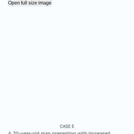
Open full size image
CASE E
A 70-year-old man presenting with increased