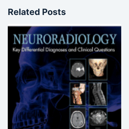
Related Posts