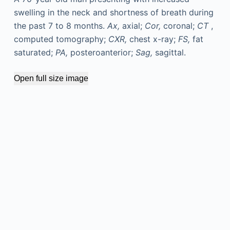
swelling in the neck and shortness of breath during
the past 7 to 8 months.
Ax,
axial;
Cor,
coronal;
CT
,
computed tomography;
CXR,
chest x-ray;
FS,
fat
saturated;
PA,
posteroanterior;
Sag,
sagittal.
Open full size image