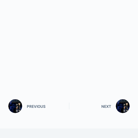
PREVIOUS
NEXT