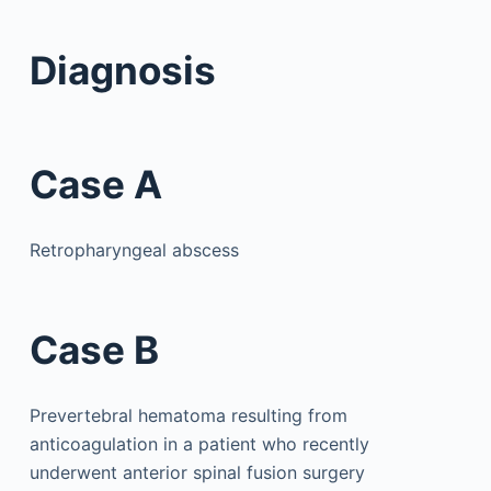
Diagnosis
Case A
Retropharyngeal abscess
Case B
Prevertebral hematoma resulting from
anticoagulation in a patient who recently
underwent anterior spinal fusion surgery