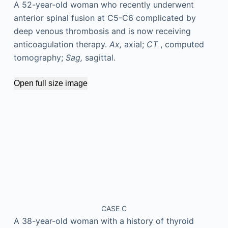
A 52-year-old woman who recently underwent
anterior spinal fusion at C5-C6 complicated by
deep venous thrombosis and is now receiving
anticoagulation therapy.
Ax,
axial;
CT
, computed
tomography;
Sag,
sagittal.
Open full size image
CASE C
A 38-year-old woman with a history of thyroid