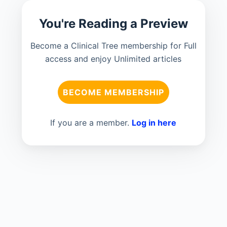
You're Reading a Preview
Become a Clinical Tree membership for Full
access and enjoy Unlimited articles
BECOME MEMBERSHIP
If you are a member.
Log in here