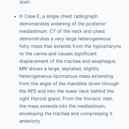
scan.
In Case E, a single chest radiograph
demonstrates widening of the posterior
mediastinum. CT of the neck and chest
demonstrates a very large heterogeneous
fatty mass that extends from the hypopharynx
to the carina and causes significant
displacement of the trachea and esophagus.
MRI shows a large, septated, slightly
heterogeneous lipomatous mass extending
from the angle of the mandible down through
the RPS and into the lower neck behind the
right thyroid gland. From the thoracic inlet,
the mass extends into the mediastinum,
enveloping the trachea and compressing it
anteriorly.