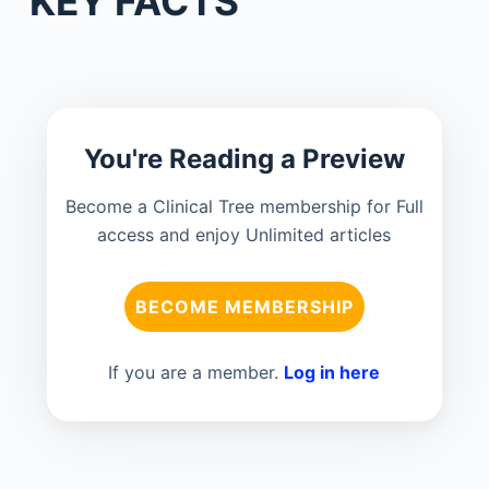
KEY FACTS
You're Reading a Preview
Become a Clinical Tree membership for Full
access and enjoy Unlimited articles
BECOME MEMBERSHIP
If you are a member.
Log in here