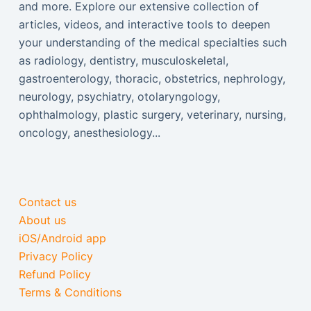
and more. Explore our extensive collection of
articles, videos, and interactive tools to deepen
your understanding of the medical specialties such
as radiology, dentistry, musculoskeletal,
gastroenterology, thoracic, obstetrics, nephrology,
neurology, psychiatry, otolaryngology,
ophthalmology, plastic surgery, veterinary, nursing,
oncology, anesthesiology...
Contact us
About us
iOS/Android app
Privacy Policy
Refund Policy
Terms & Conditions