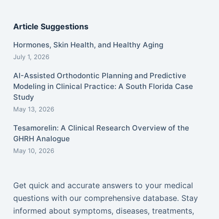
Article Suggestions
Hormones, Skin Health, and Healthy Aging
July 1, 2026
AI-Assisted Orthodontic Planning and Predictive
Modeling in Clinical Practice: A South Florida Case
Study
May 13, 2026
Tesamorelin: A Clinical Research Overview of the
GHRH Analogue
May 10, 2026
Get quick and accurate answers to your medical
questions with our comprehensive database. Stay
informed about symptoms, diseases, treatments,