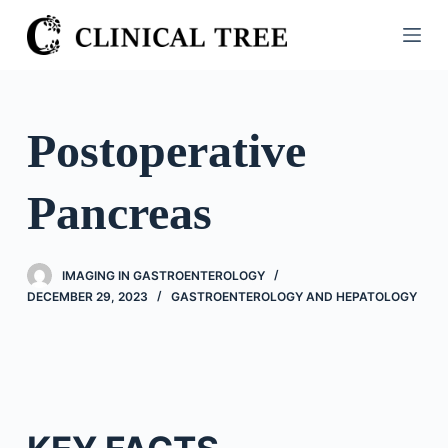
S
k
i
p
t
Postoperative
o
c
Pancreas
o
n
t
IMAGING IN GASTROENTEROLOGY
e
DECEMBER 29, 2023
GASTROENTEROLOGY AND HEPATOLOGY
n
t