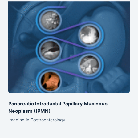
Pancreatic Intraductal Papillary Mucinous
Neoplasm (IPMN)
Imaging in Gastroenterology