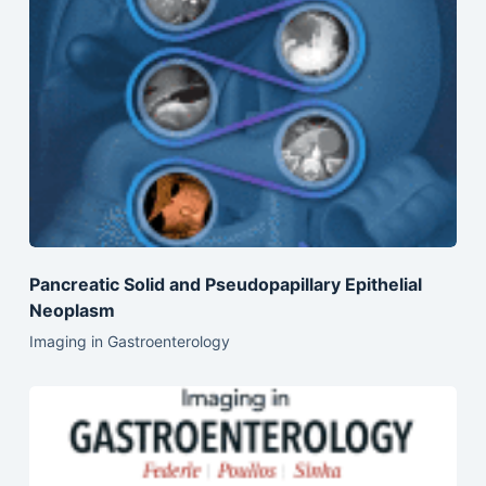
Pancreatic Solid and Pseudopapillary Epithelial
Neoplasm
Imaging in Gastroenterology