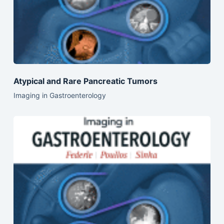
Atypical and Rare Pancreatic Tumors
Imaging in Gastroenterology