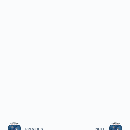
PREVIOUS
NEXT