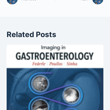
Related Posts