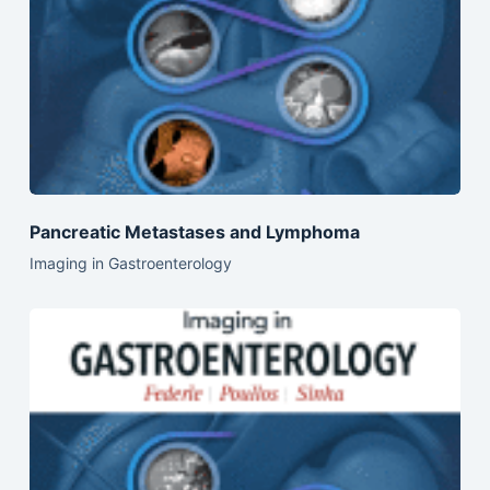
Pancreatic Metastases and Lymphoma
Imaging in Gastroenterology