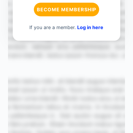
BECOME MEMBERSHIP
If you are a member.
Log in here