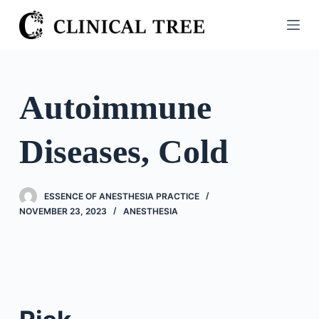
S
k
i
p
t
Autoimmune
o
c
Diseases, Cold
o
n
t
ESSENCE OF ANESTHESIA PRACTICE
e
NOVEMBER 23, 2023
ANESTHESIA
n
t