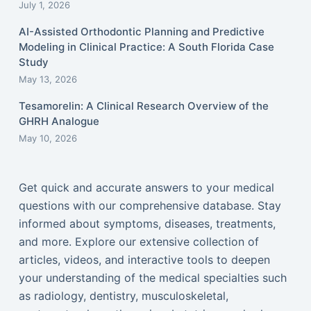
July 1, 2026
AI-Assisted Orthodontic Planning and Predictive
Modeling in Clinical Practice: A South Florida Case
Study
May 13, 2026
Tesamorelin: A Clinical Research Overview of the
GHRH Analogue
May 10, 2026
Get quick and accurate answers to your medical
questions with our comprehensive database. Stay
informed about symptoms, diseases, treatments,
and more. Explore our extensive collection of
articles, videos, and interactive tools to deepen
your understanding of the medical specialties such
as radiology, dentistry, musculoskeletal,