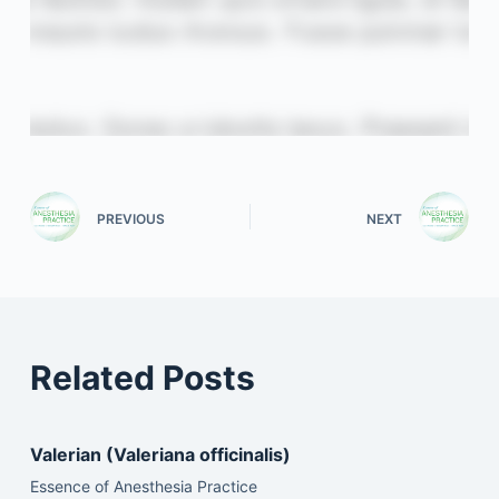
PREVIOUS
NEXT
Related Posts
Valerian (Valeriana officinalis)
Essence of Anesthesia Practice