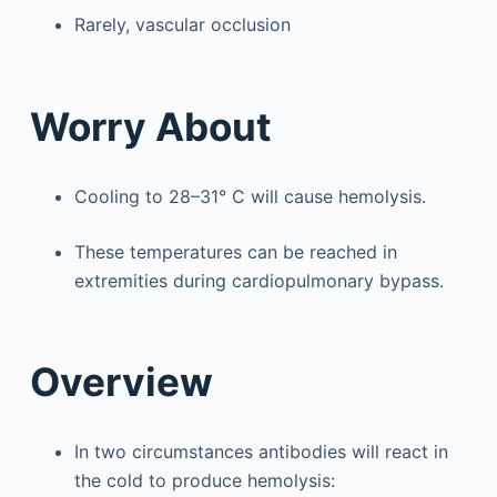
Rarely, vascular occlusion
Worry About
Cooling to 28–31° C will cause hemolysis.
These temperatures can be reached in
extremities during cardiopulmonary bypass.
Overview
In two circumstances antibodies will react in
the cold to produce hemolysis: