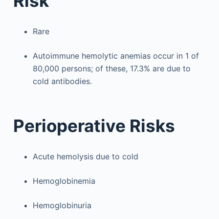
Risk
Rare
Autoimmune hemolytic anemias occur in 1 of
80,000 persons; of these, 17.3% are due to
cold antibodies.
Perioperative Risks
Acute hemolysis due to cold
Hemoglobinemia
Hemoglobinuria