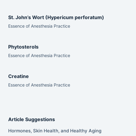
St. John’s Wort (Hypericum perforatum)
Essence of Anesthesia Practice
Phytosterols
Essence of Anesthesia Practice
Creatine
Essence of Anesthesia Practice
Article Suggestions
Hormones, Skin Health, and Healthy Aging