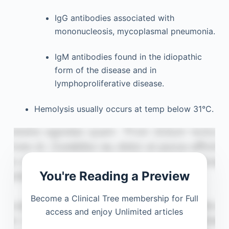
IgG antibodies associated with
mononucleosis, mycoplasmal pneumonia.
IgM antibodies found in the idiopathic
form of the disease and in
lymphoproliferative disease.
Hemolysis usually occurs at temp below 31°C.
You're Reading a Preview
Become a Clinical Tree membership for Full
access and enjoy Unlimited articles