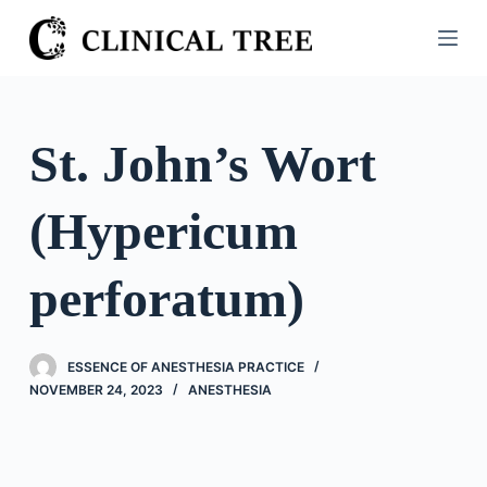
S
k
i
p
t
St. John’s Wort
o
c
(Hypericum
o
n
t
perforatum)
e
n
t
ESSENCE OF ANESTHESIA PRACTICE
NOVEMBER 24, 2023
ANESTHESIA