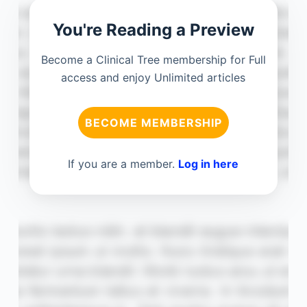
You're Reading a Preview
Become a Clinical Tree membership for Full
access and enjoy Unlimited articles
BECOME MEMBERSHIP
If you are a member.
Log in here