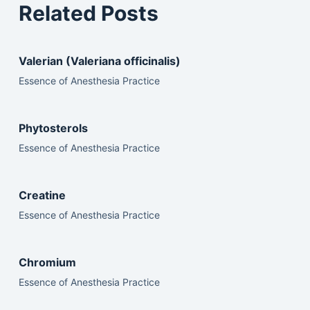
Related Posts
Valerian (Valeriana officinalis)
Essence of Anesthesia Practice
Phytosterols
Essence of Anesthesia Practice
Creatine
Essence of Anesthesia Practice
Chromium
Essence of Anesthesia Practice