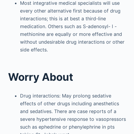
Most integrative medical specialists will use
every other alternative first because of drug
interactions; this is at best a third-line
medication. Others such as S-adenosyl-
l
-
methionine are equally or more effective and
without undesirable drug interactions or other
side effects.
Worry About
Drug interactions: May prolong sedative
effects of other drugs including anesthetics
and sedatives. There are case reports of a
severe hypertensive response to vasopressors
such as ephedrine or phenylephrine in pts