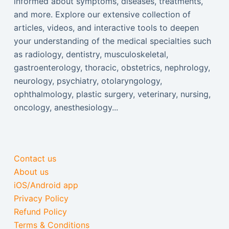
informed about symptoms, diseases, treatments,
and more. Explore our extensive collection of
articles, videos, and interactive tools to deepen
your understanding of the medical specialties such
as radiology, dentistry, musculoskeletal,
gastroenterology, thoracic, obstetrics, nephrology,
neurology, psychiatry, otolaryngology,
ophthalmology, plastic surgery, veterinary, nursing,
oncology, anesthesiology...
Contact us
About us
iOS/Android app
Privacy Policy
Refund Policy
Terms & Conditions