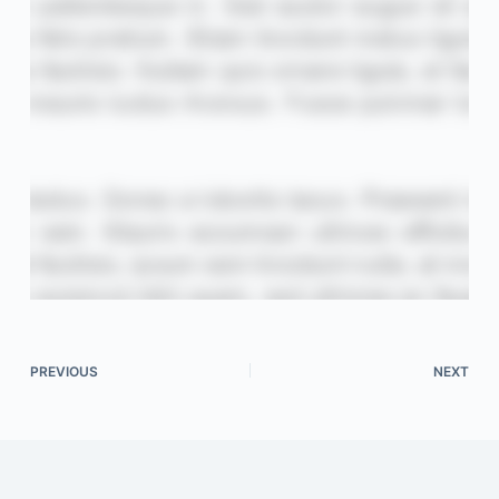
PREVIOUS
NEXT