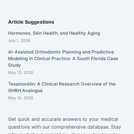
Article Suggestions
Hormones, Skin Health, and Healthy Aging
July 1, 2026
AI-Assisted Orthodontic Planning and Predictive
Modeling in Clinical Practice: A South Florida Case
Study
May 13, 2026
Tesamorelin: A Clinical Research Overview of the
GHRH Analogue
May 10, 2026
Get quick and accurate answers to your medical
questions with our comprehensive database. Stay