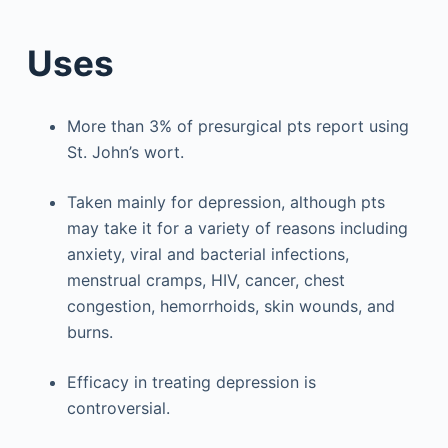
Uses
More than 3% of presurgical pts report using
St. John’s wort.
Taken mainly for depression, although pts
may take it for a variety of reasons including
anxiety, viral and bacterial infections,
menstrual cramps, HIV, cancer, chest
congestion, hemorrhoids, skin wounds, and
burns.
Efficacy in treating depression is
controversial.