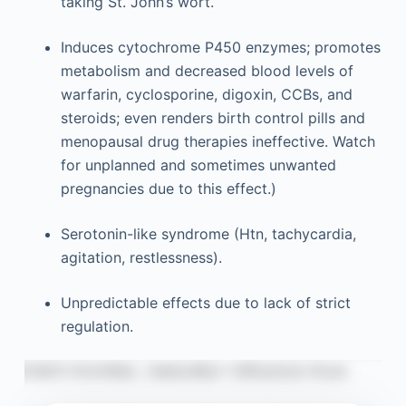
taking St. John’s wort.
Induces cytochrome P450 enzymes; promotes
metabolism and decreased blood levels of
warfarin, cyclosporine, digoxin, CCBs, and
steroids; even renders birth control pills and
menopausal drug therapies ineffective. Watch
for unplanned and sometimes unwanted
pregnancies due to this effect.)
Serotonin-like syndrome (Htn, tachycardia,
agitation, restlessness).
Unpredictable effects due to lack of strict
regulation.