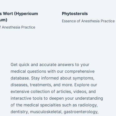
’s Wort (Hypericum
Phytosterols
tum)
Essence of Anesthesia Practice
 Anesthesia Practice
Get quick and accurate answers to your
medical questions with our comprehensive
database. Stay informed about symptoms,
diseases, treatments, and more. Explore our
extensive collection of articles, videos, and
interactive tools to deepen your understanding
of the medical specialties such as radiology,
dentistry, musculoskeletal, gastroenterology,