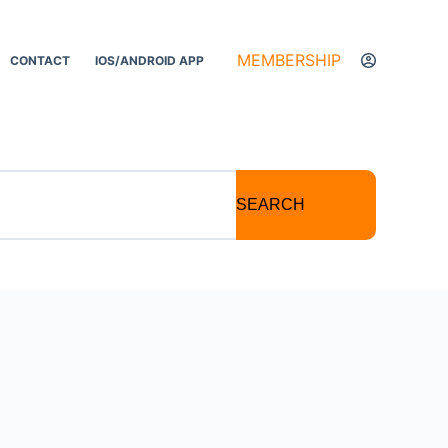
MEMBERSHIP
CONTACT
IOS/ANDROID APP
SEARCH