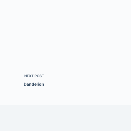
NEXT
POST
Dandelion