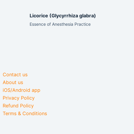
Licorice (Glycyrrhiza glabra)
Essence of Anesthesia Practice
Contact us
About us
iOS/Android app
Privacy Policy
Refund Policy
Terms & Conditions