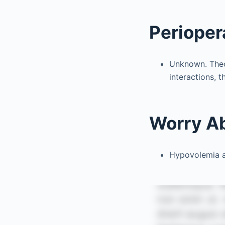
Perioper
Unknown. Theor
interactions, t
Worry A
Hypovolemia an