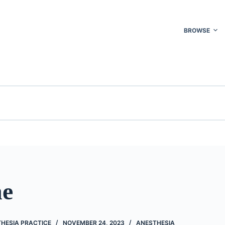
BROWSE
ne
THESIA PRACTICE
NOVEMBER 24, 2023
ANESTHESIA