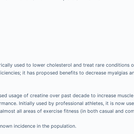
ically used to lower cholesterol and treat rare conditions o
ficiencies; it has proposed benefits to decrease myalgias a
ased usage of creatine over past decade to increase musc
mance. Initially used by professional athletes, it is now use
almost all areas of exercise fitness (in both casual and com
nown incidence in the population.