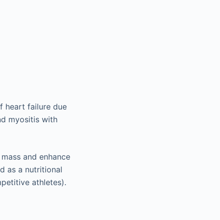
f heart failure due
nd myositis with
le mass and enhance
d as a nutritional
petitive athletes).