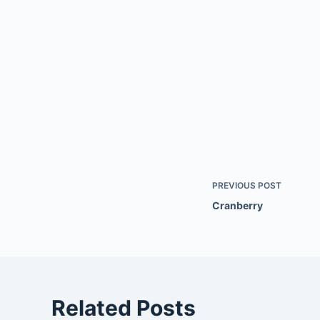
PREVIOUS
POST
Cranberry
Related Posts