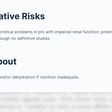
ative Risks
etical problems in pts with impaired renal function; potent
hough no definitive studies
bout
d/or dehydration if nutrition inadequate.