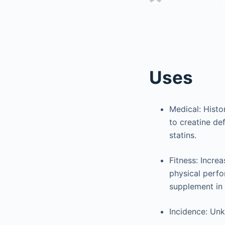
Uses
Medical: Histor
to creatine de
statins.
Fitness: Incre
physical perfor
supplement in 
Incidence: Unk