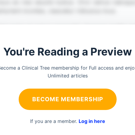
You're Reading a Preview
ecome a Clinical Tree membership for Full access and enj
Unlimited articles
BECOME MEMBERSHIP
If you are a member.
Log in here