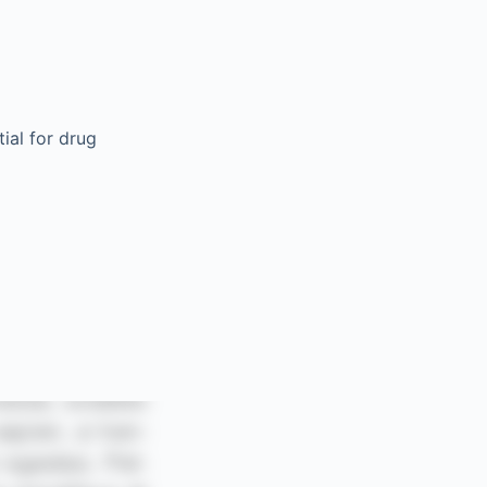
ial for drug