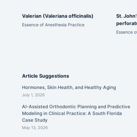
Valerian (Valeriana officinalis)
St. John
perfora
Essence of Anesthesia Practice
Essence of
Article Suggestions
Hormones, Skin Health, and Healthy Aging
July 1, 2026
AI-Assisted Orthodontic Planning and Predictive
Modeling in Clinical Practice: A South Florida
Case Study
May 13, 2026