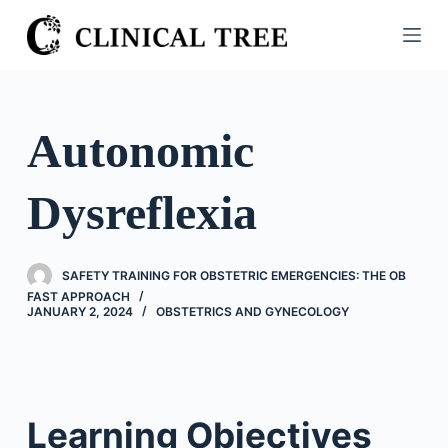
S
k
i
p
t
Autonomic
o
c
Dysreflexia
o
n
t
SAFETY TRAINING FOR OBSTETRIC EMERGENCIES: THE OB
e
FAST APPROACH
n
JANUARY 2, 2024
OBSTETRICS AND GYNECOLOGY
t
Learning Objectives