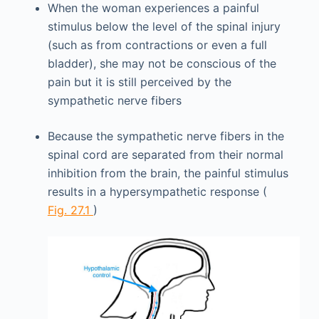
When the woman experiences a painful
stimulus below the level of the spinal injury
(such as from contractions or even a full
bladder), she may not be conscious of the
pain but it is still perceived by the
sympathetic nerve fibers
Because the sympathetic nerve fibers in the
spinal cord are separated from their normal
inhibition from the brain, the painful stimulus
results in a hypersympathetic response (
Fig. 27.1
)