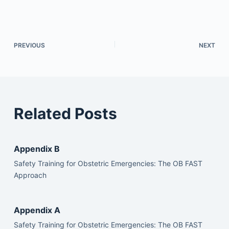
PREVIOUS
NEXT
Related Posts
Appendix B
Safety Training for Obstetric Emergencies: The OB FAST
Approach
Appendix A
Safety Training for Obstetric Emergencies: The OB FAST