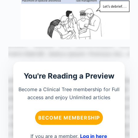
You're Reading a Preview
Become a Clinical Tree membership for Full
access and enjoy Unlimited articles
BECOME MEMBERSHIP
If you are a member.
Log in here