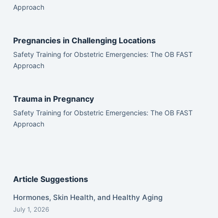
Approach
Pregnancies in Challenging Locations
Safety Training for Obstetric Emergencies: The OB FAST
Approach
Trauma in Pregnancy
Safety Training for Obstetric Emergencies: The OB FAST
Approach
Article Suggestions
Hormones, Skin Health, and Healthy Aging
July 1, 2026