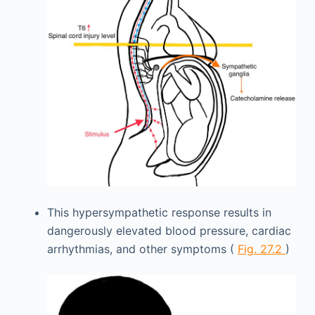
This hypersympathetic response results in
dangerously elevated blood pressure, cardiac
arrhythmias, and other symptoms (
Fig. 27.2
)