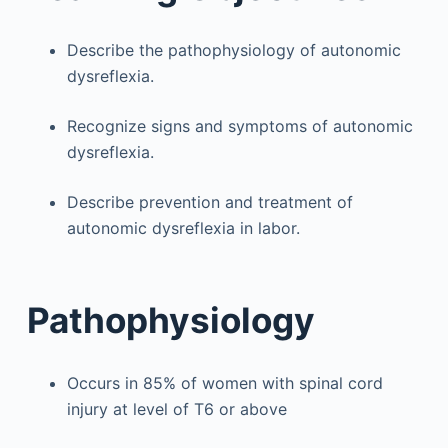
Describe the pathophysiology of autonomic
dysreflexia.
Recognize signs and symptoms of autonomic
dysreflexia.
Describe prevention and treatment of
autonomic dysreflexia in labor.
Pathophysiology
Occurs in 85% of women with spinal cord
injury at level of T6 or above