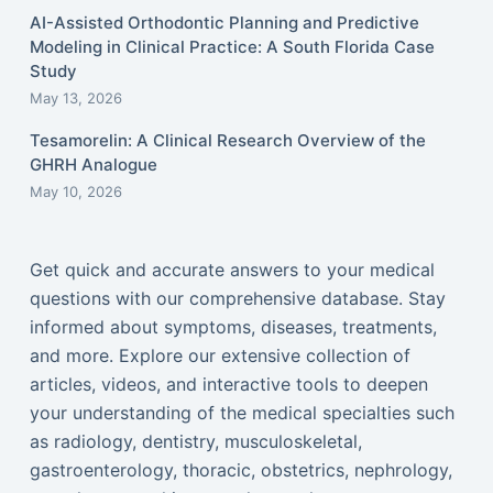
AI-Assisted Orthodontic Planning and Predictive
Modeling in Clinical Practice: A South Florida Case
Study
May 13, 2026
Tesamorelin: A Clinical Research Overview of the
GHRH Analogue
May 10, 2026
Get quick and accurate answers to your medical
questions with our comprehensive database. Stay
informed about symptoms, diseases, treatments,
and more. Explore our extensive collection of
articles, videos, and interactive tools to deepen
your understanding of the medical specialties such
as radiology, dentistry, musculoskeletal,
gastroenterology, thoracic, obstetrics, nephrology,