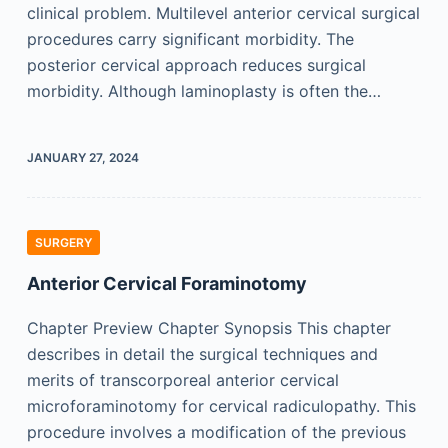
clinical problem. Multilevel anterior cervical surgical
procedures carry significant morbidity. The
posterior cervical approach reduces surgical
morbidity. Although laminoplasty is often the…
JANUARY 27, 2024
SURGERY
Anterior Cervical Foraminotomy
Chapter Preview Chapter Synopsis This chapter
describes in detail the surgical techniques and
merits of transcorporeal anterior cervical
microforaminotomy for cervical radiculopathy. This
procedure involves a modification of the previous