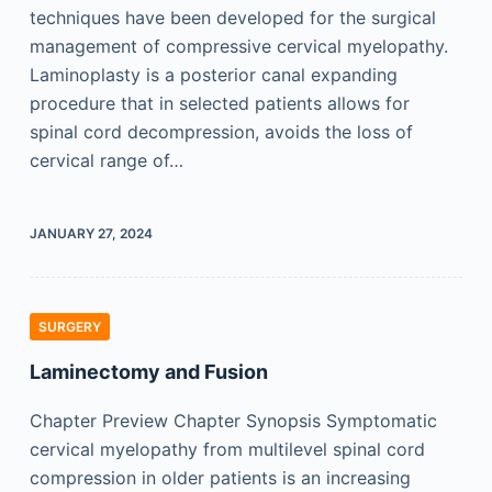
techniques have been developed for the surgical
management of compressive cervical myelopathy.
Laminoplasty is a posterior canal expanding
procedure that in selected patients allows for
spinal cord decompression, avoids the loss of
cervical range of…
JANUARY 27, 2024
SURGERY
Laminectomy and Fusion
Chapter Preview Chapter Synopsis Symptomatic
cervical myelopathy from multilevel spinal cord
compression in older patients is an increasing