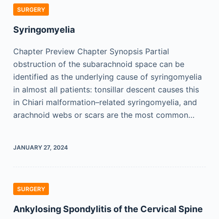
SURGERY
Syringomyelia
Chapter Preview Chapter Synopsis Partial
obstruction of the subarachnoid space can be
identified as the underlying cause of syringomyelia
in almost all patients: tonsillar descent causes this
in Chiari malformation–related syringomyelia, and
arachnoid webs or scars are the most common…
JANUARY 27, 2024
SURGERY
Ankylosing Spondylitis of the Cervical Spine