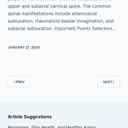
upper and subaxial cervical spine. The common
spinal manifestations include atlantoaxial
subluxation, rheumatoid basilar invagination, and
subaxial subluxation. Important Points Selection…
JANUARY 27, 2024
PREV
NEXT
Article Suggestions
Hormones, Skin Health, and Healthy Aging