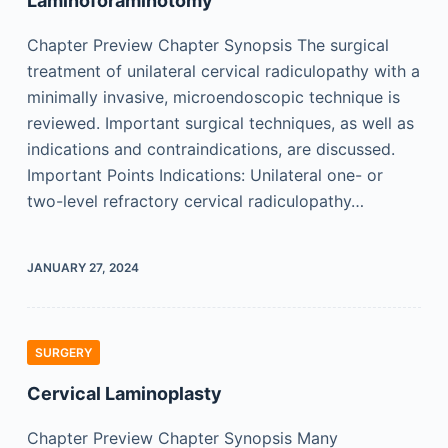
Laminoforaminotomy
Chapter Preview Chapter Synopsis The surgical
treatment of unilateral cervical radiculopathy with a
minimally invasive, microendoscopic technique is
reviewed. Important surgical techniques, as well as
indications and contraindications, are discussed.
Important Points Indications: Unilateral one- or
two-level refractory cervical radiculopathy…
JANUARY 27, 2024
SURGERY
Cervical Laminoplasty
Chapter Preview Chapter Synopsis Many