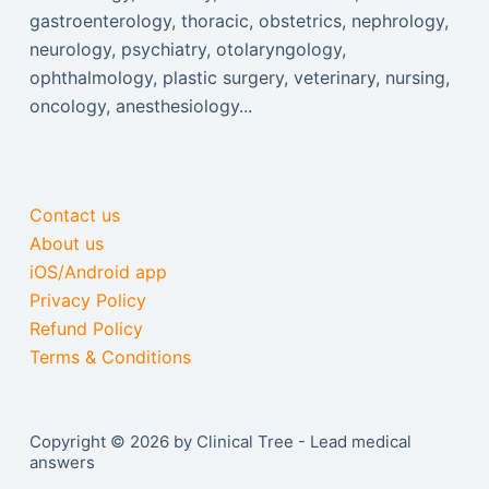
gastroenterology, thoracic, obstetrics, nephrology,
neurology, psychiatry, otolaryngology,
ophthalmology, plastic surgery, veterinary, nursing,
oncology, anesthesiology...
Contact us
About us
iOS/Android app
Privacy Policy
Refund Policy
Terms & Conditions
Copyright © 2026 by Clinical Tree - Lead medical
answers