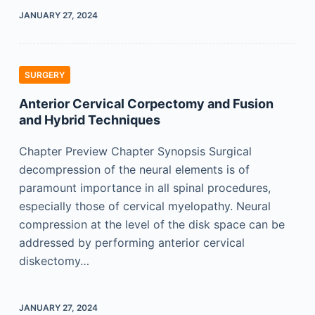
JANUARY 27, 2024
SURGERY
Anterior Cervical Corpectomy and Fusion
and Hybrid Techniques
Chapter Preview Chapter Synopsis Surgical
decompression of the neural elements is of
paramount importance in all spinal procedures,
especially those of cervical myelopathy. Neural
compression at the level of the disk space can be
addressed by performing anterior cervical
diskectomy…
JANUARY 27, 2024