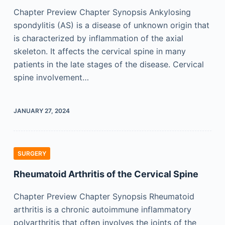
Chapter Preview Chapter Synopsis Ankylosing
spondylitis (AS) is a disease of unknown origin that
is characterized by inflammation of the axial
skeleton. It affects the cervical spine in many
patients in the late stages of the disease. Cervical
spine involvement…
JANUARY 27, 2024
SURGERY
Rheumatoid Arthritis of the Cervical Spine
Chapter Preview Chapter Synopsis Rheumatoid
arthritis is a chronic autoimmune inflammatory
polyarthritis that often involves the joints of the