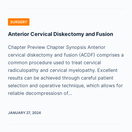
SURGERY
Anterior Cervical Diskectomy and Fusion
Chapter Preview Chapter Synopsis Anterior
cervical diskectomy and fusion (ACDF) comprises a
common procedure used to treat cervical
radiculopathy and cervical myelopathy. Excellent
results can be achieved through careful patient
selection and operative technique, which allows for
reliable decompressiosn of…
JANUARY 27, 2024