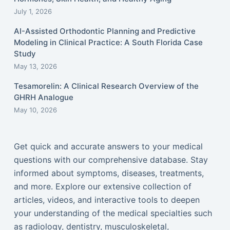
July 1, 2026
AI-Assisted Orthodontic Planning and Predictive
Modeling in Clinical Practice: A South Florida Case
Study
May 13, 2026
Tesamorelin: A Clinical Research Overview of the
GHRH Analogue
May 10, 2026
Get quick and accurate answers to your medical
questions with our comprehensive database. Stay
informed about symptoms, diseases, treatments,
and more. Explore our extensive collection of
articles, videos, and interactive tools to deepen
your understanding of the medical specialties such
as radiology, dentistry, musculoskeletal,