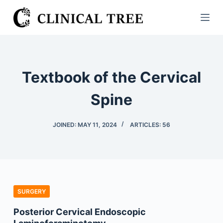
S
k
i
p
t
Textbook of the Cervical
o
c
Spine
o
n
JOINED: MAY 11, 2024
ARTICLES: 56
t
e
n
t
SURGERY
Posterior Cervical Endoscopic