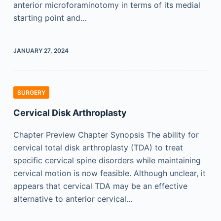
anterior microforaminotomy in terms of its medial
starting point and…
JANUARY 27, 2024
SURGERY
Cervical Disk Arthroplasty
Chapter Preview Chapter Synopsis The ability for
cervical total disk arthroplasty (TDA) to treat
specific cervical spine disorders while maintaining
cervical motion is now feasible. Although unclear, it
appears that cervical TDA may be an effective
alternative to anterior cervical…