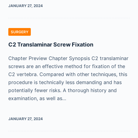
JANUARY 27, 2024
SURGERY
C2 Translaminar Screw Fixation
Chapter Preview Chapter Synopsis C2 translaminar
screws are an effective method for fixation of the
C2 vertebra. Compared with other techniques, this
procedure is technically less demanding and has
potentially fewer risks. A thorough history and
examination, as well as…
JANUARY 27, 2024