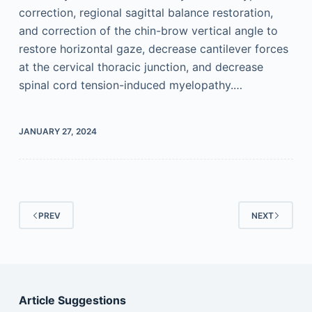
correction, regional sagittal balance restoration,
and correction of the chin-brow vertical angle to
restore horizontal gaze, decrease cantilever forces
at the cervical thoracic junction, and decrease
spinal cord tension-induced myelopathy.…
JANUARY 27, 2024
PREV
NEXT
Article Suggestions