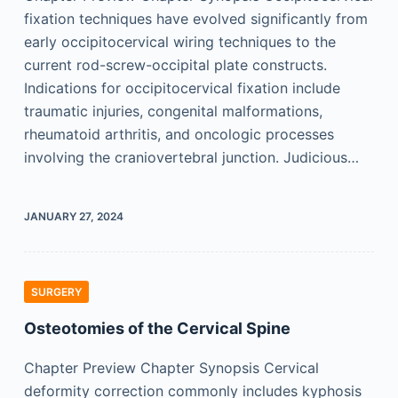
fixation techniques have evolved significantly from
early occipitocervical wiring techniques to the
current rod-screw-occipital plate constructs.
Indications for occipitocervical fixation include
traumatic injuries, congenital malformations,
rheumatoid arthritis, and oncologic processes
involving the craniovertebral junction. Judicious…
JANUARY 27, 2024
SURGERY
Osteotomies of the Cervical Spine
Chapter Preview Chapter Synopsis Cervical
deformity correction commonly includes kyphosis