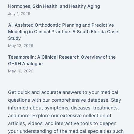
Hormones, Skin Health, and Healthy Aging
July 1, 2026
AI-Assisted Orthodontic Planning and Predictive
Modeling in Clinical Practice: A South Florida Case
Study
May 13, 2026
Tesamorelin: A Clinical Research Overview of the
GHRH Analogue
May 10, 2026
Get quick and accurate answers to your medical
questions with our comprehensive database. Stay
informed about symptoms, diseases, treatments,
and more. Explore our extensive collection of
articles, videos, and interactive tools to deepen
your understanding of the medical specialties such