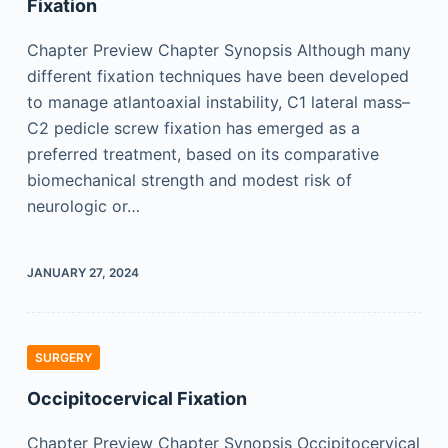
Fixation
Chapter Preview Chapter Synopsis Although many
different fixation techniques have been developed
to manage atlantoaxial instability, C1 lateral mass–
C2 pedicle screw fixation has emerged as a
preferred treatment, based on its comparative
biomechanical strength and modest risk of
neurologic or…
JANUARY 27, 2024
SURGERY
Occipitocervical Fixation
Chapter Preview Chapter Synopsis Occipitocervical