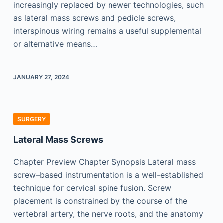
increasingly replaced by newer technologies, such
as lateral mass screws and pedicle screws,
interspinous wiring remains a useful supplemental
or alternative means…
JANUARY 27, 2024
SURGERY
Lateral Mass Screws
Chapter Preview Chapter Synopsis Lateral mass
screw–based instrumentation is a well-established
technique for cervical spine fusion. Screw
placement is constrained by the course of the
vertebral artery, the nerve roots, and the anatomy