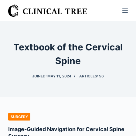
S
k
i
p
t
Textbook of the Cervical
o
c
Spine
o
n
JOINED: MAY 11, 2024
ARTICLES: 56
t
e
n
t
SURGERY
Image-Guided Navigation for Cervical Spine