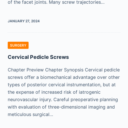
of the facet joints. Many screw trajectories…
JANUARY 27, 2024
SURGERY
Cervical Pedicle Screws
Chapter Preview Chapter Synopsis Cervical pedicle
screws offer a biomechanical advantage over other
types of posterior cervical instrumentation, but at
the expense of increased risk of iatrogenic
neurovascular injury. Careful preoperative planning
with evaluation of three-dimensional imaging and
meticulous surgical…