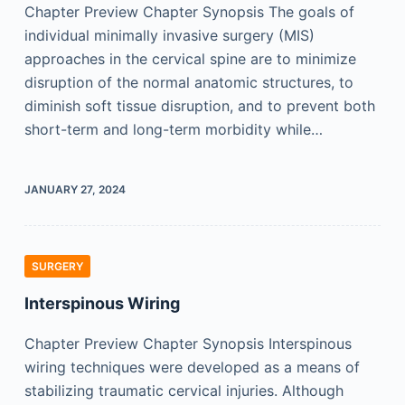
Chapter Preview Chapter Synopsis The goals of
individual minimally invasive surgery (MIS)
approaches in the cervical spine are to minimize
disruption of the normal anatomic structures, to
diminish soft tissue disruption, and to prevent both
short-term and long-term morbidity while…
JANUARY 27, 2024
SURGERY
Interspinous Wiring
Chapter Preview Chapter Synopsis Interspinous
wiring techniques were developed as a means of
stabilizing traumatic cervical injuries. Although