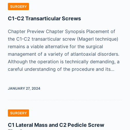
SURGERY
C1-C2 Transarticular Screws
Chapter Preview Chapter Synopsis Placement of
the C1-C2 transarticular screw (Magerl technique)
remains a viable alternative for the surgical
management of a variety of atlantoaxial disorders.
Although the operation is technically demanding, a
careful understanding of the procedure and its…
JANUARY 27, 2024
SURGERY
C1 Lateral Mass and C2 Pedicle Screw