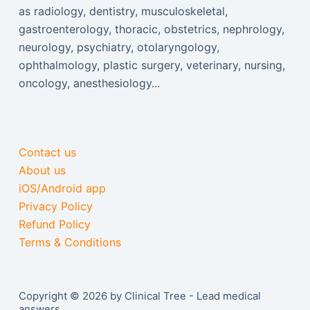
as radiology, dentistry, musculoskeletal,
gastroenterology, thoracic, obstetrics, nephrology,
neurology, psychiatry, otolaryngology,
ophthalmology, plastic surgery, veterinary, nursing,
oncology, anesthesiology...
Contact us
About us
iOS/Android app
Privacy Policy
Refund Policy
Terms & Conditions
Copyright © 2026 by Clinical Tree - Lead medical
answers