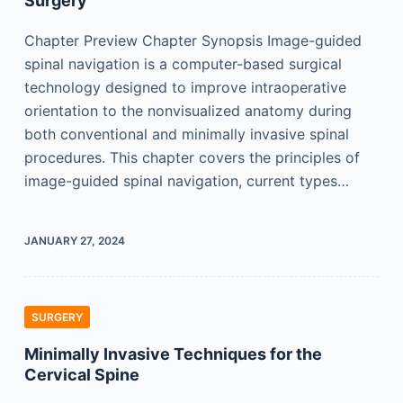
Surgery
Chapter Preview Chapter Synopsis Image-guided
spinal navigation is a computer-based surgical
technology designed to improve intraoperative
orientation to the nonvisualized anatomy during
both conventional and minimally invasive spinal
procedures. This chapter covers the principles of
image-guided spinal navigation, current types…
JANUARY 27, 2024
SURGERY
Minimally Invasive Techniques for the
Cervical Spine