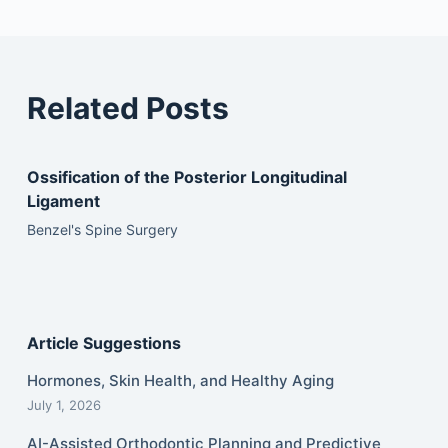
Related Posts
Ossification of the Posterior Longitudinal
Ligament
Benzel's Spine Surgery
Article Suggestions
Hormones, Skin Health, and Healthy Aging
July 1, 2026
AI-Assisted Orthodontic Planning and Predictive