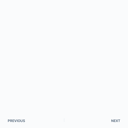
PREVIOUS
NEXT