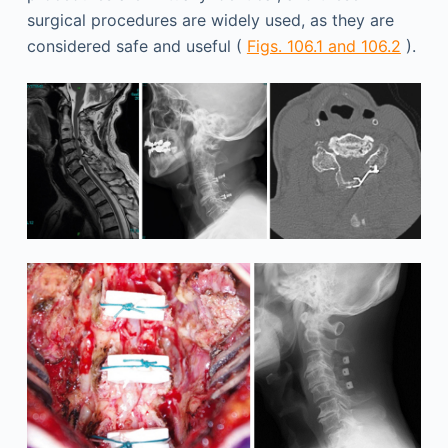
surgical procedures are widely used, as they are
considered safe and useful (
Figs. 106.1 and 106.2
).