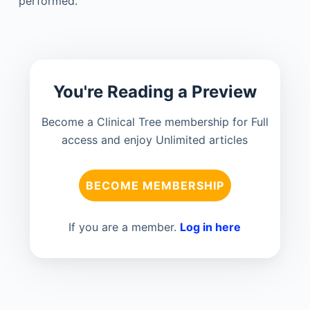
performed.
You're Reading a Preview
Become a Clinical Tree membership for Full
access and enjoy Unlimited articles
BECOME MEMBERSHIP
If you are a member.
Log in here