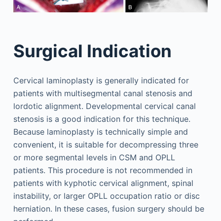
Surgical Indication
Cervical laminoplasty is generally indicated for
patients with multisegmental canal stenosis and
lordotic alignment. Developmental cervical canal
stenosis is a good indication for this technique.
Because laminoplasty is technically simple and
convenient, it is suitable for decompressing three
or more segmental levels in CSM and OPLL
patients. This procedure is not recommended in
patients with kyphotic cervical alignment, spinal
instability, or larger OPLL occupation ratio or disc
herniation. In these cases, fusion surgery should be