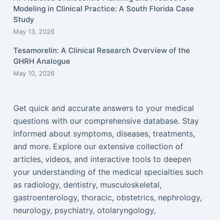
Modeling in Clinical Practice: A South Florida Case
Study
May 13, 2026
Tesamorelin: A Clinical Research Overview of the
GHRH Analogue
May 10, 2026
Get quick and accurate answers to your medical
questions with our comprehensive database. Stay
informed about symptoms, diseases, treatments,
and more. Explore our extensive collection of
articles, videos, and interactive tools to deepen
your understanding of the medical specialties such
as radiology, dentistry, musculoskeletal,
gastroenterology, thoracic, obstetrics, nephrology,
neurology, psychiatry, otolaryngology,