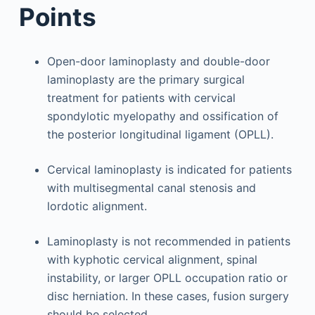
Points
Open-door laminoplasty and double-door
laminoplasty are the primary surgical
treatment for patients with cervical
spondylotic myelopathy and ossification of
the posterior longitudinal ligament (OPLL).
Cervical laminoplasty is indicated for patients
with multisegmental canal stenosis and
lordotic alignment.
Laminoplasty is not recommended in patients
with kyphotic cervical alignment, spinal
instability, or larger OPLL occupation ratio or
disc herniation. In these cases, fusion surgery
should be selected.