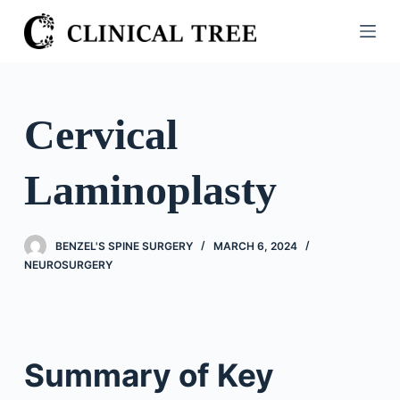
S
k
i
p
t
Cervical
o
c
Laminoplasty
o
n
t
BENZEL'S SPINE SURGERY
MARCH 6, 2024
e
NEUROSURGERY
n
t
Summary of Key