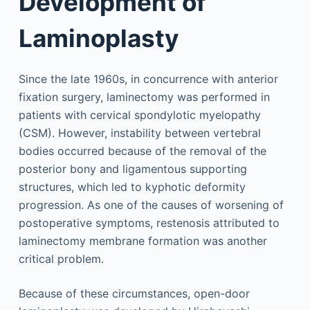
Development of
Laminoplasty
Since the late 1960s, in concurrence with anterior
fixation surgery, laminectomy was performed in
patients with cervical spondylotic myelopathy
(CSM). However, instability between vertebral
bodies occurred because of the removal of the
posterior bony and ligamentous supporting
structures, which led to kyphotic deformity
progression. As one of the causes of worsening of
postoperative symptoms, restenosis attributed to
laminectomy membrane formation was another
critical problem.
Because of these circumstances, open-door