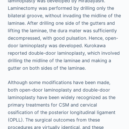
laminoplasty was developed by Hirabayashi.
Laminectomy was performed by drilling only the
bilateral groove, without invading the midline of the
laminae. After drilling one side of the gutters and
lifting the laminae, the dura mater was sufficiently
decompressed, with good pulsation. Hence, open-
door laminoplasty was developed. Kurokawa
reported double-door laminoplasty, which involved
drilling the midline of the laminae and making a
gutter on both sides of the laminae.
Although some modifications have been made,
both open-door laminoplasty and double-door
laminoplasty have been widely recognized as the
primary treatments for CSM and cervical
ossification of the posterior longitudinal ligament
(OPLL). The surgical outcomes from these
procedures are virtually identical, and these