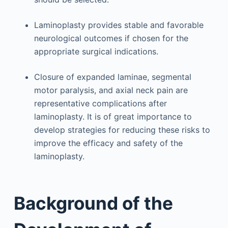
Laminoplasty provides stable and favorable
neurological outcomes if chosen for the
appropriate surgical indications.
Closure of expanded laminae, segmental
motor paralysis, and axial neck pain are
representative complications after
laminoplasty. It is of great importance to
develop strategies for reducing these risks to
improve the efficacy and safety of the
laminoplasty.
Background of the