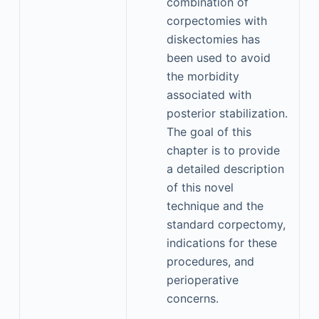
combination of
corpectomies with
diskectomies has
been used to avoid
the morbidity
associated with
posterior stabilization.
The goal of this
chapter is to provide
a detailed description
of this novel
technique and the
standard corpectomy,
indications for these
procedures, and
perioperative
concerns.