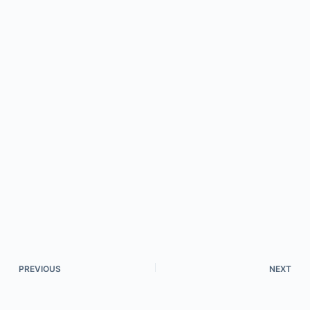
PREVIOUS
NEXT