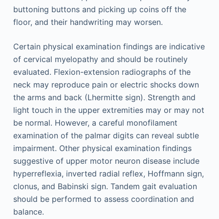
buttoning buttons and picking up coins off the
floor, and their handwriting may worsen.
Certain physical examination findings are indicative
of cervical myelopathy and should be routinely
evaluated. Flexion-extension radiographs of the
neck may reproduce pain or electric shocks down
the arms and back (Lhermitte sign). Strength and
light touch in the upper extremities may or may not
be normal. However, a careful monofilament
examination of the palmar digits can reveal subtle
impairment. Other physical examination findings
suggestive of upper motor neuron disease include
hyperreflexia, inverted radial reflex, Hoffmann sign,
clonus, and Babinski sign. Tandem gait evaluation
should be performed to assess coordination and
balance.