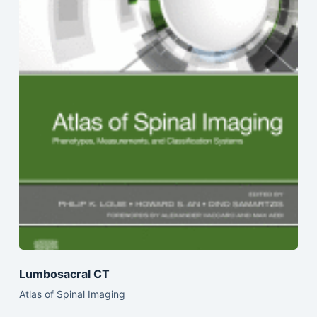
Lumbosacral CT
Atlas of Spinal Imaging