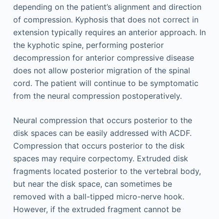
depending on the patient’s alignment and direction
of compression. Kyphosis that does not correct in
extension typically requires an anterior approach. In
the kyphotic spine, performing posterior
decompression for anterior compressive disease
does not allow posterior migration of the spinal
cord. The patient will continue to be symptomatic
from the neural compression postoperatively.
Neural compression that occurs posterior to the
disk spaces can be easily addressed with ACDF.
Compression that occurs posterior to the disk
spaces may require corpectomy. Extruded disk
fragments located posterior to the vertebral body,
but near the disk space, can sometimes be
removed with a ball-tipped micro-nerve hook.
However, if the extruded fragment cannot be