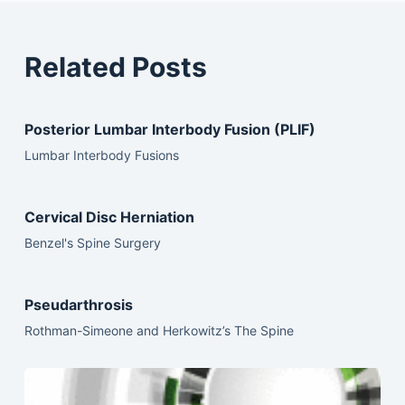
Related Posts
Posterior Lumbar Interbody Fusion (PLIF)
Lumbar Interbody Fusions
Cervical Disc Herniation
Benzel's Spine Surgery
Pseudarthrosis
Rothman-Simeone and Herkowitz’s The Spine