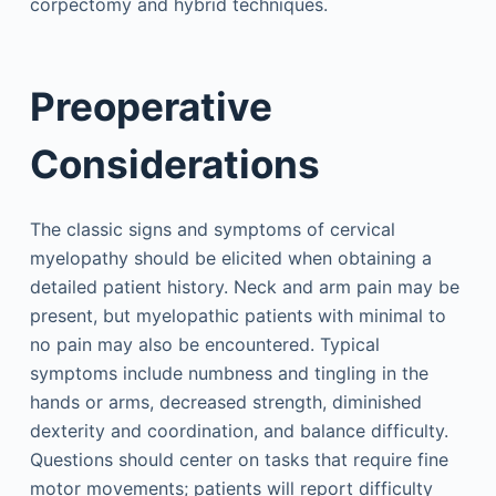
corpectomy and hybrid techniques.
Preoperative
Considerations
The classic signs and symptoms of cervical
myelopathy should be elicited when obtaining a
detailed patient history. Neck and arm pain may be
present, but myelopathic patients with minimal to
no pain may also be encountered. Typical
symptoms include numbness and tingling in the
hands or arms, decreased strength, diminished
dexterity and coordination, and balance difficulty.
Questions should center on tasks that require fine
motor movements; patients will report difficulty