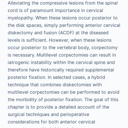
Alleviating the compressive lesions from the spinal
cord is of paramount importance in cervical
myelopathy. When these lesions occur posterior to
the disk spaces, simply performing anterior cervical
diskectomy and fusion (ACDF) at the diseased
levels is sufficient. However, when these lesions
occur posterior to the vertebral body, corpectomy
is necessary. Multilevel corpectomies can result in
iatrogenic instability within the cervical spine and
therefore have historically required supplemental
posterior fixation. In selected cases, a hybrid
technique that combines diskectomies with
multilevel corpectomies can be performed to avoid
the morbidity of posterior fixation. The goal of this
chapter is to provide a detailed account of the
surgical techniques and perioperative
considerations for both anterior cervical