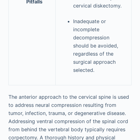
Pitfalls
cervical diskectomy.
Inadequate or
incomplete
decompression
should be avoided,
regardless of the
surgical approach
selected.
The anterior approach to the cervical spine is used
to address neural compression resulting from
tumor, infection, trauma, or degenerative disease.
Addressing ventral compression of the spinal cord
from behind the vertebral body typically requires
corpectomy. A thorough history and physical