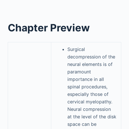
Chapter Preview
Surgical
decompression of the
neural elements is of
paramount
importance in all
spinal procedures,
especially those of
cervical myelopathy.
Neural compression
at the level of the disk
space can be