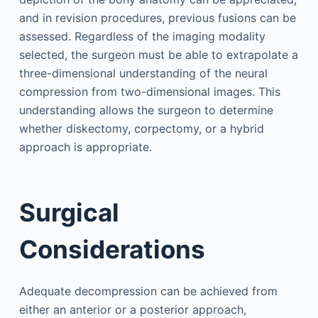
and in revision procedures, previous fusions can be
assessed. Regardless of the imaging modality
selected, the surgeon must be able to extrapolate a
three-dimensional understanding of the neural
compression from two-dimensional images. This
understanding allows the surgeon to determine
whether diskectomy, corpectomy, or a hybrid
approach is appropriate.
Surgical
Considerations
Adequate decompression can be achieved from
either an anterior or a posterior approach,