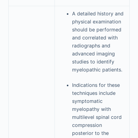
A detailed history and
physical examination
should be performed
and correlated with
radiographs and
advanced imaging
studies to identify
myelopathic patients.
Indications for these
techniques include
symptomatic
myelopathy with
multilevel spinal cord
compression
posterior to the