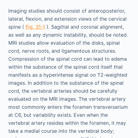
Imaging studies should consist of anteroposterior,
lateral, flexion, and extension views of the cervical
spine (
Fig. 31-1
). Sagittal and coronal alignment,
as well as any dynamic instability, should be noted.
MRI studies allow evaluation of the disks, spinal
cord, nerve roots, and ligamentous structures.
Compression of the spinal cord can lead to edema
within the substance of the spinal cord itself that
manifests as a hyperintense signal on T2-weighted
images. In addition to the substance of the spinal
cord, the vertebral arteries should be carefully
evaluated on the MRI images. The vertebral artery
most commonly enters the foramen transversarium
at C6, but variability exists. Even when the
vertebral artery resides within the foramen, it may
take a medial course into the vertebral body;