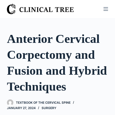
S
k
i
p
t
Anterior Cervical
o
c
Corpectomy and
o
n
t
Fusion and Hybrid
e
n
Techniques
t
TEXTBOOK OF THE CERVICAL SPINE
JANUARY 27, 2024
SURGERY