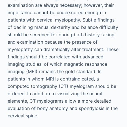
examination are always necessary; however, their
importance cannot be underscored enough in
patients with cervical myelopathy. Subtle findings
of declining manual dexterity and balance difficulty
should be screened for during both history taking
and examination because the presence of
myelopathy can dramatically alter treatment. These
findings should be correlated with advanced
imaging studies, of which magnetic resonance
imaging (MRI) remains the gold standard. In
patients in whom MRI is contraindicated, a
computed tomography (CT) myelogram should be
ordered. In addition to visualizing the neural
elements, CT myelograms allow a more detailed
evaluation of bony anatomy and spondylosis in the
cervical spine.