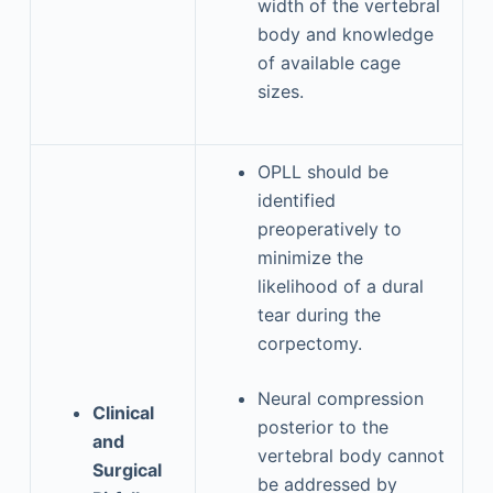
width of the vertebral
body and knowledge
of available cage
sizes.
OPLL should be
identified
preoperatively to
minimize the
likelihood of a dural
tear during the
corpectomy.
Neural compression
Clinical
posterior to the
and
vertebral body cannot
Surgical
be addressed by