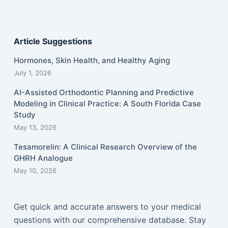
Article Suggestions
Hormones, Skin Health, and Healthy Aging
July 1, 2026
AI-Assisted Orthodontic Planning and Predictive
Modeling in Clinical Practice: A South Florida Case
Study
May 13, 2026
Tesamorelin: A Clinical Research Overview of the
GHRH Analogue
May 10, 2026
Get quick and accurate answers to your medical
questions with our comprehensive database. Stay