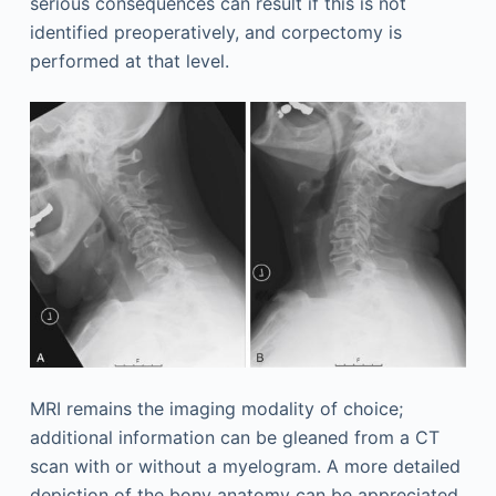
serious consequences can result if this is not
identified preoperatively, and corpectomy is
performed at that level.
MRI remains the imaging modality of choice;
additional information can be gleaned from a CT
scan with or without a myelogram. A more detailed
depiction of the bony anatomy can be appreciated,