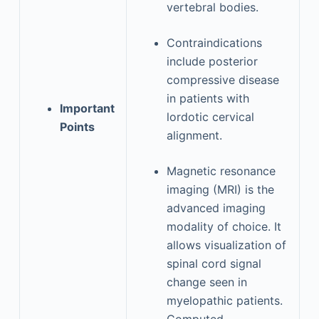
vertebral bodies.
Contraindications
include posterior
compressive disease
in patients with
Important
lordotic cervical
Points
alignment.
Magnetic resonance
imaging (MRI) is the
advanced imaging
modality of choice. It
allows visualization of
spinal cord signal
change seen in
myelopathic patients.