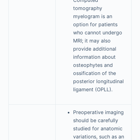
Computed
tomography
myelogram is an
option for patients
who cannot undergo
MRI; it may also
provide additional
information about
osteophytes and
ossification of the
posterior longitudinal
ligament (OPLL).
Preoperative imaging
should be carefully
studied for anatomic
variations, such as an