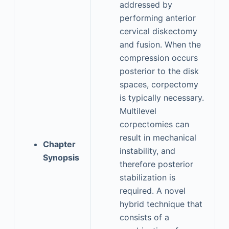
addressed by
performing anterior
cervical diskectomy
and fusion. When the
compression occurs
posterior to the disk
spaces, corpectomy
is typically necessary.
Multilevel
corpectomies can
result in mechanical
Chapter
instability, and
Synopsis
therefore posterior
stabilization is
required. A novel
hybrid technique that
consists of a