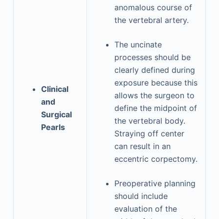
anomalous course of
the vertebral artery.
The uncinate
processes should be
clearly defined during
exposure because this
Clinical
allows the surgeon to
and
define the midpoint of
Surgical
the vertebral body.
Pearls
Straying off center
can result in an
eccentric corpectomy.
Preoperative planning
should include
evaluation of the