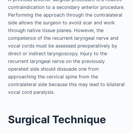
contraindication to a secondary anterior procedure.
Performing the approach through the contralateral
side allows the surgeon to avoid scar and work
through native tissue planes. However, the
competence of the recurrent laryngeal nerve and
vocal cords must be assessed preoperatively by
direct or indirect laryngoscopy. Injury to the
recurrent laryngeal nerve on the previously
operated side should dissuade one from
approaching the cervical spine from the
contralateral side because this may lead to bilateral
vocal cord paralysis.
Surgical Technique