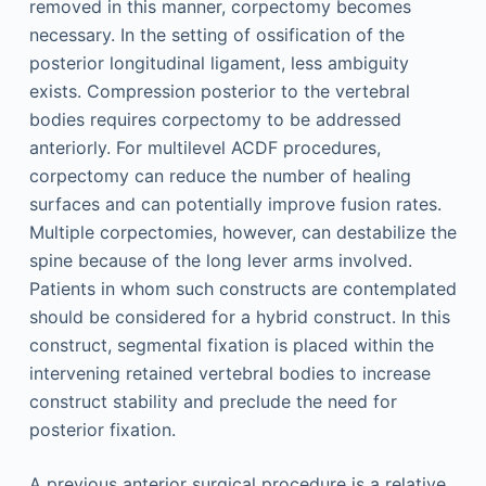
removed in this manner, corpectomy becomes
necessary. In the setting of ossification of the
posterior longitudinal ligament, less ambiguity
exists. Compression posterior to the vertebral
bodies requires corpectomy to be addressed
anteriorly. For multilevel ACDF procedures,
corpectomy can reduce the number of healing
surfaces and can potentially improve fusion rates.
Multiple corpectomies, however, can destabilize the
spine because of the long lever arms involved.
Patients in whom such constructs are contemplated
should be considered for a hybrid construct. In this
construct, segmental fixation is placed within the
intervening retained vertebral bodies to increase
construct stability and preclude the need for
posterior fixation.
A previous anterior surgical procedure is a relative