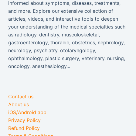
informed about symptoms, diseases, treatments,
and more. Explore our extensive collection of
articles, videos, and interactive tools to deepen
your understanding of the medical specialties such
as radiology, dentistry, musculoskeletal,
gastroenterology, thoracic, obstetrics, nephrology,
neurology, psychiatry, otolaryngology,
ophthalmology, plastic surgery, veterinary, nursing,
oncology, anesthesiology...
Contact us
About us
iOS/Android app
Privacy Policy
Refund Policy