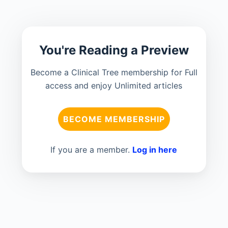
You're Reading a Preview
Become a Clinical Tree membership for Full
access and enjoy Unlimited articles
BECOME MEMBERSHIP
If you are a member.
Log in here