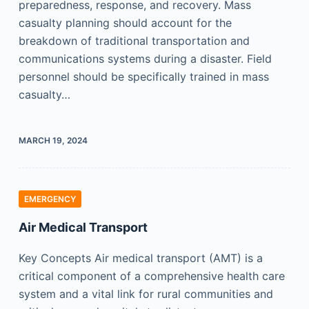
preparedness, response, and recovery. Mass
casualty planning should account for the
breakdown of traditional transportation and
communications systems during a disaster. Field
personnel should be specifically trained in mass
casualty…
MARCH 19, 2024
EMERGENCY
Air Medical Transport
Key Concepts Air medical transport (AMT) is a
critical component of a comprehensive health care
system and a vital link for rural communities and