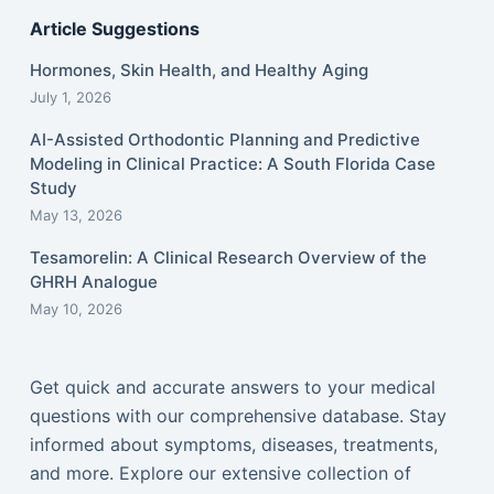
Article Suggestions
Hormones, Skin Health, and Healthy Aging
July 1, 2026
AI-Assisted Orthodontic Planning and Predictive
Modeling in Clinical Practice: A South Florida Case
Study
May 13, 2026
Tesamorelin: A Clinical Research Overview of the
GHRH Analogue
May 10, 2026
Get quick and accurate answers to your medical
questions with our comprehensive database. Stay
informed about symptoms, diseases, treatments,
and more. Explore our extensive collection of