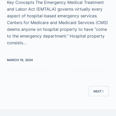
Key Concepts The Emergency Medical Treatment
and Labor Act (EMTALA) governs virtually every
aspect of hospital-based emergency services.
Centers for Medicare and Medicaid Services (CMS)
deems anyone on hospital property to have “come
to the emergency department.” Hospital property
consists…
MARCH 19, 2024
NEXT