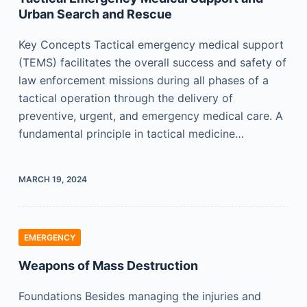
Urban Search and Rescue
Key Concepts Tactical emergency medical support
(TEMS) facilitates the overall success and safety of
law enforcement missions during all phases of a
tactical operation through the delivery of
preventive, urgent, and emergency medical care. A
fundamental principle in tactical medicine…
MARCH 19, 2024
EMERGENCY
Weapons of Mass Destruction
Foundations Besides managing the injuries and