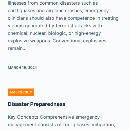
illnesses from common disasters such as
earthquakes and airplane crashes, emergency
clinicians should also have competence in treating
victims generated by terrorist attacks with
chemical, nuclear, biologic, or high-energy
explosive weapons. Conventional explosives
remain…
MARCH 19, 2024
EMERGENCY
Disaster Preparedness
Key Concepts Comprehensive emergency
management consists of four phases: mitigation,