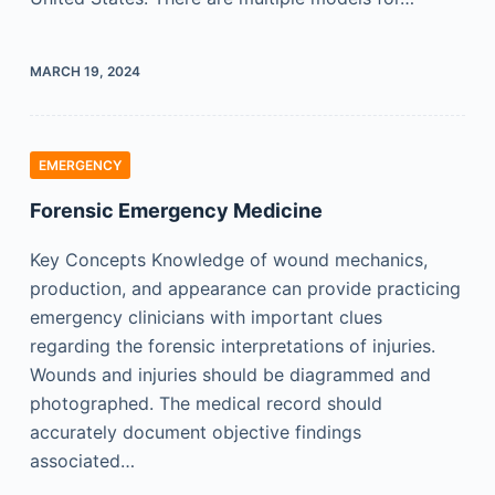
MARCH 19, 2024
EMERGENCY
Forensic Emergency Medicine
Key Concepts Knowledge of wound mechanics,
production, and appearance can provide practicing
emergency clinicians with important clues
regarding the forensic interpretations of injuries.
Wounds and injuries should be diagrammed and
photographed. The medical record should
accurately document objective findings
associated…