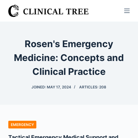
S
k
i
p
t
Rosen's Emergency
o
c
Medicine: Concepts and
o
Clinical Practice
n
t
e
JOINED: MAY 17, 2024
ARTICLES: 208
n
t
EMERGENCY
Tactical Emergency Medical Support and