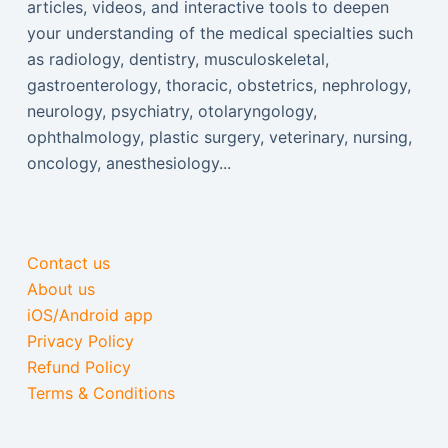
articles, videos, and interactive tools to deepen
your understanding of the medical specialties such
as radiology, dentistry, musculoskeletal,
gastroenterology, thoracic, obstetrics, nephrology,
neurology, psychiatry, otolaryngology,
ophthalmology, plastic surgery, veterinary, nursing,
oncology, anesthesiology...
Contact us
About us
iOS/Android app
Privacy Policy
Refund Policy
Terms & Conditions