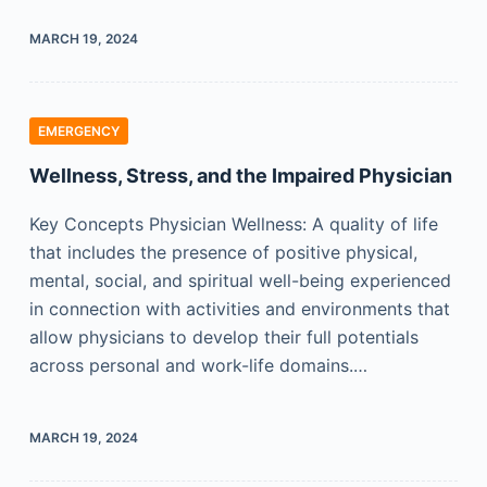
MARCH 19, 2024
EMERGENCY
Wellness, Stress, and the Impaired Physician
Key Concepts Physician Wellness: A quality of life
that includes the presence of positive physical,
mental, social, and spiritual well-being experienced
in connection with activities and environments that
allow physicians to develop their full potentials
across personal and work-life domains.…
MARCH 19, 2024