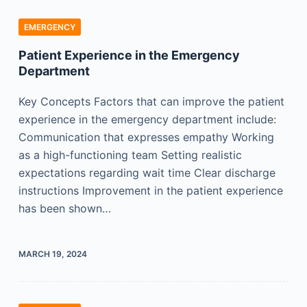
EMERGENCY
Patient Experience in the Emergency
Department
Key Concepts Factors that can improve the patient
experience in the emergency department include:
Communication that expresses empathy Working
as a high-functioning team Setting realistic
expectations regarding wait time Clear discharge
instructions Improvement in the patient experience
has been shown…
MARCH 19, 2024