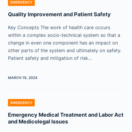
EMERGENCY
Quality Improvement and Patient Safety
Key Concepts The work of health care occurs
within a complex socio-technical system so that a
change in even one component has an impact on
other parts of the system and ultimately on safety.
Patient safety and mitigation of risk…
MARCH 19, 2024
EMERGENCY
Emergency Medical Treatment and Labor Act
and Medicolegal Issues