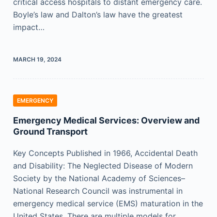
critical access hospitals to distant emergency care.
Boyle’s law and Dalton’s law have the greatest
impact…
MARCH 19, 2024
EMERGENCY
Emergency Medical Services: Overview and
Ground Transport
Key Concepts Published in 1966, Accidental Death
and Disability: The Neglected Disease of Modern
Society by the National Academy of Sciences–
National Research Council was instrumental in
emergency medical service (EMS) maturation in the
United States. There are multiple models for…