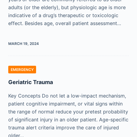
adults (or the elderly), but physiologic age is more
indicative of a drug’s therapeutic or toxicologic
effect. Besides age, overall patient assessment…
MARCH 19, 2024
EMERGENCY
Geriatric Trauma
Key Concepts Do not let a low-impact mechanism,
patient cognitive impairment, or vital signs within
the range of normal reduce your pretest probability
of significant injury in an older patient. Age-specific
trauma alert criteria improve the care of injured
older…