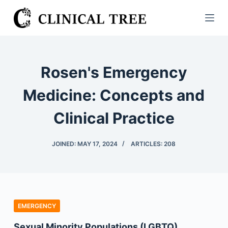
S
k
i
p
t
Rosen's Emergency
o
c
Medicine: Concepts and
o
Clinical Practice
n
t
e
JOINED: MAY 17, 2024
ARTICLES: 208
n
t
EMERGENCY
Sexual Minority Populations (LGBTQ)