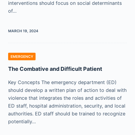
interventions should focus on social determinants
of…
MARCH 19, 2024
EMERGENCY
The Combative and Difficult Patient
Key Concepts The emergency department (ED)
should develop a written plan of action to deal with
violence that integrates the roles and activities of
ED staff, hospital administration, security, and local
authorities. ED staff should be trained to recognize
potentially…