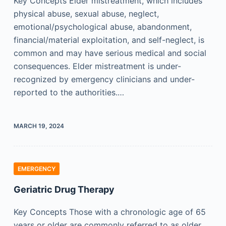
Key Concepts Elder mistreatment, which includes
physical abuse, sexual abuse, neglect,
emotional/psychological abuse, abandonment,
financial/material exploitation, and self-neglect, is
common and may have serious medical and social
consequences. Elder mistreatment is under-
recognized by emergency clinicians and under-
reported to the authorities.…
MARCH 19, 2024
EMERGENCY
Geriatric Drug Therapy
Key Concepts Those with a chronologic age of 65
years or older are commonly referred to as older