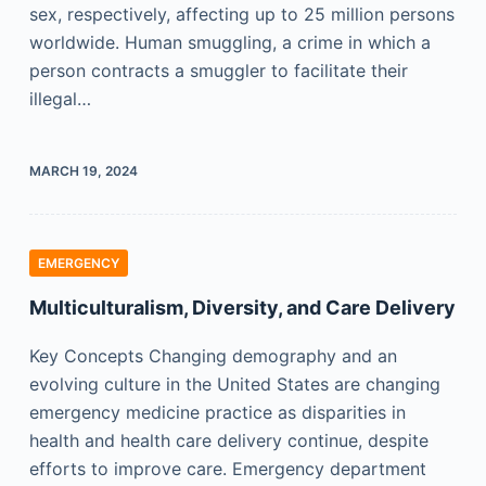
sex, respectively, affecting up to 25 million persons
worldwide. Human smuggling, a crime in which a
person contracts a smuggler to facilitate their
illegal…
MARCH 19, 2024
EMERGENCY
Multiculturalism, Diversity, and Care Delivery
Key Concepts Changing demography and an
evolving culture in the United States are changing
emergency medicine practice as disparities in
health and health care delivery continue, despite
efforts to improve care. Emergency department