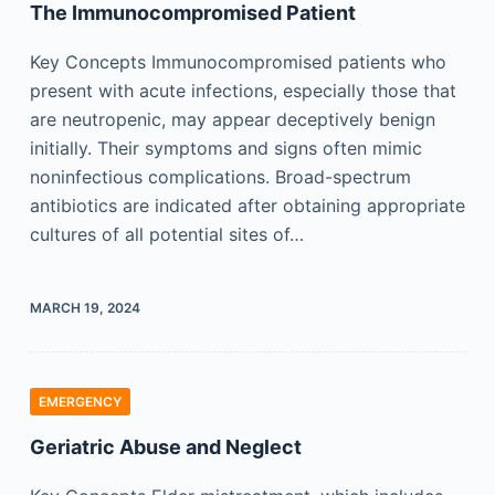
The Immunocompromised Patient
Key Concepts Immunocompromised patients who
present with acute infections, especially those that
are neutropenic, may appear deceptively benign
initially. Their symptoms and signs often mimic
noninfectious complications. Broad-spectrum
antibiotics are indicated after obtaining appropriate
cultures of all potential sites of…
MARCH 19, 2024
EMERGENCY
Geriatric Abuse and Neglect