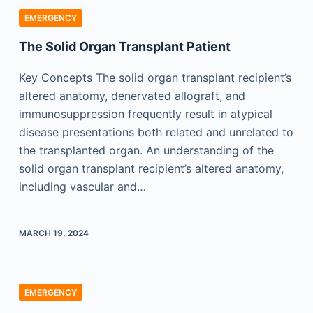
EMERGENCY
The Solid Organ Transplant Patient
Key Concepts The solid organ transplant recipient’s
altered anatomy, denervated allograft, and
immunosuppression frequently result in atypical
disease presentations both related and unrelated to
the transplanted organ. An understanding of the
solid organ transplant recipient’s altered anatomy,
including vascular and…
MARCH 19, 2024
EMERGENCY