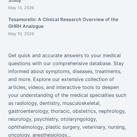
Study
May 13, 2026
Tesamorelin: A Clinical Research Overview of the
GHRH Analogue
May 10, 2026
Get quick and accurate answers to your medical
questions with our comprehensive database. Stay
informed about symptoms, diseases, treatments,
and more. Explore our extensive collection of
articles, videos, and interactive tools to deepen
your understanding of the medical specialties such
as radiology, dentistry, musculoskeletal,
gastroenterology, thoracic, obstetrics, nephrology,
neurology, psychiatry, otolaryngology,
ophthalmology, plastic surgery, veterinary, nursing,
oncology, anesthesiology...