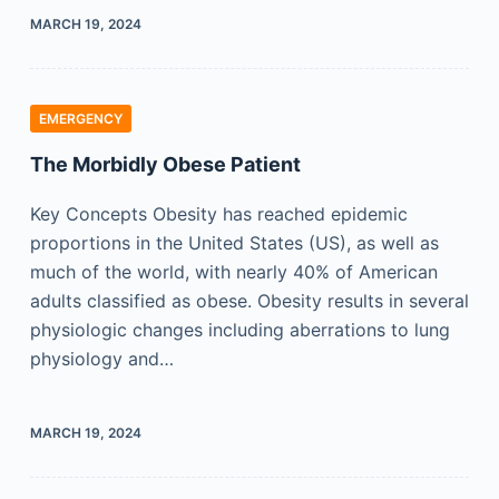
MARCH 19, 2024
EMERGENCY
The Morbidly Obese Patient
Key Concepts Obesity has reached epidemic
proportions in the United States (US), as well as
much of the world, with nearly 40% of American
adults classified as obese. Obesity results in several
physiologic changes including aberrations to lung
physiology and…
MARCH 19, 2024