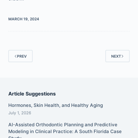
MARCH 19, 2024
PREV
NEXT
Article Suggestions
Hormones, Skin Health, and Healthy Aging
July 1, 2026
AI-Assisted Orthodontic Planning and Predictive
Modeling in Clinical Practice: A South Florida Case