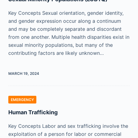
Key Concepts Sexual orientation, gender identity,
and gender expression occur along a continuum
and may be completely separate and discordant
from one another. Multiple health disparities exist in
sexual minority populations, but many of the
contributing factors are likely unknown…
MARCH 19, 2024
EMERGENCY
Human Trafficking
Key Concepts Labor and sex trafficking involve the
exploitation of a person for labor or commercial