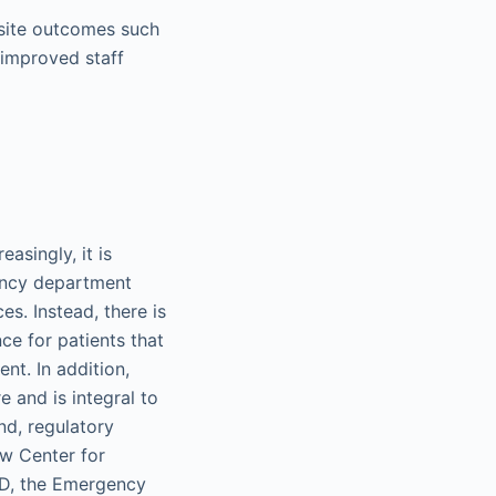
site outcomes such
d improved staff
asingly, it is
gency department
s. Instead, there is
ce for patients that
nt. In addition,
e and is integral to
nd, regulatory
w Center for
ED, the Emergency