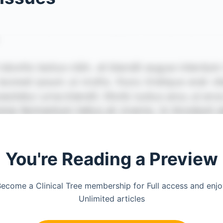
You're Reading a Preview
ecome a Clinical Tree membership for Full access and enj
Unlimited articles