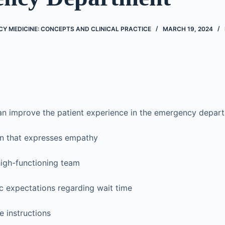
Y MEDICINE: CONCEPTS AND CLINICAL PRACTICE
MARCH 19, 2024
an improve the patient experience in the emergency depart
 that expresses empathy
high-functioning team
tic expectations regarding wait time
e instructions