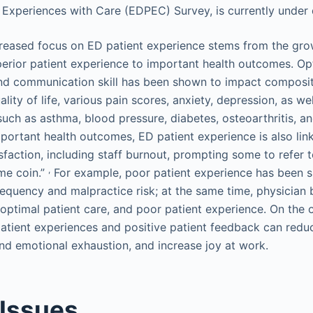
 Experiences with Care (EDPEC) Survey, is currently under
creased focus on ED patient experience stems from the gr
superior patient experience to important health outcomes. 
and communication skill has been shown to impact compos
ality of life, various pain scores, anxiety, depression, as wel
uch as asthma, blood pressure, diabetes, osteoarthritis, an
mportant health outcomes, ED patient experience is also link
sfaction, including staff burnout, prompting some to refer 
,
ame coin.”
For example, poor patient experience has been 
requency and malpractice risk; at the same time, physician
optimal patient care, and poor patient experience. On the 
atient experiences and positive patient feedback can redu
nd emotional exhaustion, and increase joy at work.
 Issues