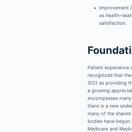
Improvement i
as health-relat
satisfaction.
Foundat
Patient experience i
recognized that the
(ED) as providing t
a growing appreciat
encompasses many as
there is a new under
many of the shared 
bodies have begun 
Medicare and Medic