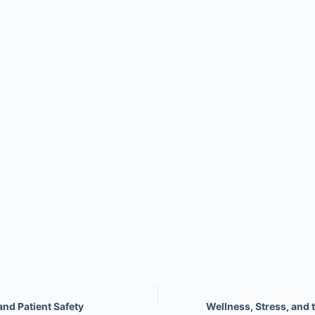
nd Patient Safety
Wellness, Stress, and 