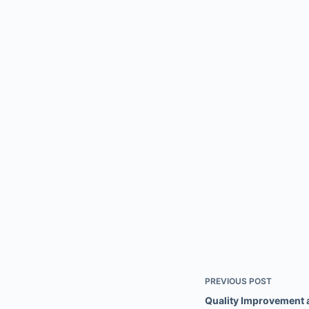
PREVIOUS
POST
Quality Improvement a