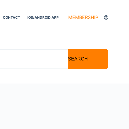
MEMBERSHIP
CONTACT
IOS/ANDROID APP
SEARCH