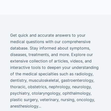
Get quick and accurate answers to your
medical questions with our comprehensive
database. Stay informed about symptoms,
diseases, treatments, and more. Explore our
extensive collection of articles, videos, and
interactive tools to deepen your understanding
of the medical specialties such as radiology,
dentistry, musculoskeletal, gastroenterology,
thoracic, obstetrics, nephrology, neurology,
psychiatry, otolaryngology, ophthalmology,
plastic surgery, veterinary, nursing, oncology,
anesthesiology...