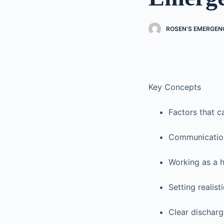
ROSEN'S EMERGENC
Key Concepts
Factors that c
Communication
Working as a 
Setting realis
Clear discharg