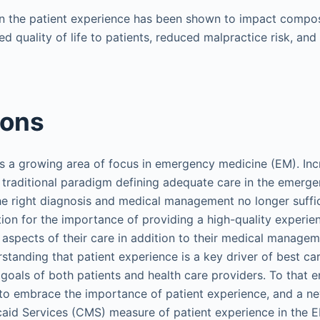
n the patient experience has been shown to impact compo
ed quality of life to patients, reduced malpractice risk, an
ions
s a growing area of focus in emergency medicine (EM). Incre
 traditional paradigm defining adequate care in the emer
he right diagnosis and medical management no longer suffice
ion for the importance of providing a high-quality experien
pects of their care in addition to their medical manageme
standing that patient experience is a key driver of best car
goals of both patients and health care providers. To that e
to embrace the importance of patient experience, and a ne
aid Services (CMS) measure of patient experience in the 