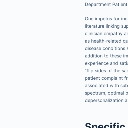
Department Patient
One impetus for in
literature linking 
clinician empathy 
as health-related qu
disease conditions s
addition to these i
experience and sati
“flip sides of the s
patient complaint f
associated with sub
spectrum, optimal p
depersonalization a
Specific