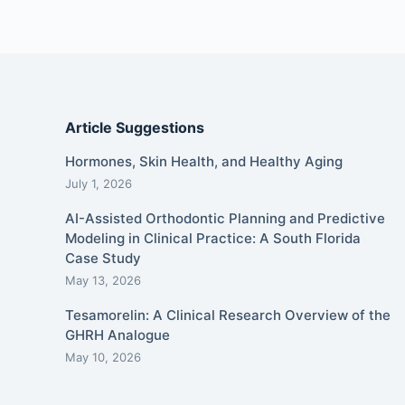
Article Suggestions
Hormones, Skin Health, and Healthy Aging
July 1, 2026
AI-Assisted Orthodontic Planning and Predictive
Modeling in Clinical Practice: A South Florida
Case Study
May 13, 2026
Tesamorelin: A Clinical Research Overview of the
GHRH Analogue
May 10, 2026