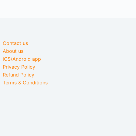
Contact us
About us
iOS/Android app
Privacy Policy
Refund Policy
Terms & Conditions