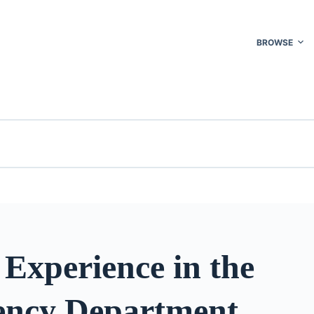
BROWSE
 Experience in the
ncy Department