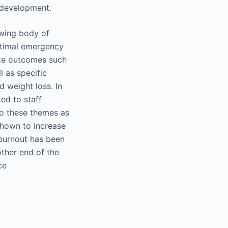
 development.
owing body of
Optimal emergency
ite outcomes such
l as specific
d weight loss. In
ed to staff
to these themes as
shown to increase
 burnout has been
other end of the
ce