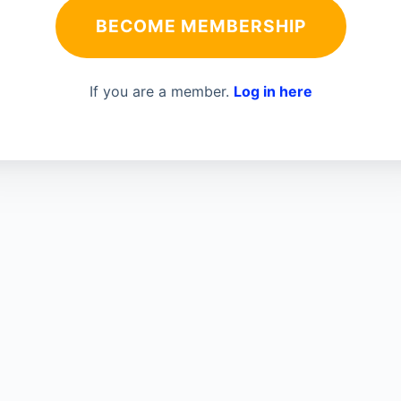
BECOME MEMBERSHIP
If you are a member.
Log in here