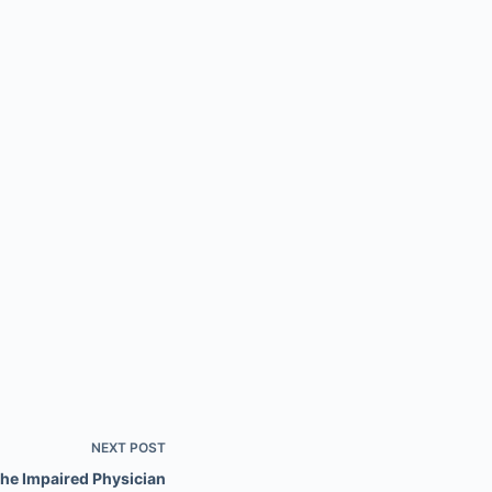
NEXT
POST
the Impaired Physician