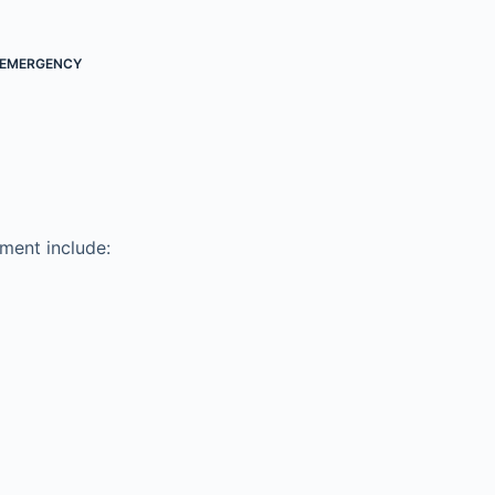
EMERGENCY
ment include: