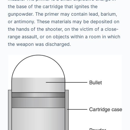
the base of the cartridge that ignites the
gunpowder. The primer may contain lead, barium,
or antimony. These materials may be deposited on
the hands of the shooter, on the victim of a close-
range assault, or on objects within a room in which
the weapon was discharged.