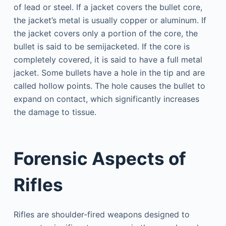
of lead or steel. If a jacket covers the bullet core,
the jacket’s metal is usually copper or aluminum. If
the jacket covers only a portion of the core, the
bullet is said to be semijacketed. If the core is
completely covered, it is said to have a full metal
jacket. Some bullets have a hole in the tip and are
called hollow points. The hole causes the bullet to
expand on contact, which significantly increases
the damage to tissue.
Forensic Aspects of
Rifles
Rifles are shoulder-fired weapons designed to