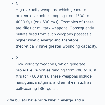
1.
High-velocity weapons, which generate
projectile velocities ranging from 1500 to
4000 ft/s (or >600 m/s). Examples of these
are rifles or military weapons. Consequently,
bullets fired from such weapons possess a
higher kinetic energy and therefore
theoretically have greater wounding capacity.
2.
Low-velocity weapons, which generate
projectile velocities ranging from 700 to 1600
ft/s (or <600 m/s). These weapons include
handguns, shotguns, and air rifles (such as
ball-bearing [BB] guns).
Rifle bullets have more kinetic energy and a