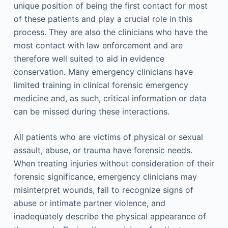
unique position of being the first contact for most
of these patients and play a crucial role in this
process. They are also the clinicians who have the
most contact with law enforcement and are
therefore well suited to aid in evidence
conservation. Many emergency clinicians have
limited training in clinical forensic emergency
medicine and, as such, critical information or data
can be missed during these interactions.
All patients who are victims of physical or sexual
assault, abuse, or trauma have forensic needs.
When treating injuries without consideration of their
forensic significance, emergency clinicians may
misinterpret wounds, fail to recognize signs of
abuse or intimate partner violence, and
inadequately describe the physical appearance of