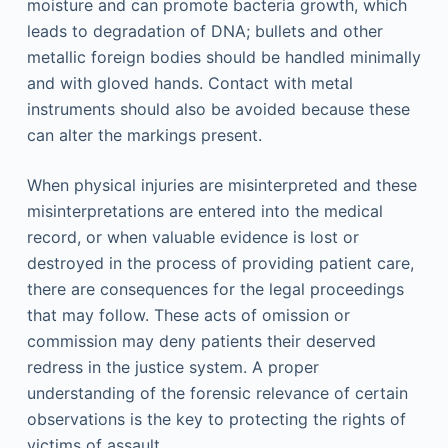
moisture and can promote bacteria growth, which
leads to degradation of DNA; bullets and other
metallic foreign bodies should be handled minimally
and with gloved hands. Contact with metal
instruments should also be avoided because these
can alter the markings present.
When physical injuries are misinterpreted and these
misinterpretations are entered into the medical
record, or when valuable evidence is lost or
destroyed in the process of providing patient care,
there are consequences for the legal proceedings
that may follow. These acts of omission or
commission may deny patients their deserved
redress in the justice system. A proper
understanding of the forensic relevance of certain
observations is the key to protecting the rights of
victims of assault.