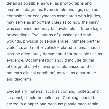
detail as possible, as well as photographs and
anatomic diagrams. Even simple findings, such as
contusions or ecchymoses associated with injuries,
may serve as important clues as to how the injury
was sustained and may be invaluable in future legal
proceedings. Evaluations of gunshot and stab
wounds, physical or sexual abuse, intimate partner
violence, and motor vehicle–related trauma should
also be adequately documented for possible use as
evidence. Documentation should include digital
photographs (whenever possible based on the
patient’s clinical condition) as well as a narrative
and diagrams.
Evidentiary material, such as clothing, bullets, and
shrapnel, should be collected. Clothing should be
stored in a paper bag because plastic bags retain