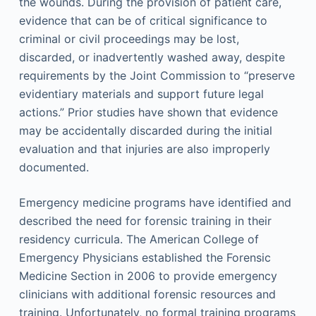
the wounds. During the provision of patient care,
evidence that can be of critical significance to
criminal or civil proceedings may be lost,
discarded, or inadvertently washed away, despite
requirements by the Joint Commission to “preserve
evidentiary materials and support future legal
actions.” Prior studies have shown that evidence
may be accidentally discarded during the initial
evaluation and that injuries are also improperly
documented.
Emergency medicine programs have identified and
described the need for forensic training in their
residency curricula. The American College of
Emergency Physicians established the Forensic
Medicine Section in 2006 to provide emergency
clinicians with additional forensic resources and
training. Unfortunately, no formal training programs