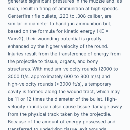
generate significant pressures in the muzzle and, as
such, result in firing of ammunition at high speeds.
Centerfire rifle bullets, .223 to .308 caliber, are
similar in diameter to handgun ammunition but,
based on the formula for kinetic energy (KE =
½mv2), their wounding potential is greatly
enhanced by the higher velocity of the round.
Injuries result from the transference of energy from
the projectile to tissue, organs, and bony
structures. With medium-velocity rounds (2000 to
3000 ft/s, approximately 600 to 900 m/s) and
high-velocity rounds (>3000 ft/s), a temporary
cavity is formed along the wound tract, which may
be 11 or 12 times the diameter of the bullet. High-
velocity rounds can also cause tissue damage away
from the physical track taken by the projectile.
Because of the amount of energy possessed and
transferred to underlying tissue, exit wounds