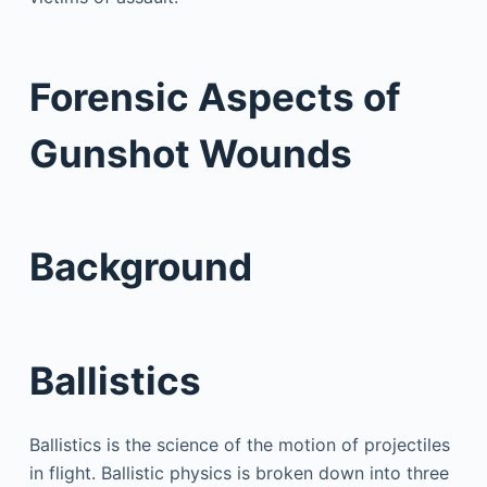
Forensic Aspects of
Gunshot Wounds
Background
Ballistics
Ballistics is the science of the motion of projectiles
in flight. Ballistic physics is broken down into three