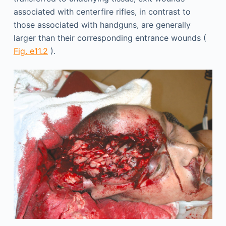
associated with centerfire rifles, in contrast to
those associated with handguns, are generally
larger than their corresponding entrance wounds (
Fig. e11.2
).