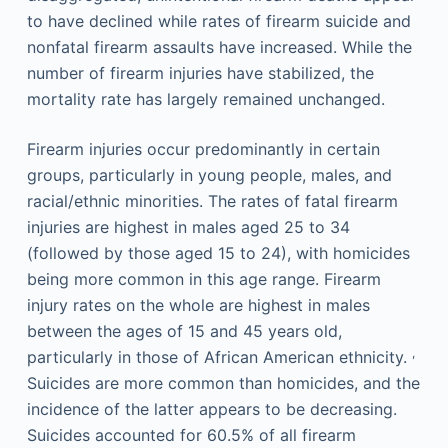
to have declined while rates of firearm suicide and
nonfatal firearm assaults have increased. While the
number of firearm injuries have stabilized, the
mortality rate has largely remained unchanged.
Firearm injuries occur predominantly in certain
groups, particularly in young people, males, and
racial/ethnic minorities. The rates of fatal firearm
injuries are highest in males aged 25 to 34
(followed by those aged 15 to 24), with homicides
being more common in this age range. Firearm
injury rates on the whole are highest in males
between the ages of 15 and 45 years old,
,
particularly in those of African American ethnicity.
Suicides are more common than homicides, and the
incidence of the latter appears to be decreasing.
Suicides accounted for 60.5% of all firearm