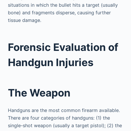
situations in which the bullet hits a target (usually
bone) and fragments disperse, causing further
tissue damage.
Forensic Evaluation of
Handgun Injuries
The Weapon
Handguns are the most common firearm available.
There are four categories of handguns: (1) the
single-shot weapon (usually a target pistol); (2) the