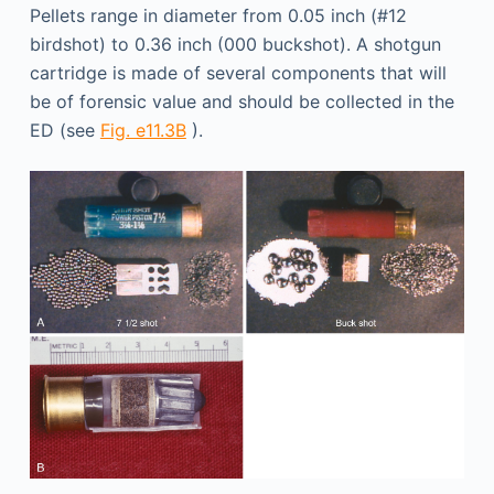
Pellets range in diameter from 0.05 inch (#12
birdshot) to 0.36 inch (000 buckshot). A shotgun
cartridge is made of several components that will
be of forensic value and should be collected in the
ED (see
Fig. e11.3B
).