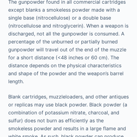
The gunpowder found in all commercial cartridges
except blanks a smokeless powder made with a
single base (nitrocellulose) or a double base
(nitrocellulose and nitroglycerin). When a weapon is
discharged, not all the gunpowder is consumed. A
percentage of the unburned or partially burned
gunpowder will travel out of the end of the muzzle
for a short distance (<48 inches or 60 cm). The
distance depends on the physical characteristics
and shape of the powder and the weapon’s barrel
length.
Blank cartridges, muzzleloaders, and other antiques
or replicas may use black powder. Black powder (a
combination of potassium nitrate, charcoal, and
sulfur) does not burn as efficiently as the
smokeless powder and results in a large flame and
white smoke. As such, black powder can produce