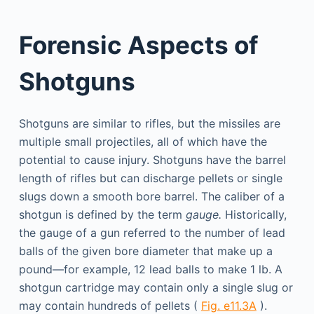
Forensic Aspects of
Shotguns
Shotguns are similar to rifles, but the missiles are
multiple small projectiles, all of which have the
potential to cause injury. Shotguns have the barrel
length of rifles but can discharge pellets or single
slugs down a smooth bore barrel. The caliber of a
shotgun is defined by the term
gauge.
Historically,
the gauge of a gun referred to the number of lead
balls of the given bore diameter that make up a
pound—for example, 12 lead balls to make 1 lb. A
shotgun cartridge may contain only a single slug or
may contain hundreds of pellets (
Fig. e11.3A
).