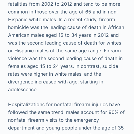
fatalities from 2002 to 2012 and tend to be more
common in those over the age of 65 and in non-
Hispanic white males. In a recent study, firearm
homicide was the leading cause of death in African
American males aged 15 to 34 years in 2012 and
was the second leading cause of death for whites
or Hispanic males of the same age range. Firearm
violence was the second leading cause of death in
females aged 15 to 24 years. In contrast, suicide
rates were higher in white males, and the
divergence increased with age, starting in
adolescence.
Hospitalizations for nonfatal firearm injuries have
followed the same trend: males account for 90% of
nonfatal firearm visits to the emergency
department and young people under the age of 35