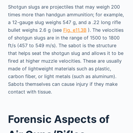
Shotgun slugs are projectiles that may weigh 200
times more than handgun ammunition; for example,
a 12-gauge slug weighs 547 g, and a .22 long rifle
bullet weighs 2.6 g (see
Fig. e11.3B
). The velocities
of shotgun slugs are in the range of 1500 to 1800
ft/s (457 to 549 m/s). The sabot is the structure
that helps seat the shotgun slug and allows it to be
fired at higher muzzle velocities. These are usually
made of lightweight materials such as plastic,
carbon fiber, or light metals (such as aluminum).
Sabots themselves can cause injury if they make
contact with tissue.
Forensic Aspects of