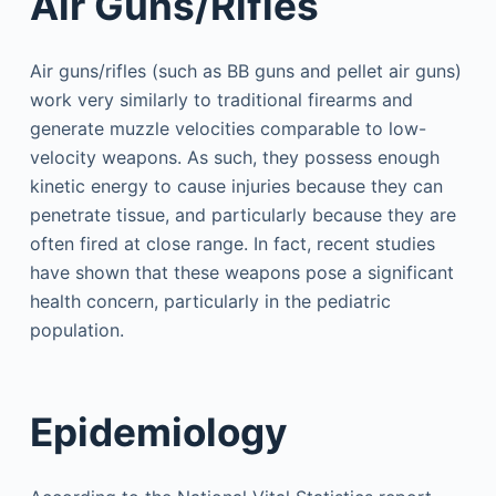
Air Guns/Rifles
Air guns/rifles (such as BB guns and pellet air guns)
work very similarly to traditional firearms and
generate muzzle velocities comparable to low-
velocity weapons. As such, they possess enough
kinetic energy to cause injuries because they can
penetrate tissue, and particularly because they are
often fired at close range. In fact, recent studies
have shown that these weapons pose a significant
health concern, particularly in the pediatric
population.
Epidemiology