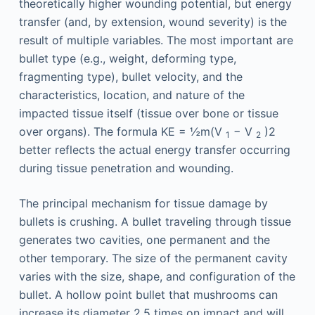
theoretically higher wounding potential, but energy
transfer (and, by extension, wound severity) is the
result of multiple variables. The most important are
bullet type (e.g., weight, deforming type,
fragmenting type), bullet velocity, and the
characteristics, location, and nature of the
impacted tissue itself (tissue over bone or tissue
over organs). The formula KE = ½m(V
− V
)2
1
2
better reflects the actual energy transfer occurring
during tissue penetration and wounding.
The principal mechanism for tissue damage by
bullets is crushing. A bullet traveling through tissue
generates two cavities, one permanent and the
other temporary. The size of the permanent cavity
varies with the size, shape, and configuration of the
bullet. A hollow point bullet that mushrooms can
increase its diameter 2.5 times on impact and will