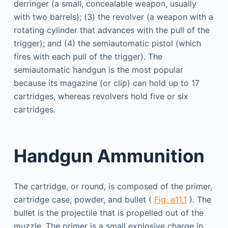
derringer (a small, concealable weapon, usually
with two barrels); (3) the revolver (a weapon with a
rotating cylinder that advances with the pull of the
trigger); and (4) the semiautomatic pistol (which
fires with each pull of the trigger). The
semiautomatic handgun is the most popular
because its magazine (or clip) can hold up to 17
cartridges, whereas revolvers hold five or six
cartridges.
Handgun Ammunition
The cartridge, or round, is composed of the primer,
cartridge case, powder, and bullet (
Fig. e11.1
). The
bullet is the projectile that is propelled out of the
muzzle. The primer is a small explosive charge in