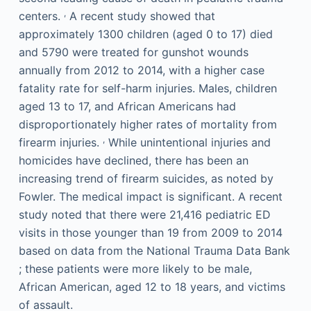
,
centers.
A recent study showed that
approximately 1300 children (aged 0 to 17) died
and 5790 were treated for gunshot wounds
annually from 2012 to 2014, with a higher case
fatality rate for self-harm injuries. Males, children
aged 13 to 17, and African Americans had
disproportionately higher rates of mortality from
,
firearm injuries.
While unintentional injuries and
homicides have declined, there has been an
increasing trend of firearm suicides, as noted by
Fowler. The medical impact is significant. A recent
study noted that there were 21,416 pediatric ED
visits in those younger than 19 from 2009 to 2014
based on data from the National Trauma Data Bank
; these patients were more likely to be male,
African American, aged 12 to 18 years, and victims
of assault.