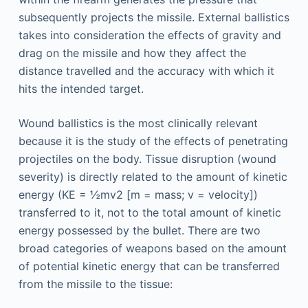
subsequently projects the missile. External ballistics
takes into consideration the effects of gravity and
drag on the missile and how they affect the
distance travelled and the accuracy with which it
hits the intended target.
Wound ballistics is the most clinically relevant
because it is the study of the effects of penetrating
projectiles on the body. Tissue disruption (wound
severity) is directly related to the amount of kinetic
energy (KE = ½mv2 [m = mass; v = velocity])
transferred to it, not to the total amount of kinetic
energy possessed by the bullet. There are two
broad categories of weapons based on the amount
of potential kinetic energy that can be transferred
from the missile to the tissue: