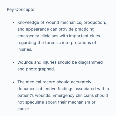
Key Concepts
Knowledge of wound mechanics, production,
and appearance can provide practicing
emergency clinicians with important clues
regarding the forensic interpretations of
injuries.
Wounds and injuries should be diagrammed
and photographed.
The medical record should accurately
document objective findings associated with a
patient’s wounds. Emergency clinicians should
not speculate about their mechanism or
cause.