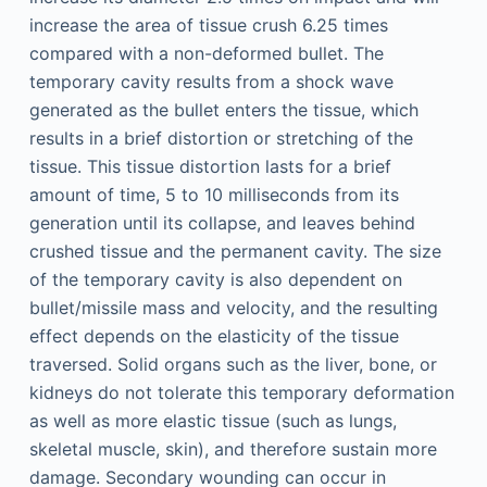
increase the area of tissue crush 6.25 times
compared with a non-deformed bullet. The
temporary cavity results from a shock wave
generated as the bullet enters the tissue, which
results in a brief distortion or stretching of the
tissue. This tissue distortion lasts for a brief
amount of time, 5 to 10 milliseconds from its
generation until its collapse, and leaves behind
crushed tissue and the permanent cavity. The size
of the temporary cavity is also dependent on
bullet/missile mass and velocity, and the resulting
effect depends on the elasticity of the tissue
traversed. Solid organs such as the liver, bone, or
kidneys do not tolerate this temporary deformation
as well as more elastic tissue (such as lungs,
skeletal muscle, skin), and therefore sustain more
damage. Secondary wounding can occur in