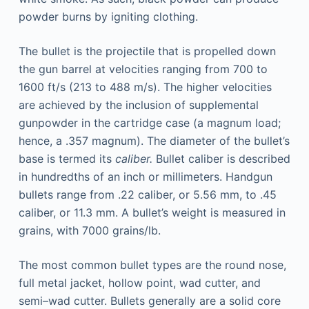
powder burns by igniting clothing.
The bullet is the projectile that is propelled down
the gun barrel at velocities ranging from 700 to
1600 ft/s (213 to 488 m/s). The higher velocities
are achieved by the inclusion of supplemental
gunpowder in the cartridge case (a magnum load;
hence, a .357 magnum). The diameter of the bullet’s
base is termed its
caliber.
Bullet caliber is described
in hundredths of an inch or millimeters. Handgun
bullets range from .22 caliber, or 5.56 mm, to .45
caliber, or 11.3 mm. A bullet’s weight is measured in
grains, with 7000 grains/lb.
The most common bullet types are the round nose,
full metal jacket, hollow point, wad cutter, and
semi–wad cutter. Bullets generally are a solid core