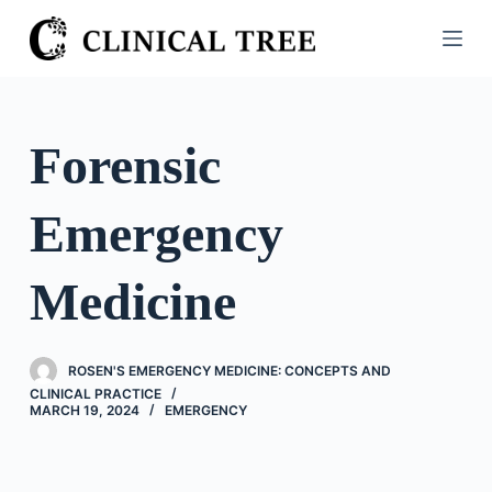
S
k
i
p
t
Forensic
o
c
Emergency
o
n
t
Medicine
e
n
t
ROSEN'S EMERGENCY MEDICINE: CONCEPTS AND
CLINICAL PRACTICE
MARCH 19, 2024
EMERGENCY