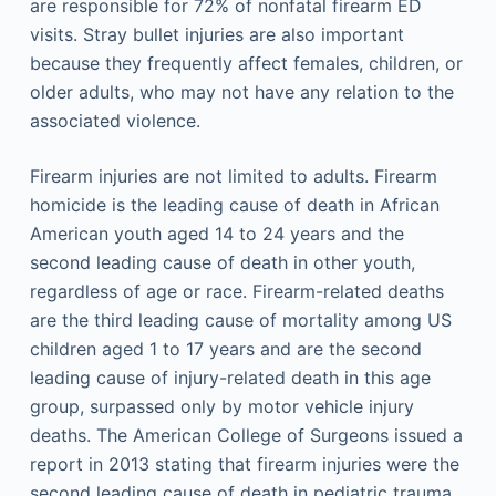
are responsible for 72% of nonfatal firearm ED
visits. Stray bullet injuries are also important
because they frequently affect females, children, or
older adults, who may not have any relation to the
associated violence.
Firearm injuries are not limited to adults. Firearm
homicide is the leading cause of death in African
American youth aged 14 to 24 years and the
second leading cause of death in other youth,
regardless of age or race. Firearm-related deaths
are the third leading cause of mortality among US
children aged 1 to 17 years and are the second
leading cause of injury-related death in this age
group, surpassed only by motor vehicle injury
deaths. The American College of Surgeons issued a
report in 2013 stating that firearm injuries were the
second leading cause of death in pediatric trauma