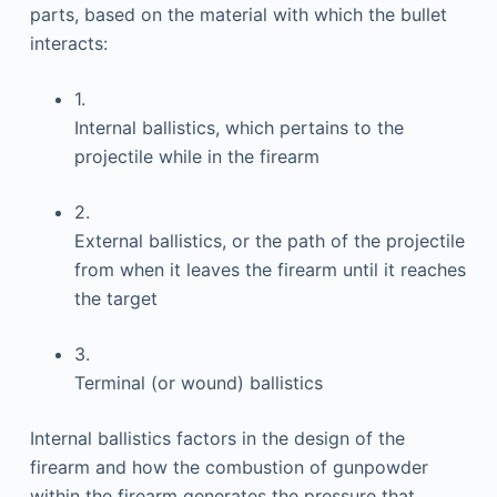
parts, based on the material with which the bullet
interacts:
1.
Internal ballistics, which pertains to the
projectile while in the firearm
2.
External ballistics, or the path of the projectile
from when it leaves the firearm until it reaches
the target
3.
Terminal (or wound) ballistics
Internal ballistics factors in the design of the
firearm and how the combustion of gunpowder
within the firearm generates the pressure that