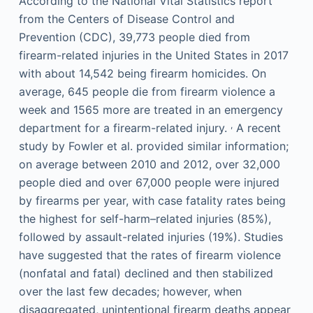
According to the National Vital Statistics report
from the Centers of Disease Control and
Prevention (CDC), 39,773 people died from
firearm-related injuries in the United States in 2017
with about 14,542 being firearm homicides. On
average, 645 people die from firearm violence a
week and 1565 more are treated in an emergency
,
department for a firearm-related injury.
A recent
study by Fowler et al. provided similar information;
on average between 2010 and 2012, over 32,000
people died and over 67,000 people were injured
by firearms per year, with case fatality rates being
the highest for self-harm–related injuries (85%),
followed by assault-related injuries (19%). Studies
have suggested that the rates of firearm violence
(nonfatal and fatal) declined and then stabilized
over the last few decades; however, when
disaggregated, unintentional firearm deaths appear