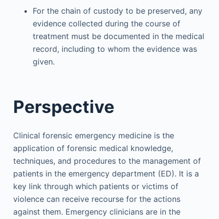
For the chain of custody to be preserved, any
evidence collected during the course of
treatment must be documented in the medical
record, including to whom the evidence was
given.
Perspective
Clinical forensic emergency medicine is the
application of forensic medical knowledge,
techniques, and procedures to the management of
patients in the emergency department (ED). It is a
key link through which patients or victims of
violence can receive recourse for the actions
against them. Emergency clinicians are in the