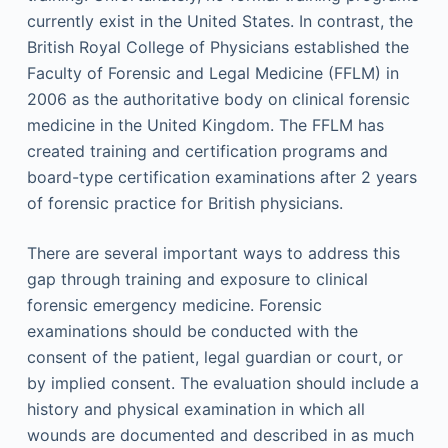
currently exist in the United States. In contrast, the
British Royal College of Physicians established the
Faculty of Forensic and Legal Medicine (FFLM) in
2006 as the authoritative body on clinical forensic
medicine in the United Kingdom. The FFLM has
created training and certification programs and
board-type certification examinations after 2 years
of forensic practice for British physicians.
There are several important ways to address this
gap through training and exposure to clinical
forensic emergency medicine. Forensic
examinations should be conducted with the
consent of the patient, legal guardian or court, or
by implied consent. The evaluation should include a
history and physical examination in which all
wounds are documented and described in as much