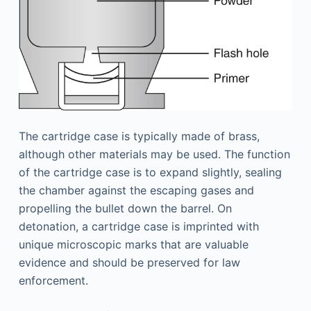
The cartridge case is typically made of brass,
although other materials may be used. The function
of the cartridge case is to expand slightly, sealing
the chamber against the escaping gases and
propelling the bullet down the barrel. On
detonation, a cartridge case is imprinted with
unique microscopic marks that are valuable
evidence and should be preserved for law
enforcement.